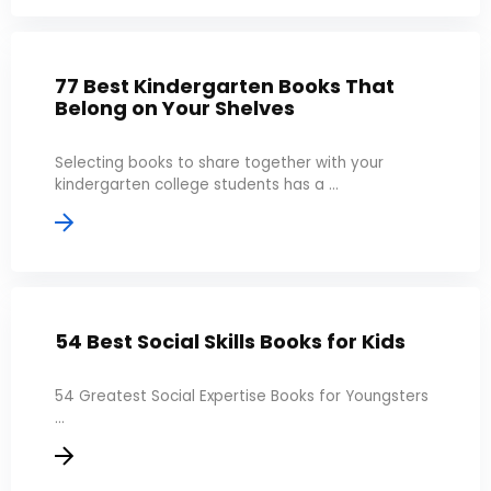
77 Best Kindergarten Books That
Belong on Your Shelves
Selecting books to share together with your
kindergarten college students has a ...
54 Best Social Skills Books for Kids
54 Greatest Social Expertise Books for Youngsters
...