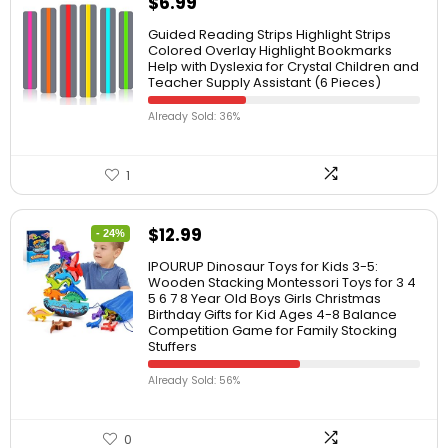
$
6.99
Guided Reading Strips Highlight Strips
Colored Overlay Highlight Bookmarks
Help with Dyslexia for Crystal Children and
Teacher Supply Assistant (6 Pieces)
Already Sold: 36%
1
$
12.99
- 24%
IPOURUP Dinosaur Toys for Kids 3-5:
Wooden Stacking Montessori Toys for 3 4
5 6 7 8 Year Old Boys Girls Christmas
Birthday Gifts for Kid Ages 4-8 Balance
Competition Game for Family Stocking
Stuffers
Already Sold: 56%
0