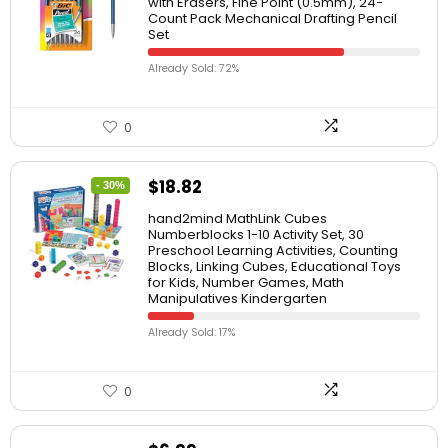
with Erasers, Fine Point (0.5mm), 24-
Count Pack Mechanical Drafting Pencil
Set
Already Sold: 72%
0
$
18.82
- 30%
hand2mind MathLink Cubes
Numberblocks 1-10 Activity Set, 30
Preschool Learning Activities, Counting
Blocks, Linking Cubes, Educational Toys
for Kids, Number Games, Math
Manipulatives Kindergarten
Already Sold: 17%
0