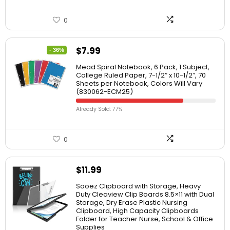
0
$
7.99
- 36%
Mead Spiral Notebook, 6 Pack, 1 Subject,
College Ruled Paper, 7-1/2″ x 10-1/2″, 70
Sheets per Notebook, Colors Will Vary
(830062-ECM25)
Already Sold: 77%
0
$
11.99
Sooez Clipboard with Storage, Heavy
Duty Cleaview Clip Boards 8.5×11 with Dual
Storage, Dry Erase Plastic Nursing
Clipboard, High Capacity Clipboards
Folder for Teacher Nurse, School & Office
Supplies