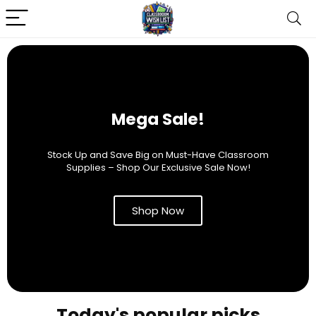
Mega Sale!
Stock Up and Save Big on Must-Have Classroom
Supplies – Shop Our Exclusive Sale Now!
Shop Now
Today's popular picks