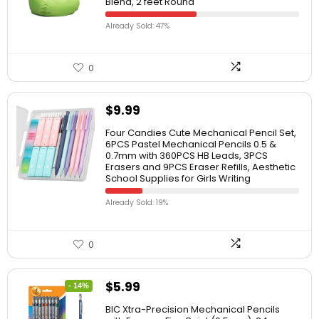
Blend, 2 feet Round
Already Sold: 47%
0
$
9.99
Four Candies Cute Mechanical Pencil Set,
6PCS Pastel Mechanical Pencils 0.5 &
0.7mm with 360PCS HB Leads, 3PCS
Erasers and 9PCS Eraser Refills, Aesthetic
School Supplies for Girls Writing
Already Sold: 19%
0
$
5.99
- 14%
BIC Xtra-Precision Mechanical Pencils