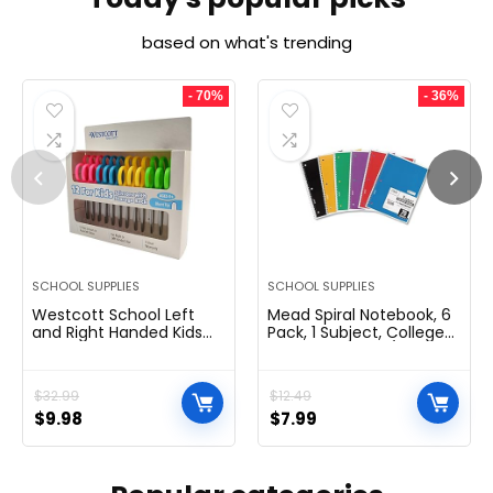
based on what's trending
- 70%
- 36%
SCHOOL SUPPLIES
SCHOOL SUPPLIES
Westcott School Left
Mead Spiral Notebook, 6
and Right Handed Kids
Pack, 1 Subject, College
Scissors, 5″ Blunt, Pack of
Ruled Paper, 7-1/2″ x 10-
12, Assorted
1/2″, 70 Sheets per
Notebook, Colors Will
$
32.99
$
12.49
Vary (830062-ECM25)
$
9.98
$
7.99