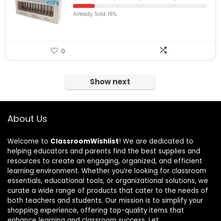
Already Sold: 16%
0
Show next
About Us
Welcome to
ClassroomWishlist
! We are dedicated to
helping educators and parents find the best supplies and
resources to create an engaging, organized, and efficient
learning environment. Whether you’re looking for classroom
essentials, educational tools, or organizational solutions, we
curate a wide range of products that cater to the needs of
both teachers and students. Our mission is to simplify your
shopping experience, offering top-quality items that
enhance learning and classroom success. Let