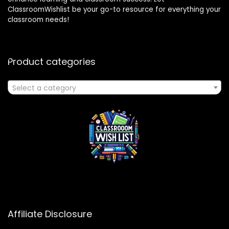
ClassroomWishlist be your go-to resource for everything your
classroom needs!
Product categories
Select a category
Affiliate Disclosure