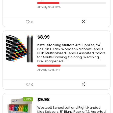
Already Sold: 32%
0
$
8.99
nsxsu Stocking Stuffers Art Supplies, 24
Pcs 7 in 1 Black Wooden Rainbow Pencils
Bulk, Multicolored Pencils Assorted Colors
for Adults Drawing Coloring Sketching,
Pre-sharpened
Already Sold: 34%
0
$
9.98
- 70%
Westcott School Left and Right Handed
Kids Scissors, 5″ Blunt, Pack of 12, Assorted