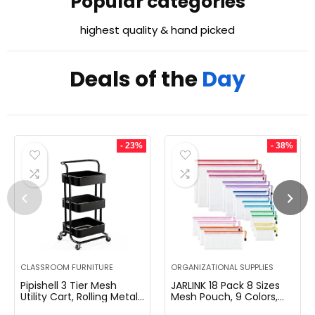
Popular categories
highest quality & hand picked
Deals of the
Day
- 23%
- 38%
CLASSROOM FURNITURE
ORGANIZATIONAL SUPPLIES
Pipishell 3 Tier Mesh
JARLINK 18 Pack 8 Sizes
Utility Cart, Rolling Metal
Mesh Pouch, 9 Colors,
Organization Cart with
Waterproof Zipper Bags