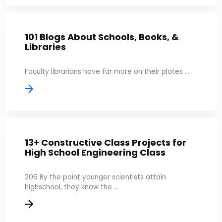
101 Blogs About Schools, Books, &
Libraries
Faculty librarians have far more on their plates ...
13+ Constructive Class Projects for
High School Engineering Class
206 By the point younger scientists attain
highschool, they know the ...