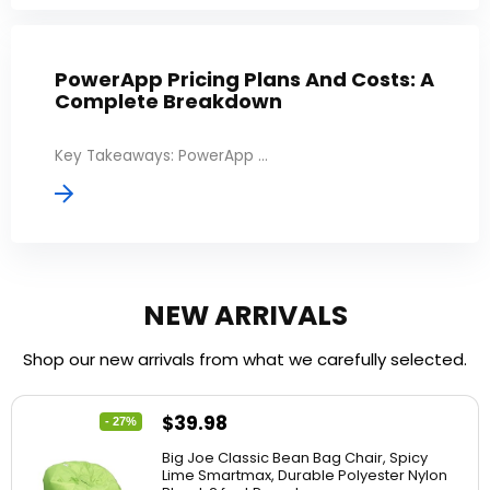
PowerApp Pricing Plans And Costs: A
Complete Breakdown
Key Takeaways: PowerApp ...
NEW ARRIVALS
Shop our new arrivals from what we carefully selected.
$
39.98
- 27%
Big Joe Classic Bean Bag Chair, Spicy
Lime Smartmax, Durable Polyester Nylon