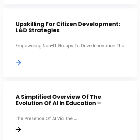
Upskilling For Citizen Development:
L&D Strategies
Empowering Non-IT Groups To Drive Innovation The
...
A Simplified Overview Of The
Evolution Of AI In Education –
The Presence Of AI Via The ...