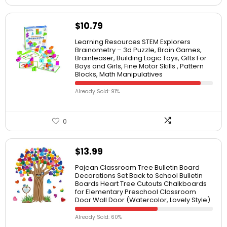
$
10.79
Learning Resources STEM Explorers
Brainometry – 3d Puzzle, Brain Games,
Brainteaser, Building Logic Toys, Gifts For
Boys and Girls, Fine Motor Skills , Pattern
Blocks, Math Manipulatives
Already Sold: 91%
0
$
13.99
Pajean Classroom Tree Bulletin Board
Decorations Set Back to School Bulletin
Boards Heart Tree Cutouts Chalkboards
for Elementary Preschool Classroom
Door Wall Door (Watercolor, Lovely Style)
Already Sold: 60%