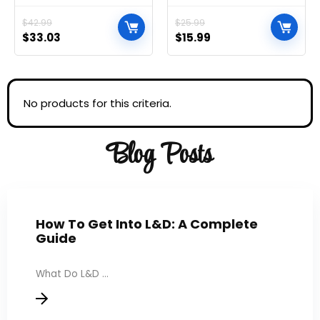
Handle and Lockable
Document Multipurpose
Wheels, Multifunctional
Travel Bags for Office,
$
42.99
$
25.99
Storage Shelves for
School, Board Game,
$
33.03
$
15.99
Kitchen Living Room
Puzzles, Cosmetics,
Office Black
Travel Accessories, and
Home Organization
No products for this criteria.
Blog Posts
How To Get Into L&D: A Complete
Guide
What Do L&D ...