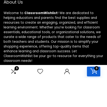
About Us
Welcome to
ClassroomWishlist
! We are dedicated to
helping educators and parents find the best supplies and
resources to create an engaging, organized, and efficient
learning environment. Whether you’re looking for classroom
essentials, educational tools, or organizational solutions, we
curate a wide range of products that cater to the needs of
both teachers and students. Our mission is to simplify your
shopping experience, offering top-quality items that
enhance learning and classroom success. Let
ClassroomWishlist be your go-to resource for everything your
classroom needs!
0
0
Product categories
Select a category