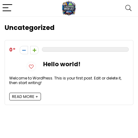
Uncategorized
0
Hello world!
Welcome to WordPress. This is your first post. Edit or delete it,
then start writing!
READ MORE +