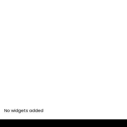
No widgets added