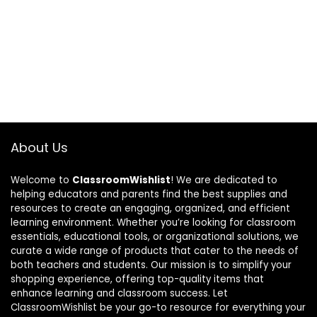
About Us
Welcome to
ClassroomWishlist
! We are dedicated to
helping educators and parents find the best supplies and
resources to create an engaging, organized, and efficient
learning environment. Whether you’re looking for classroom
essentials, educational tools, or organizational solutions, we
curate a wide range of products that cater to the needs of
both teachers and students. Our mission is to simplify your
shopping experience, offering top-quality items that
enhance learning and classroom success. Let
ClassroomWishlist be your go-to resource for everything your