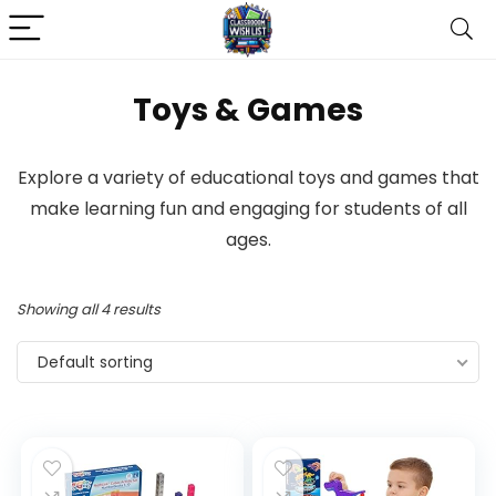
Toys & Games
Explore a variety of educational toys and games that
make learning fun and engaging for students of all
ages.
Showing all 4 results
Default sorting