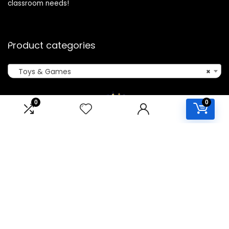
classroom needs!
Product categories
Toys & Games
×
0
0
Affiliate Disclosure
Disclosure: We are a participant in the Amazon Services LLC