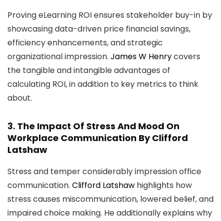
Proving eLearning ROI ensures stakeholder buy-in by
showcasing data-driven price financial savings,
efficiency enhancements, and strategic
organizational impression.
James W Henry
covers
the tangible and intangible advantages of
calculating ROI, in addition to key metrics to think
about.
3.
The Impact Of Stress And Mood On
Workplace Communication
By Clifford
Latshaw
Stress and temper considerably impression office
communication.
Clifford Latshaw
highlights how
stress causes miscommunication, lowered belief, and
impaired choice making. He additionally explains why