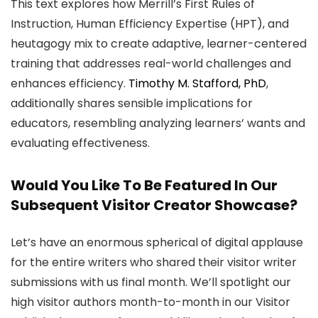
This text explores how Merrill’s First Rules of
Instruction, Human Efficiency Expertise (HPT), and
heutagogy mix to create adaptive, learner-centered
training that addresses real-world challenges and
enhances efficiency.
Timothy M. Stafford, PhD
,
additionally shares sensible implications for
educators, resembling analyzing learners’ wants and
evaluating effectiveness.
Would You Like To Be Featured In Our
Subsequent Visitor Creator Showcase?
Let’s have an enormous spherical of digital applause
for the entire writers who shared their visitor writer
submissions with us final month. We’ll spotlight our
high visitor authors month-to-month in our Visitor