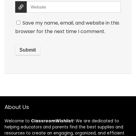
Save my name, email, and website in this
browser for the next time I comment.
About Us
Welcome to
ClassroomWishlist
! We are dedicated to
helping educators and parents find the best supplies and
resources to create an engaging, organized, and efficient