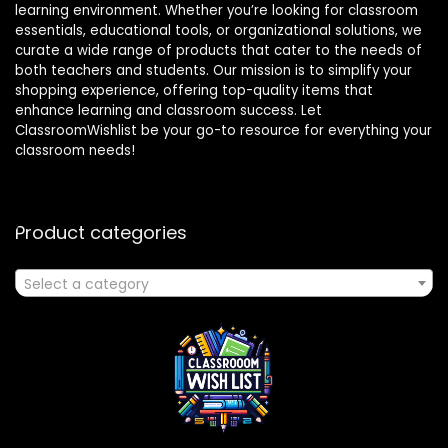
learning environment. Whether you’re looking for classroom
essentials, educational tools, or organizational solutions, we
curate a wide range of products that cater to the needs of
both teachers and students. Our mission is to simplify your
shopping experience, offering top-quality items that
enhance learning and classroom success. Let
ClassroomWishlist be your go-to resource for everything your
classroom needs!
Product categories
Select a category