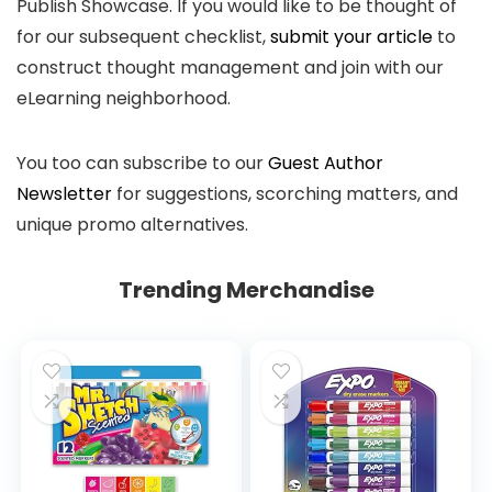
Publish Showcase. If you would like to be thought of
for our subsequent checklist,
submit your article
to
construct thought management and join with our
eLearning neighborhood.
You too can subscribe to our
Guest Author
Newsletter
for suggestions, scorching matters, and
unique promo alternatives.
Trending Merchandise