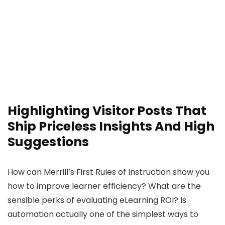
Highlighting Visitor Posts That
Ship Priceless Insights And High
Suggestions
How can Merrill’s First Rules of Instruction show you
how to improve learner efficiency? What are the
sensible perks of evaluating eLearning ROI? Is
automation actually one of the simplest ways to