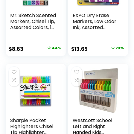
Mr. Sketch Scented
EXPO Dry Erase
Markers, Chisel Tip,
Markers, Low Odor
Assorted Colors, 12
Ink, Assorted
Count
Colors, Chisel Tip, 16
Count –
Whiteboard,
Original
Current
Original
Current
$
8.63
44%
$
13.65
23%
Calendar,
price
price
price
price
Organization,
Essential Supplies
was:
is:
was:
is:
for Office, School,
$15.49.
$8.63.
$17.67.
$13.65.
Classroom,
Teachers
Sharpie Pocket
Westcott School
Highlighters Chisel
Left and Right
Tip Highlighter
Handed Kids