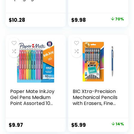
Marker Set Office
Scissors, 5″ Blunt,
Supplies And
Pack of 12, Assorted
Classroom Supplies
Original
Current
$
10.28
$
9.98
70%
Assorted Colors 24
price
price
Count
was:
is:
$32.99.
$9.98.
Paper Mate InkJoy
BIC Xtra-Precision
Gel Pens Medium
Mechanical Pencils
Point Assorted 10
with Erasers, Fine
Count
Point (0.5mm), 24-
Count Pack
Mechanical
Original
Current
$
9.97
$
5.99
14%
Drafting Pencil Set
price
price