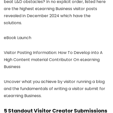
beat L&D obstacles? In no explicit order, listed here
are the highest eLearning Business visitor posts
revealed in December 2024 which have the
solutions.
eBook Launch
Visitor Posting Information: How To Develop into A
High Content material Contributor On eLearning
Business
Uncover what you achieve by visitor running a blog
and the fundamentals of writing a visitor submit for
eLearning Business.
5 Standout Visitor Creator Submissions