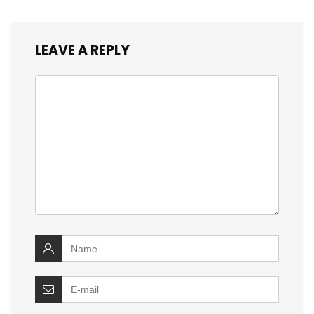
LEAVE A REPLY