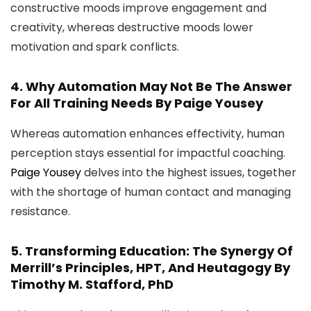
constructive moods improve engagement and
creativity, whereas destructive moods lower
motivation and spark conflicts.
4.
Why Automation May Not Be The Answer
For All Training Needs
By Paige Yousey
Whereas automation enhances effectivity, human
perception stays essential for impactful coaching.
Paige Yousey
delves into the highest issues, together
with the shortage of human contact and managing
resistance.
5.
Transforming Education: The Synergy Of
Merrill’s Principles, HPT, And Heutagogy
By
Timothy M. Stafford, PhD