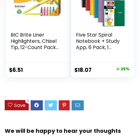
BIC Brite Liner
Five Star Spiral
Highlighters, Chisel
Notebook + Study
Tip, 12-Count Pack
App, 6 Pack, 1
of Highlighters
Subject, Wide Ruled
Assorted Colors,
Paper, 8″ x 10-1/2″,
Ideal Highlighter
100 Sheets, Fights
Original
Current
$
6.51
$
18.07
25%
Set for Organizing
Ink Bleed, Water
price
price
and Coloring
Resistant Cover,
Assorted Colors
was:
is:
(38042)
$23.99.
$18.07.
.
0
Save
We will be happy to hear your thoughts