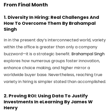
From Final Month
1.
Diversity In Hiring: Real Challenges And
How To Overcome Them
By Brahampal
Singh
In in the present day’s interconnected world, variety
within the office is greater than only a company
buzzword—it is a strategic benefit.
Brahampal Singh
explores how numerous groups foster innovation,
enhance choice making, and higher mirror a
worldwide buyer base. Nevertheless, reaching true
variety in hiring is simpler stated than accomplished.
2.
Proving ROI: Using Data To Justify
Investments In eLearning
By James W
Henry