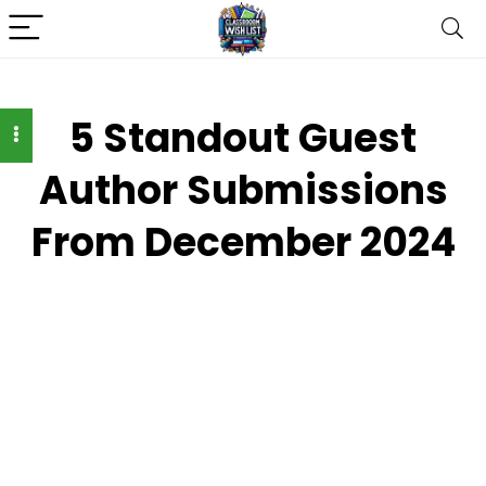
5 Standout Guest
Author Submissions
From December 2024