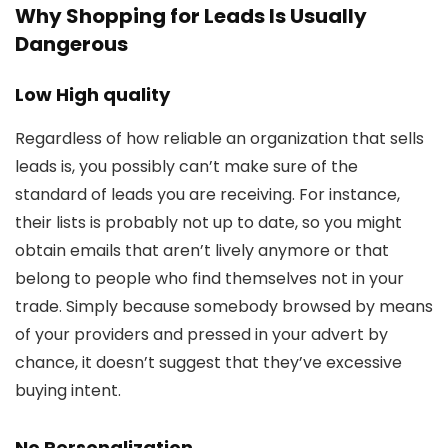
Why Shopping for Leads Is Usually
Dangerous
Low High quality
Regardless of how reliable an organization that sells
leads is, you possibly can’t make sure of the
standard of leads you are receiving. For instance,
their lists is probably not up to date, so you might
obtain emails that aren’t lively anymore or that
belong to people who find themselves not in your
trade. Simply because somebody browsed by means
of your providers and pressed in your advert by
chance, it doesn’t suggest that they’ve excessive
buying intent.
No Personalization