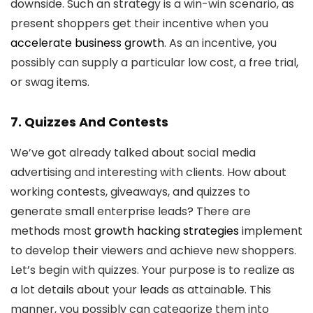
downside. Such an strategy is a win-win scenario, as
present shoppers get their incentive when you
accelerate business growth
. As an incentive, you
possibly can supply a particular low cost, a free trial,
or swag items.
7. Quizzes And Contests
We’ve got already talked about social media
advertising and interesting with clients. How about
working contests, giveaways, and quizzes to
generate small enterprise leads? There are
methods most
growth hacking strategies
implement
to develop their viewers and achieve new shoppers.
Let’s begin with quizzes. Your purpose is to realize as
a lot details about your leads as attainable. This
manner, you possibly can categorize them into