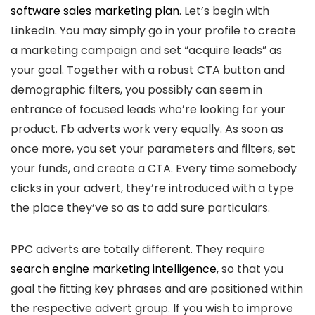
software sales marketing plan
. Let’s begin with
LinkedIn. You may simply go in your profile to create
a marketing campaign and set “acquire leads” as
your goal. Together with a robust CTA button and
demographic filters, you possibly can seem in
entrance of focused leads who’re looking for your
product. Fb adverts work very equally. As soon as
once more, you set your parameters and filters, set
your funds, and create a CTA. Every time somebody
clicks in your advert, they’re introduced with a type
the place they’ve so as to add sure particulars.
PPC adverts are totally different. They require
search engine marketing intelligence
, so that you
goal the fitting key phrases and are positioned within
the respective advert group. If you wish to improve