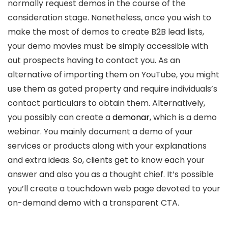
normally request demos in the course of the
consideration stage. Nonetheless, once you wish to
make the most of demos to create B2B lead lists,
your demo movies must be simply accessible with
out prospects having to contact you. As an
alternative of importing them on YouTube, you might
use them as gated property and require individuals’s
contact particulars to obtain them. Alternatively,
you possibly can create a
demonar
, which is a demo
webinar. You mainly document a demo of your
services or products along with your explanations
and extra ideas. So, clients get to know each your
answer and also you as a thought chief. It’s possible
you’ll create a touchdown web page devoted to your
on-demand demo with a transparent CTA.