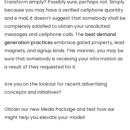
transform simply? Possibly sure, perhaps not. Simply
because you may have a verified cellphone quantity
and e mail, it doesn’t suggest that somebody shall be
completely satisfied to obtain your unsolicited
messages and cellphone calls. The
best demand
generation practices
embrace gated property, lead
magnets, and signup kinds. This manner, you may be
sure that somebody is receiving your information as
a result of they requested for it.
Are you on the lookout for recent advertising
concepts and initiatives?
Obtain our new Media Package and test how we
might help you elevate your model!