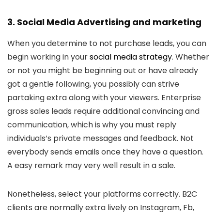
3. Social Media Advertising and marketing
When you determine to not purchase leads, you can
begin working in your
social media strategy
. Whether
or not you might be beginning out or have already
got a gentle following, you possibly can strive
partaking extra along with your viewers. Enterprise
gross sales leads require additional convincing and
communication, which is why you must reply
individuals’s private messages and feedback. Not
everybody sends emails once they have a question.
A easy remark may very well result in a sale.
Nonetheless, select your platforms correctly. B2C
clients are normally extra lively on Instagram, Fb,