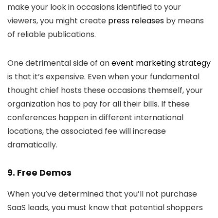
make your look in occasions identified to your
viewers, you might create
press releases
by means
of reliable publications.
One detrimental side of an
event marketing strategy
is that it’s expensive. Even when your fundamental
thought chief hosts these occasions themself, your
organization has to pay for all their bills. If these
conferences happen in different international
locations, the associated fee will increase
dramatically.
9. Free Demos
When you’ve determined that you’ll not purchase
SaaS leads, you must know that potential shoppers