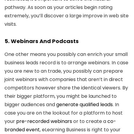
pathway. As soon as your articles begin rating
extremely, you’ll discover a large improve in web site
visits.
5. Webinars And Podcasts
One other means you possibly can enrich your small
business leads record is to arrange webinars. In case
you are new to an trade, you possibly can prepare
joint webinars with companies that aren’t in direct
competitors however share the identical viewers. By
their bigger platform, you might be launched to
bigger audiences and
generate qualified leads
. In
case you are on the lookout for a platform to host
your
pre-recorded webinars
or to create a
co-
branded event
, eLearning Business is right to your