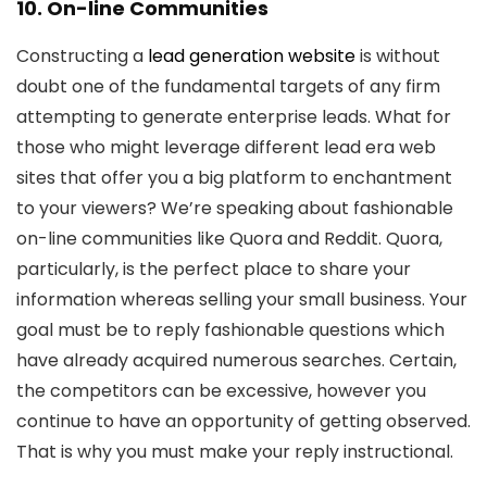
10. On-line Communities
Constructing a
lead generation website
is without
doubt one of the fundamental targets of any firm
attempting to generate enterprise leads. What for
those who might leverage different lead era web
sites that offer you a big platform to enchantment
to your viewers? We’re speaking about fashionable
on-line communities like Quora and Reddit. Quora,
particularly, is the perfect place to share your
information whereas selling your small business. Your
goal must be to reply fashionable questions which
have already acquired numerous searches. Certain,
the competitors can be excessive, however you
continue to have an opportunity of getting observed.
That is why you must make your reply instructional.