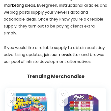
marketing ideas
. Evergreen, instructional articles and
weblog posts supply your viewers data and
actionable ideas. Once they know you’re a credible
supply, they turn out to be paying clients extra
simply.
If you would like a reliable supply to obtain each day
advertising updates,
join our newsletter
and browse
our pool of infinite development alternatives.
Trending Merchandise