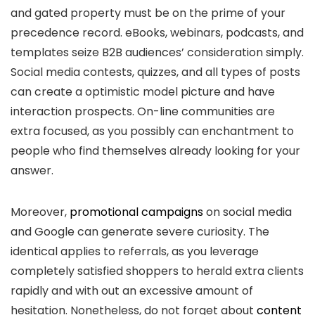
and gated property must be on the prime of your
precedence record. eBooks, webinars, podcasts, and
templates seize B2B audiences’ consideration simply.
Social media contests, quizzes, and all types of posts
can create a optimistic model picture and have
interaction prospects. On-line communities are
extra focused, as you possibly can enchantment to
people who find themselves already looking for your
answer.
Moreover,
promotional campaigns
on social media
and Google can generate severe curiosity. The
identical applies to referrals, as you leverage
completely satisfied shoppers to herald extra clients
rapidly and with out an excessive amount of
hesitation. Nonetheless, do not forget about
content