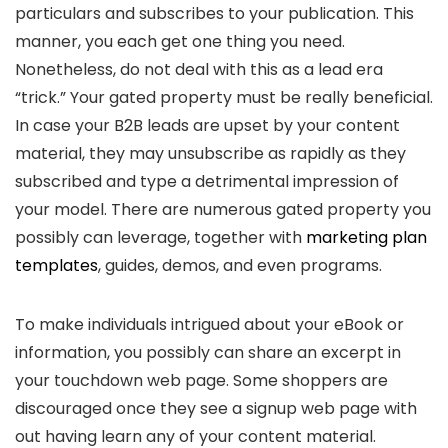
particulars and subscribes to your publication. This
manner, you each get one thing you need.
Nonetheless, do not deal with this as a lead era
“trick.” Your gated property must be really beneficial.
In case your B2B leads are upset by your content
material, they may unsubscribe as rapidly as they
subscribed and type a detrimental impression of
your model. There are numerous gated property you
possibly can leverage, together with
marketing plan
templates
, guides, demos, and even programs.
To make individuals intrigued about your eBook or
information, you possibly can share an excerpt in
your touchdown web page. Some shoppers are
discouraged once they see a signup web page with
out having learn any of your content material.