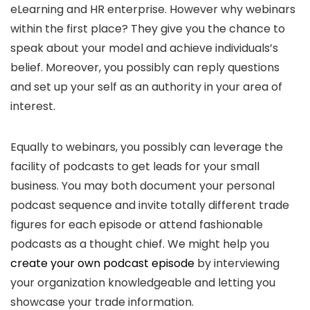
eLearning and HR enterprise. However why webinars
within the first place? They give you the chance to
speak about your model and achieve individuals’s
belief. Moreover, you possibly can reply questions
and set up your self as an authority in your area of
interest.
Equally to webinars, you possibly can leverage the
facility of podcasts to get leads for your small
business. You may both document your personal
podcast sequence and invite totally different trade
figures for each episode or attend fashionable
podcasts as a thought chief. We might help you
create your own podcast episode
by interviewing
your organization knowledgeable and letting you
showcase your trade information.