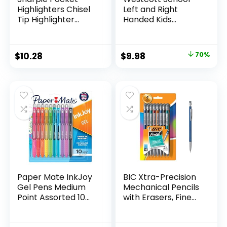
Highlighters Chisel
Left and Right
Tip Highlighter
Handed Kids
Marker Set Office
Scissors, 5″ Blunt,
Supplies And
Pack of 12, Assorted
Classroom Supplies
Original
Current
$
10.28
$
9.98
70%
Assorted Colors 24
price
price
Count
was:
is:
$32.99.
$9.98.
Paper Mate InkJoy
BIC Xtra-Precision
Gel Pens Medium
Mechanical Pencils
Point Assorted 10
with Erasers, Fine
Count
Point (0.5mm), 24-
Count Pack