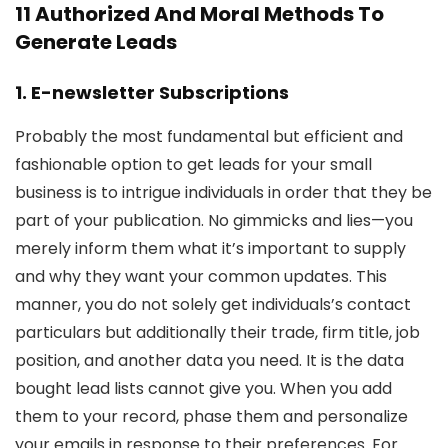
11 Authorized And Moral Methods To
Generate Leads
1. E-newsletter Subscriptions
Probably the most fundamental but efficient and
fashionable option to get leads for your small
business is to intrigue individuals in order that they be
part of your publication. No gimmicks and lies—you
merely inform them what it’s important to supply
and why they want your common updates. This
manner, you do not solely get individuals’s contact
particulars but additionally their trade, firm title, job
position, and another data you need. It is the data
bought lead lists cannot give you. When you add
them to your record, phase them and personalize
your emails in response to their preferences. For