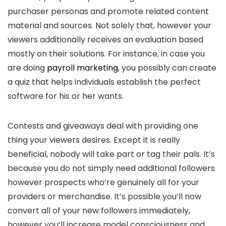
purchaser personas and promote related content
material and sources. Not solely that, however your
viewers additionally receives an evaluation based
mostly on their solutions. For instance, in case you
are doing
payroll marketing
, you possibly can create
a quiz that helps individuals establish the perfect
software for his or her wants.
Contests and giveaways deal with providing one
thing your viewers desires. Except it is really
beneficial, nobody will take part or tag their pals. It’s
because you do not simply need additional followers
however prospects who’re genuinely all for your
providers or merchandise. It’s possible you’ll now
convert all of your new followers immediately,
however you’ll increase model consciousness and