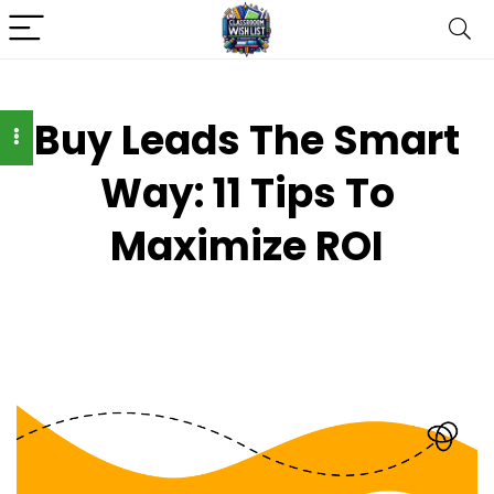
Buy Leads The Smart
Way: 11 Tips To
Maximize ROI