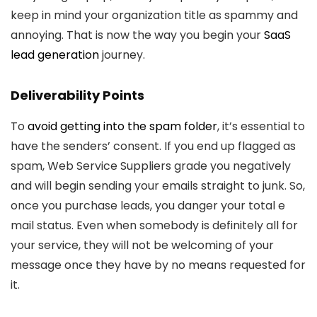
keep in mind your organization title as spammy and
annoying. That is now the way you begin your
SaaS
lead generation
journey.
Deliverability Points
To
avoid getting into the spam folder
, it’s essential to
have the senders’ consent. If you end up flagged as
spam, Web Service Suppliers grade you negatively
and will begin sending your emails straight to junk. So,
once you purchase leads, you danger your total e
mail status. Even when somebody is definitely all for
your service, they will not be welcoming of your
message once they have by no means requested for
it.