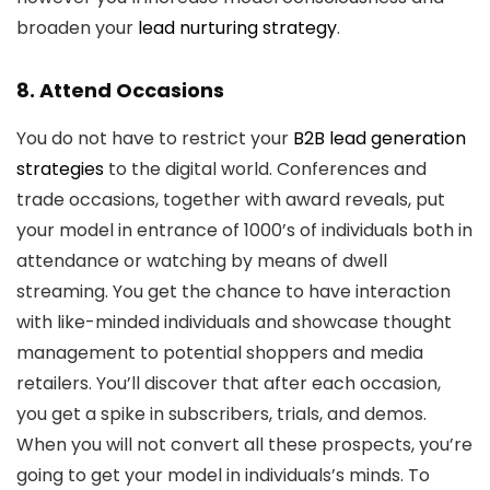
broaden your
lead nurturing strategy
.
8. Attend Occasions
You do not have to restrict your
B2B lead generation
strategies
to the digital world. Conferences and
trade occasions, together with award reveals, put
your model in entrance of 1000’s of individuals both in
attendance or watching by means of dwell
streaming. You get the chance to have interaction
with like-minded individuals and showcase thought
management to potential shoppers and media
retailers. You’ll discover that after each occasion,
you get a spike in subscribers, trials, and demos.
When you will not convert all these prospects, you’re
going to get your model in individuals’s minds. To