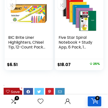
Supplies
Writing
BIC Brite Liner
Five Star Spiral
Highlighters, Chisel
Notebook + Study
Tip, 12-Count Pack
App, 6 Pack, 1
of Highlighters
Subject, Wide Ruled
Assorted Colors,
Paper, 8″ x 10-1/2″,
Ideal Highlighter
100 Sheets, Fights
Original
Current
$
6.51
$
18.07
25%
Set for Organizing
Ink Bleed, Water
price
price
and Coloring
Resistant Cover,
Assorted Colors
was:
is:
(38042)
$23.99.
$18.07.
.
0
Save
0
0