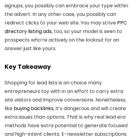
signups, you possibly can embrace your type within
the advert. In any other case, you possibly can
redirect clicks to your web site. You may strive
PPC
directory listing ads
, too, so your model is seen to
prospects who’re actively on the lookout for an
answer just like yours.
Key Takeaway
Shopping for lead lists is an choice many
entrepreneurs toy with in an effort to carry extra
site visitors and improve conversions. Nonetheless,
like
buying backlinks
, it’s dangerous and will create
extra issues than options. That is why real lead era
methods have extra potential to generate focused
and high-intent clients. E-newsletter subscriptions