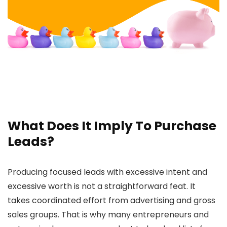
What Does It Imply To Purchase
Leads?
Producing focused leads with excessive intent and
excessive worth is not a straightforward feat. It
takes coordinated effort from advertising and gross
sales groups. That is why many entrepreneurs and