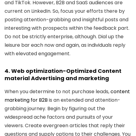
and TikTok. However, B2B and SaaS audiences are
current on LinkedIn. So, focus your efforts there by
posting attention-grabbing and insightful posts and
interesting with prospects within the feedback part.
Do not be strictly enterprise, although. Dial up the
leisure bar each now and again, as individuals reply
with elevated engagement.
4. Web optimization-Optimized Content
material Advertising and marketing
When you determine to not purchase leads,
content
marketing for B2B
is an extended and attention-
grabbing journey. Begin by figuring out the
widespread ache factors and pursuits of your
viewers. Create evergreen articles that reply their
questions and supply options to their challenges. You