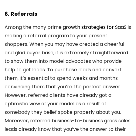
6. Referrals
Among the many prime
growth strategies for SaaS
is
making a referral program to your present
shoppers. When you may have created a cheerful
and glad buyer base, it is extremely straightforward
to show them into model advocates who provide
help to get leads. To purchase leads and convert
them, it’s essential to spend weeks and months
convincing them that you’re the perfect answer.
However, referred clients have already got a
optimistic view of your model as a result of
somebody they belief spoke properly about you.
Moreover, referred business-to-business gross sales
leads already know that you’ve the answer to their