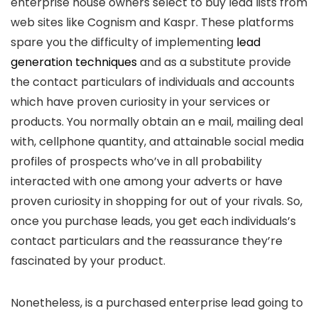
enterprise house owners select to buy lead lists from
web sites like Cognism and Kaspr. These platforms
spare you the difficulty of implementing
lead
generation techniques
and as a substitute provide
the contact particulars of individuals and accounts
which have proven curiosity in your services or
products. You normally obtain an e mail, mailing deal
with, cellphone quantity, and attainable social media
profiles of prospects who’ve in all probability
interacted with one among your adverts or have
proven curiosity in shopping for out of your rivals. So,
once you purchase leads, you get each individuals’s
contact particulars and the reassurance they’re
fascinated by your product.
Nonetheless, is a purchased enterprise lead going to