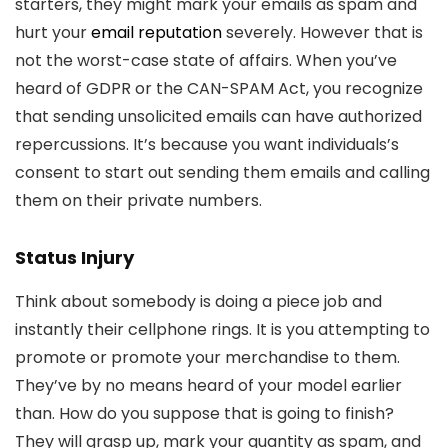
starters, they might mark your emails as spam and
hurt your
email reputation
severely. However that is
not the worst-case state of affairs. When you’ve
heard of GDPR or the CAN-SPAM Act, you recognize
that sending unsolicited emails can have authorized
repercussions. It’s because you want individuals’s
consent to start out sending them emails and calling
them on their private numbers.
Status Injury
Think about somebody is doing a piece job and
instantly their cellphone rings. It is you attempting to
promote or promote your merchandise to them.
They’ve by no means heard of your model earlier
than. How do you suppose that is going to finish?
They will grasp up, mark your quantity as spam, and