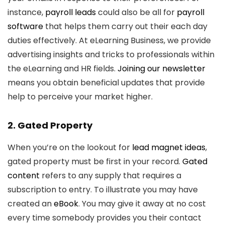
instance,
payroll leads
could also be all for
payroll
software
that helps them carry out their each day
duties effectively. At eLearning Business, we provide
advertising insights and tricks to professionals within
the eLearning and HR fields.
Joining our newsletter
means you obtain beneficial updates that provide
help to perceive your market higher.
2. Gated Property
When you’re on the lookout for
lead magnet ideas
,
gated property must be first in your record.
Gated
content
refers to any supply that requires a
subscription to entry. To illustrate you may have
created an
eBook
. You may give it away at no cost
every time somebody provides you their contact