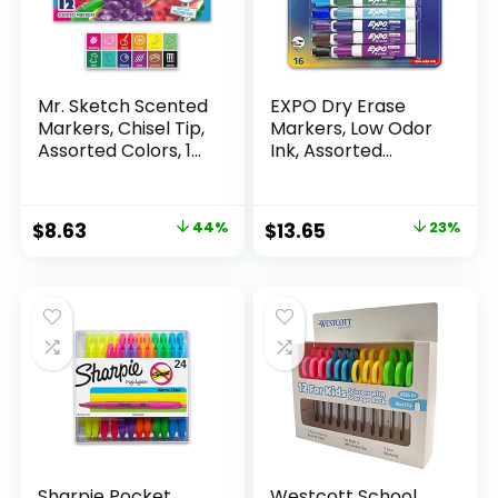
Mr. Sketch Scented
EXPO Dry Erase
Markers, Chisel Tip,
Markers, Low Odor
Assorted Colors, 12
Ink, Assorted
Count
Colors, Chisel Tip, 16
Count –
Whiteboard,
Original
Current
Original
Current
$
8.63
44%
$
13.65
23%
Calendar,
price
price
price
price
Organization,
Essential Supplies
was:
is:
was:
is:
for Office, School,
$15.49.
$8.63.
$17.67.
$13.65.
Classroom,
Teachers
Sharpie Pocket
Westcott School