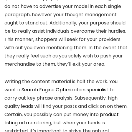
do not have to advertise your model in each single
paragraph, however your thought management
ought to stand out. Additionally, your purpose should
be to really assist individuals overcome their hurdles.
This manner, shoppers will seek for your providers
with out you even mentioning them. In the event that
they really feel such as you solely wish to push your
merchandise to them, they’ll exit your area.
Writing the content material is half the work. You
want a
Search Engine Optimization specialist
to
carry out key phrase analysis. Subsequently, high
quality leads will find your posts and click on on them.
Certain, you possibly can put money into
product
listing ad monitoring
, but when your funds is
restricted, it’s important to strive the natural