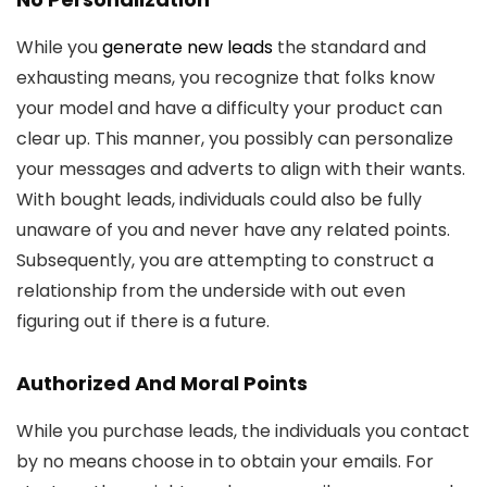
While you
generate new leads
the standard and
exhausting means, you recognize that folks know
your model and have a difficulty your product can
clear up. This manner, you possibly can personalize
your messages and adverts to align with their wants.
With bought leads, individuals could also be fully
unaware of you and never have any related points.
Subsequently, you are attempting to construct a
relationship from the underside with out even
figuring out if there is a future.
Authorized And Moral Points
While you purchase leads, the individuals you contact
by no means choose in to obtain your emails. For