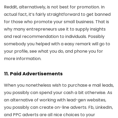
Reddit, alternatively, is not best for promotion. In
actual fact, it’s fairly straightforward to get banned
for those who promote your small business. That is
why many entrepreneurs use it to supply insights
and real recommendation to individuals. Possibly
somebody you helped with a easy remark will go to
your profile, see what you do, and phone you for
more information.
11. Paid Advertisements
When you nonetheless wish to purchase e mail leads,
you possibly can spend your cash a bit otherwise. As
an alternative of working with lead-gen websites,
you possibly can create on-line adverts. Fb, LinkedIn,
and PPC adverts are all nice choices to your