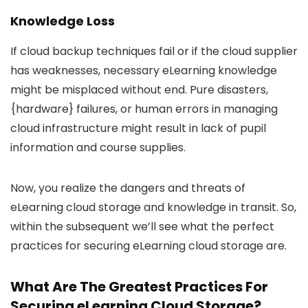
Knowledge Loss
If cloud backup techniques fail or if the cloud supplier
has weaknesses, necessary eLearning knowledge
might be misplaced without end. Pure disasters,
{hardware} failures, or human errors in managing
cloud infrastructure might result in lack of pupil
information and course supplies.
Now, you realize the dangers and threats of
eLearning cloud storage and knowledge in transit. So,
within the subsequent we’ll see what the perfect
practices for securing eLearning cloud storage are.
What Are The Greatest Practices For
Securing eLearning Cloud Storage?