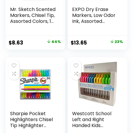
Mr. Sketch Scented
EXPO Dry Erase
Markers, Chisel Tip,
Markers, Low Odor
Assorted Colors, 12
Ink, Assorted
Count
Colors, Chisel Tip, 16
Count –
Whiteboard,
Original
Current
Original
Current
$
8.63
44%
$
13.65
23%
Calendar,
price
price
price
price
Organization,
Essential Supplies
was:
is:
was:
is:
for Office, School,
$15.49.
$8.63.
$17.67.
$13.65.
Classroom,
Teachers
Sharpie Pocket
Westcott School
Highlighters Chisel
Left and Right
Tip Highlighter
Handed Kids
Marker Set Office
Scissors, 5″ Blunt,