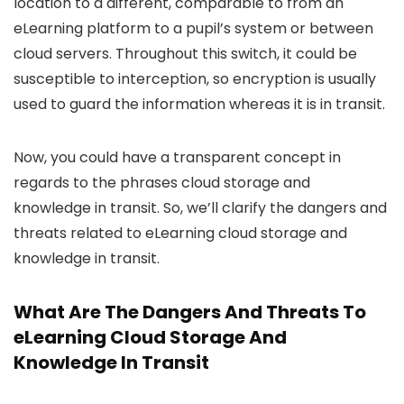
location to a different, comparable to from an
eLearning platform to a pupil’s system or between
cloud servers. Throughout this switch, it could be
susceptible to interception, so encryption is usually
used to guard the information whereas it is in transit.
Now, you could have a transparent concept in
regards to the phrases cloud storage and
knowledge in transit. So, we’ll clarify the dangers and
threats related to eLearning cloud storage and
knowledge in transit.
What Are The Dangers And Threats To
eLearning Cloud Storage And
Knowledge In Transit