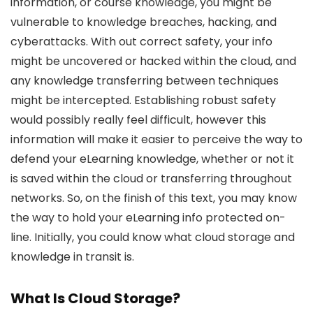
information, or course knowledge, you might be
vulnerable to knowledge breaches, hacking, and
cyberattacks. With out correct safety, your info
might be uncovered or hacked within the cloud, and
any knowledge transferring between techniques
might be intercepted. Establishing robust safety
would possibly really feel difficult, however this
information will make it easier to perceive the way to
defend your eLearning knowledge, whether or not it
is saved within the cloud or transferring throughout
networks. So, on the finish of this text, you may know
the way to hold your eLearning info protected on-
line. Initially, you could know what cloud storage and
knowledge in transit is.
What Is Cloud Storage?