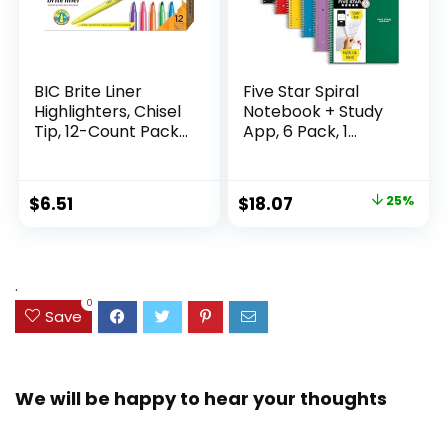
BIC Brite Liner
Five Star Spiral
Highlighters, Chisel
Notebook + Study
Tip, 12-Count Pack
App, 6 Pack, 1
of Highlighters
Subject, Wide Ruled
Assorted Colors,
Paper, 8″ x 10-1/2″,
Ideal Highlighter
100 Sheets, Fights
Original
Current
$
6.51
$
18.07
25%
Set for Organizing
Ink Bleed, Water
price
price
and Coloring
Resistant Cover,
Assorted Colors
was:
is:
(38042)
$23.99.
$18.07.
.
0
Save
We will be happy to hear your thoughts