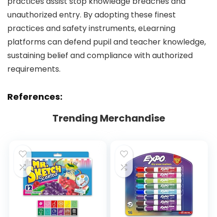
practices assist stop knowledge breaches and
unauthorized entry. By adopting these finest
practices and safety instruments, eLearning
platforms can defend pupil and teacher knowledge,
sustaining belief and compliance with authorized
requirements.
References:
Trending Merchandise