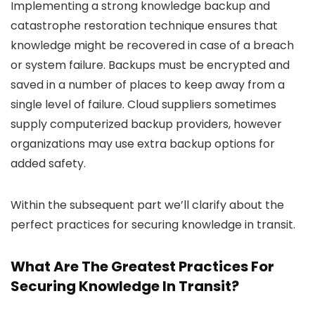
Implementing a strong knowledge backup and
catastrophe restoration technique ensures that
knowledge might be recovered in case of a breach
or system failure. Backups must be encrypted and
saved in a number of places to keep away from a
single level of failure. Cloud suppliers sometimes
supply computerized backup providers, however
organizations may use extra backup options for
added safety.
Within the subsequent part we’ll clarify about the
perfect practices for securing knowledge in transit.
What Are The Greatest Practices For
Securing Knowledge In Transit?