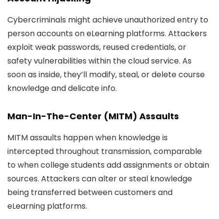
Cybercriminals might achieve unauthorized entry to
person accounts on eLearning platforms. Attackers
exploit weak passwords, reused credentials, or
safety vulnerabilities within the cloud service. As
soon as inside, they’ll modify, steal, or delete course
knowledge and delicate info.
Man-In-The-Center (MITM) Assaults
MITM assaults happen when knowledge is
intercepted throughout transmission, comparable
to when college students add assignments or obtain
sources. Attackers can alter or steal knowledge
being transferred between customers and
eLearning platforms.