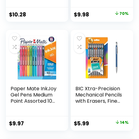
Supplies And
Pack of 12, Assorted
Classroom Supplies
Original
Current
$
10.28
$
9.98
70%
Assorted Colors 24
price
price
Count
was:
is:
$32.99.
$9.98.
Paper Mate InkJoy
BIC Xtra-Precision
Gel Pens Medium
Mechanical Pencils
Point Assorted 10
with Erasers, Fine
Count
Point (0.5mm), 24-
Count Pack
Mechanical
Original
Current
$
9.97
$
5.99
14%
Drafting Pencil Set
price
price