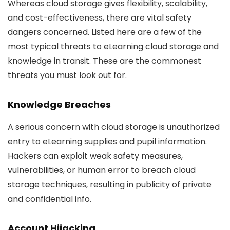
Whereas cloud storage gives flexibility, scalability,
and cost-effectiveness, there are vital safety
dangers concerned. Listed here are a few of the
most typical threats to eLearning cloud storage and
knowledge in transit. These are the commonest
threats you must look out for.
Knowledge Breaches
A serious concern with cloud storage is unauthorized
entry to eLearning supplies and pupil information.
Hackers can exploit weak safety measures,
vulnerabilities, or human error to breach cloud
storage techniques, resulting in publicity of private
and confidential info.
Account Hijacking