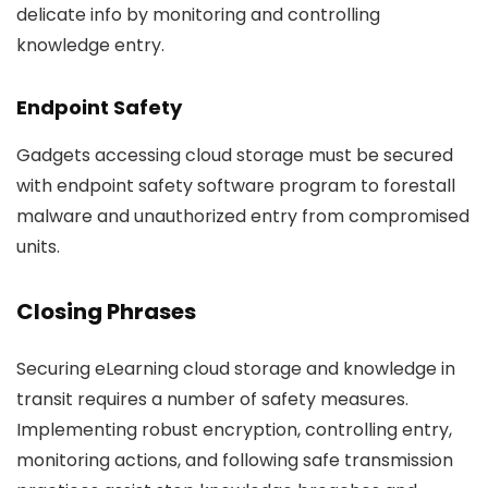
delicate info by monitoring and controlling
knowledge entry.
Endpoint Safety
Gadgets accessing cloud storage must be secured
with endpoint safety software program to forestall
malware and unauthorized entry from compromised
units.
Closing Phrases
Securing eLearning cloud storage and knowledge in
transit requires a number of safety measures.
Implementing robust encryption, controlling entry,
monitoring actions, and following safe transmission