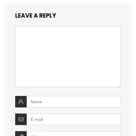
LEAVE A REPLY