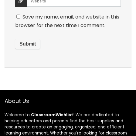
Save my name, email, and website in this
browser for the next time I comment.
About Us
Welcome to
ClassroomWishlist
! We are dedicated to
helping educators and parents find the best supplies and
resources to create an engaging, organized, and efficient
learning environment. Whether you’re looking for classroom