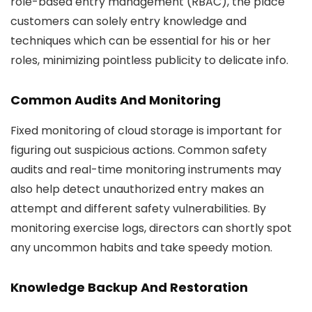
role-based entry management (RBAC), the place
customers can solely entry knowledge and
techniques which can be essential for his or her
roles, minimizing pointless publicity to delicate info.
Common Audits And Monitoring
Fixed monitoring of cloud storage is important for
figuring out suspicious actions. Common safety
audits and real-time monitoring instruments may
also help detect unauthorized entry makes an
attempt and different safety vulnerabilities. By
monitoring exercise logs, directors can shortly spot
any uncommon habits and take speedy motion.
Knowledge Backup And Restoration