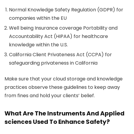
Normal Knowledge Safety Regulation (GDPR) for
companies within the EU
Well being Insurance coverage Portability and
Accountability Act (HIPAA) for healthcare
knowledge within the U.S.
California Client Privateness Act (CCPA) for
safeguarding privateness in California
Make sure that your cloud storage and knowledge
practices observe these guidelines to keep away
from fines and hold your clients’ belief.
What Are The Instruments And Applied
sciences Used To Enhance Safety?