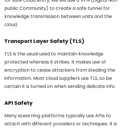
for safe cloud entry, we will use a VPN (Digital Non-
public Community) to create a safe tunnel for
knowledge transmission between units and the
cloud.
Transport Layer Safety (TLS)
TLS is the usual used to maintain knowledge
protected whereas it strikes. It makes use of
encryption to cease attackers from stealing the
information. Most cloud suppliers use TLS, so be
certain it is turned on when sending delicate info.
API Safety
Many eLearning platforms typically use APIs to
attach with different providers or techniques. It is