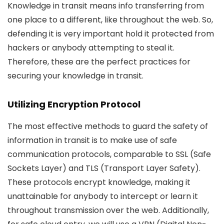
Knowledge in transit means info transferring from
one place to a different, like throughout the web. So,
defending it is very important hold it protected from
hackers or anybody attempting to steal it.
Therefore, these are the perfect practices for
securing your knowledge in transit.
Utilizing Encryption Protocol
The most effective methods to guard the safety of
information in transit is to make use of safe
communication protocols, comparable to SSL (Safe
Sockets Layer) and TLS (Transport Layer Safety).
These protocols encrypt knowledge, making it
unattainable for anybody to intercept or learn it
throughout transmission over the web. Additionally,