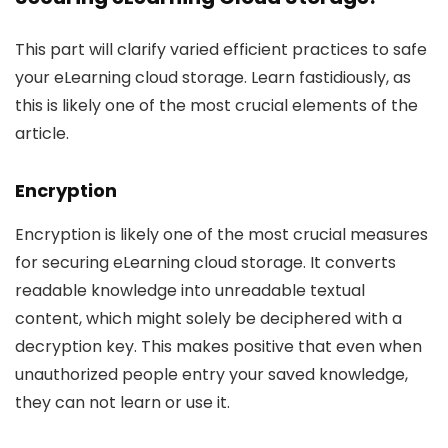
This part will clarify varied efficient practices to safe
your eLearning cloud storage. Learn fastidiously, as
this is likely one of the most crucial elements of the
article.
Encryption
Encryption is likely one of the most crucial measures
for securing eLearning cloud storage. It converts
readable knowledge into unreadable textual
content, which might solely be deciphered with a
decryption key. This makes positive that even when
unauthorized people entry your saved knowledge,
they can not learn or use it.