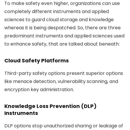
To make safety even higher, organizations can use
completely different instruments and applied
sciences to guard cloud storage and knowledge
whereas it is being despatched. So, there are three
predominant instruments and applied sciences used
to enhance safety, that are talked about beneath:
Cloud Safety Platforms
Third-party safety options present superior options
like menace detection, vulnerability scanning, and
encryption key administration.
Knowledge Loss Prevention (DLP)
Instruments
DLP options stop unauthorized sharing or leakage of