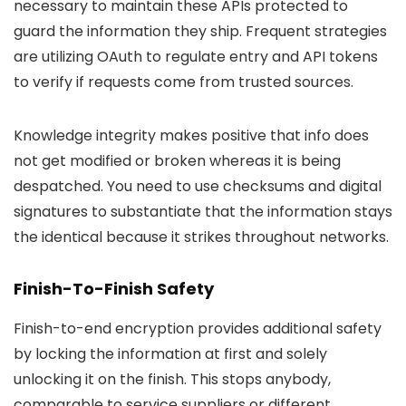
necessary to maintain these APIs protected to
guard the information they ship. Frequent strategies
are utilizing OAuth to regulate entry and API tokens
to verify if requests come from trusted sources.
Knowledge integrity makes positive that info does
not get modified or broken whereas it is being
despatched. You need to use checksums and digital
signatures to substantiate that the information stays
the identical because it strikes throughout networks.
Finish-To-Finish Safety
Finish-to-end encryption provides additional safety
by locking the information at first and solely
unlocking it on the finish. This stops anybody,
comparable to service suppliers or different