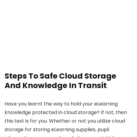
Steps To Safe Cloud Storage
And Knowledge In Transit
Have you learnt the way to hold your eLearning
knowledge protected in cloud storage? If not, then
this text is for you. Whether or not you utilize cloud
storage for storing eLearning supplies, pupil