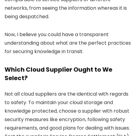
networks, from seeing the information whereas it is
being despatched.
Now, I believe you could have a transparent
understanding about what are the perfect practices
for securing knowledge in transit.
Which Cloud Supplier Ought to We
Select?
Not all cloud suppliers are the identical with regards
to safety. To maintain your cloud storage and
knowledge protected, choose a supplier with robust
security measures like encryption, following safety
requirements, and good plans for dealing with issues.