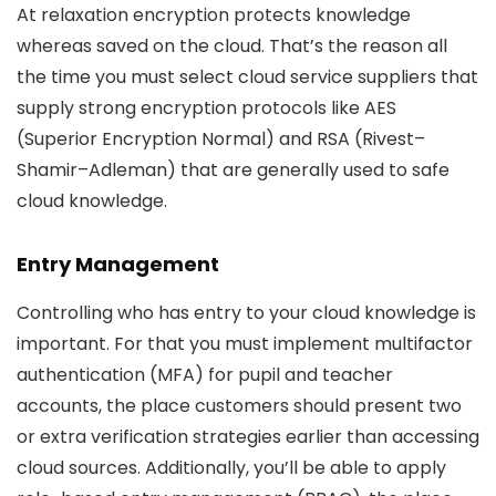
At relaxation encryption protects knowledge
whereas saved on the cloud. That’s the reason all
the time you must select cloud service suppliers that
supply strong encryption protocols like AES
(Superior Encryption Normal) and RSA (Rivest–
Shamir–Adleman) that are generally used to safe
cloud knowledge.
Entry Management
Controlling who has entry to your cloud knowledge is
important. For that you must implement multifactor
authentication (MFA) for pupil and teacher
accounts, the place customers should present two
or extra verification strategies earlier than accessing
cloud sources. Additionally, you’ll be able to apply