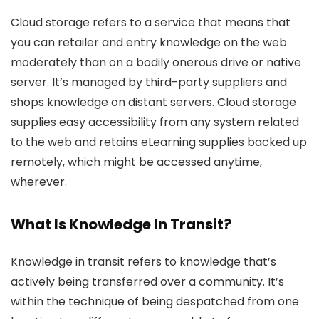
Cloud storage refers to a service that means that
you can retailer and entry knowledge on the web
moderately than on a bodily onerous drive or native
server. It’s managed by third-party suppliers and
shops knowledge on distant servers. Cloud storage
supplies easy accessibility from any system related
to the web and retains eLearning supplies backed up
remotely, which might be accessed anytime,
wherever.
What Is Knowledge In Transit?
Knowledge in transit refers to knowledge that’s
actively being transferred over a community. It’s
within the technique of being despatched from one