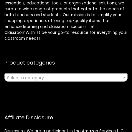
essentials, educational tools, or organizational solutions, we
curate a wide range of products that cater to the needs of
both teachers and students. Our mission is to simplify your
shopping experience, offering top-quality items that
enhance learning and classroom success. Let
ClassroomWishlist be your go-to resource for everything your
classroom needs!
Product categories
Select a category
Affiliate Disclosure
Disclosure: We are a participant in the Amazon Services LLC