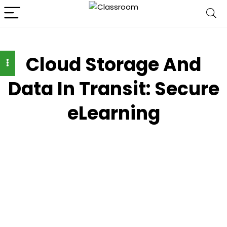
Cloud Storage And
Data In Transit: Secure
eLearning