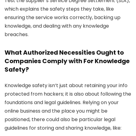
Test the supplier’s Service Degree Settlement (SLA),
which explains the safety steps they take, like
ensuring the service works correctly, backing up
knowledge, and dealing with any knowledge
breaches.
What Authorized Necessities Ought to
Companies Comply with For Knowledge
Safety?
Knowledge safety isn’t just about retaining your info
protected from hackers; it is also about following the
foundations and legal guidelines. Relying on your
online business and the place you might be
positioned, there could also be particular legal
guidelines for storing and sharing knowledge, like: