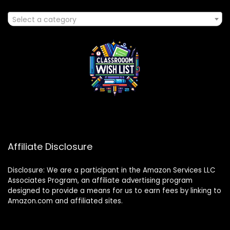
Select a category
Affiliate Disclosure
Disclosure: We are a participant in the Amazon Services LLC
Associates Program, an affiliate advertising program
designed to provide a means for us to earn fees by linking to
Amazon.com and affiliated sites.