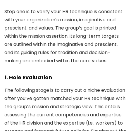
Step one is to verify your HR technique is consistent
with your organization’s mission, imaginative and
prescient, and values. The group’s goal is printed
within the mission assertion, its long-term targets
are outlined within the imaginative and prescient,
and its guiding rules for tradition and decision-
making are embodied within the core values.
1. Hole Evaluation
The following stage is to carry out a niche evaluation
after you’ve gotten matched your HR technique with
the group’s mission and strategic view. This entails
assessing the current competencies and expertise
of the HR division and the expertise (i.e., workers) to