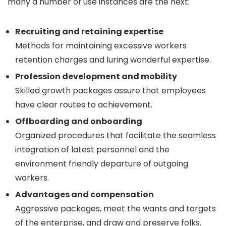
many a number of use instances are the next:
Recruiting and retaining expertise
Methods for maintaining excessive workers
retention charges and luring wonderful expertise.
Profession development and mobility
Skilled growth packages assure that employees
have clear routes to achievement.
Offboarding and onboarding
Organized procedures that facilitate the seamless
integration of latest personnel and the
environment friendly departure of outgoing
workers.
Advantages and compensation
Aggressive packages, meet the wants and targets
of the enterprise, and draw and preserve folks.