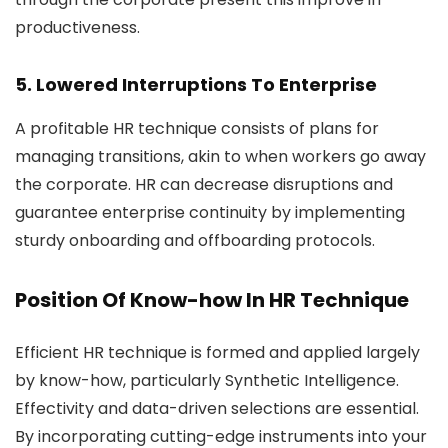
productiveness.
5. Lowered Interruptions To Enterprise
A profitable HR technique consists of plans for
managing transitions, akin to when workers go away
the corporate. HR can decrease disruptions and
guarantee enterprise continuity by implementing
sturdy onboarding and offboarding protocols.
Position Of Know-how In HR Technique
Efficient HR technique is formed and applied largely
by know-how, particularly Synthetic Intelligence.
Effectivity and data-driven selections are essential.
By incorporating cutting-edge instruments into your