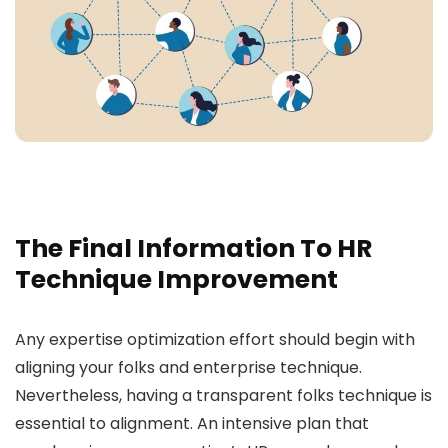
The Final Information To HR
Technique Improvement
Any expertise optimization effort should begin with
aligning your folks and enterprise technique.
Nevertheless, having a transparent folks technique is
essential to alignment. An intensive plan that