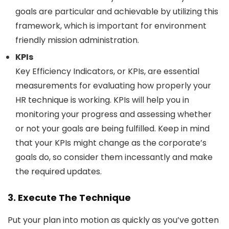
goals are particular and achievable by utilizing this
framework, which is important for environment
friendly mission administration.
KPIs
Key Efficiency Indicators, or KPIs, are essential
measurements for evaluating how properly your
HR technique is working. KPIs will help you in
monitoring your progress and assessing whether
or not your goals are being fulfilled. Keep in mind
that your KPIs might change as the corporate’s
goals do, so consider them incessantly and make
the required updates.
3. Execute The Technique
Put your plan into motion as quickly as you’ve gotten