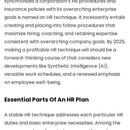
synchronizes a corporation’s HR procedures and
insurance policies with its overarching enterprise
goals is named an HR technique. It incessantly entails
creating and placing into follow procedures that
maximize hiring, coaching, and retaining expertise
consistent with overarching company goals. By 2025,
making a profitable HR technique will should be a
forward-thinking course of that considers new
developments like Synthetic Intelligence (AI),
versatile work schedules, and a renewed emphasis
on employee well-being.
Essential Parts Of An HR Plan
A stable HR technique addresses each particular HR
duties and basic enterprise necessities. Among the