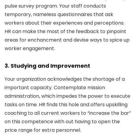
pulse survey program. Your staff conducts
temporary, nameless questionnaires that ask
workers about their experiences and perceptions.
HR can make the most of the feedback to pinpoint
areas for enchancment and devise ways to spice up
worker engagement.
3. Studying and Improvement
Your organization acknowledges the shortage of a
important capacity. Contemplate mission
administration, which impedes the power to execute
tasks on time. HR finds this hole and offers upskilling
coaching to all current workers to “increase the bar”
on this competence with out having to open the
price range for extra personnel.