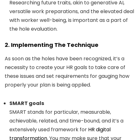
Researching future traits, akin to generative AI,
versatile work preparations, and the elevated deal
with worker well-being, is important as a part of
the hole evaluation.
2. Implementing The Technique
As soon as the holes have been recognized, it’s a
necessity to create your HR goals to take care of
these issues and set requirements for gauging how
properly your plan is being applied.
SMART goals
SMART stands for particular, measurable,
achievable, related, and time-bound, and it’s a
extensively used framework for
HR digital
transformation
. You may make sure that your