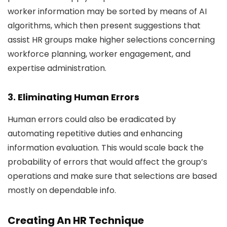
worker information may be sorted by means of AI
algorithms, which then present suggestions that
assist HR groups make higher selections concerning
workforce planning, worker engagement, and
expertise administration.
3. Eliminating Human Errors
Human errors could also be eradicated by
automating repetitive duties and enhancing
information evaluation. This would scale back the
probability of errors that would affect the group’s
operations and make sure that selections are based
mostly on dependable info.
Creating An HR Technique