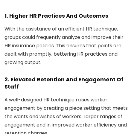
1. Higher HR Practices And Outcomes
With the assistance of an efficient HR technique,
groups could frequently analyze and improve their
HR insurance policies. This ensures that points are
dealt with promptly, bettering HR practices and
growing output.
2. Elevated Retention And Engagement Of
Staff
A well-designed HR technique raises worker
engagement by creating a piece setting that meets
the wants and wishes of workers. Larger ranges of
engagement end in improved worker efficiency and
retention charges.