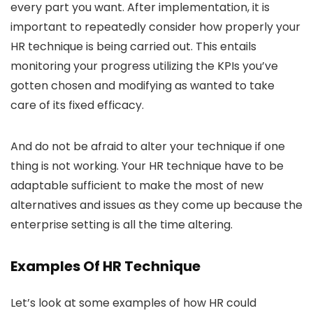
every part you want. After implementation, it is
important to repeatedly consider how properly your
HR technique is being carried out. This entails
monitoring your progress utilizing the KPIs you’ve
gotten chosen and modifying as wanted to take
care of its fixed efficacy.
And do not be afraid to alter your technique if one
thing is not working. Your HR technique have to be
adaptable sufficient to make the most of new
alternatives and issues as they come up because the
enterprise setting is all the time altering.
Examples Of HR Technique
Let’s look at some examples of how HR could