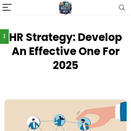
HR Strategy: Develop
An Effective One For
2025