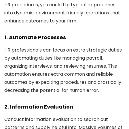
HR procedures, you could flip typical approaches
into dynamic, environment friendly operations that
enhance outcomes to your firm.
1. Automate Processes
HR professionals can focus on extra strategic duties
by automating duties like managing payroll,
organizing interviews, and reviewing resumes. This
automation ensures extra common and reliable
outcomes by expediting procedures and drastically
decreasing the potential for human error.
2. Information Evaluation
Conduct information evaluation to search out
patterns and supply helpful info. Massive volumes of