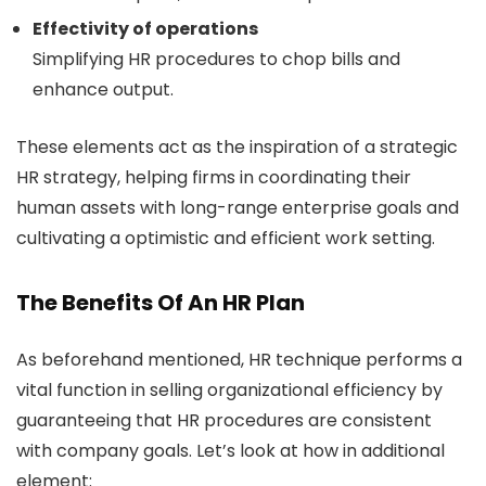
Effectivity of operations
Simplifying HR procedures to chop bills and
enhance output.
These elements act as the inspiration of a strategic
HR strategy, helping firms in coordinating their
human assets with long-range enterprise goals and
cultivating a optimistic and efficient work setting.
The Benefits Of An HR Plan
As beforehand mentioned, HR technique performs a
vital function in selling organizational efficiency by
guaranteeing that HR procedures are consistent
with company goals. Let’s look at how in additional
element: