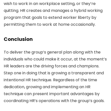
wish to work in an workplace setting, or they’re
quitting. HR creates and manages a hybrid working
program that goals to extend worker liberty by
permitting them to work at home occasionally.
Conclusion
To deliver the group’s general plan along with the
individuals who could make it occur, at the moment’s
HR leaders are the driving forces and champions.
Step one in doing that is growing a transparent and
intentional HR technique. Regardless of the time
dedication, growing and implementing an HR
technique can present important advantages by
coordinating HR’s operations with the group’s goals.