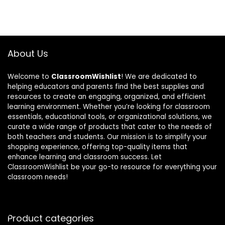
About Us
Welcome to
ClassroomWishlist
! We are dedicated to
helping educators and parents find the best supplies and
resources to create an engaging, organized, and efficient
learning environment. Whether you’re looking for classroom
essentials, educational tools, or organizational solutions, we
curate a wide range of products that cater to the needs of
both teachers and students. Our mission is to simplify your
shopping experience, offering top-quality items that
enhance learning and classroom success. Let
ClassroomWishlist be your go-to resource for everything your
classroom needs!
Product categories