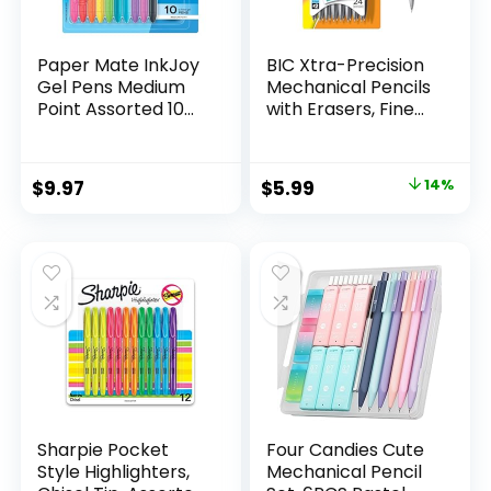
Paper Mate InkJoy
BIC Xtra-Precision
Gel Pens Medium
Mechanical Pencils
Point Assorted 10
with Erasers, Fine
Count
Point (0.5mm), 24-
Count Pack
Mechanical
Original
Current
$
9.97
$
5.99
14%
Drafting Pencil Set
price
price
was:
is:
$6.99.
$5.99.
Sharpie Pocket
Four Candies Cute
Style Highlighters,
Mechanical Pencil