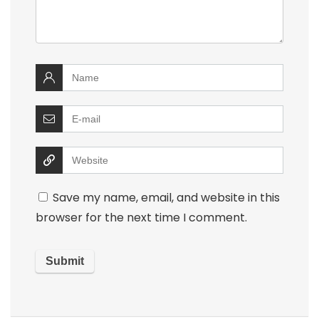
Save my name, email, and website in this
browser for the next time I comment.