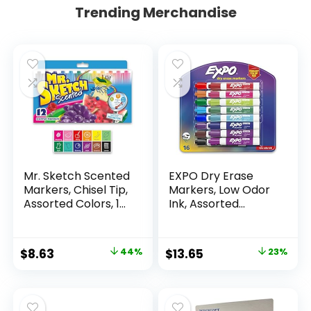
Trending Merchandise
Mr. Sketch Scented
EXPO Dry Erase
Markers, Chisel Tip,
Markers, Low Odor
Assorted Colors, 12
Ink, Assorted
Count
Colors, Chisel Tip, 16
Count –
Whiteboard,
Original
Current
Original
Current
$
8.63
44%
$
13.65
23%
Calendar,
price
price
price
price
Organization,
Essential Supplies
was:
is:
was:
is:
for Office, School,
$15.49.
$8.63.
$17.67.
$13.65.