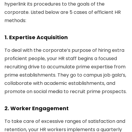
hyperlink its procedures to the goals of the
corporate. Listed below are 5 cases of efficient HR
methods:
1. Expertise Acquisition
To deal with the corporate’s purpose of hiring extra
proficient people, your HR staff begins a focused
recruiting drive to accumulate prime expertise from
prime establishments. They go to campus job gala’s,
collaborate with academic establishments, and
promote on social media to recruit prime prospects.
2. Worker Engagement
To take care of excessive ranges of satisfaction and
retention, your HR workers implements a quarterly