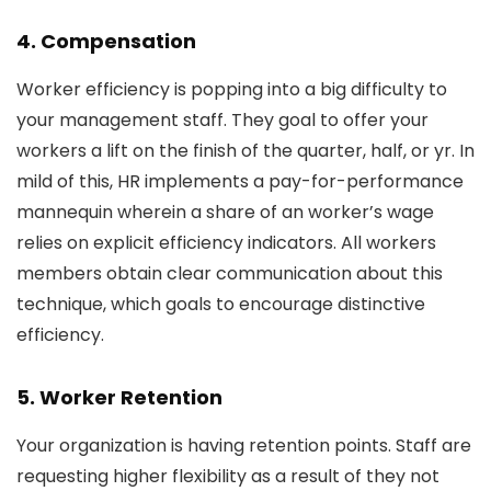
4. Compensation
Worker efficiency is popping into a big difficulty to
your management staff. They goal to offer your
workers a lift on the finish of the quarter, half, or yr. In
mild of this, HR implements a pay-for-performance
mannequin wherein a share of an worker’s wage
relies on explicit efficiency indicators. All workers
members obtain clear communication about this
technique, which goals to encourage distinctive
efficiency.
5. Worker Retention
Your organization is having retention points. Staff are
requesting higher flexibility as a result of they not