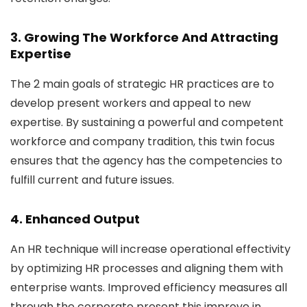
3. Growing The Workforce And Attracting
Expertise
The 2 main goals of strategic HR practices are to
develop present workers and appeal to new
expertise. By sustaining a powerful and competent
workforce and company tradition, this twin focus
ensures that the agency has the competencies to
fulfill current and future issues.
4. Enhanced Output
An HR technique will increase operational effectivity
by optimizing HR processes and aligning them with
enterprise wants. Improved efficiency measures all
through the corporate present this improve in