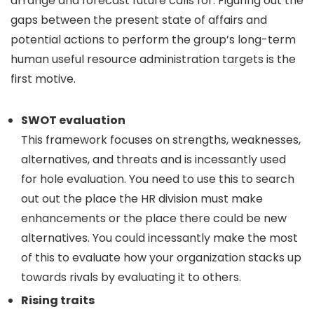
arrange and forecast future calls for. Figuring out the
gaps between the present state of affairs and
potential actions to perform the group’s long-term
human useful resource administration targets is the
first motive.
SWOT evaluation
This framework focuses on strengths, weaknesses,
alternatives, and threats and is incessantly used
for hole evaluation. You need to use this to search
out out the place the HR division must make
enhancements or the place there could be new
alternatives. You could incessantly make the most
of this to evaluate how your organization stacks up
towards rivals by evaluating it to others.
Rising traits