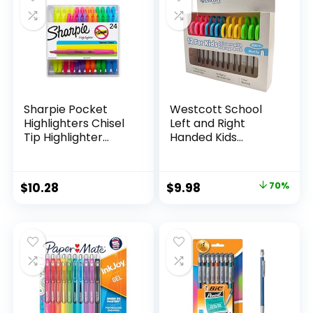
Classroom,
Teachers
Sharpie Pocket
Westcott School
Highlighters Chisel
Left and Right
Tip Highlighter
Handed Kids
Marker Set Office
Scissors, 5″ Blunt,
Supplies And
Pack of 12, Assorted
Classroom Supplies
Original
Current
$
10.28
$
9.98
70%
Assorted Colors 24
price
price
Count
was:
is:
$32.99.
$9.98.