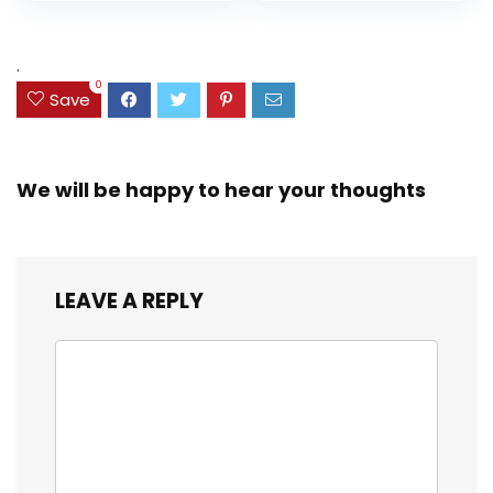
price
price
and Coloring
Resistant Cover,
Assorted Colors
was:
is:
(38042)
$23.99.
$18.07.
.
0
Save
We will be happy to hear your thoughts
LEAVE A REPLY