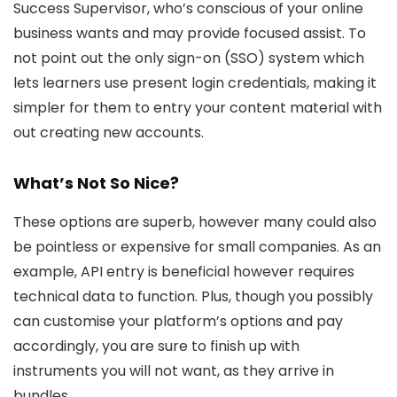
Success Supervisor, who’s conscious of your online
business wants and may provide focused assist. To
not point out the only sign-on (SSO) system which
lets learners use present login credentials, making it
simpler for them to entry your content material with
out creating new accounts.
What’s Not So Nice?
These options are superb, however many could also
be pointless or expensive for small companies. As an
example, API entry is beneficial however requires
technical data to function. Plus, though you possibly
can customise your platform’s options and pay
accordingly, you are sure to finish up with
instruments you will not want, as they arrive in
bundles.