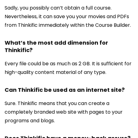
Sadly, you possibly can’t obtain a full course.
Nevertheless, it can save you your movies and PDFs
from Thinkific immediately within the Course Builder.
What’s the most add dimension for
Thinkific?
Every file could be as much as 2 GB. It is sufficient for
high-quality content material of any type.
Can Thinkific be used as an internet site?
Sure. Thinkific means that you can create a
completely branded web site with pages to your
programs and blogs.