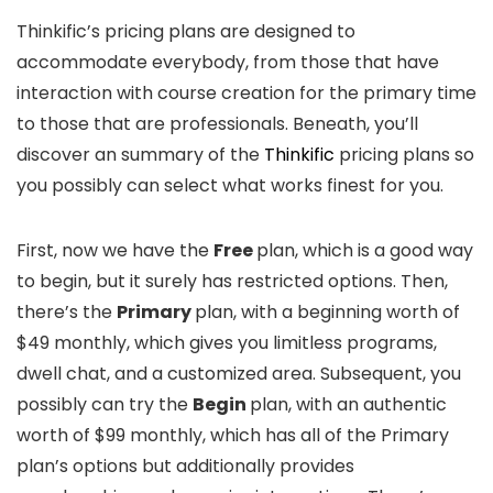
Thinkific’s pricing plans are designed to
accommodate everybody, from those that have
interaction with course creation for the primary time
to those that are professionals. Beneath, you’ll
discover an summary of the
Thinkific
pricing plans so
you possibly can select what works finest for you.
First, now we have the
Free
plan, which is a good way
to begin, but it surely has restricted options. Then,
there’s the
Primary
plan, with a beginning worth of
$49 monthly, which gives you limitless programs,
dwell chat, and a customized area. Subsequent, you
possibly can try the
Begin
plan, with an authentic
worth of $99 monthly, which has all of the Primary
plan’s options but additionally provides