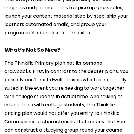
coupons and promo codes to spice up gross sales,
launch your content material step by step, ship your
learners automated emails, and group your
programs into bundles to earn extra.
What’s Not So Nice?
The Thinkific Primary plan has its personal
drawbacks. First, in contrast to the dearer plans, you
possibly can’t host dwell classes, which is not ideally
suited in the event you’re seeking to work together
with college students in actual time. And talking of
interactions with college students, this Thinkific
pricing plan would not offer you entry to Thinkific
Communities, a characteristic that means that you
can construct a studying group round your course.