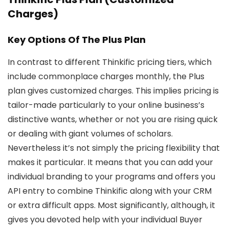
Charges)
Key Options Of The Plus Plan
In contrast to different Thinkific pricing tiers, which
include commonplace charges monthly, the Plus
plan gives customized charges. This implies pricing is
tailor-made particularly to your online business’s
distinctive wants, whether or not you are rising quick
or dealing with giant volumes of scholars.
Nevertheless it’s not simply the pricing flexibility that
makes it particular. It means that you can add your
individual branding to your programs and offers you
API entry to combine Thinkific along with your CRM
or extra difficult apps. Most significantly, although, it
gives you devoted help with your individual Buyer