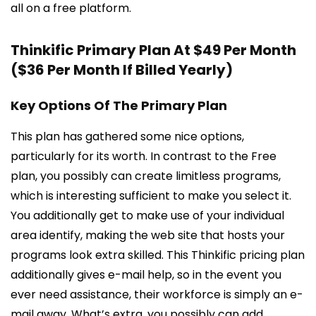
all on a free platform.
Thinkific Primary Plan At $49 Per Month
($36 Per Month If Billed Yearly)
Key Options Of The Primary Plan
This plan has gathered some nice options,
particularly for its worth. In contrast to the Free
plan, you possibly can create limitless programs,
which is interesting sufficient to make you select it.
You additionally get to make use of your individual
area identify, making the web site that hosts your
programs look extra skilled. This Thinkific pricing plan
additionally gives e-mail help, so in the event you
ever need assistance, their workforce is simply an e-
mail away. What’s extra, you possibly can add