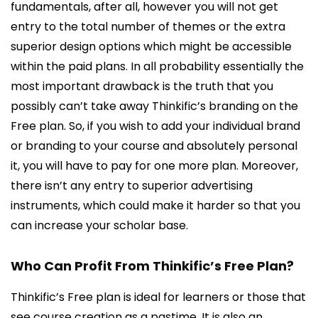
fundamentals, after all, however you will not get
entry to the total number of themes or the extra
superior design options which might be accessible
within the paid plans. In all probability essentially the
most important drawback is the truth that you
possibly can’t take away Thinkific’s branding on the
Free plan. So, if you wish to add your individual brand
or branding to your course and absolutely personal
it, you will have to pay for one more plan. Moreover,
there isn’t any entry to superior advertising
instruments, which could make it harder so that you
can increase your scholar base.
Who Can Profit From Thinkific’s Free Plan?
Thinkific’s Free plan is ideal for learners or those that
see course creation as a pastime. It is also an