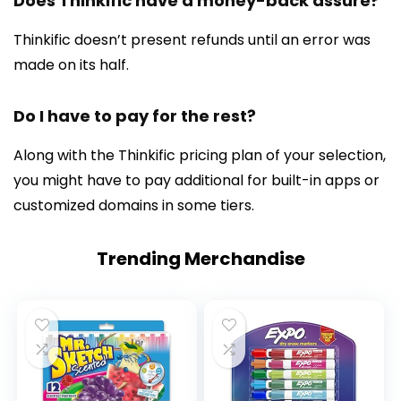
Does Thinkific have a money-back assure?
Thinkific doesn’t present refunds until an error was
made on its half.
Do I have to pay for the rest?
Along with the Thinkific pricing plan of your selection,
you might have to pay additional for built-in apps or
customized domains in some tiers.
Trending Merchandise