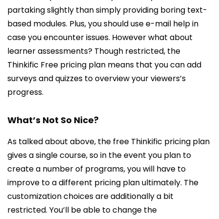
partaking slightly than simply providing boring text-
based modules. Plus, you should use e-mail help in
case you encounter issues. However what about
learner assessments? Though restricted, the
Thinkific Free pricing plan means that you can add
surveys and quizzes to overview your viewers’s
progress.
What’s Not So Nice?
As talked about above, the free Thinkific pricing plan
gives a single course, so in the event you plan to
create a number of programs, you will have to
improve to a different pricing plan ultimately. The
customization choices are additionally a bit
restricted. You’ll be able to change the