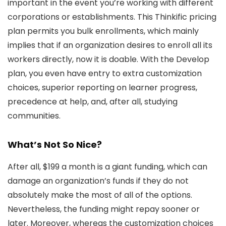
important in the event you’re working with different
corporations or establishments. This Thinkific pricing
plan permits you bulk enrollments, which mainly
implies that if an organization desires to enroll all its
workers directly, now it is doable. With the Develop
plan, you even have entry to extra customization
choices, superior reporting on learner progress,
precedence at help, and, after all, studying
communities.
What’s Not So Nice?
After all, $199 a month is a giant funding, which can
damage an organization’s funds if they do not
absolutely make the most of all of the options.
Nevertheless, the funding might repay sooner or
later. Moreover, whereas the customization choices