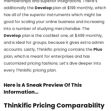
memberships and superior integrations. There’s
additionally the
Develop
plan at $199 monthly, which
has all of the superior instruments which might be
good for scaling your online business and increasing
into a number of studying merchandise. The
Develop
plan is the costliest one, at $499 monthly,
and is ideal for groups, because it gives extra admin
accounts. Lastly, Thinkific pricing contains the
Plus
plan, which is meant for enterprises and has
customized pricing fashions. Let’s dive deeper into
every Thinkific pricing plan.
Here is A Sneak Preview Of This
Information…
Thinkific Pricing Comparability