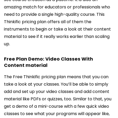
amazing match for educators or professionals who
need to provide a single high-quality course. This
Thinkific pricing plan offers all of them the
instruments to begin or take a look at their content
material to see if it really works earlier than scaling
up.
Free Plan Demo: Video Classes With
Content material
The Free Thinkific pricing plan means that you can
take a look at your classes. You’ll be able to simply
add and set up your video classes and add content
material like PDFs or quizzes, too. Similar to that, you
get a demo of a mini-course with a few quick video
classes to see what your programs will appear like,