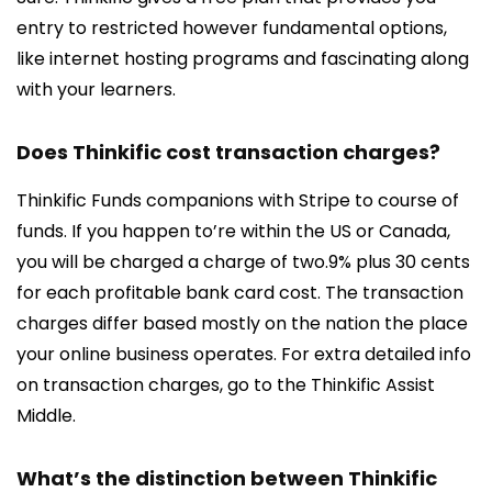
entry to restricted however fundamental options,
like internet hosting programs and fascinating along
with your learners.
Does Thinkific cost transaction charges?
Thinkific Funds companions with Stripe to course of
funds. If you happen to’re within the US or Canada,
you will be charged a charge of two.9% plus 30 cents
for each profitable bank card cost. The transaction
charges differ based mostly on the nation the place
your online business operates. For extra detailed info
on transaction charges, go to the Thinkific Assist
Middle.
What’s the distinction between Thinkific