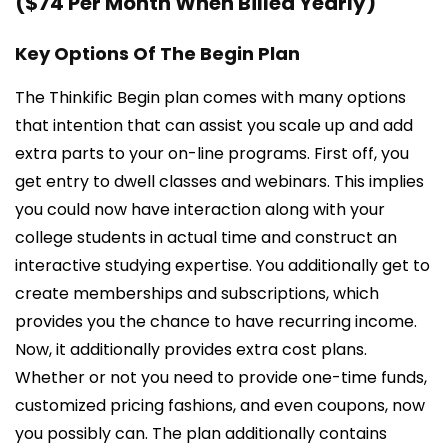
($74 Per Month When Billed Yearly)
Key Options Of The Begin Plan
The Thinkific Begin plan comes with many options
that intention that can assist you scale up and add
extra parts to your on-line programs. First off, you
get entry to dwell classes and webinars. This implies
you could now have interaction along with your
college students in actual time and construct an
interactive studying expertise. You additionally get to
create memberships and subscriptions, which
provides you the chance to have recurring income.
Now, it additionally provides extra cost plans.
Whether or not you need to provide one-time funds,
customized pricing fashions, and even coupons, now
you possibly can. The plan additionally contains