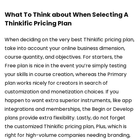
What To Think about When Selecting A
Thinkific Pricing Plan
When deciding on the very best Thinkific pricing plan,
take into account your online business dimension,
course quantity, and objectives. For starters, the
Free plan is nice in the event you’re simply testing
your skills in course creation, whereas the Primary
plan works nicely for creators in search of
customization and monetization choices. If you
happen to want extra superior instruments, like app
integrations and memberships, the Begin or Develop
plans provide extra flexibility. Lastly, do not forget
the customized Thinkific pricing plan, Plus, which is
right for high-volume companies needing branding,