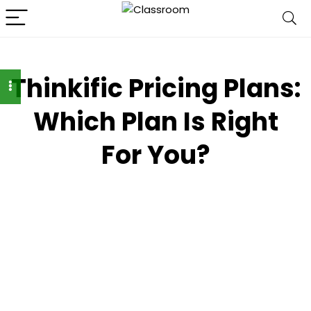
Thinkific Pricing Plans:
Which Plan Is Right
For You?