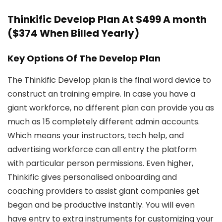
Thinkific Develop Plan At $499 A month
($374 When Billed Yearly)
Key Options Of The Develop Plan
The Thinkific Develop plan is the final word device to
construct an training empire. In case you have a
giant workforce, no different plan can provide you as
much as 15 completely different admin accounts.
Which means your instructors, tech help, and
advertising workforce can all entry the platform
with particular person permissions. Even higher,
Thinkific gives personalised onboarding and
coaching providers to assist giant companies get
began and be productive instantly. You will even
have entry to extra instruments for customizing your