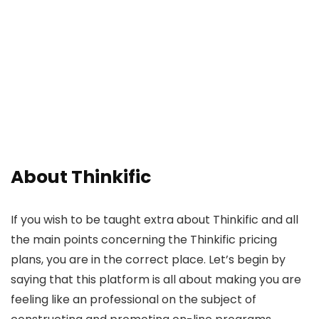
About Thinkific
If you wish to be taught extra about Thinkific and all
the main points concerning the Thinkific pricing
plans, you are in the correct place. Let’s begin by
saying that this platform is all about making you are
feeling like an professional on the subject of