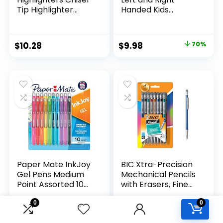
Tip Highlighter
Handed Kids
Marker Set Office
Scissors, 5″ Blunt,
Supplies And
Pack of 12, Assorted
Classroom Supplies
Original
Current
$
10.28
$
9.98
70%
Assorted Colors 24
price
price
Count
was:
is:
$32.99.
$9.98.
Paper Mate InkJoy
BIC Xtra-Precision
Gel Pens Medium
Mechanical Pencils
Point Assorted 10
with Erasers, Fine
Count
Point (0.5mm), 24-
Count Pack
0
0
Mechanical
Original
Current
$
9.97
$
5.99
14%