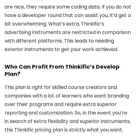
are nice, they require some coding data. If you do not
have a developer round that can assist you, it’d get a
bit overwhelming. What’s extra, Thinkific’s
advertising instruments are restricted in comparison
with different platforms. This leads to needing
exterior instruments to get your work achieved.
Who Can Profit From Thinkific’s Develop
Plan?
This plan is right for skilled course creators and
companies with a lot of learners who want branding
over their programs and require extra superior
reporting and customization. So, in the event you’re
in search of extra flexibility and superior instruments,
this Thinkific pricing plan is strictly what you want.