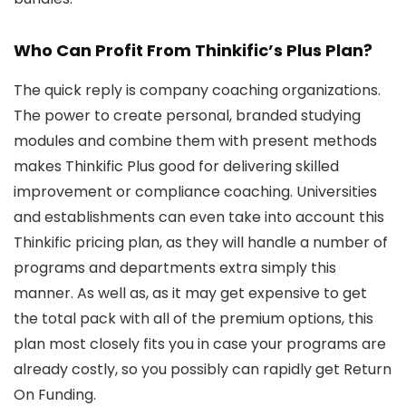
Who Can Profit From Thinkific’s Plus Plan?
The quick reply is company coaching organizations.
The power to create personal, branded studying
modules and combine them with present methods
makes Thinkific Plus good for delivering skilled
improvement or compliance coaching. Universities
and establishments can even take into account this
Thinkific pricing plan, as they will handle a number of
programs and departments extra simply this
manner. As well as, as it may get expensive to get
the total pack with all of the premium options, this
plan most closely fits you in case your programs are
already costly, so you possibly can rapidly get Return
On Funding.