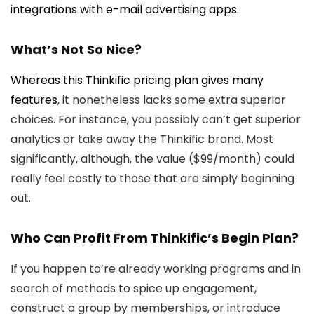
integrations with e-mail advertising apps.
What’s Not So Nice?
Whereas this Thinkific pricing plan gives
many
features
, it nonetheless lacks some extra superior
choices. For instance, you possibly can’t get superior
analytics or take away the Thinkific brand. Most
significantly, although, the value ($99/month) could
really feel costly to those that are simply beginning
out.
Who Can Profit From Thinkific’s Begin Plan?
If you happen to’re already working programs and in
search of methods to spice up engagement,
construct a group by memberships, or introduce