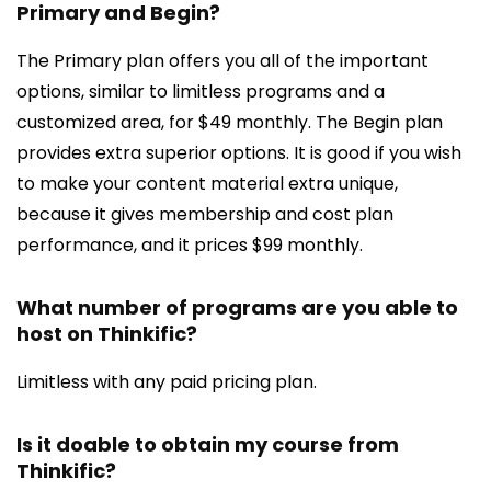
Primary and Begin?
The Primary plan offers you all of the important
options, similar to limitless programs and a
customized area, for $49 monthly. The Begin plan
provides extra superior options. It is good if you wish
to make your content material extra unique,
because it gives membership and cost plan
performance, and it prices $99 monthly.
What number of programs are you able to
host on Thinkific?
Limitless with any paid pricing plan.
Is it doable to obtain my course from
Thinkific?