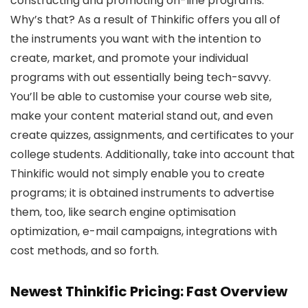
constructing and promoting on-line programs.
Why’s that? As a result of Thinkific offers you all of
the instruments you want with the intention to
create, market, and promote your individual
programs with out essentially being tech-savvy.
You’ll be able to customise your course web site,
make your content material stand out, and even
create quizzes, assignments, and certificates to your
college students. Additionally, take into account that
Thinkific would not simply enable you to create
programs; it is obtained instruments to advertise
them, too, like search engine optimisation
optimization, e-mail campaigns, integrations with
cost methods, and so forth.
Newest Thinkific Pricing: Fast Overview