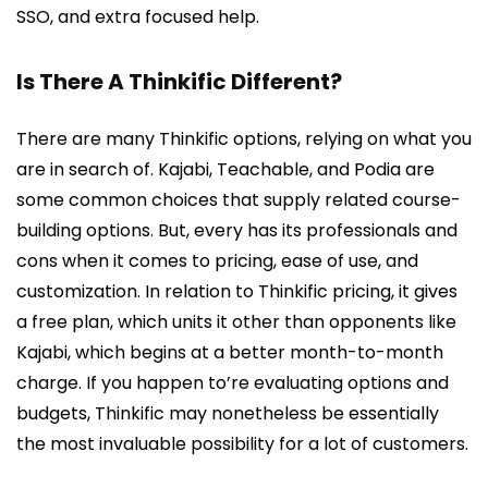
SSO, and extra focused help.
Is There A Thinkific Different?
There are many Thinkific options, relying on what you
are in search of. Kajabi, Teachable, and Podia are
some common choices that supply related course-
building options. But, every has its professionals and
cons when it comes to pricing, ease of use, and
customization. In relation to Thinkific pricing, it gives
a free plan, which units it other than opponents like
Kajabi, which begins at a better month-to-month
charge. If you happen to’re evaluating options and
budgets, Thinkific may nonetheless be essentially
the most invaluable possibility for a lot of customers.