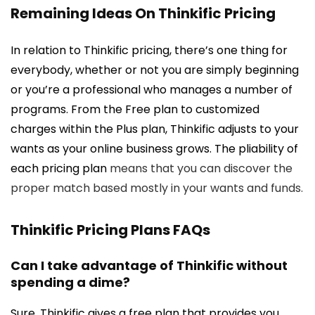
Remaining Ideas On Thinkific Pricing
In relation to Thinkific pricing, there’s one thing for
everybody, whether or not you are simply beginning
or you’re a professional who manages a number of
programs. From the Free plan to customized
charges within the Plus plan, Thinkific adjusts to your
wants as your online business grows. The pliability of
each pricing plan
means that you can discover the
proper match based mostly in your wants and funds.
Thinkific Pricing Plans FAQs
Can I take advantage of Thinkific without
spending a dime?
Sure. Thinkific gives a free plan that provides you