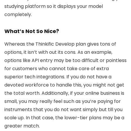
studying platform so it displays your model
completely.
What’s Not So Nice?
Whereas the Thinkific Develop plan gives tons of
options, it isn’t with out its cons. As an example,
options like API entry may be too difficult or pointless
for customers who cannot take care of extra
superior tech integrations. If you do not have a
devoted workforce to handle this, you might not get
the total worth. Additionally, if your online business is
small, you may really feel such as you’re paying for
instruments that you do not want simply but till you
scale up. In that case, the lower-tier plans may be a
greater match.