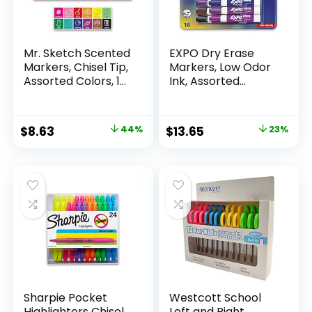
Mr. Sketch Scented
EXPO Dry Erase
Markers, Chisel Tip,
Markers, Low Odor
Assorted Colors, 12
Ink, Assorted
Count
Colors, Chisel Tip, 16
Count –
Whiteboard,
Original
Current
Original
Current
$
8.63
44%
$
13.65
23%
Calendar,
price
price
price
price
Organization,
Essential Supplies
was:
is:
was:
is:
for Office, School,
$15.49.
$8.63.
$17.67.
$13.65.
Classroom,
Teachers
Sharpie Pocket
Westcott School
Highlighters Chisel
Left and Right