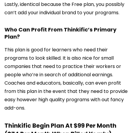
Lastly, identical because the Free plan, you possibly
can’t add your individual brand to your programs.
Who Can Profit From Thinkific’s Primary
Plan?
This plan is good for learners who need their
programs to look skilled. It is also nice for small
companies that need to practice their workers or
people who’re in search of additional earnings.
Coaches and educators, basically, can even profit
from this plan in the event that they need to provide
easy however high quality programs with out fancy
add-ons.
Thinkific Begin Plan At $99 Per Month