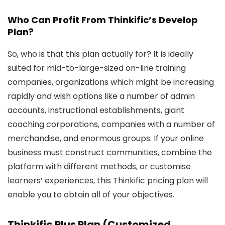
Who Can Profit From Thinkific’s Develop
Plan?
So, who is that this plan actually for? It is ideally
suited for mid-to-large-sized on-line training
companies, organizations which might be increasing
rapidly and wish options like a number of admin
accounts, instructional establishments, giant
coaching corporations, companies with a number of
merchandise, and enormous groups. If your online
business must construct communities, combine the
platform with different methods, or customise
learners’ experiences, this Thinkific pricing plan will
enable you to obtain all of your objectives.
Thinkific Plus Plan (Customized