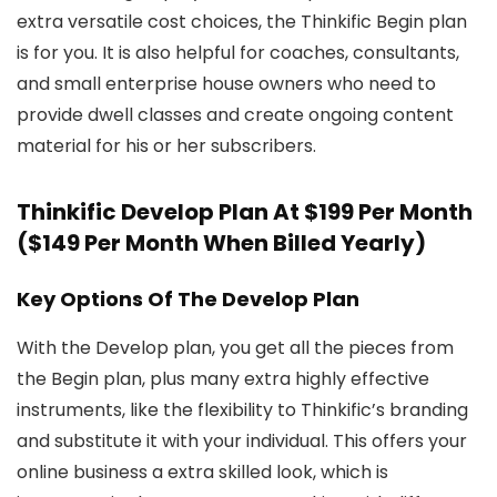
extra versatile cost choices, the Thinkific Begin plan
is for you. It is also helpful for coaches, consultants,
and small enterprise house owners who need to
provide dwell classes and create ongoing content
material for his or her subscribers.
Thinkific Develop Plan At $199 Per Month
($149 Per Month When Billed Yearly)
Key Options Of The Develop Plan
With the Develop plan, you get all the pieces from
the Begin plan, plus many extra highly effective
instruments, like the flexibility to Thinkific’s branding
and substitute it with your individual. This offers your
online business a extra skilled look, which is