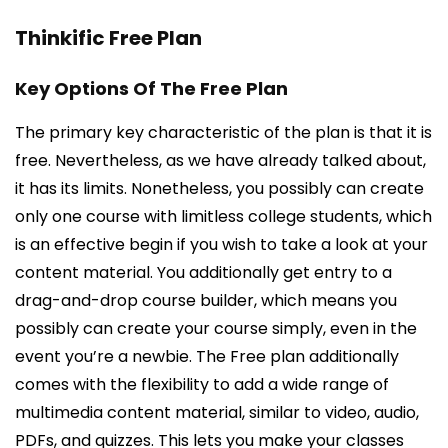
Thinkific Free Plan
Key Options Of The Free Plan
The primary key characteristic of the plan is that it is
free. Nevertheless, as we have already talked about,
it has its limits. Nonetheless, you possibly can create
only one course with limitless college students, which
is an effective begin if you wish to take a look at your
content material. You additionally get entry to a
drag-and-drop course builder, which means you
possibly can create your course simply, even in the
event you’re a newbie. The Free plan additionally
comes with the flexibility to add a wide range of
multimedia content material, similar to video, audio,
PDFs, and quizzes. This lets you make your classes