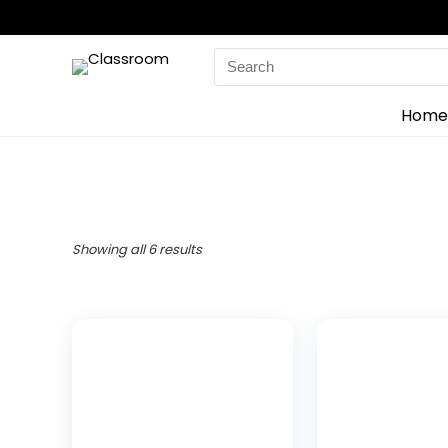
Search
for:
Home
Showing all 6 results