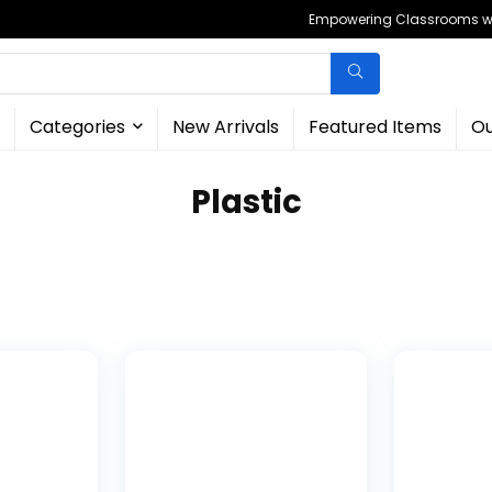
Empowering Classrooms wit
Categories
New Arrivals
Featured Items
Ou
‎Plastic