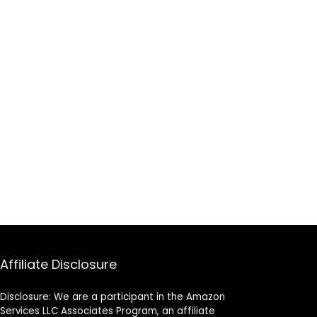
Affiliate Disclosure
Disclosure: We are a participant in the Amazon
Services LLC Associates Program, an affiliate