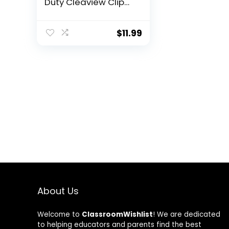
Duty Cleaview Clip
Boards 8.5×11 with
Dual Storage, Dry
Erase Plastic Nursing
$
11.99
Clipboard, High
Capacity Clipboards
Folder for Teacher
Nurse, School &
Office Supplies
About Us
Welcome to
ClassroomWishlist
! We are dedicated
to helping educators and parents find the best