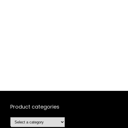
Product categories