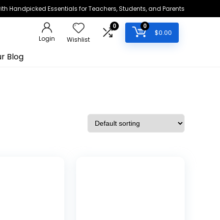
h Handpicked Essentials for Teachers, Students, and Parents
0
0
$
0.00
Login
Wishlist
r Blog