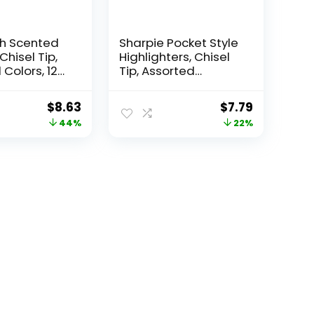
ch Scented
Sharpie Pocket Style
Chisel Tip,
Highlighters, Chisel
Colors, 12
Tip, Assorted
Fluorescent, 12 Count
– Quick Dry, Perfect
Original
Current
Original
Current
$
8.63
$
7.79
For Studying, Note-
price
price
price
price
44%
22%
Taking, School,
College, Office,
was:
is:
was:
is:
Student & Teacher
$15.49.
$8.63.
$9.99.
$7.79.
Supplies