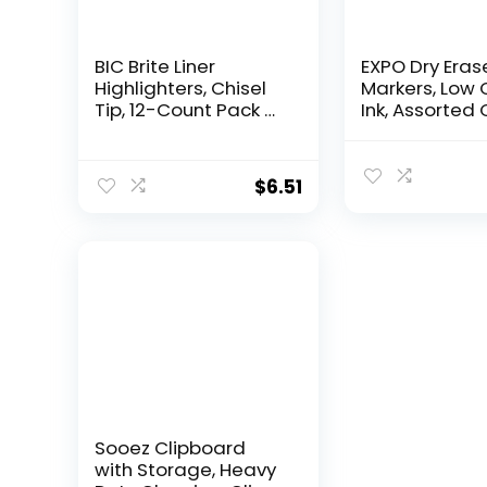
BIC Brite Liner
EXPO Dry Eras
Highlighters, Chisel
Markers, Low 
Tip, 12-Count Pack of
Ink, Assorted 
Highlighters
Chisel Tip, 16
Assorted Colors,
Whiteboard,
Ideal Highlighter Set
Calendar,
$
6.51
for Organizing and
Organization,
Coloring
Essential Supp
for Office, Sch
Classroom,
Teachers
Sooez Clipboard
with Storage, Heavy