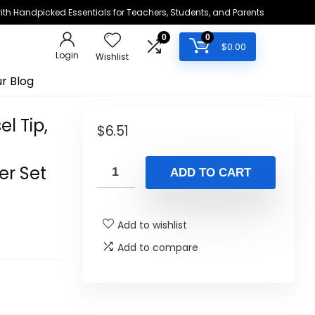
h Handpicked Essentials for Teachers, Students, and Parents
0
0
$
0.00
Login
Wishlist
r Blog
el Tip,
$
6.51
er Set
ADD TO CART
Add to wishlist
Add to compare