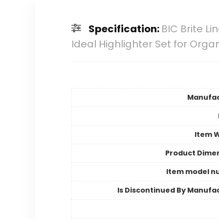
Specification:
BIC Brite Li
Ideal Highlighter Set for Orga
Manufac
Item 
Product Dime
Item model n
Is Discontinued By Manufa