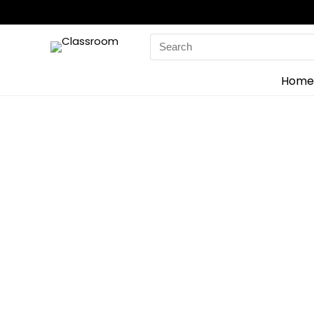
Search
for:
Home