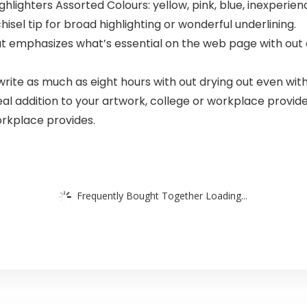
ghlighters Assorted Colours: yellow, pink, blue, inexperie
hisel tip for broad highlighting or wonderful underlining.
hat emphasizes what’s essential on the web page with out 
write as much as eight hours with out drying out even with 
l addition to your artwork, college or workplace provide
orkplace provides.
Frequently Bought Together Loading...