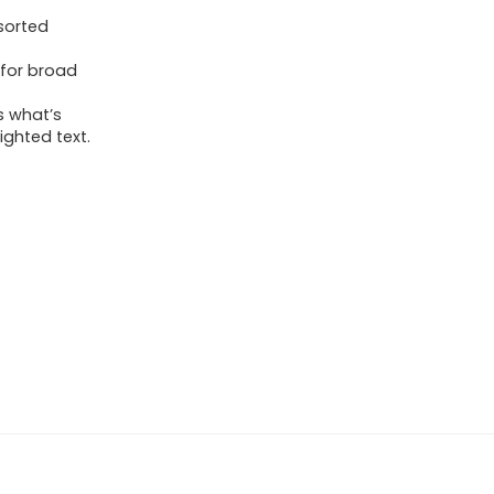
ssorted
 for broad
s what’s
ighted text.