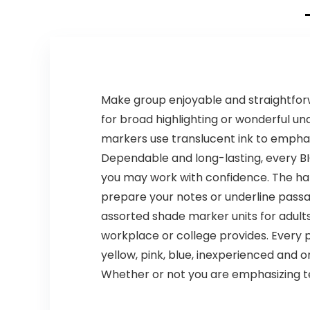
Math
Manipulatives
Make group enjoyable and straightforwa
for broad highlighting or wonderful un
markers use translucent ink to emphas
Dependable and long-lasting, every BIC 
you may work with confidence. The ha
prepare your notes or underline passag
assorted shade marker units for adults?
workplace or college provides. Every 
yellow, pink, blue, inexperienced and 
Whether or not you are emphasizing textu