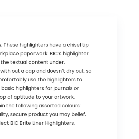
Sketching, Pre-
Classroom,
sharpened
Nursery, School
(Natural)
 These highlighters have a chisel tip
orkplace paperwork. BIC’s highlighter
the textual content under.
 with out a cap and doesn’t dry out, so
mfortably use the highlighters to
asic highlighters for journals or
pop of aptitude to your artwork,
n the following assorted colours:
lity, secure product you may belief.
ect BIC Brite Liner Highlighters.