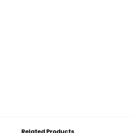
Related Products