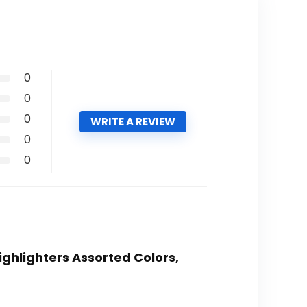
0
0
0
WRITE A REVIEW
0
0
Highlighters Assorted Colors,