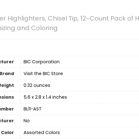
ner Highlighters, Chisel Tip, 12-Count Pack of
nizing and Coloring
turer
‎BIC Corporation
Brand
Visit the BIC Store
Weight
‎0.32 ounces
nsions
‎5.6 x 2.8 x 1.4 inches
umber
‎BL11-AST
cturer
‎No
Color
‎Assorted Colors