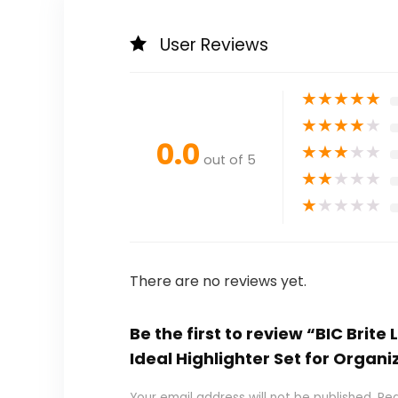
User Reviews
★
★
★
★
★
★
★
★
★
★
0.0
★
★
★
★
★
out of 5
★
★
★
★
★
★
★
★
★
★
There are no reviews yet.
Be the first to review “BIC Brite
Ideal Highlighter Set for Organi
Your email address will not be published.
Req