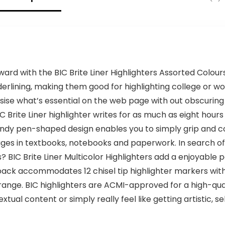
Galaxy and
More
rd with the BIC Brite Liner Highlighters Assorted Colours.
derlining, making them good for highlighting college or w
ise what’s essential on the web page with out obscuring 
Brite Liner highlighter writes for as much as eight hours
ndy pen-shaped design enables you to simply grip and co
es in textbooks, notebooks and paperwork. In search of b
 BIC Brite Liner Multicolor Highlighters add a enjoyable 
pack accommodates 12 chisel tip highlighter markers withi
orange. BIC highlighters are ACMI-approved for a high-qua
al content or simply really feel like getting artistic, sel