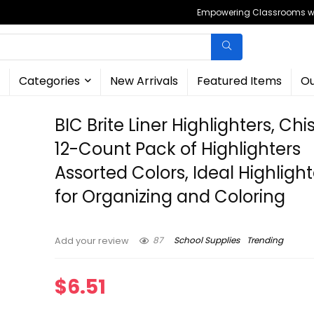
Empowering Classrooms wit
Categories
New Arrivals
Featured Items
Ou
BIC Brite Liner Highlighters, Chis
12-Count Pack of Highlighters
Assorted Colors, Ideal Highlight
for Organizing and Coloring
87
School Supplies
Trending
Add your review
$
6.51