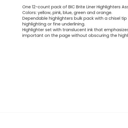
One 12-count pack of BIC Brite Liner Highlighters A
Colors: yellow, pink, blue, green and orange.
Dependable highlighters bulk pack with a chisel tip
highlighting or fine underlining.
Highlighter set with translucent ink that emphasize
important on the page without obscuring the highl