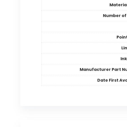
Materia
Number of
Poin
Li
Ink
Manufacturer Part 
Date First Ava