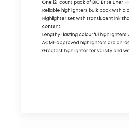
One 12-count pack of BIC Brite Liner Hi
Reliable highlighters bulk pack with a c
Highlighter set with translucent ink t
content.
Lengthy-lasting colourful highlighters 
ACMI-approved highlighters are an idea
Greatest highlighter for varsity and w