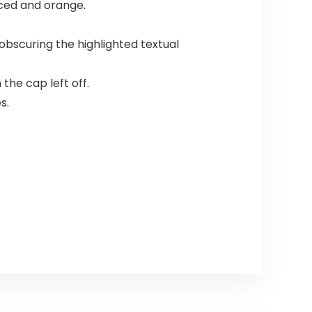
nced and orange.
obscuring the highlighted textual
the cap left off.
s.