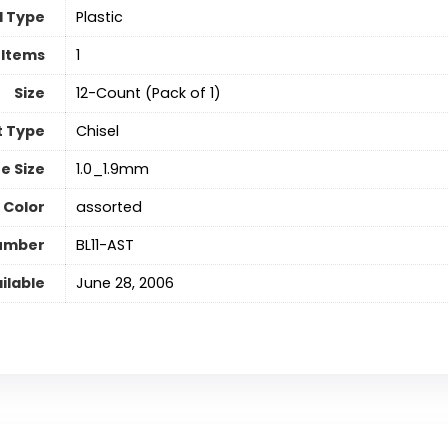
l Type
‎Plastic
 Items
‎1
Size
‎12-Count (Pack of 1)
t Type
‎Chisel
ne Size
‎1.0_1.9mm
 Color
‎assorted
Number
‎BL11-AST
ilable
June 28, 2006