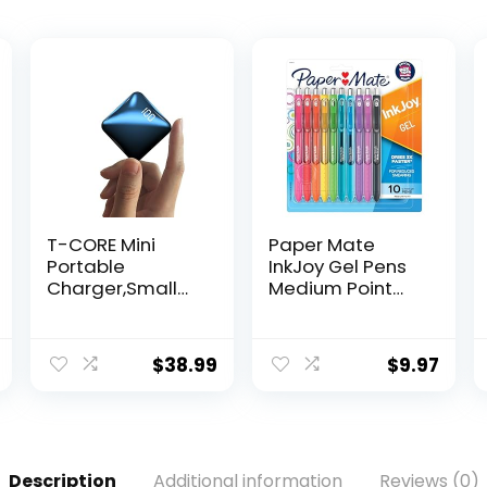
T-CORE Mini
Paper Mate
Portable
InkJoy Gel Pens
Charger,Small
Medium Point
10000mAh
Assorted 10
Power Bank for
Count
Travel,USB c
$
38.99
$
9.97
in/Out Fast
Charging 3-
in/Out Compact
Battery Pack
Compatible with
Description
Additional information
Reviews (0)
ipone Samsung