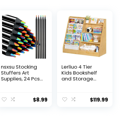
nsxsu Stocking
Lerliuo 4 Tier
Stuffers Art
Kids Bookshelf
Supplies, 24 Pcs
and Storage
7 in 1 Black
Organizer, Five
Wooden
Layer Sling
Rainbow Pencils
Children
$
8.99
$
119.99
Bulk,
Bookcase, Baby
Multicolored
Toddler Wooden
Pencils Assorted
Book Shelf,
Colors for Adults
Display Cabinet
Drawing
for Playroom,
Coloring
Bedroom,