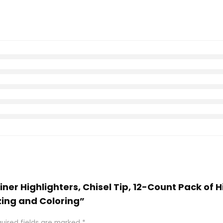
 Liner Highlighters, Chisel Tip, 12-Count Pack of 
zing and Coloring”
uired fields are marked
*