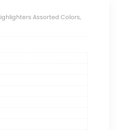
 Highlighters Assorted Colors,