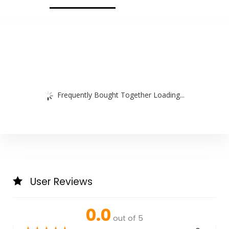
Frequently Bought Together Loading...
User Reviews
0.0
out of 5