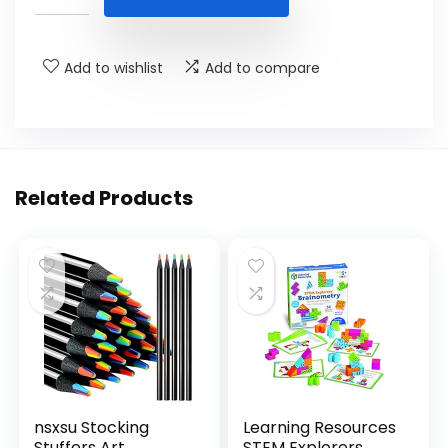
$32.95.
$17.95.
Add to wishlist
Add to compare
Related Products
nsxsu Stocking
Learning Resources
Stuffers Art
STEM Explorers