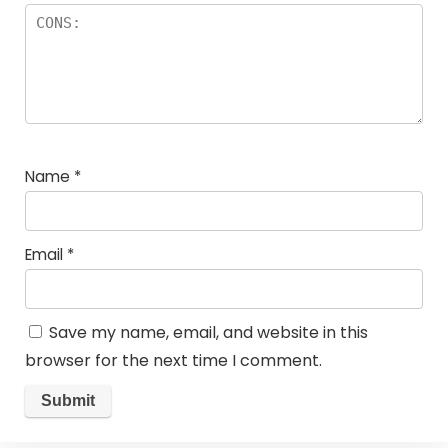
Name
*
Email
*
Save my name, email, and website in this
browser for the next time I comment.