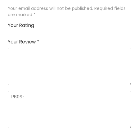
Your email address will not be published.
Required fields
are marked
*
Your Rating
1
2
3
4
5
Your Review
*