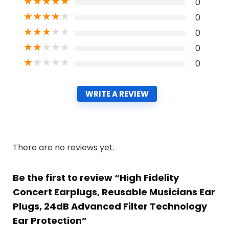
★
★
★
★
★
0
★
★
★
★
★
0
★
★
★
★
★
0
★
★
★
★
★
0
★
★
★
★
★
0
WRITE A REVIEW
There are no reviews yet.
Be the first to review “High Fidelity
Concert Earplugs, Reusable Musicians Ear
Plugs, 24dB Advanced Filter Technology
Ear Protection”