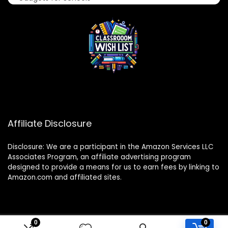
Affiliate Disclosure
Disclosure: We are a participant in the Amazon Services LLC
Associates Program, an affiliate advertising program
designed to provide a means for us to earn fees by linking to
Amazon.com and affiliated sites.
0
0