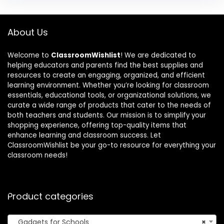
About Us
Welcome to
ClassroomWishlist
! We are dedicated to
helping educators and parents find the best supplies and
resources to create an engaging, organized, and efficient
learning environment. Whether you’re looking for classroom
essentials, educational tools, or organizational solutions, we
curate a wide range of products that cater to the needs of
both teachers and students. Our mission is to simplify your
shopping experience, offering top-quality items that
enhance learning and classroom success. Let
ClassroomWishlist be your go-to resource for everything your
classroom needs!
Product categories
Gadgets for Schools
×