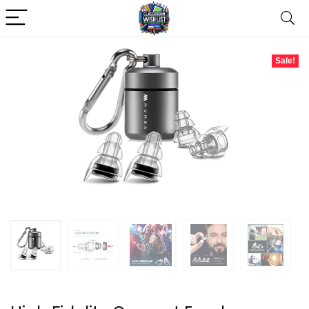
Sale!