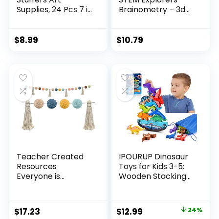
Supplies, 24 Pcs 7 in
Brainometry – 3d
1 Black Wooden
Puzzle, Brain
Rainbow Pencils
Games,
Bulk, Multicolored
Brainteaser,
$
8.99
$
10.79
Pencils Assorted
Building Logic Toys,
Colors for Adults
Gifts For Boys and
Drawing Coloring
Girls, Fine Motor
Sketching, Pre-
Skills , Pattern
sharpened
Blocks, Math
Manipulatives
Teacher Created
IPOURUP Dinosaur
Resources
Toys for Kids 3-5:
Everyone is
Wooden Stacking
Welcome Pom-
Montessori Toys for
Poms and Tassels
3 4 5 6 7 8 Year Old
Garland (TCR7157)
Boys Girls
Original
Current
$
17.23
$
12.99
24%
Christmas Birthday