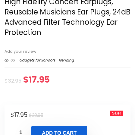
High Fidelity Concert Earplugs,
Reusable Musicians Ear Plugs, 24dB
Advanced Filter Technology Ear
Protection
Add your review
63
Gadgets for Schools
Trending
Original
Current
$
17.95
$
32.95
price
price
was:
is:
Original
Current
$
17.95
Sale!
$32.95.
$17.95.
$
32.95
price
price
was:
is:
ADD TO CART