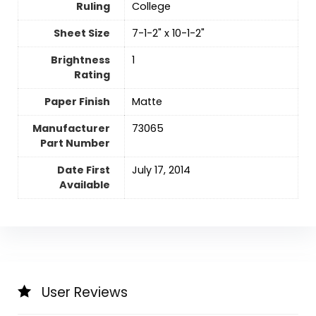
Ruling
‎College
Sheet Size
‎7-1-2" x 10-1-2"
Brightness
‎1
Rating
Paper Finish
‎Matte
Manufacturer
‎73065
Part Number
Date First
July 17, 2014
Available
User Reviews