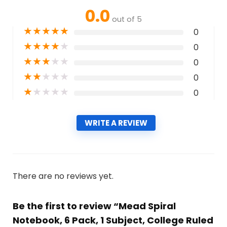
0.0
out of 5
★
★
★
★
★
0
★
★
★
★
★
0
★
★
★
★
★
0
★
★
★
★
★
0
★
★
★
★
★
0
WRITE A REVIEW
There are no reviews yet.
Be the first to review “Mead Spiral
Notebook, 6 Pack, 1 Subject, College Ruled