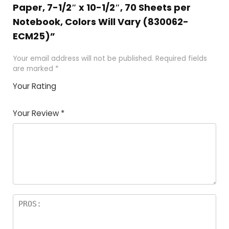
Paper, 7-1/2″ x 10-1/2″, 70 Sheets per
Notebook, Colors Will Vary (830062-
ECM25)”
Your email address will not be published.
Required fields
are marked
*
Your Rating
1
2
3
4
5
Your Review
*