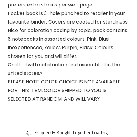
prefers extra strains per web page
Pocket book is 3-hole punched to retailer in your
favourite binder. Covers are coated for sturdiness.
Nice for coloration coding by topic, pack contains
6 notebooks in assorted colours: Pink, Blue,
Inexperienced, Yellow, Purple, Black. Colours
chosen for you and will differ.
Crafted with satisfaction and assembled in the
united statesA.
PLEASE NOTE: COLOR CHOICE IS NOT AVAILABLE
FOR THIS ITEM, COLOR SHIPPED TO YOU IS
SELECTED AT RANDOM, AND WILL VARY.
Frequently Bought Together Loading...