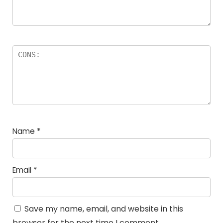
Name
*
Email
*
Save my name, email, and website in this
browser for the next time I comment.