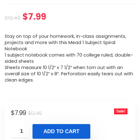
Original
Current
$
7.99
$
12.49
price
price
Stay on top of your homework, in-class assignments,
was:
is:
projects and more with this Mead 1 Subject Spiral
Notebook
$12.49.
$7.99.
1 subject notebook comes with 70 college ruled, double-
sided sheets
Sheets measure 10 1/2″ x 7 1/2″ when torn out with an
overall size of 10 1/2″ x 8″. Perforation easily tears out with
clean edges.
Original
Current
$
7.99
Sale!
$
12.49
price
price
was:
is:
ADD TO CART
$12.49.
$7.99.