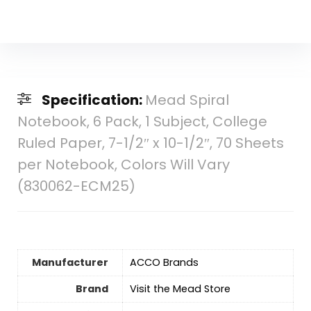
Specification:
Mead Spiral
Notebook, 6 Pack, 1 Subject, College
Ruled Paper, 7-1/2″ x 10-1/2″, 70 Sheets
per Notebook, Colors Will Vary
(830062-ECM25)
Manufacturer
‎ACCO Brands
Brand
Visit the Mead Store