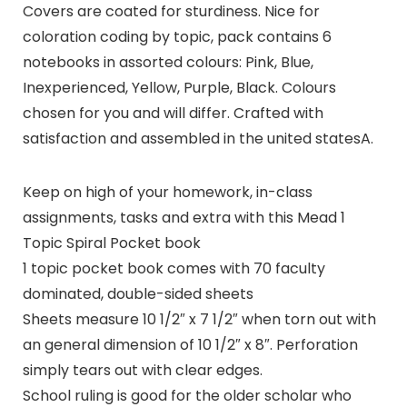
Covers are coated for sturdiness. Nice for
coloration coding by topic, pack contains 6
notebooks in assorted colours: Pink, Blue,
Inexperienced, Yellow, Purple, Black. Colours
chosen for you and will differ. Crafted with
satisfaction and assembled in the united statesA.
Keep on high of your homework, in-class
assignments, tasks and extra with this Mead 1
Topic Spiral Pocket book
1 topic pocket book comes with 70 faculty
dominated, double-sided sheets
Sheets measure 10 1/2″ x 7 1/2″ when torn out with
an general dimension of 10 1/2″ x 8″. Perforation
simply tears out with clear edges.
School ruling is good for the older scholar who