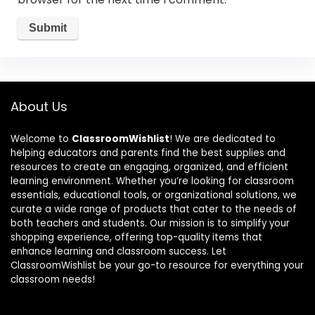
About Us
Welcome to
ClassroomWishlist
! We are dedicated to
helping educators and parents find the best supplies and
resources to create an engaging, organized, and efficient
learning environment. Whether you’re looking for classroom
essentials, educational tools, or organizational solutions, we
curate a wide range of products that cater to the needs of
both teachers and students. Our mission is to simplify your
shopping experience, offering top-quality items that
enhance learning and classroom success. Let
ClassroomWishlist be your go-to resource for everything your
classroom needs!