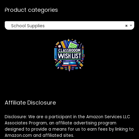
Product categories
School Supplies
×
Affiliate Disclosure
Disclosure: We are a participant in the Amazon Services LLC
Associates Program, an affiliate advertising program
designed to provide a means for us to earn fees by linking to
Amazon.com and affiliated sites.