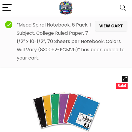
“Mead Spiral Notebook, 6 Pack, 1
VIEW CART
Subject, College Ruled Paper, 7-
1/2″ x 10-1/2″, 70 Sheets per Notebook, Colors
Will Vary (830062-ECM25)” has been added to
your cart.
Sale!