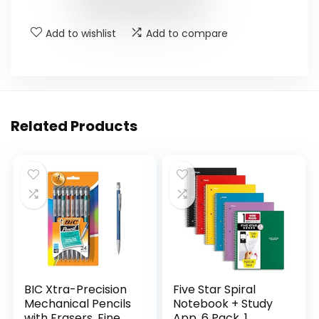
Add to wishlist
Add to compare
Related Products
BIC Xtra-Precision
Five Star Spiral
Mechanical Pencils
Notebook + Study
with Erasers, Fine
App, 6 Pack, 1