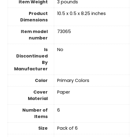
Item Weight
‎3 pounds
Product
‎10.5 x 0.5 x 8.25 inches
Dimensions
Item model
‎73065
number
Is
‎No
Discontinued
By
Manufacturer
Color
‎Primary Colors
Cover
‎Paper
Material
Number of
‎6
Items
Size
‎Pack of 6