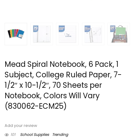
Mead Spiral Notebook, 6 Pack, 1
Subject, College Ruled Paper, 7-
1/2″ x 10-1/2″, 70 Sheets per
Notebook, Colors Will Vary
(830062-ECM25)
Add your review
101
School Supplies
Trending