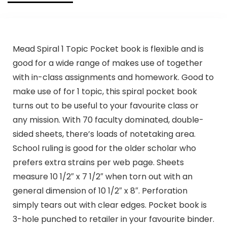
Mead Spiral 1 Topic Pocket book is flexible and is
good for a wide range of makes use of together
with in-class assignments and homework. Good to
make use of for 1 topic, this spiral pocket book
turns out to be useful to your favourite class or
any mission. With 70 faculty dominated, double-
sided sheets, there’s loads of notetaking area.
School ruling is good for the older scholar who
prefers extra strains per web page. Sheets
measure 10 1/2″ x 7 1/2″ when torn out with an
general dimension of 10 1/2″ x 8″. Perforation
simply tears out with clear edges. Pocket book is
3-hole punched to retailer in your favourite binder.