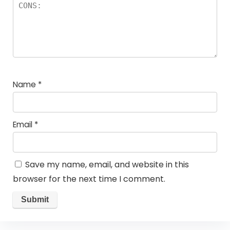
Name
*
Email
*
Save my name, email, and website in this
browser for the next time I comment.