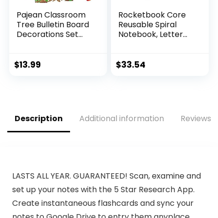
Pajean Classroom
Rocketbook Core
Tree Bulletin Board
Reusable Spiral
Decorations Set
Notebook, Letter
Back to School
Size 8.5×11, Black –
Bulletin Boards
Dotted Pages,
Heart Tree Cutouts
App-Connected,
$
13.99
$
33.54
Chalkboards for
Erasable, Durable
Elementary
Cover, Ideal for
Preschool
School, Work, and
Classroom Door
Creative Projects
Wall Door
Description
Additional information
Reviews (
(Watercolor, Lovely
Style)
LASTS ALL YEAR. GUARANTEED! Scan, examine and
set up your notes with the 5 Star Research App.
Create instantaneous flashcards and sync your
notes to Google Drive to entry them anyplace