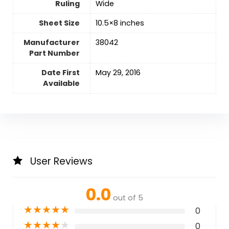
Ruling
‎Wide
Sheet Size
‎10.5×8 inches
Manufacturer
‎38042
Part Number
Date First
May 29, 2016
Available
User Reviews
0.0
out of 5
★
★
★
★
★
0
★
★
★
★
★
0