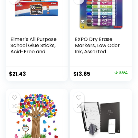
Elmer’s All Purpose
EXPO Dry Erase
School Glue Sticks,
Markers, Low Odor
Acid-Free and
Ink, Assorted
Washable, 7
Colors, Chisel Tip, 16
Grams, 60 Count –
Count –
Craft Projects,
Whiteboard,
Original
Current
$
21.43
$
13.65
23%
Poster, Vision
Calendar,
price
price
Board, Classroom
Organization,
Supplies, #1
Essential Supplies
was:
is:
Teacher Brand
for Office, School,
$17.67.
$13.65.
Classroom,
Teachers