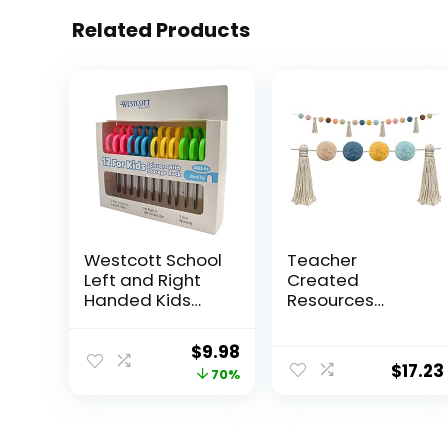
Related Products
Westcott School
Teacher
Left and Right
Created
Handed Kids
Resources
Scissors, 5″ Blunt,
Everyone is
Pack of 12,
Welcome Pom-
Original
Current
$
9.98
Assorted
Poms and
$
17.23
price
price
70%
Tassels Garland
(TCR7157)
was:
is:
$32.99.
$9.98.