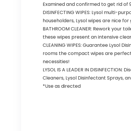
Examined and confirmed to get rid of 9
DISINFECTING WIPES: Lysol multi-purp
householders, Lysol wipes are nice for 
BATHROOM CLEANER: Rework your toilet 
these wipes present an intensive clear, 
CLEANING WIPES: Guarantee Lysol Disin
rooms the compact wipes are perfect fo
necessities!
LYSOL IS A LEADER IN DISINFECTION: Dis
Cleaners, Lysol Disinfectant Sprays, an
*Use as directed