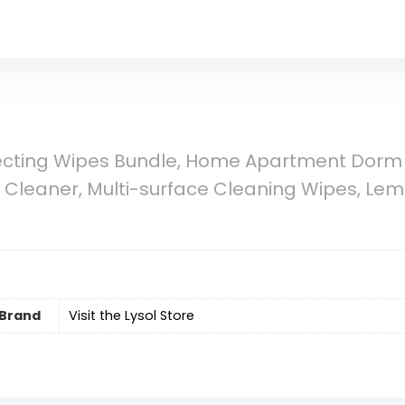
nfecting Wipes Bundle, Home Apartment Dorm
e Cleaner, Multi-surface Cleaning Wipes, Le
Brand
Visit the Lysol Store