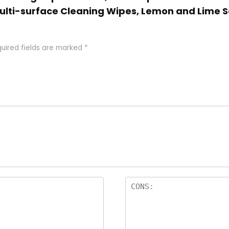
Multi-surface Cleaning Wipes, Lemon and Lime S
uired fields are marked
*