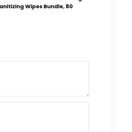
anitizing Wipes Bundle, 80