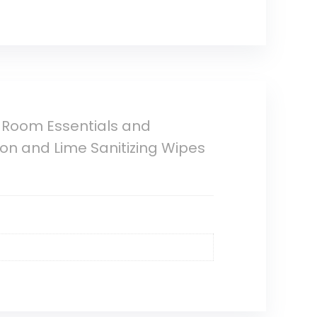
 Room Essentials and
mon and Lime Sanitizing Wipes