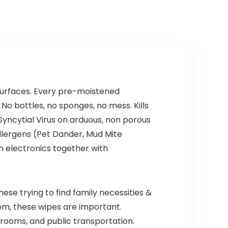
Fine Motor Skills ,
Toys for Kids,
Pattern Blocks,
Number Games,
Math
Math
Manipulatives
Manipulatives
Kindergarten
 surfaces. Every pre-moistened
No bottles, no sponges, no mess. Kills
Syncytial Virus on arduous, non porous
allergens (Pet Dander, Mud Mite
on electronics together with
ese trying to find family necessities &
om, these wipes are important.
l rooms, and public transportation.