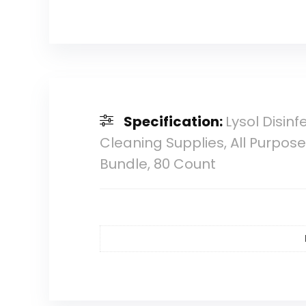
Specification:
Lysol Disi
Cleaning Supplies, All Purpos
Bundle, 80 Count