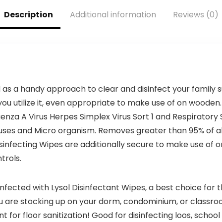
College, Office,
ECM25)
Description
Additional information
Reviews (0)
Student &
Teacher
Supplies
ed as a handy approach to clear and disinfect your family
ou utilize it, even appropriate to make use of on wooden. 
uenza A Virus Herpes Simplex Virus Sort 1 and Respiratory 
 Viruses and Micro organism. Removes greater than 95% of 
Disinfecting Wipes are additionally secure to make use of 
trols.
fected with Lysol Disinfectant Wipes, a best choice for th
u are stocking up on your dorm, condominium, or classro
for floor sanitization! Good for disinfecting loos, schoo