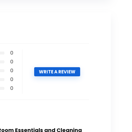
0
0
0
WRITE A REVIEW
0
0
 Room Essentials and Cleaning