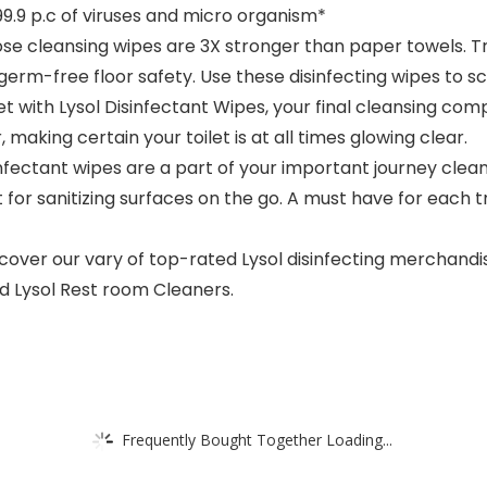
9.9 p.c of viruses and micro organism*
ose cleansing wipes are 3X stronger than paper towels. 
germ-free floor safety. Use these disinfecting wipes to sc
with Lysol Disinfectant Wipes, your final cleansing com
making certain your toilet is at all times glowing clear.
fectant wipes are a part of your important journey clea
r sanitizing surfaces on the go. A must have for each tr
cover our vary of top-rated Lysol disinfecting merchandis
d Lysol Rest room Cleaners.​
Frequently Bought Together Loading...