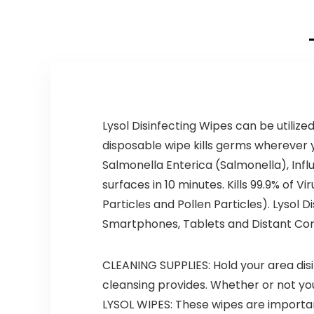
Lysol Disinfecting Wipes can be utiliz
disposable wipe kills germs wherever y
Salmonella Enterica (Salmonella), Infl
surfaces in 10 minutes. Kills 99.9% of
Particles and Pollen Particles). Lysol 
Smartphones, Tablets and Distant Con
CLEANING SUPPLIES: Hold your area disin
cleansing provides. Whether or not yo
LYSOL WIPES: These wipes are important 