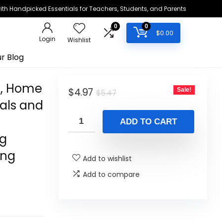
h Handpicked Essentials for Teachers, Students, and Parents
0
0
$
0.00
Login
Wishlist
r Blog
e, Home
Original
Current
$
4.97
Sale!
$
5.47
als and
price
price
was:
is:
ADD TO CART
$5.47.
$4.97.
ng
ing
Add to wishlist
Add to compare