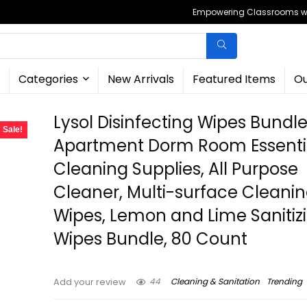
Empowering Classrooms wit
Categories
New Arrivals
Featured Items
Ou
Lysol Disinfecting Wipes Bundl
Sale!
Apartment Dorm Room Essenti
Cleaning Supplies, All Purpose
Cleaner, Multi-surface Cleani
Wipes, Lemon and Lime Sanitiz
Wipes Bundle, 80 Count
44
Cleaning & Sanitation
Trending
Add your review