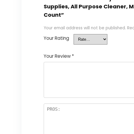
Supplies, All Purpose Cleaner, 
Count”
Your email address will not be published.
Req
Your Rating
Your Review
*