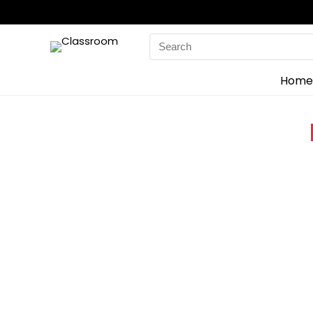
Search
for:
Home