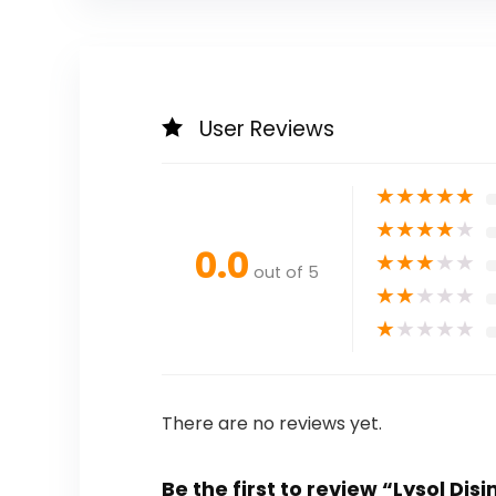
User Reviews
★
★
★
★
★
★
★
★
★
★
0.0
★
★
★
★
★
out of 5
★
★
★
★
★
★
★
★
★
★
There are no reviews yet.
Be the first to review “Lysol 