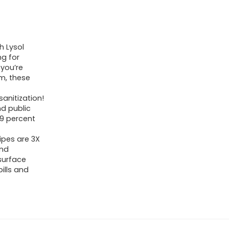
h Lysol
ng for
 you’re
m, these
sanitization!
nd public
.9 percent
ipes are 3X
and
surface
ills and