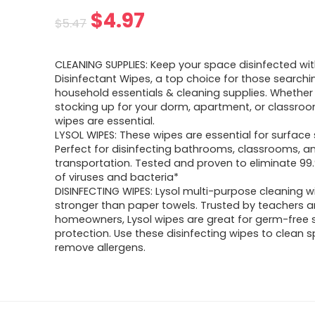
Original
Current
$
4.97
$
5.47
price
price
CLEANING SUPPLIES: Keep your space disinfected wit
was:
is:
Disinfectant Wipes, a top choice for those searchi
household essentials & cleaning supplies. Whether
$5.47.
$4.97.
stocking up for your dorm, apartment, or classroo
wipes are essential.
LYSOL WIPES: These wipes are essential for surface 
Perfect for disinfecting bathrooms, classrooms, a
transportation. Tested and proven to eliminate 99
of viruses and bacteria*
DISINFECTING WIPES: Lysol multi-purpose cleaning w
stronger than paper towels. Trusted by teachers 
homeowners, Lysol wipes are great for germ-free 
protection. Use these disinfecting wipes to clean sp
remove allergens.