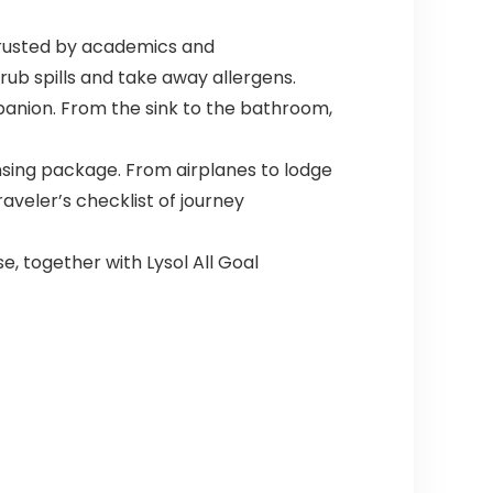
Trusted by academics and
rub spills and take away allergens.
panion. From the sink to the bathroom,
nsing package. From airplanes to lodge
aveler’s checklist of journey
e, together with Lysol All Goal