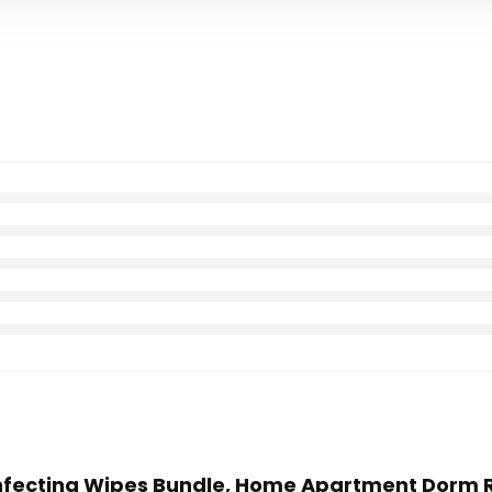
Disinfecting Wipes Bundle, Home Apartment Dorm