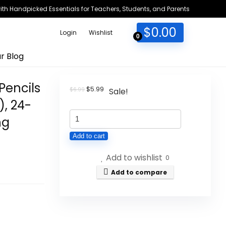
h Handpicked Essentials for Teachers, Students, and Parents
$
0.00
Login
Wishlist
0
r Blog
Pencils
Original
Current
$
5.99
$
6.99
Sale!
price
price
), 24-
was:
is:
BIC
$6.99.
$5.99.
ng
Xtra-
Add to cart
Precision
Add to wishlist
Mechanical
0
Pencils
Add to compare
with
Erasers,
Fine