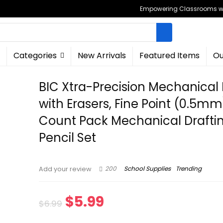
Empowering Classrooms wit
Categories
New Arrivals
Featured Items
Ou
BIC Xtra-Precision Mechanical 
with Erasers, Fine Point (0.5mm
Count Pack Mechanical Drafti
Pencil Set
200
School Supplies
Trending
Add your review
Original
Current
$
5.99
$
6.99
price
price