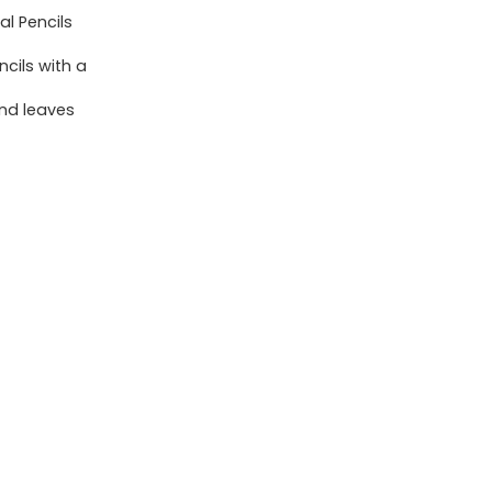
Point
l Pencils
(0.5mm),
cils with a
24-
Count
and leaves
Pack
Mechanical
Drafting
Pencil
Set
quantity