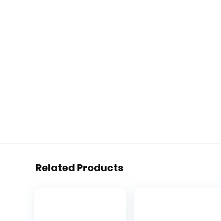
Related Products