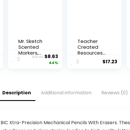
Mr. Sketch
Teacher
Scented
Created
Markers,
Resources
Original
Current
$
8.63
$
15.49
Chisel Tip,
Everyone is
$
17.23
price
price
44%
Assorted
Welcome
Colors, 12
Pom-Poms
was:
is:
Count
and
$15.49.
$8.63.
Tassels
Garland
Description
Additional information
Reviews (0)
(TCR7157)
BIC Xtra-Precision Mechanical Pencils With Erasers. The