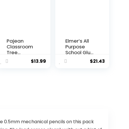
Pajean
Elmer’s All
Classroom
Purpose
Tree
School Glue
Bulletin
Sticks,
$
13.99
$
21.43
Board
Acid-Free
Decoration
and
s Set Back
Washable,
to School
7 Grams, 60
Bulletin
Count –
Boards
Craft
Heart Tree
Projects,
Cutouts
Poster,
Chalkboard
Vision
s for
Board,
Elementary
Classroom
se 0.5mm mechanical pencils on this pack
Preschool
Supplies, #1