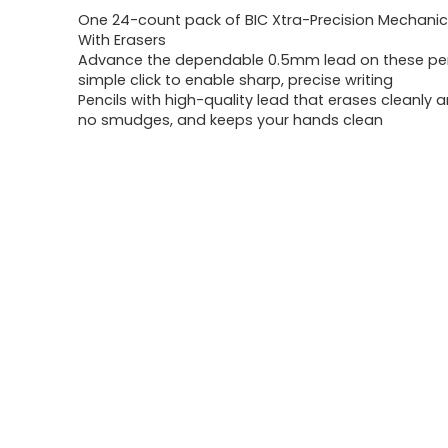
One 24-count pack of BIC Xtra-Precision Mechanica
was:
is:
With Erasers
Advance the dependable 0.5mm lead on these pen
$6.99.
$5.99.
simple click to enable sharp, precise writing
Pencils with high-quality lead that erases cleanly 
no smudges, and keeps your hands clean