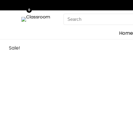
0
Search
for:
Home
Sale!