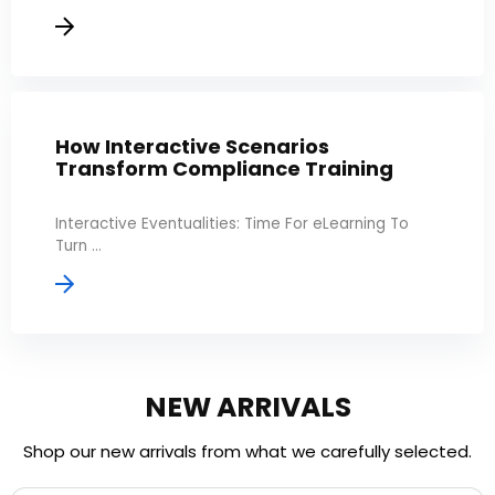
How Interactive Scenarios
Transform Compliance Training
Interactive Eventualities: Time For eLearning To
Turn ...
NEW ARRIVALS
Shop our new arrivals from what we carefully selected.