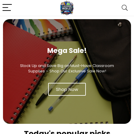
Mega Sale!
Stock Up and Save Big on Must-Have Classroom
Supplies – Shop Our Exclusive Sale Now!
Shop Now
Today's popular picks