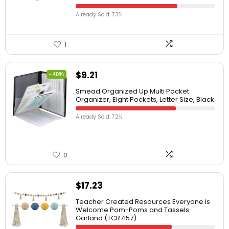
Already Sold: 73%
1
$
9.21
- 40%
Smead Organized Up Multi Pocket
Organizer, Eight Pockets, Letter Size, Black
Already Sold: 72%
0
$
17.23
Teacher Created Resources Everyone is
Welcome Pom-Poms and Tassels
Garland (TCR7157)