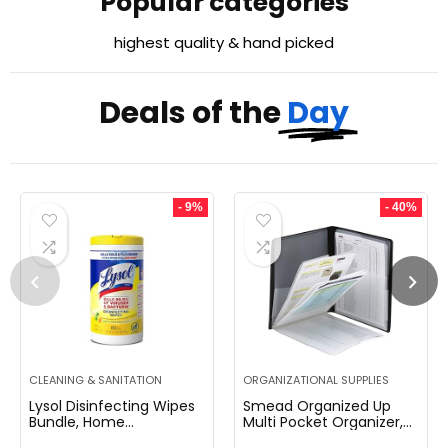
Popular categories
highest quality & hand picked
Deals of the
Day
- 9%
- 40%
CLEANING & SANITATION
ORGANIZATIONAL SUPPLIES
Lysol Disinfecting Wipes
Smead Organized Up
Bundle, Home
Multi Pocket Organizer,
Apartment Dorm Room
Eight Pockets, Letter Size,