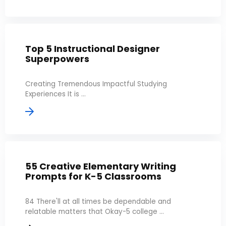
Top 5 Instructional Designer
Superpowers
Creating Tremendous Impactful Studying
Experiences It is ...
55 Creative Elementary Writing
Prompts for K-5 Classrooms
84 There'll at all times be dependable and
relatable matters that Okay-5 college ...