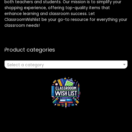
both teachers and students. Our mission is to simplify your
shopping experience, offering top-quality items that
enhance learning and classroom success. Let
ClassroomWishlist be your go-to resource for everything your
classroom needs!
Product categories
Select a category