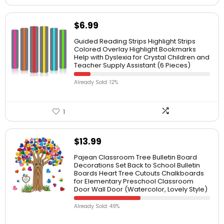
$
6.99
Guided Reading Strips Highlight Strips
Colored Overlay Highlight Bookmarks
Help with Dyslexia for Crystal Children and
Teacher Supply Assistant (6 Pieces)
Already Sold: 12%
1
$
13.99
Pajean Classroom Tree Bulletin Board
Decorations Set Back to School Bulletin
Boards Heart Tree Cutouts Chalkboards
for Elementary Preschool Classroom
Door Wall Door (Watercolor, Lovely Style)
Already Sold: 49%