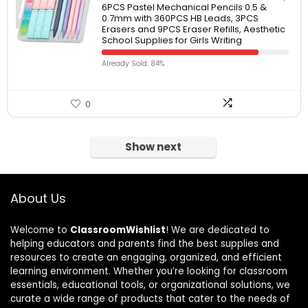
6PCS Pastel Mechanical Pencils 0.5 &
0.7mm with 360PCS HB Leads, 3PCS
Erasers and 9PCS Eraser Refills, Aesthetic
School Supplies for Girls Writing
Already Sold: 84%
0
Show next
About Us
Welcome to
ClassroomWishlist
! We are dedicated to
helping educators and parents find the best supplies and
resources to create an engaging, organized, and efficient
learning environment. Whether you’re looking for classroom
essentials, educational tools, or organizational solutions, we
curate a wide range of products that cater to the needs of