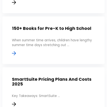
150+ Books for Pre-K to High School
When summer time arrives, children have lengthy
summer time days stretching out ...
SmartSuite Pricing Plans And Costs
2025
Key Takeaways: SmartSuite ...