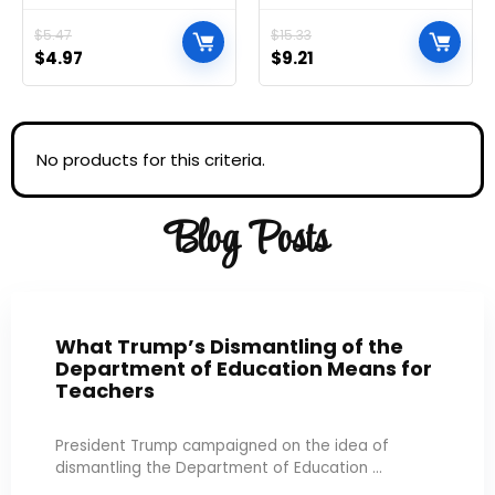
Essentials and Cleaning
Black
Supplies, All Purpose
$
5.47
$
15.33
Cleaner, Multi-surface
$
4.97
$
9.21
Cleaning Wipes, Lemon
and Lime Sanitizing
Wipes Bundle, 80 Count
No products for this criteria.
Blog Posts
What Trump’s Dismantling of the
Department of Education Means for
Teachers
President Trump campaigned on the idea of
dismantling the Department of Education ...