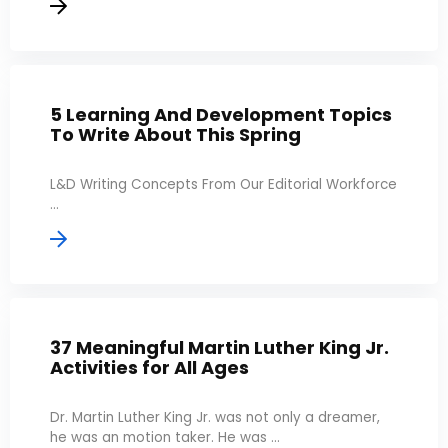
5 Learning And Development Topics
To Write About This Spring
L&D Writing Concepts From Our Editorial Workforce
...
37 Meaningful Martin Luther King Jr.
Activities for All Ages
Dr. Martin Luther King Jr. was not only a dreamer,
he was an motion taker. He was ...