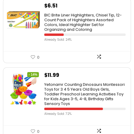
$
6.51
BIC Brite Liner Highlighters, Chisel Tip, 12-
Count Pack of Highlighters Assorted
Colors, Ideal Highlighter Set for
Organizing and Coloring
Already Sold: 24%
0
$
11.99
- 14%
Yetonamr Counting Dinosaurs Montessori
Toys for 3 4 5 Years Old Boys Girls,
Toddler Preschool Learning Activities Toy
for Kids Ages 3-5, 4-8, Birthday Gifts
Sensory Toys
Already Sold: 72%
0