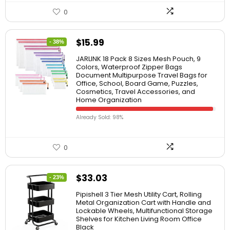
0
$
15.99
- 38%
JARLINK 18 Pack 8 Sizes Mesh Pouch, 9
Colors, Waterproof Zipper Bags
Document Multipurpose Travel Bags for
Office, School, Board Game, Puzzles,
Cosmetics, Travel Accessories, and
Home Organization
Already Sold: 98%
0
$
33.03
- 23%
Pipishell 3 Tier Mesh Utility Cart, Rolling
Metal Organization Cart with Handle and
Lockable Wheels, Multifunctional Storage
Shelves for Kitchen Living Room Office
Black