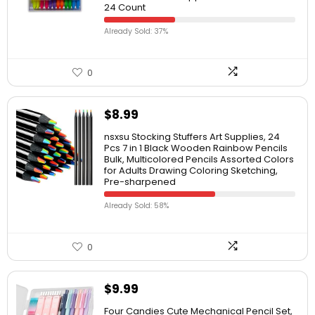
24 Count
Already Sold: 37%
0
$
8.99
nsxsu Stocking Stuffers Art Supplies, 24
Pcs 7 in 1 Black Wooden Rainbow Pencils
Bulk, Multicolored Pencils Assorted Colors
for Adults Drawing Coloring Sketching,
Pre-sharpened
Already Sold: 58%
0
$
9.99
Four Candies Cute Mechanical Pencil Set,