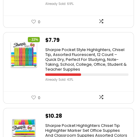
Already Sold: 69%
0
$
7.79
- 22%
Sharpie Pocket Style Highlighters, Chisel
Tip, Assorted Fluorescent, 12 Count –
Quick Dry, Perfect For Studying, Note-
Taking, School, College, Office, Student &
Teacher Supplies
Already Sold: 43%
0
$
10.28
Sharpie Pocket Highlighters Chisel Tip
Highlighter Marker Set Office Supplies
And Classroom Supplies Assorted Colors