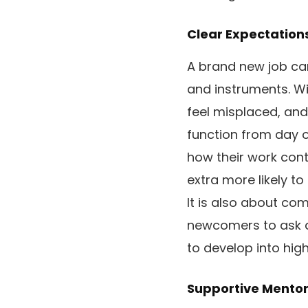
Clear Expectation
A brand new job can
and instruments. Wit
feel misplaced, and
function from day on
how their work contr
extra more likely to
It is also about c
newcomers to ask qu
to develop into high
Supportive Mentor