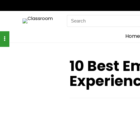
Search
for:
Home
10 Best 
Experien