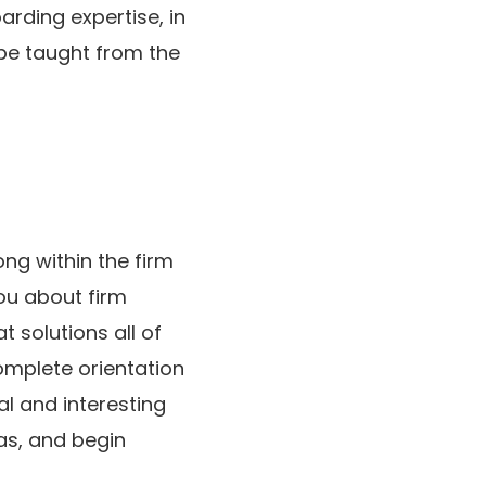
arding expertise, in
 be taught from the
ng within the firm
ou about firm
t solutions all of
complete orientation
al and interesting
eas, and begin