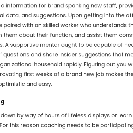
a information for brand spanking new staff, provi
l data, and suggestions. Upon getting into the of
e paired with an skilled worker who understands t
rm them about their function, and assist them const
es. A supportive mentor ought to be capable of he
’ questions and share insider suggestions that m
ganizational household rapidly. Figuring out you w
ravating first weeks of a brand new job makes th
optimistic and easy.
ng
 down by way of hours of lifeless displays or learn
For this reason coaching needs to be participati