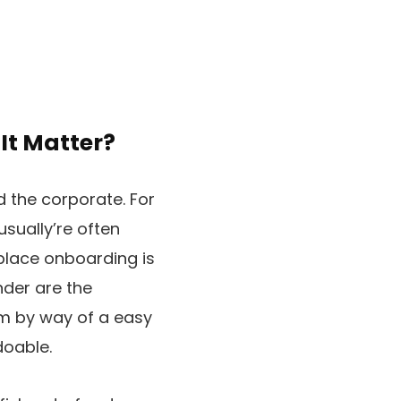
It Matter?
d the corporate. For
usually’re often
 place onboarding is
nder are the
m by way of a easy
doable.