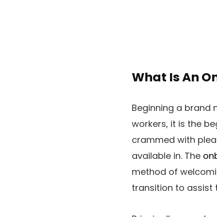
What Is An O
Beginning a brand n
workers, it is the b
crammed with pleasur
available in. The
on
method of welcomin
transition to assis