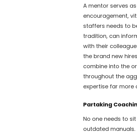
A mentor serves as 
encouragement, vita
staffers needs to b
tradition, can info
with their colleagu
the brand new hires
combine into the or
throughout the agg
expertise far more 
Partaking Coachi
No one needs to sit
outdated manuals. 