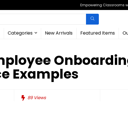
Empowering Classrooms wit
Categories
New Arrivals
Featured Items
Ou
Employee Onboardi
ce Examples
89
Views