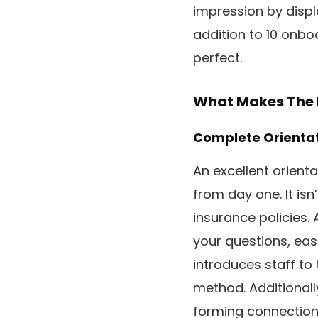
impression by displ
addition to 10 onbo
perfect.
What Makes The 
Complete Orienta
An excellent orient
from day one. It is
insurance policies. 
your questions, eas
introduces staff to 
method. Additionall
forming connection