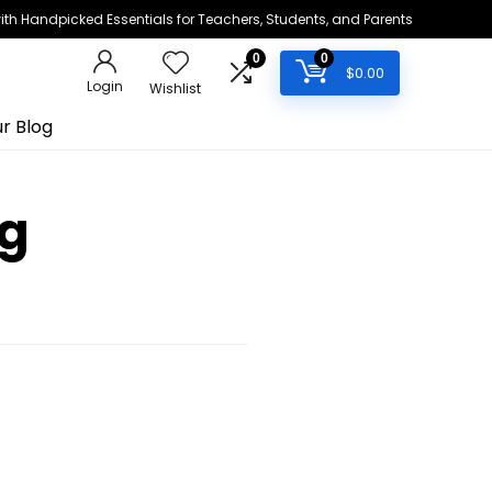
h Handpicked Essentials for Teachers, Students, and Parents
0
0
$
0.00
Login
Wishlist
r Blog
ng