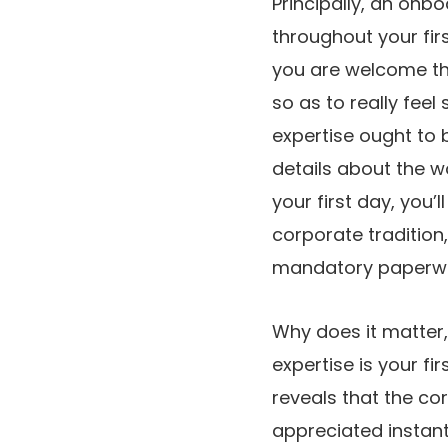
Principally, an onbo
throughout your fir
you are welcome the
so as to really fee
expertise ought to 
details about the w
your first day, you
corporate tradition,
mandatory paperwo
Why does it matter,
expertise is your f
reveals that the co
appreciated instantl