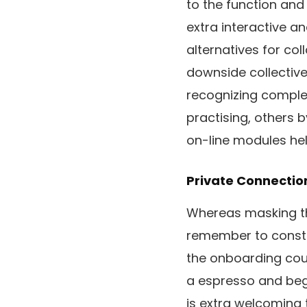
to the function and
extra interactive an
alternatives for col
downside collective
recognizing complet
practising, others 
on-line modules he
Private Connectio
Whereas masking the
remember to constr
the onboarding cour
a espresso and begi
is extra welcoming