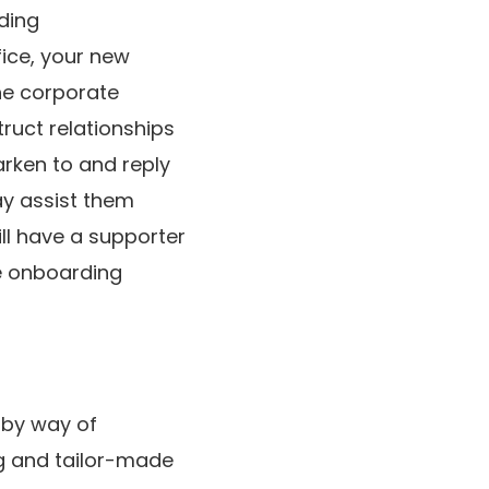
ding
fice, your new
he corporate
ruct relationships
arken to and reply
ay assist them
ill have a supporter
e onboarding
 by way of
ng and tailor-made