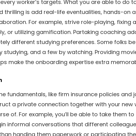
 every worker’s targets. What you are able to do
d thrilling is add real-life eventualities, hands-on 
laboration. For example, strive role-playing, fixing
ly, or utilizing gamification. Partaking coaching a
ely different studying preferences. Some folks be
by studying, and a few by watching. Providing mov
lps make the onboarding expertise extra memorab
n
 fundamentals, like firm insurance policies and j
uct a private connection together with your new
se of. For example, you’ll be able to take them to
n informal conversations that different colleagues
 than handing them paperwork or participating th