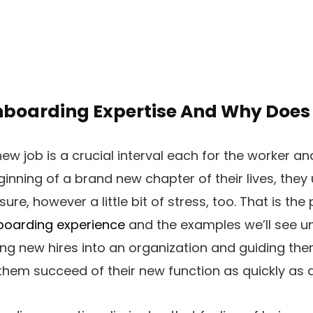
nboarding Expertise And Why Does 
ew job is a crucial interval each for the worker an
eginning of a brand new chapter of their lives, they 
e, however a little bit of stress, too. That is the
boarding experience
and the examples we’ll see u
g new hires into an organization and guiding the
t them succeed of their new function as quickly as 