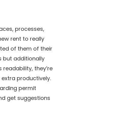
faces, processes,
new rent to really
ted of them of their
s but additionally
 readability, they’re
 extra productively.
arding permit
and get suggestions