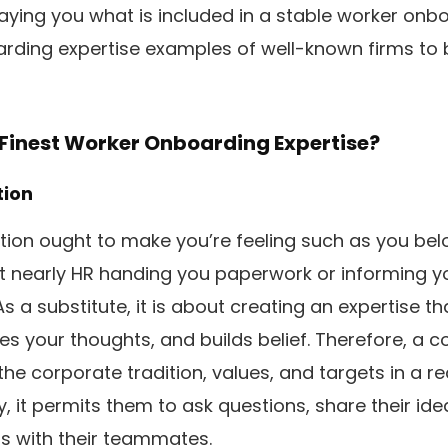
aying you what is included in a stable worker onbo
arding expertise examples of well-known firms to
Finest Worker Onboarding Expertise?
tion
ation ought to make you’re feeling such as you belo
n’t nearly HR handing you paperwork or informing y
As a substitute, it is about creating an expertise tha
es your thoughts, and builds belief. Therefore, a 
the corporate tradition, values, and targets in a re
y, it permits them to ask questions, share their id
s with their teammates.