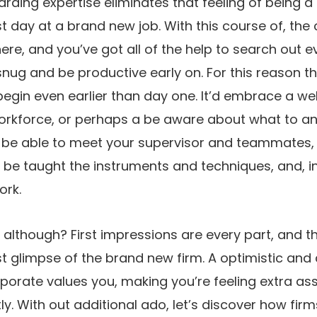
arding expertise eliminates that feeling of being a 
st day at a brand new job. With this course of, the
re, and you’ve got all of the help to search out 
l snug and be productive early on. For this reason 
begin even earlier than day one. It’d embrace a w
orkforce, or perhaps a be aware about what to ant
’ll be able to meet your supervisor and teammates,
 be taught the instruments and techniques, and, in 
rk.
 although? First impressions are every part, and 
irst glimpse of the brand new firm. A optimistic an
rporate values you, making you’re feeling extra a
y. With out additional ado, let’s discover how firm