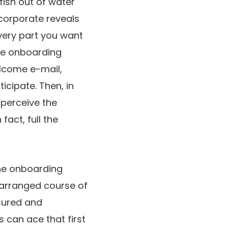
fish out of water
 corporate reveals
every part you want
the onboarding
elcome e-mail,
icipate. Then, in
 perceive the
fact, full the
the onboarding
d arranged course of
ssured and
s can ace that first