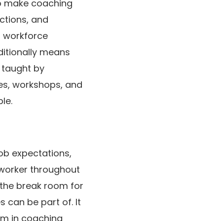
 to make coaching
actions, and
 a workforce
dditionally means
 taught by
ies, workshops, and
le.
ob expectations,
 worker throughout
 the break room for
 can be part of. It
em in coaching