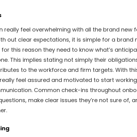
s
 really feel overwhelming with all the brand new 
h out clear expectations, it is simple for a brand 
 for this reason they need to know what’s anticipa
e. This implies stating not simply their obligation
ibutes to the workforce and firm targets. With this
 really feel assured and motivated to start working
ommunication. Common check-ins throughout onbo
estions, make clear issues they’re not sure of, 
er.
ing