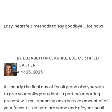
Easy, heartfelt methods to say goodbye … for now!
BY
ELIZABETH MULVAHILL, B.A., CERTIFIED
TEACHER
APR 25, 2025
It’s nearly the final day of faculty, and also you wish
to give your college students a particular parting
present with out spending an excessive amount of of
your funds. Listed here are some end-of-year pupil