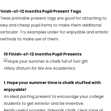
Finish-of-12 months Pupil Present Tags
These printable present tags are good for attaching to
easy and cheap pupil items to make them additional
particular. Try examples under for enjoyable and artistic
methods to make use of them.
10 Finish-of-12 months Pupil Presents
Hilary Statum for We Are Academics
1. Hope your summer time is chalk stuffed with
enjoyable!
An ideal parting present to encourage your college
students to get exterior and be inventive.
Really useful provides:
Sidewalk chalk
,
clear tape
at