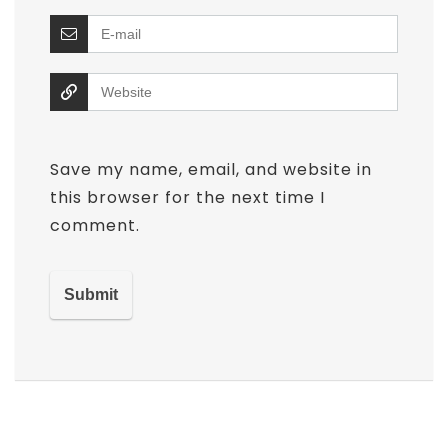
Save my name, email, and website in
this browser for the next time I
comment.