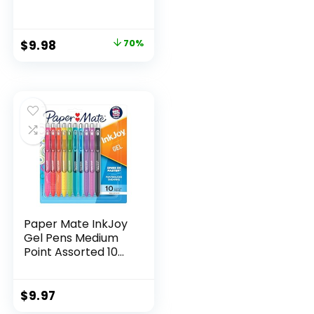
Scissors, 5″ Blunt,
Pack of 12, Assorted
Original
Current
$
9.98
70%
price
price
was:
is:
$32.99.
$9.98.
Paper Mate InkJoy
Gel Pens Medium
Point Assorted 10
Count
$
9.97