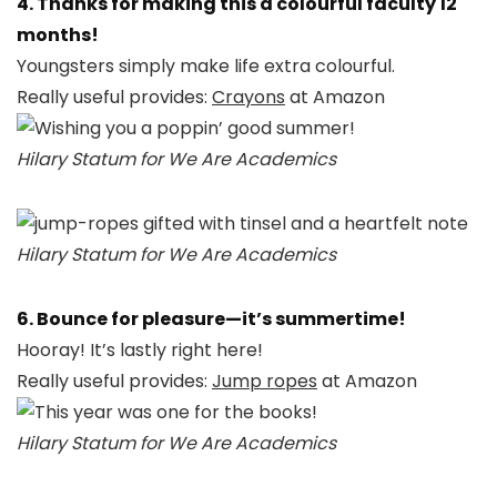
4. Thanks for making this a colourful faculty 12
months!
Youngsters simply make life extra colourful.
Really useful provides:
Crayons
at Amazon
Hilary Statum for We Are Academics
Hilary Statum for We Are Academics
6. Bounce for pleasure—it’s summertime!
Hooray! It’s lastly right here!
Really useful provides:
Jump ropes
at Amazon
Hilary Statum for We Are Academics