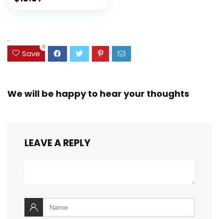
Ink Bleed, Water
price
price
Resistant Cover,
Assorted Colors
was:
is:
(38042)
$23.99.
$18.07.
.
0
Save
We will be happy to hear your thoughts
LEAVE A REPLY