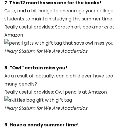
7. This 12 months was one for the books!
Cute, and a bit nudge to encourage your college
students to maintain studying this summer time.
Really useful provides:
Scratch art bookmarks
at
Amazon
Hilary Statum for We Are Academics
8. “Owl” certain miss you!
As a result of, actually, can a child ever have too
many pencils?
Really useful provides:
Owl pencils
at Amazon
Hilary Statum for We Are Academics
9. Have a candy summer time!