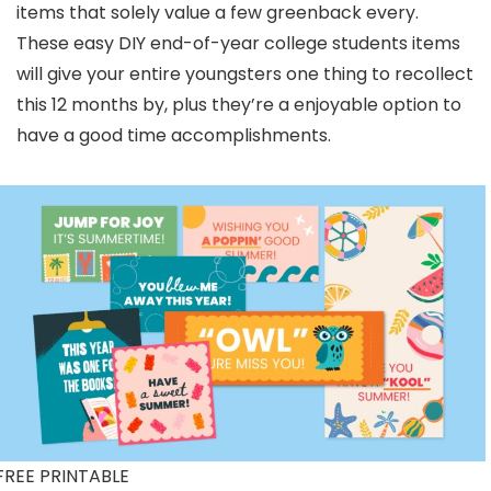
items that solely value a few greenback every.
These easy DIY end-of-year college students items
will give your entire youngsters one thing to recollect
this 12 months by, plus they’re a enjoyable option to
have a good time accomplishments.
FREE PRINTABLE