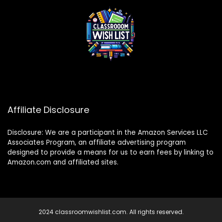
Affiliate Disclosure
Disclosure: We are a participant in the Amazon Services LLC
Associates Program, an affiliate advertising program
designed to provide a means for us to earn fees by linking to
Amazon.com and affiliated sites.
2024 classroomwishlist.com. All rights reserved.