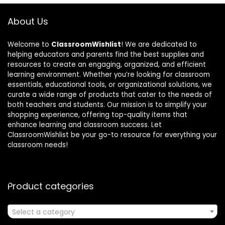
About Us
Welcome to
ClassroomWishlist
! We are dedicated to
helping educators and parents find the best supplies and
resources to create an engaging, organized, and efficient
learning environment. Whether you’re looking for classroom
essentials, educational tools, or organizational solutions, we
curate a wide range of products that cater to the needs of
both teachers and students. Our mission is to simplify your
shopping experience, offering top-quality items that
enhance learning and classroom success. Let
ClassroomWishlist be your go-to resource for everything your
classroom needs!
Product categories
Select a category