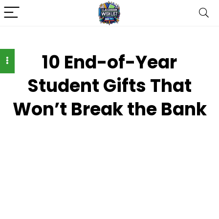
10 End-of-Year
Student Gifts That
Won’t Break the Bank