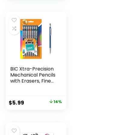
BIC Xtra-Precision
Mechanical Pencils
with Erasers, Fine
Point (0.5mm), 24-
Count Pack
Mechanical
Original
Current
$
5.99
14%
Drafting Pencil Set
price
price
was:
is:
$6.99.
$5.99.