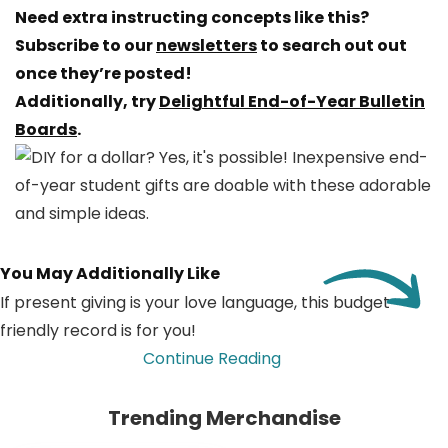
Need extra instructing concepts like this?
Subscribe to our
newsletters
to search out out
once they’re posted!
Additionally, try
Delightful End-of-Year Bulletin
Boards
.
You May Additionally Like
If present giving is your love language, this budget-
friendly record is for you!
Continue Reading
Trending Merchandise