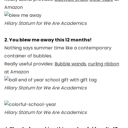
Amazon
Hilary Statum for We Are Academics
2. You blew me away this 12 months!
Nothing says summer time like a contemporary
container of bubbles.
Really useful provides:
Bubble wands
,
curling ribbon
at Amazon
Hilary Statum for We Are Academics
Hilary Statum for We Are Academics