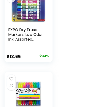
EXPO Dry Erase
Markers, Low Odor
Ink, Assorted
Colors, Chisel Tip, 16
Count –
Whiteboard,
Original
Current
$
13.65
23%
Calendar,
price
price
Organization,
Essential Supplies
was:
is:
for Office, School,
$17.67.
$13.65.
Classroom,
Teachers