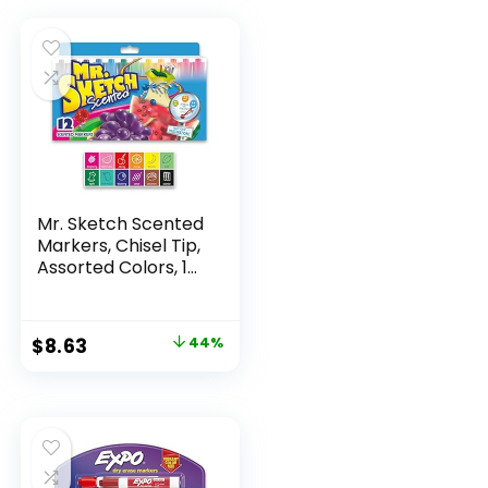
Mr. Sketch Scented
Markers, Chisel Tip,
Assorted Colors, 12
Count
Original
Current
$
8.63
44%
price
price
was:
is:
$15.49.
$8.63.