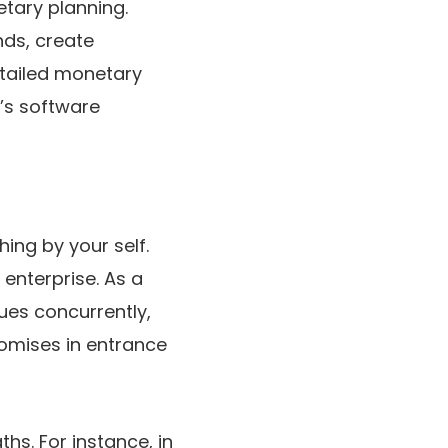
etary planning.
nds, create
etailed monetary
t’s software
hing by your self.
enterprise. As a
ues concurrently,
omises in entrance
hs. For instance, in