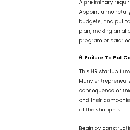
A preliminary requi
Appoint a monetary 
budgets, and put to
plan, making an all
program or salaries
6. Failure To Put C
This HR startup firm
Many entrepreneurs 
consequence of this
and their companie
of the shoppers.
Begin by constructi