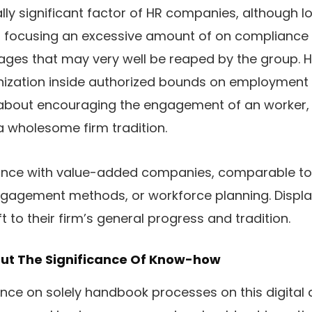
lly significant factor of HR companies, although l
ly, focusing an excessive amount of on compliance
ges that may very well be reaped by the group. H
nization inside authorized bounds on employment l
lso about encouraging the engagement of an work
 wholesome firm tradition.
ance with value-added companies, comparable 
ngagement methods, or workforce planning. Displ
 to their firm’s general progress and tradition.
bout The Significance Of Know-how
nce on solely handbook processes on this digital a