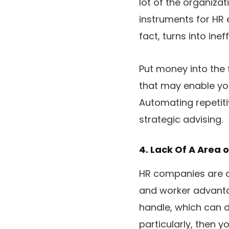
lot of the organizat
instruments for HR e
fact, turns into ine
Put money into the 
that may enable yo
Automating repetiti
strategic advising.
4. Lack Of A Area o
HR companies are d
and worker advantag
handle, which can d
particularly, then y