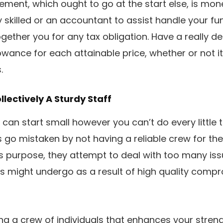
rement, which ought to go at the start else, is mon
skilled or an accountant to assist handle your fu
gether you for any tax obligation. Have a really d
owance for each attainable price, whether or not i
.
ollectively A Sturdy Staff
 can start small however you can’t do every little t
go mistaken by not having a reliable crew for the 
 purpose, they attempt to deal with too many iss
s might undergo as a result of high quality compr
ng a crew of individuals that enhances your strengt