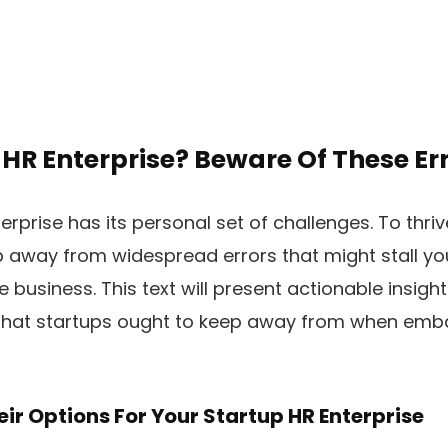
HR Enterprise? Beware Of These Err
rprise has its personal set of challenges. To thrive
 away from widespread errors that might stall yo
e business. This text will present actionable insight
that startups ought to keep away from when emba
heir Options For Your Startup HR Enterprise