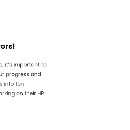
ors!
, it’s important to
ur progress and
s into ten
rking on their HR