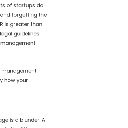
ots of startups do
 and forgetting the
R is greater than
egal guidelines
er, management
to management
ay how your
ge is a blunder. A