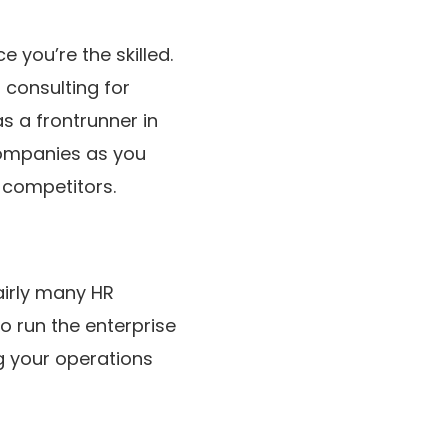
 you’re the skilled.
 consulting for
s a frontrunner in
 companies as you
e competitors.
airly many HR
o run the enterprise
g your operations