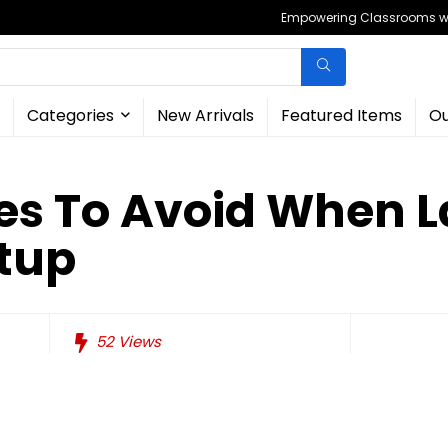
Empowering Classrooms wit
Categories
New Arrivals
Featured Items
Ou
kes To Avoid When 
rtup
52
Views