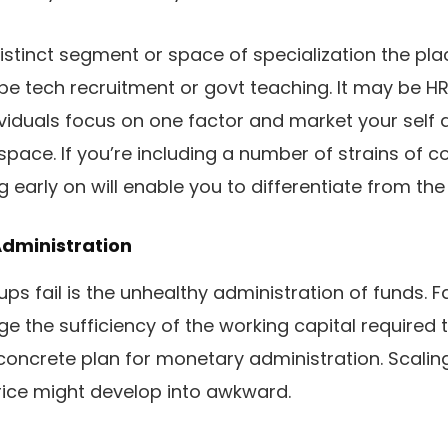
stinct segment or space of specialization the place
be tech recruitment or govt teaching. It may be HR
ividuals focus on one factor and market your self a
 space. If you’re including a number of strains of
g early on will enable you to differentiate from th
Administration
ps fail is the unhealthy administration of funds. F
e the sufficiency of the working capital required t
concrete plan for monetary administration. Scalin
ice might develop into awkward.