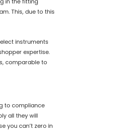
in the fitting
am. This, due to this
select instruments
hopper expertise.
ns, comparable to
ng to compliance
 all they will
e you can’t zero in