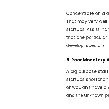
Concentrate on a di
That may very well 
startups. Assist ind
that one particular
develop, specializin
5. Poor Monetary 
A big purpose startu
startups shortchang
or wouldn’t have a 
and the unknown pr