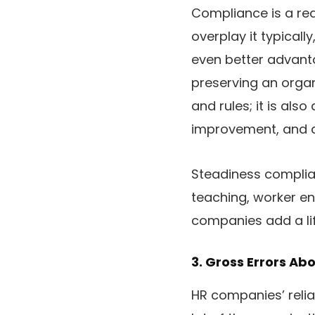
Compliance is a rea
overplay it typical
even better advanta
preserving an orga
and rules; it is a
improvement, and a
Steadiness compli
teaching, worker e
companies add a lift
3. Gross Errors A
HR companies’ relia