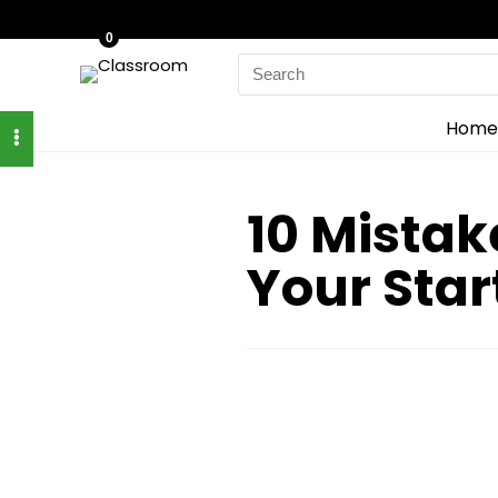
0
Search
for:
Home
10 Mista
Your Sta