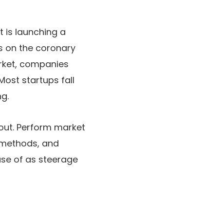
 is launching a
is on the coronary
arket, companies
Most startups fall
ng.
 out. Perform market
 methods, and
use of as steerage