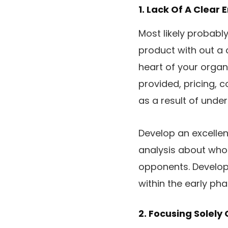
1. Lack Of A Clear 
Most likely probabl
product with out a 
heart of your organ
provided, pricing, 
as a result of under
Develop an excellen
analysis about who
opponents. Develop 
within the early pha
2. Focusing Solel