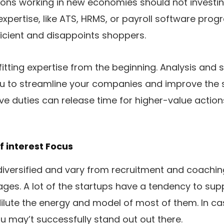
ions working in new economies should not investing 
xpertise, like ATS, HRMS, or payroll software progr
fficient and disappoints shoppers.
fitting expertise from the beginning. Analysis and 
u to streamline your companies and improve the s
ve duties can release time for higher-value actio
f interest Focus
iversified and vary from recruitment and coachi
es. A lot of the startups have a tendency to supply
ilute the energy and model of most of them. In cas
ou may’t successfully stand out out there.