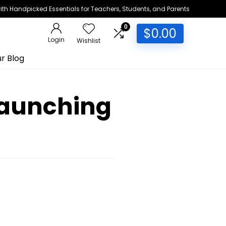
h Handpicked Essentials for Teachers, Students, and Parents
0
$
0.00
Login
Wishlist
r Blog
Launching