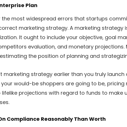
Enterprise Plan
y the most widespread errors that startups commit
correct marketing strategy. A marketing strategy 
ization. It ought to include your objective, goal m
competitors evaluation, and monetary projections. 
estimating the position of planning and strategizi
t marketing strategy earlier than you truly launch
 your would-be shoppers are going to be, pricing
lifelike projections with regard to funds to make 
ses.
y On Compliance Reasonably Than Worth