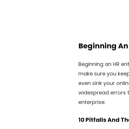
Beginning An 
Beginning an HR ente
make sure you keep
even sink your onlin
widespread errors 
enterprise.
10 Pitfalls And T