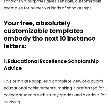
scholarship purposes gives sensible, customizable
examples for numerous kinds of scholarships.
Your free, absolutely
customizable templates
embody the next 10 instance
letters:
1. Educational Excellence Scholarship
Advice
This template supplies a complete view of a pupil’s
educational achievements, making it preferrred for
college students with sturdy grades and a ardour for
studying.