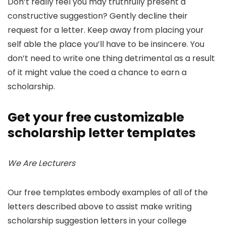
Don’t really feel you may truthfully present a
constructive suggestion? Gently decline their
request for a letter. Keep away from placing your
self able the place you’ll have to be insincere. You
don’t need to write one thing detrimental as a result
of it might value the coed a chance to earn a
scholarship.
Get your free customizable
scholarship letter templates
We Are Lecturers
Our free templates embody examples of all of the
letters described above to assist make writing
scholarship suggestion letters in your college