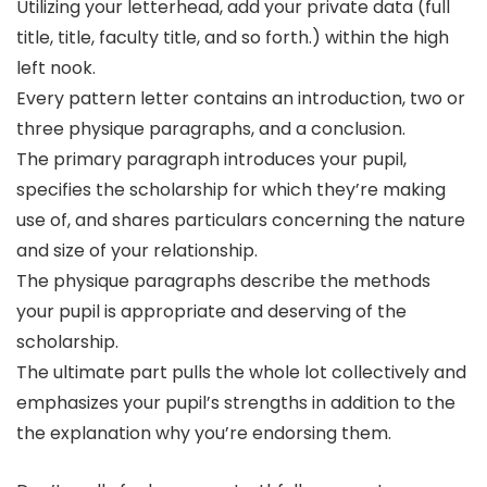
Utilizing your letterhead, add your private data (full
title, title, faculty title, and so forth.) within the high
left nook.
Every pattern letter contains an introduction, two or
three physique paragraphs, and a conclusion.
The primary paragraph introduces your pupil,
specifies the scholarship for which they’re making
use of, and shares particulars concerning the nature
and size of your relationship.
The physique paragraphs describe the methods
your pupil is appropriate and deserving of the
scholarship.
The ultimate part pulls the whole lot collectively and
emphasizes your pupil’s strengths in addition to the
the explanation why you’re endorsing them.