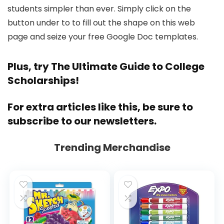
students simpler than ever. Simply click on the
button under to to fill out the shape on this web
page and seize your free Google Doc templates.
Plus, try
The Ultimate Guide to College
Scholarships!
For extra articles like this,
be sure to
subscribe to our newsletters
.
Trending Merchandise