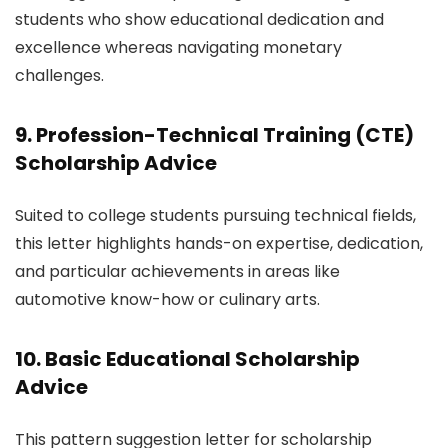
students who show educational dedication and
excellence whereas navigating monetary
challenges.
9. Profession-Technical Training (CTE)
Scholarship Advice
Suited to college students pursuing technical fields,
this letter highlights hands-on expertise, dedication,
and particular achievements in areas like
automotive know-how or culinary arts.
10. Basic Educational Scholarship
Advice
This pattern suggestion letter for scholarship