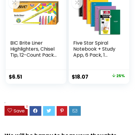
BIC Brite Liner
Five Star Spiral
Highlighters, Chisel
Notebook + Study
Tip, 12-Count Pack
App, 6 Pack, 1
of Highlighters
Subject, Wide Ruled
Assorted Colors,
Paper, 8″ x 10-1/2″,
Ideal Highlighter
100 Sheets, Fights
Original
Current
$
6.51
$
18.07
25%
Set for Organizing
Ink Bleed, Water
price
price
and Coloring
Resistant Cover,
Assorted Colors
was:
is:
(38042)
$23.99.
$18.07.
.
0
Save