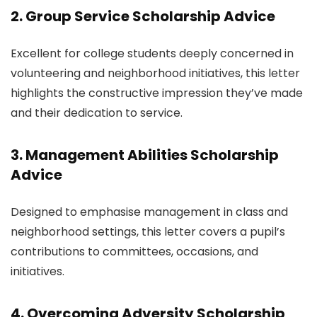
2. Group Service Scholarship Advice
Excellent for college students deeply concerned in
volunteering and neighborhood initiatives, this letter
highlights the constructive impression they’ve made
and their dedication to service.
3. Management Abilities Scholarship
Advice
Designed to emphasise management in class and
neighborhood settings, this letter covers a pupil’s
contributions to committees, occasions, and
initiatives.
4. Overcoming Adversity Scholarship