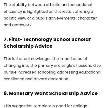
The stability between athletic and educational
efficiency is highlighted on this letter, offering a
holistic view of a pupil’s achievements, character,
and teamwork.
7. First-Technology School Scholar
Scholarship Advice
This letter acknowledges the importance of
changing into the primary in a single’s household to
pursue increased schooling, addressing educational
excellence and private dedication.
8. Monetary Want Scholarship Advice
This suggestion template is good for college