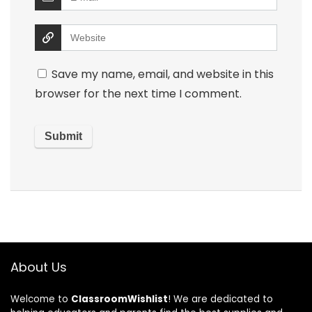
Save my name, email, and website in this
browser for the next time I comment.
About Us
Welcome to
ClassroomWishlist
! We are dedicated to