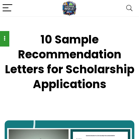
10 Sample
Recommendation
Letters for Scholarship
Applications