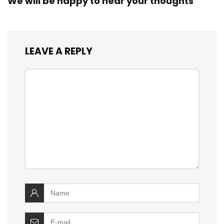
We will be happy to hear your thoughts
LEAVE A REPLY