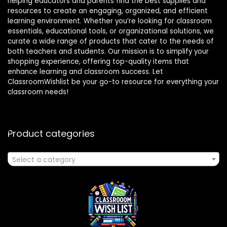
helping educators and parents find the best supplies and
resources to create an engaging, organized, and efficient
learning environment. Whether you’re looking for classroom
essentials, educational tools, or organizational solutions, we
curate a wide range of products that cater to the needs of
both teachers and students. Our mission is to simplify your
shopping experience, offering top-quality items that
enhance learning and classroom success. Let
ClassroomWishlist be your go-to resource for everything your
classroom needs!
Product categories
Select a category