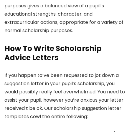
purposes gives a balanced view of a pupil’s
educational strengths, character, and
extracurricular actions, appropriate for a variety of
normal scholarship purposes.
How To Write Scholarship
Advice Letters
If you happen to’ve been requested to jot down a
suggestion letter in your pupil’s scholarship, you
would possibly really feel overwhelmed. You need to
assist your pupil, however you’re anxious your letter
received’t be ok. Our scholarship suggestion letter
templates cowl the entire following: