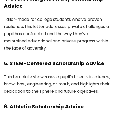
Advice
Tailor-made for college students who’ve proven
resilience, this letter addresses private challenges a
pupil has confronted and the way they’ve
maintained educational and private progress within
the face of adversity.
5. STEM-Centered Scholarship Advice
This template showcases a pupil’s talents in science,
know-how, engineering, or math, and highlights their
dedication to the sphere and future objectives.
6. Athletic Scholarship Advice