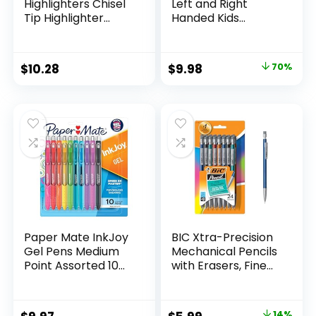
Highlighters Chisel
Left and Right
Tip Highlighter
Handed Kids
Marker Set Office
Scissors, 5″ Blunt,
Supplies And
Pack of 12, Assorted
Classroom Supplies
Original
Current
$
10.28
$
9.98
70%
Assorted Colors 24
price
price
Count
was:
is:
$32.99.
$9.98.
Paper Mate InkJoy
BIC Xtra-Precision
Gel Pens Medium
Mechanical Pencils
Point Assorted 10
with Erasers, Fine
Count
Point (0.5mm), 24-
Count Pack
Mechanical
14%