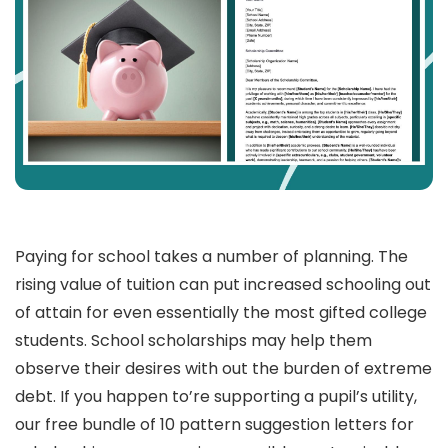
Paying for school takes a number of planning. The
rising value of tuition can put increased schooling out
of attain for even essentially the most gifted college
students. School scholarships may help them
observe their desires with out the burden of extreme
debt. If you happen to’re supporting a pupil’s utility,
our free bundle of 10 pattern suggestion letters for