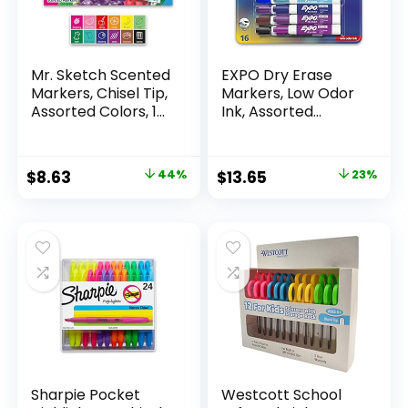
Mr. Sketch Scented
EXPO Dry Erase
Markers, Chisel Tip,
Markers, Low Odor
Assorted Colors, 12
Ink, Assorted
Count
Colors, Chisel Tip, 16
Count –
Whiteboard,
Original
Current
Original
Current
$
8.63
44%
$
13.65
23%
Calendar,
price
price
price
price
Organization,
Essential Supplies
was:
is:
was:
is:
for Office, School,
$15.49.
$8.63.
$17.67.
$13.65.
Classroom,
Teachers
Sharpie Pocket
Westcott School