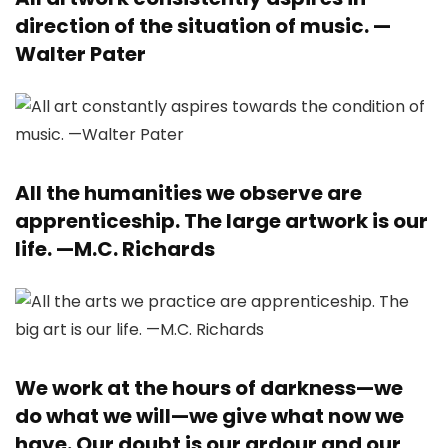
direction of the situation of music. —
Walter Pater
All the humanities we observe are
apprenticeship. The large artwork is our
life. —
M.C. Richards
We work at the hours of darkness—we
do what we will—we give what now we
have. Our doubt is our ardour and our