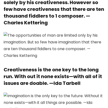
solely by his creativeness. However so
few have creativeness that there are ten
thousand fiddlers to 1 composer. —
Charles Kettering
Creativeness is the one key to the long
run. With out it none exists—with all of it
issues are doable. —
Ida Tarbell