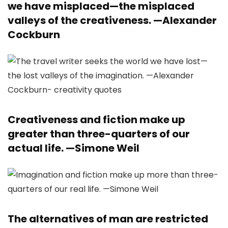
we have misplaced—the misplaced
valleys of the creativeness. —
Alexander
Cockburn
Creativeness and fiction make up
greater than three-quarters of our
actual life. —
Simone Weil
The alternatives of man are restricted