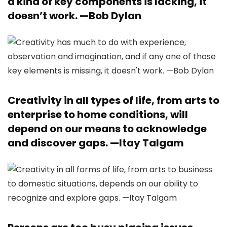
a kind of key components is lacking, it
doesn’t work. —
Bob Dylan
Creativity in all types of life, from arts to
enterprise to home conditions, will
depend on our means to acknowledge
and discover gaps. —
Itay Talgam