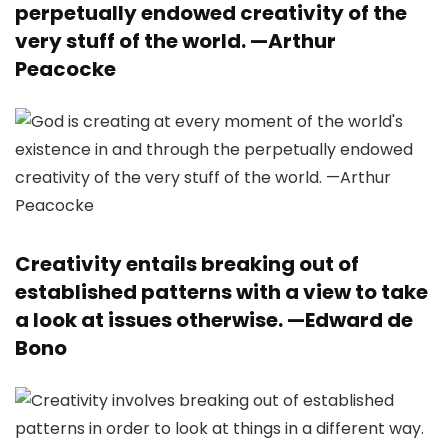
perpetually endowed creativity of the
very stuff of the world. —
Arthur
Peacocke
Creativity entails breaking out of
established patterns with a view to take
a look at issues otherwise. —
Edward de
Bono