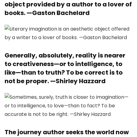
object provided by a author to a lover of
books. —
Gaston Bachelard
Generally, absolutely, reality is nearer
to creativeness—or to intelligence, to
like—than to truth? To be correct is to
not be proper. —
Shirley Hazzard
The journey author seeks the world now