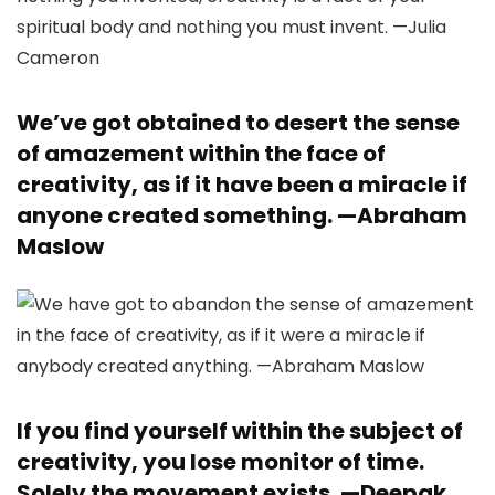
We’ve got obtained to desert the sense
of amazement within the face of
creativity, as if it have been a miracle if
anyone created something. —
Abraham
Maslow
If you find yourself within the subject of
creativity, you lose monitor of time.
Solely the movement exists. —
Deepak