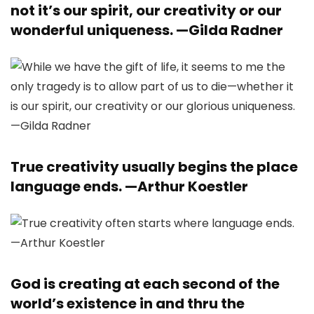
not it’s our spirit, our creativity or our
wonderful uniqueness. —
Gilda Radner
True creativity usually begins the place
language ends. —
Arthur Koestler
God is creating at each second of the
world’s existence in and thru the