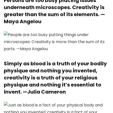
Persons are too busy placing issues
underneath microscopes. Creativity is
greater than the sum of its elements. —
Maya Angelou
Simply as blood is a truth of your bodily
physique and nothing you invented,
creativity is a truth of your religious
physique and nothing it’s essential to
invent. —
Julia Cameron