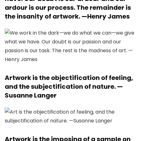
ardour is our process. The remainder is
the insanity of artwork. —
Henry James
Artwork is the objectification of feeling,
and the subjectification of nature. —
Susanne Langer
Artwork is the imposing of a sample on