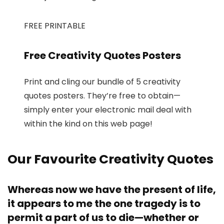
FREE PRINTABLE
Free Creativity Quotes Posters
Print and cling our bundle of 5 creativity
quotes posters. They’re free to obtain—
simply enter your electronic mail deal with
within the kind on this web page!
Our Favourite Creativity Quotes
Whereas now we have the present of life,
it appears to me the one tragedy is to
permit a part of us to die—whether or