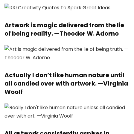
Artwork is magic delivered from the lie
of being reality. —
Theodor W. Adorno
Actually I don’t like human nature until
all candied over with artwork. —
Virginia
Woolf
All artwork consistently aspires in