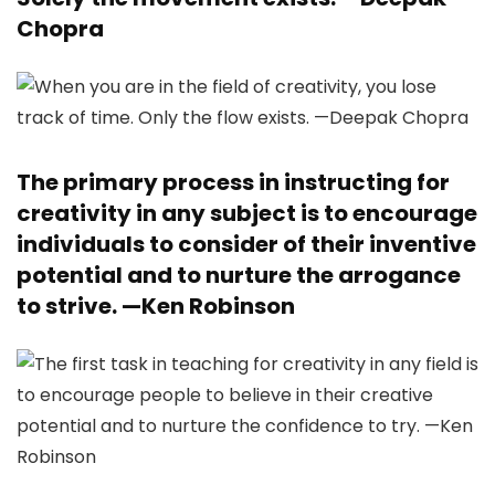
Chopra
The primary process in instructing for
creativity in any subject is to encourage
individuals to consider of their inventive
potential and to nurture the arrogance
to strive. —
Ken Robinson