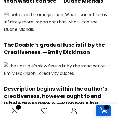
than what I can see. —
Duane Michals
The Doable’s gradual fuse is lit by the
Creativeness. —
Emily Dickinson
Description begins within the author’s
creativeness, however ought to end
within the reader’s. —
Stephen King
0
0