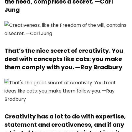
the need, comprises a secret. —
Carl
Jung
That’s the nice secret of creativity. You
deal with concepts like cats: you make
them comply with you. —
Ray Bradbury
Creativity has a lot to do with expertise,
statement and creativeness, and if any