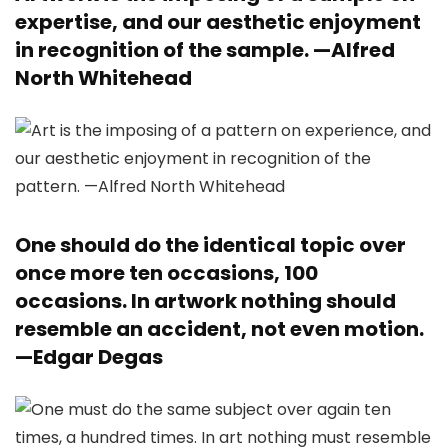
expertise, and our aesthetic enjoyment
in recognition of the sample. —
Alfred
North Whitehead
One should do the identical topic over
once more ten occasions, 100
occasions. In artwork nothing should
resemble an accident, not even motion.
—
Edgar Degas