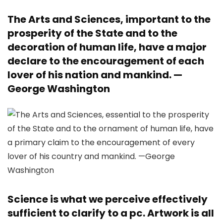
The Arts and Sciences, important to the
prosperity of the State and to the
decoration of human life, have a major
declare to the encouragement of each
lover of his nation and mankind. —
George Washington
Science is what we perceive effectively
sufficient to clarify to a pc. Artwork is all