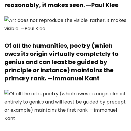
reasonably, it makes seen. —
Paul Klee
Of all the humanities, poetry (which
owes its origin virtually completely to
genius and can least be guided by
principle or instance) maintains the
primary rank. —
Immanuel Kant