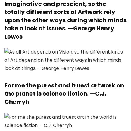
Imaginative and prescient, so the
totally different sorts of Artwork rely
upon the other ways during which minds
take a look at issues. —
George Henry
Lewes
For me the purest and truest artwork on
the planet is science fiction. —
C.J.
Cherryh