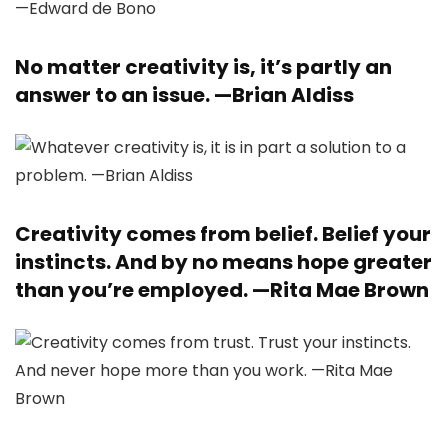
No matter creativity is, it’s partly an
answer to an issue. —
Brian Aldiss
Creativity comes from belief. Belief your
instincts. And by no means hope greater
than you’re employed. —
Rita Mae Brown