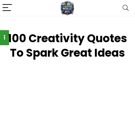
100 Creativity Quotes
To Spark Great Ideas