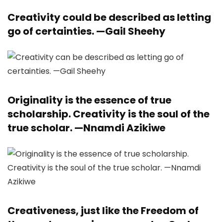
Creativity could be described as letting
go of certainties. —
Gail Sheehy
Originality is the essence of true
scholarship. Creativity is the soul of the
true scholar. —
Nnamdi Azikiwe
Creativeness, just like the Freedom of