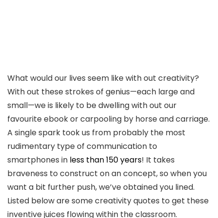
What would our lives seem like with out creativity?
With out these strokes of genius—each large and
small—we is likely to be dwelling with out our
favourite ebook or carpooling by horse and carriage.
A single spark took us from probably the most
rudimentary type of communication to
smartphones in
less than 150 years
! It takes
braveness to construct on an concept, so when you
want a bit further push, we’ve obtained you lined.
Listed below are some creativity quotes to get these
inventive juices flowing within the classroom.