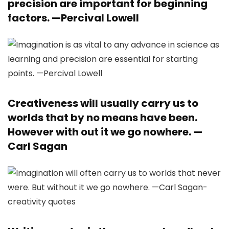
precision are important for beginning
factors. —
Percival Lowell
Creativeness will usually carry us to
worlds that by no means have been.
However with out it we go nowhere. —
Carl Sagan