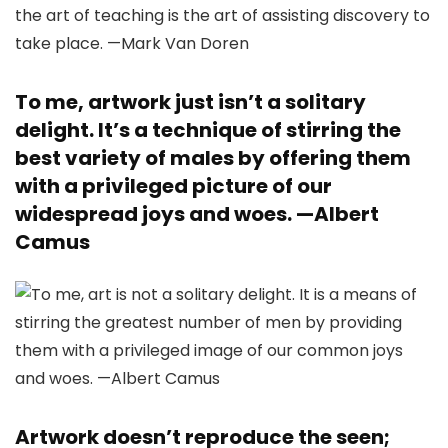
To me, artwork just isn’t a solitary
delight. It’s a technique of stirring the
best variety of males by offering them
with a privileged picture of our
widespread joys and woes. —
Albert
Camus
Artwork doesn’t reproduce the seen;