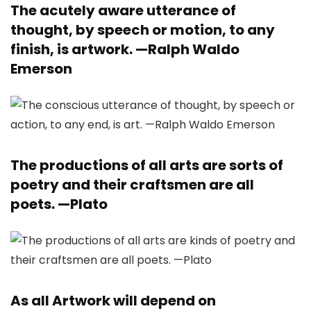
The acutely aware utterance of
thought, by speech or motion, to any
finish, is artwork. —
Ralph Waldo
Emerson
The productions of all arts are sorts of
poetry and their craftsmen are all
poets. —
Plato
As all Artwork will depend on