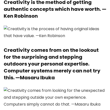
Creativity is the method of getting
authentic concepts which have worth. —
Ken Robinson
Creativity comes from on the lookout
for the surprising and stepping
outdoors your personal expertise.
Computer systems merely can not try
this. —
Masaru Ibuka