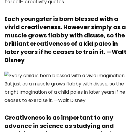
Each youngster is born blessed with a
vivid creativeness. However simply as a
muscle grows flabby with disuse, so the
brilliant creativeness of a kid pales in
later years if he ceases to train it. —
Walt
Disney
Creativeness is as important to any
advance in science as studying and