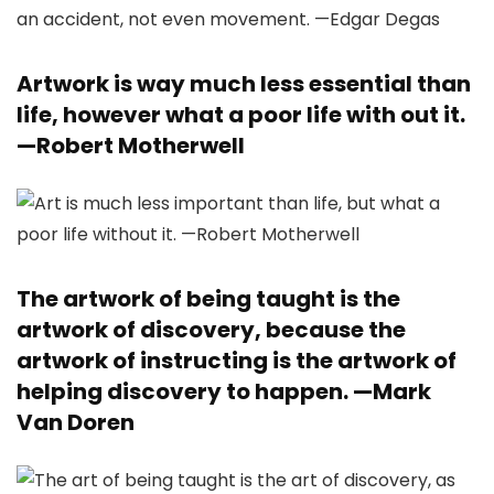
Artwork is way much less essential than
life, however what a poor life with out it.
—
Robert Motherwell
The artwork of being taught is the
artwork of discovery, because the
artwork of instructing is the artwork of
helping discovery to happen. —
Mark
Van Doren