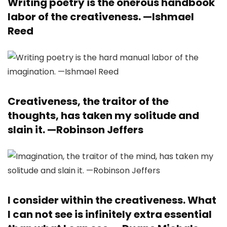
Writing poetry is the onerous handbook
labor of the creativeness. —
Ishmael
Reed
Creativeness, the traitor of the
thoughts, has taken my solitude and
slain it. —
Robinson Jeffers
I consider within the creativeness. What
I can not see is infinitely extra essential