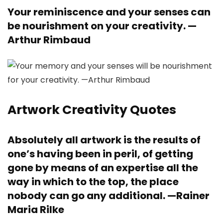
Your reminiscence and your senses can
be nourishment on your creativity. —
Arthur Rimbaud
Artwork Creativity Quotes
Absolutely all artwork is the results of
one’s having been in peril, of getting
gone by means of an expertise all the
way in which to the top, the place
nobody can go any additional. —
Rainer
Maria Rilke