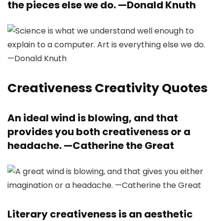
the pieces else we do. —
Donald Knuth
Creativeness Creativity Quotes
An ideal wind is blowing, and that
provides you both creativeness or a
headache. —
Catherine the Great
Literary creativeness is an aesthetic