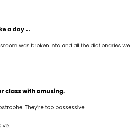
oke a day …
ur class with amusing.
ive.