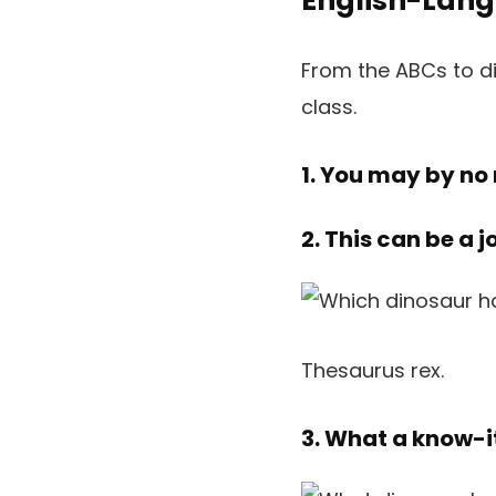
English-Lang
From the ABCs to di
class.
1. You may by no
2. This can be a 
Thesaurus rex.
3. What a know-it