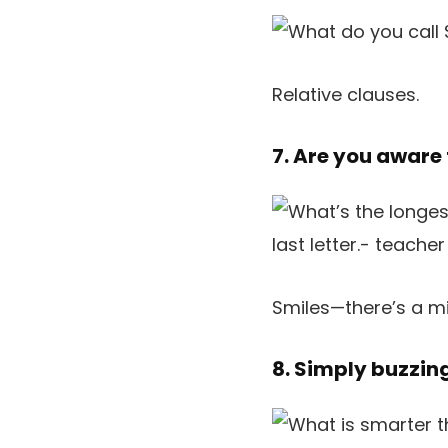
Relative clauses.
7. Are you aware
Smiles—there’s a mi
8. Simply buzzin