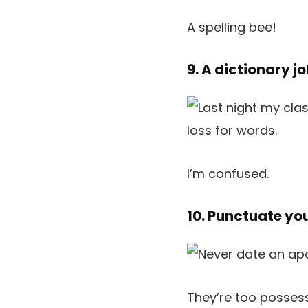
A spelling bee!
9. A dictionary j
I’m confused.
10. Punctuate yo
They’re too possess