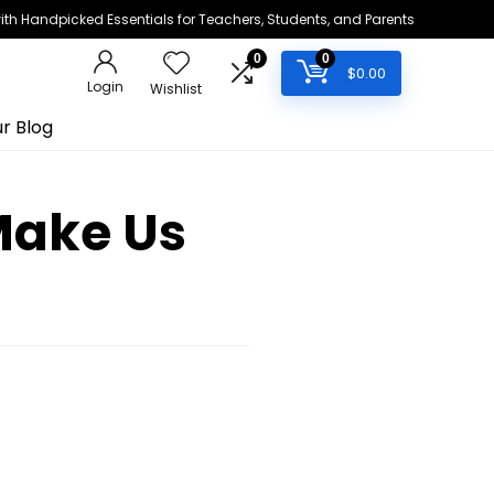
h Handpicked Essentials for Teachers, Students, and Parents
0
0
$
0.00
Login
Wishlist
r Blog
Make Us