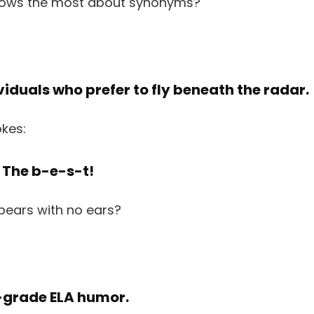
dividuals who prefer to fly beneath the radar.
? The b-e-s-t!
r-grade ELA humor.