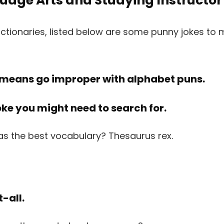
uage Arts and Studying Instructor
ctionaries, listed below are some punny jokes to 
 means go improper with alphabet puns.
joke you might need to search for.
-all.