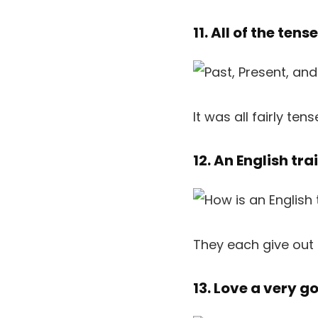
11. All of the tens
It was all fairly tens
12. An English tr
They each give out
13. Love a very 