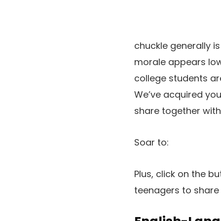
chuckle generally 
morale appears low,
college students ar
We’ve acquired you l
share together with
Soar to:
Plus, click on the b
teenagers to share