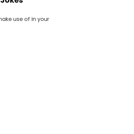
 Jokes
make use of in your