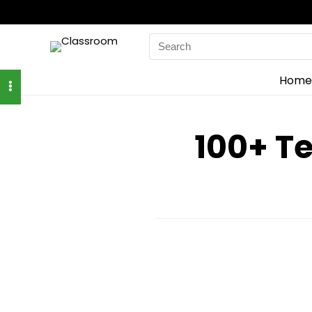
Search
for:
Home
100+ T