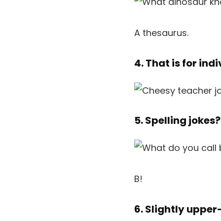
A thesaurus.
4. That is for in
5. Spelling jokes
B!
6. Slightly uppe