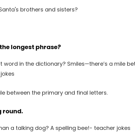
 the longest phrase?
le between the primary and final letters.
g round.