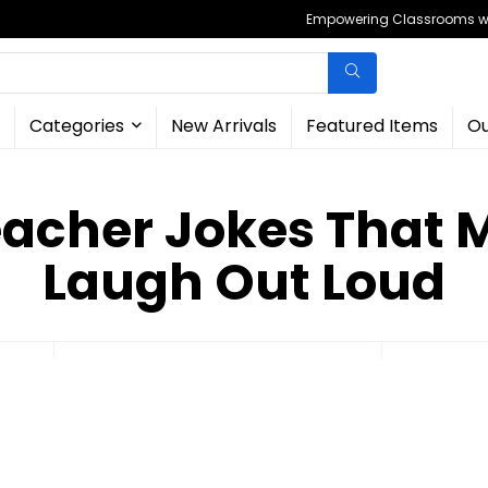
Empowering Classrooms wit
Categories
New Arrivals
Featured Items
Ou
eacher Jokes That 
Laugh Out Loud