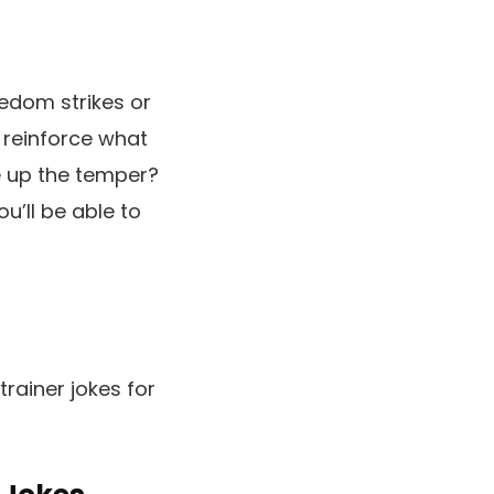
edom strikes or
 reinforce what
e up the temper?
ou’ll be able to
trainer jokes for