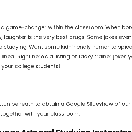
is a game-changer within the classroom. When bor
 laughter is the very best drugs. Some jokes even
e studying. Want some kid-friendly humor to spic
ined! Right here’s a listing of tacky trainer jokes y
 your college students!
utton beneath to obtain a Google Slideshow of our 
 together with your classroom.