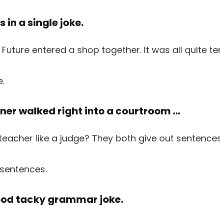
es in a single joke.
e.
ainer walked right into a courtroom …
 sentences.
good tacky grammar joke.