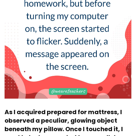
As I acquired prepared for mattress, I
observed a peculiar, glowing object
beneath my pillow. Once I touched it, I