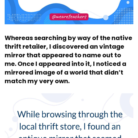
Whereas searching by way of the native
thrift retailer, I discovered an vintage
mirror that appeared to name out to
me. Once I appeared into it, I noticed a
mirrored image of a world that didn’t
match my very own.