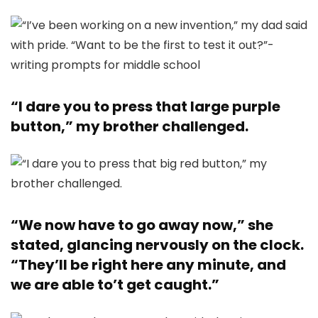
“I dare you to press that large purple
button,” my brother challenged.
“We now have to go away now,” she
stated, glancing nervously on the clock.
“They’ll be right here any minute, and
we are able to’t get caught.”