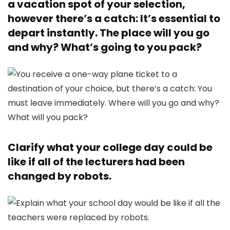
a vacation spot of your selection,
however there’s a catch: It’s essential to
depart instantly. The place will you go
and why? What’s going to you pack?
Clarify what your college day could be
like if all of the lecturers had been
changed by robots.