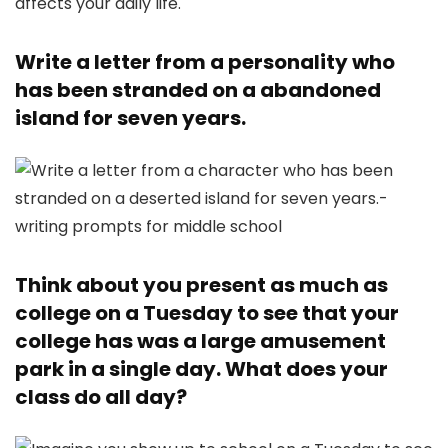
Write a letter from a personality who
has been stranded on a abandoned
island for seven years.
Think about you present as much as
college on a Tuesday to see that your
college has was a large amusement
park in a single day. What does your
class do all day?