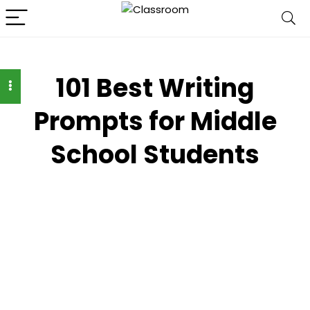
101 Best Writing
Prompts for Middle
School Students