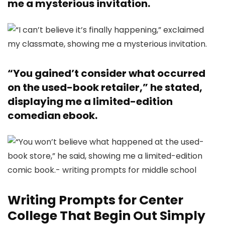
me a mysterious invitation.
“You gained’t consider what occurred
on the used-book retailer,” he stated,
displaying me a limited-edition
comedian ebook.
Writing Prompts for Center
College That Begin Out Simply