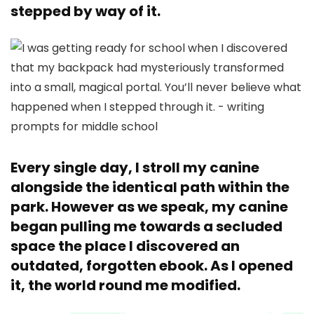
stepped by way of it.
Every single day, I stroll my canine
alongside the identical path within the
park. However as we speak, my canine
began pulling me towards a secluded
space the place I discovered an
outdated, forgotten ebook. As I opened
it, the world round me modified.