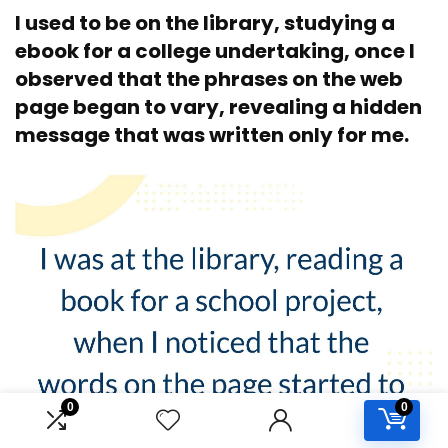
I used to be on the library, studying a
ebook for a college undertaking, once I
observed that the phrases on the web
page began to vary, revealing a hidden
message that was written only for me.
0
0