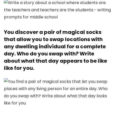
You discover a pair of magical socks
that allow you to swap locations with
any dwelling individual for a complete
day. Who do you swap with? Write
about what that day appears to be like
like for you.