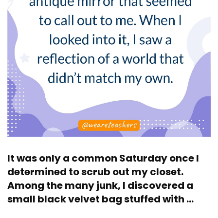
It was only a common Saturday once I
determined to scrub out my closet.
Among the many junk, I discovered a
small black velvet bag stuffed with …