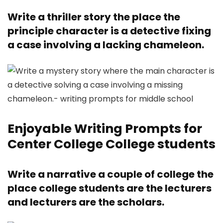
Write a thriller story the place the
principle character is a detective fixing
a case involving a lacking chameleon.
Enjoyable Writing Prompts for
Center College College students
Write a narrative a couple of college the
place college students are the lecturers
and lecturers are the scholars.