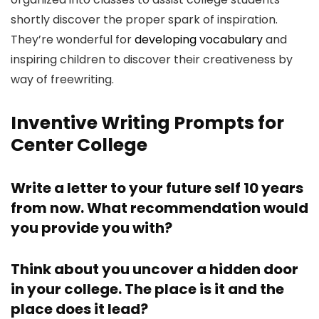
shortly discover the proper spark of inspiration.
They’re wonderful for
developing vocabulary
and
inspiring children to discover their creativeness by
way of freewriting.
Inventive Writing Prompts for
Center College
Write a letter to your future self 10 years
from now. What recommendation would
you provide you with?
Think about you uncover a hidden door
in your college. The place is it and the
place does it lead?