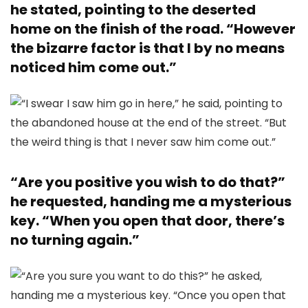
he stated, pointing to the deserted
home on the finish of the road. “However
the bizarre factor is that I by no means
noticed him come out.”
“Are you positive you wish to do that?”
he requested, handing me a mysterious
key. “When you open that door, there’s
no turning again.”