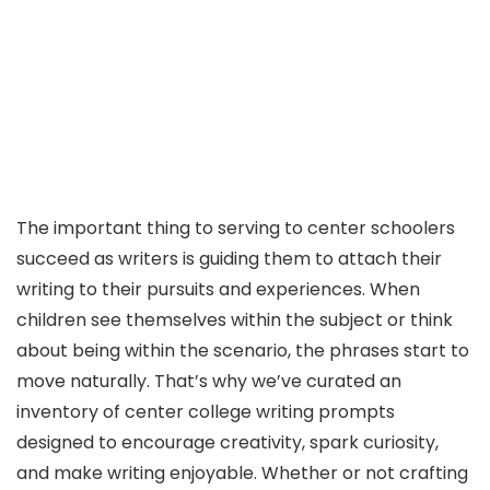
The important thing to serving to center schoolers
succeed as writers is guiding them to attach their
writing to their pursuits and experiences. When
children see themselves within the subject or think
about being within the scenario, the phrases start to
move naturally. That’s why we’ve curated an
inventory of center college writing prompts
designed to encourage creativity, spark curiosity,
and make writing enjoyable. Whether or not crafting