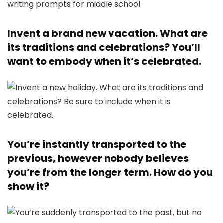
Invent a brand new vacation. What are
its traditions and celebrations? You’ll
want to embody when it’s celebrated.
You’re instantly transported to the
previous, however nobody believes
you’re from the longer term. How do you
show it?