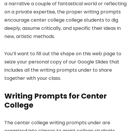
a narrative a couple of fantastical world or reflecting
on a private expertise, the proper writing prompts
encourage center college college students to dig
deeply, assume critically, and specific their ideas in
new, artistic methods.
You’ll want to fill out the shape on this web page to
seize your personal copy of our Google Slides that
includes all the writing prompts under to share
together with your class.
Writing Prompts for Center
College
The center college writing prompts under are
organized into classes to assist college students