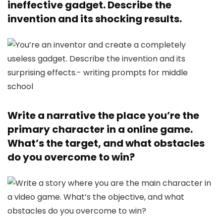
ineffective gadget. Describe the
invention and its shocking results.
Write a narrative the place you’re the
primary character in a online game.
What’s the target, and what obstacles
do you overcome to win?