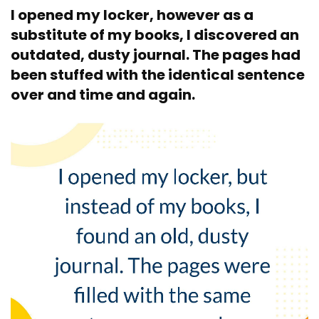
I opened my locker, however as a
substitute of my books, I discovered an
outdated, dusty journal. The pages had
been stuffed with the identical sentence
over and time and again.