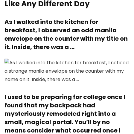
Like Any Different Day
As I walked into the kitchen for
breakfast, I observed an odd manila
envelope on the counter with my title on
it. Inside, there was a …
I used to be preparing for college once I
found that my backpack had
mysteriously remodeled right into a
small, magical portal. You’ll by no
means consider what occurred once I