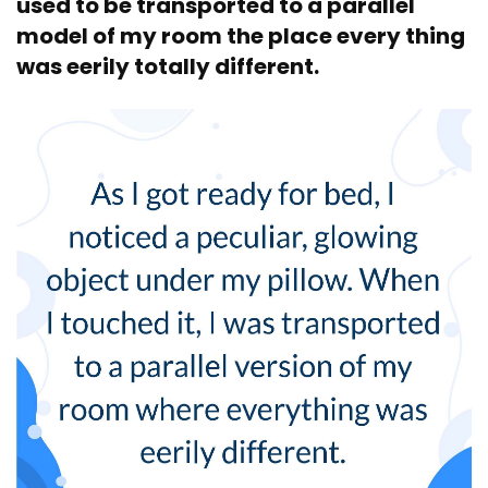
used to be transported to a parallel
model of my room the place every thing
was eerily totally different.