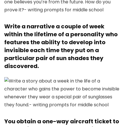
Write a narrative a couple of week
within the lifetime of a personality who
features the ability to develop into
invisible each time they put on a
particular pair of sun shades they
discovered.
You obtain a one-way aircraft ticket to