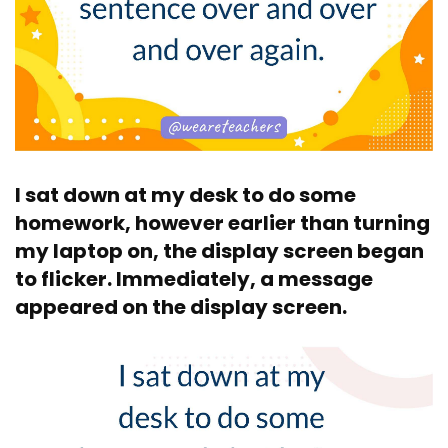
I sat down at my desk to do some
homework, however earlier than turning
my laptop on, the display screen began
to flicker. Immediately, a message
appeared on the display screen.