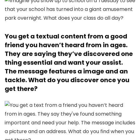
You get a textual content from a good
friend you haven’t heard from in ages.
They are saying they’ve discovered one
thing essential and want your assist.
The message features a image and an
tackle. What do you discover once you
get there?