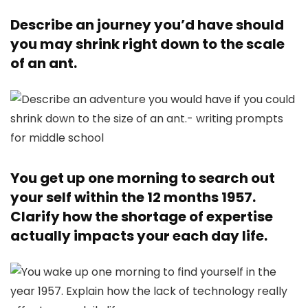
Describe an journey you’d have should
you may shrink right down to the scale
of an ant.
You get up one morning to search out
your self within the 12 months 1957.
Clarify how the shortage of expertise
actually impacts your each day life.