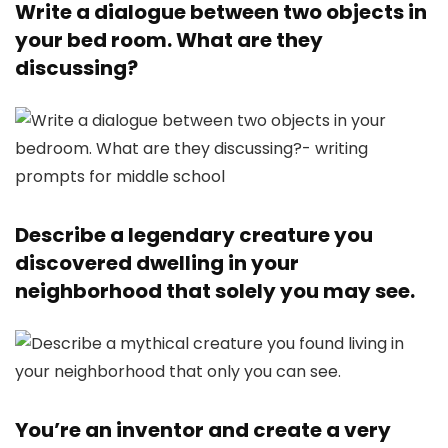
Write a dialogue between two objects in
your bed room. What are they
discussing?
Describe a legendary creature you
discovered dwelling in your
neighborhood that solely you may see.
You’re an inventor and create a very