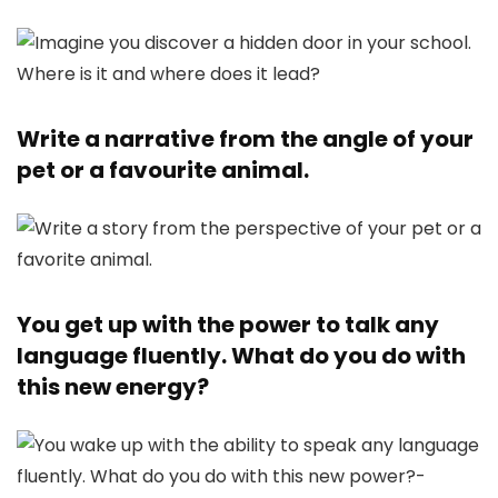
Write a narrative from the angle of your
pet or a favourite animal.
You get up with the power to talk any
language fluently. What do you do with
this new energy?