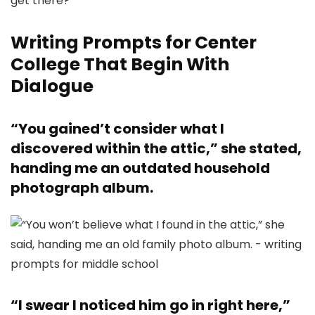
Writing Prompts for Center
College That Begin With
Dialogue
“You gained’t consider what I
discovered within the attic,” she stated,
handing me an outdated household
photograph album.
“I swear I noticed him go in right here,”