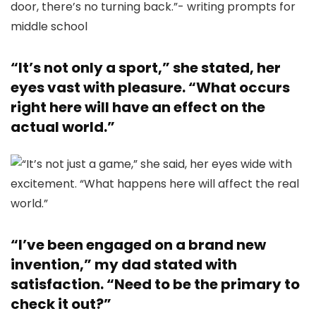
“It’s not only a sport,” she stated, her
eyes vast with pleasure. “What occurs
right here will have an effect on the
actual world.”
“I’ve been engaged on a brand new
invention,” my dad stated with
satisfaction. “Need to be the primary to
check it out?”