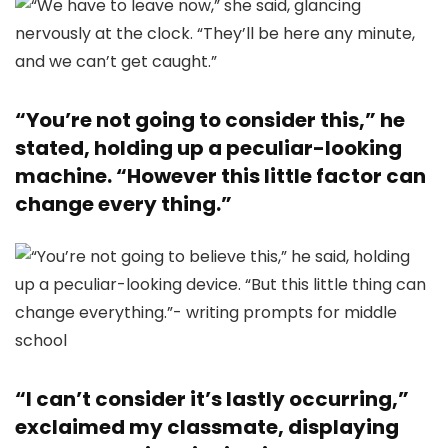
“You’re not going to consider this,” he
stated, holding up a peculiar-looking
machine. “However this little factor can
change every thing.”
“I can’t consider it’s lastly occurring,”
exclaimed my classmate, displaying