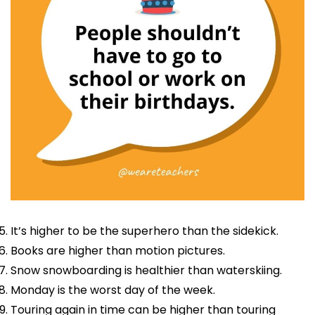
It’s higher to be the superhero than the sidekick.
Books are higher than motion pictures.
Snow snowboarding is healthier than waterskiing.
Monday is the worst day of the week.
Touring again in time can be higher than touring