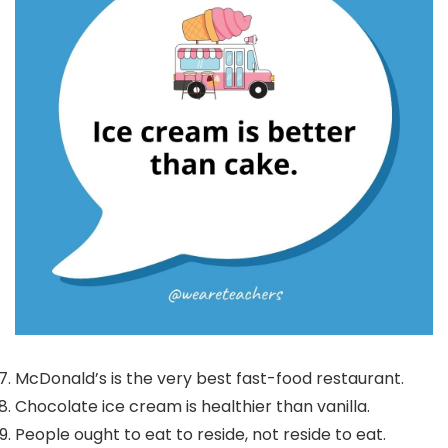
McDonald’s is the very best fast-food restaurant.
Chocolate ice cream is healthier than vanilla.
People ought to eat to reside, not reside to eat.