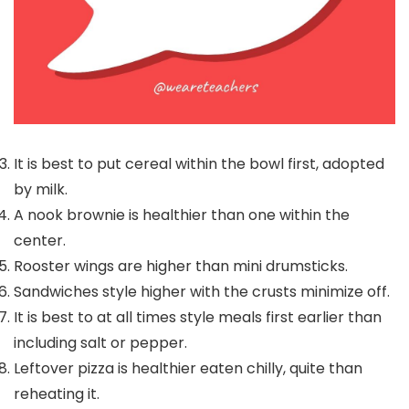
It is best to put cereal within the bowl first, adopted
by milk.
A nook brownie is healthier than one within the
center.
Rooster wings are higher than mini drumsticks.
Sandwiches style higher with the crusts minimize off.
It is best to at all times style meals first earlier than
including salt or pepper.
Leftover pizza is healthier eaten chilly, quite than
reheating it.