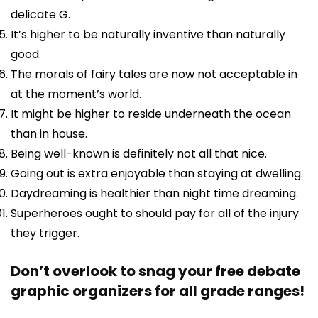
delicate G.
It’s higher to be naturally inventive than naturally
good.
The morals of fairy tales are now not acceptable in
at the moment’s world.
It might be higher to reside underneath the ocean
than in house.
Being well-known is definitely not all that nice.
Going out is extra enjoyable than staying at dwelling.
Daydreaming is healthier than night time dreaming.
Superheroes ought to should pay for all of the injury
they trigger.
Don’t overlook to snag your free debate
graphic organizers for all grade ranges!