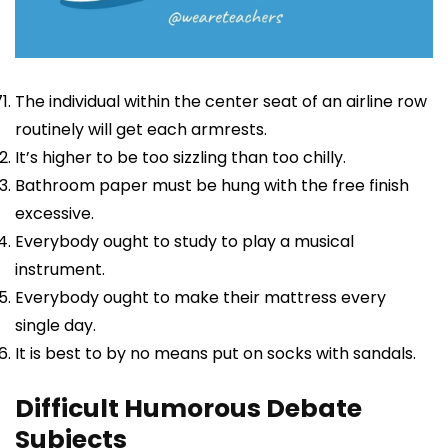
The individual within the center seat of an airline row
routinely will get each armrests.
It’s higher to be too sizzling than too chilly.
Bathroom paper must be hung with the free finish
excessive.
Everybody ought to study to play a musical
instrument.
Everybody ought to make their mattress every
single day.
It is best to by no means put on socks with sandals.
Difficult Humorous Debate
Subjects