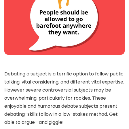
Debating a subject is a terrific option to follow public
talking, vital considering, and different vital expertise.
However severe controversial subjects may be
overwhelming, particularly for rookies. These
enjoyable and humorous debate subjects present
debating-skills follow in a low-stakes method. Get
able to argue—and giggle!