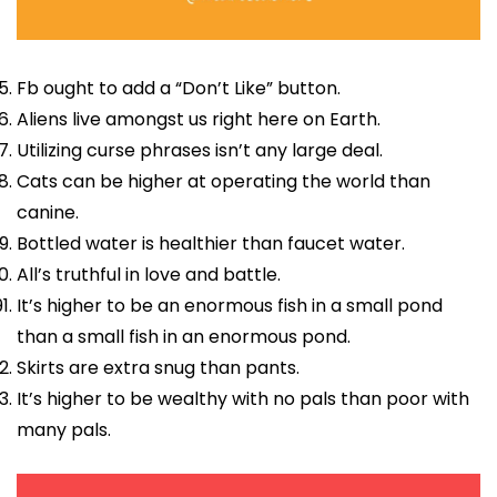
Fb ought to add a “Don’t Like” button.
Aliens live amongst us right here on Earth.
Utilizing curse phrases isn’t any large deal.
Cats can be higher at operating the world than
canine.
Bottled water is healthier than faucet water.
All’s truthful in love and battle.
It’s higher to be an enormous fish in a small pond
than a small fish in an enormous pond.
Skirts are extra snug than pants.
It’s higher to be wealthy with no pals than poor with
many pals.