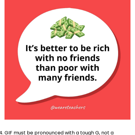
GIF must be pronounced with a tough G, not a