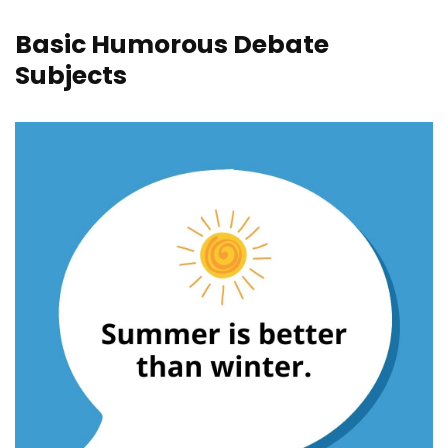
Basic Humorous Debate
Subjects