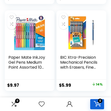
Assorted Colors 24
price
price
Count
was:
is:
$32.99.
$9.98.
Paper Mate InkJoy
BIC Xtra-Precision
Gel Pens Medium
Mechanical Pencils
Point Assorted 10
with Erasers, Fine
Count
Point (0.5mm), 24-
Count Pack
Mechanical
Original
Current
$
9.97
$
5.99
14%
Drafting Pencil Set
price
price
was:
is:
0
0
$6.99.
$5.99.