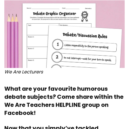
We Are Lecturers
What are your favourite humorous
debate subjects? Come share within the
We Are Teachers HELPLINE group on
Facebook
!
Now that you simply’ve tackled