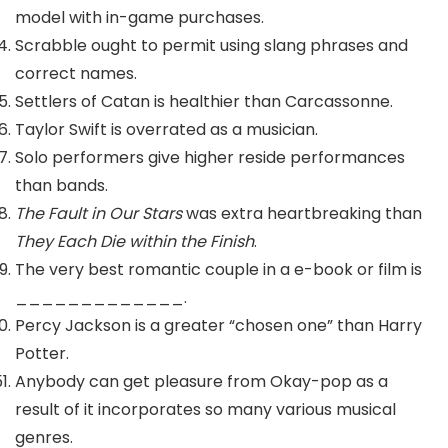
model with in-game purchases.
Scrabble ought to permit using slang phrases and
correct names.
Settlers of Catan is healthier than Carcassonne.
Taylor Swift is overrated as a musician.
Solo performers give higher reside performances
than bands.
The Fault in Our Stars
was extra heartbreaking than
They Each Die within the Finish
.
The very best romantic couple in a e-book or film is
_____________.
Percy Jackson is a greater “chosen one” than Harry
Potter.
Anybody can get pleasure from Okay-pop as a
result of it incorporates so many various musical
genres.