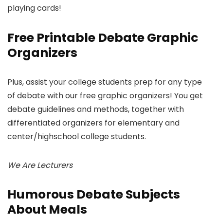
playing cards!
Free Printable Debate Graphic
Organizers
Plus, assist your college students prep for any type
of debate with our free graphic organizers! You get
debate guidelines and methods, together with
differentiated organizers for elementary and
center/highschool college students.
We Are Lecturers
Humorous Debate Subjects
About Meals