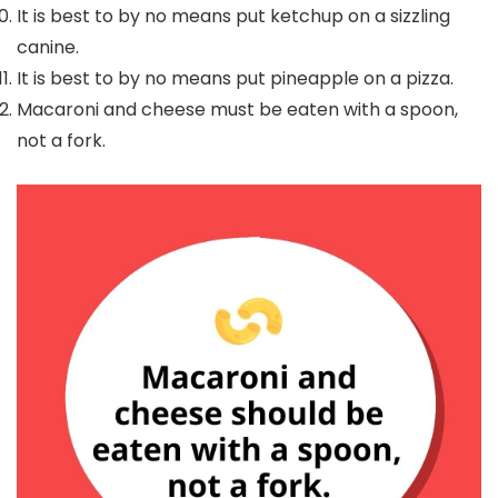
It is best to by no means put ketchup on a sizzling
canine.
It is best to by no means put pineapple on a pizza.
Macaroni and cheese must be eaten with a spoon,
not a fork.