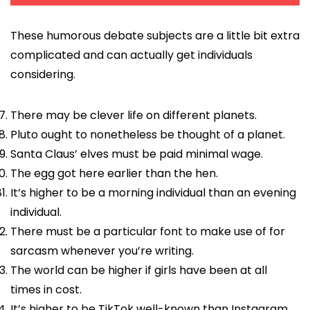
These humorous debate subjects are a little bit extra
complicated and can actually get individuals
considering.
There may be clever life on different planets.
Pluto ought to nonetheless be thought of a planet.
Santa Claus’ elves must be paid minimal wage.
The egg got here earlier than the hen.
It’s higher to be a morning individual than an evening
individual.
There must be a particular font to make use of for
sarcasm whenever you’re writing.
The world can be higher if girls have been at all
times in cost.
It’s higher to be TikTok well-known than Instagram