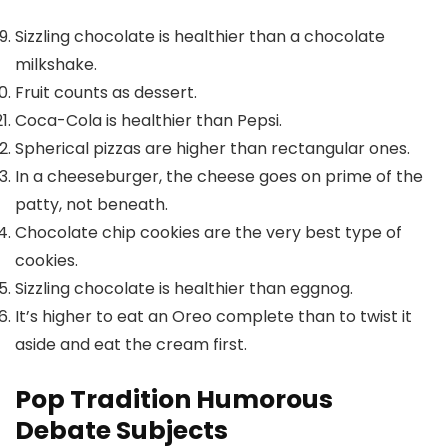
Sizzling chocolate is healthier than a chocolate
milkshake.
Fruit counts as dessert.
Coca-Cola is healthier than Pepsi.
Spherical pizzas are higher than rectangular ones.
In a cheeseburger, the cheese goes on prime of the
patty, not beneath.
Chocolate chip cookies are the very best type of
cookies.
Sizzling chocolate is healthier than eggnog.
It’s higher to eat an Oreo complete than to twist it
aside and eat the cream first.
Pop Tradition Humorous
Debate Subjects