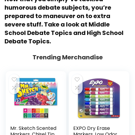
humorous debate subjects, you’re
prepared to maneuver on to extra
severe stuff. Take a look at
Middle
School Debate Topics
and
High School
Debate Topics
.
Trending Merchandise
Mr. Sketch Scented
EXPO Dry Erase
Markers, Chisel Tip,
Markers, Low Odor