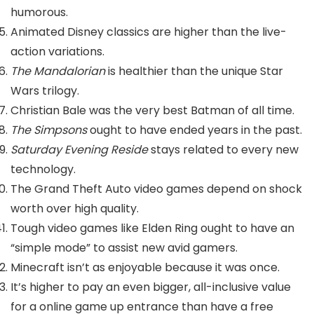
humorous.
Animated Disney classics are higher than the live-
action variations.
The Mandalorian
is healthier than the unique Star
Wars trilogy.
Christian Bale was the very best Batman of all time.
The Simpsons
ought to have ended years in the past.
Saturday Evening Reside
stays related to every new
technology.
The Grand Theft Auto video games depend on shock
worth over high quality.
Tough video games like Elden Ring ought to have an
“simple mode” to assist new avid gamers.
Minecraft isn’t as enjoyable because it was once.
It’s higher to pay an even bigger, all-inclusive value
for a online game up entrance than have a free