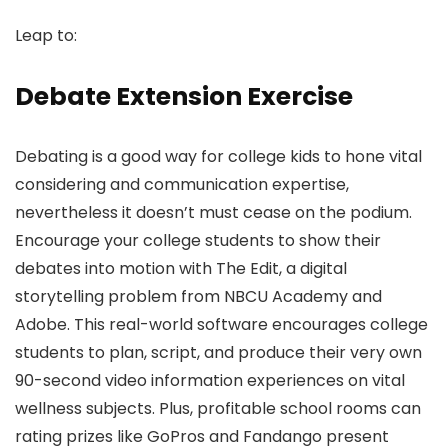
Leap to:
Debate Extension Exercise
Debating is a good way for college kids to hone vital
considering and communication expertise,
nevertheless it doesn’t must cease on the podium.
Encourage your college students to show their
debates into motion with The Edit, a digital
storytelling problem from NBCU Academy and
Adobe. This real-world software encourages college
students to plan, script, and produce their very own
90-second video information experiences on vital
wellness subjects. Plus, profitable school rooms can
rating prizes like GoPros and Fandango present