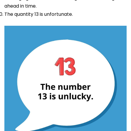
ahead in time.
The quantity 13 is unfortunate.