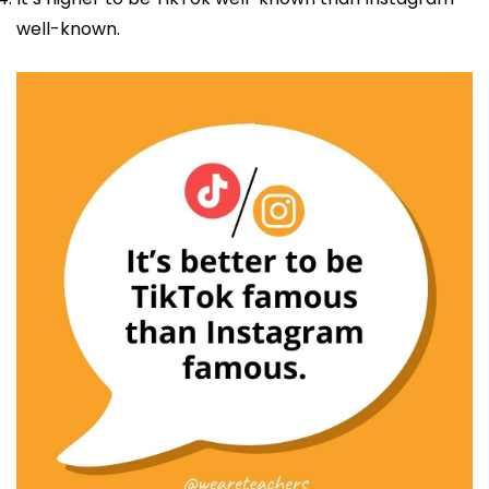
well-known.