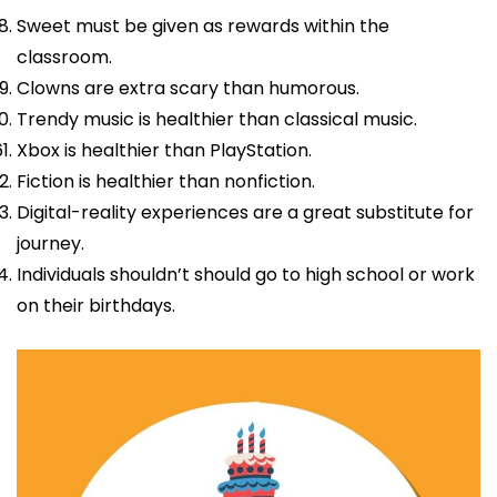
Sweet must be given as rewards within the
classroom.
Clowns are extra scary than humorous.
Trendy music is healthier than classical music.
Xbox is healthier than PlayStation.
Fiction is healthier than nonfiction.
Digital-reality experiences are a great substitute for
journey.
Individuals shouldn’t should go to high school or work
on their birthdays.