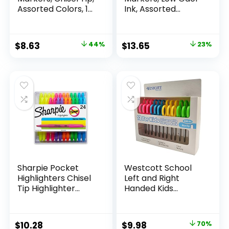
Assorted Colors, 12
Ink, Assorted
Count
Colors, Chisel Tip, 16
Count –
Whiteboard,
Original
Current
Original
Current
$
8.63
44%
$
13.65
23%
Calendar,
price
price
price
price
Organization,
Essential Supplies
was:
is:
was:
is:
for Office, School,
$15.49.
$8.63.
$17.67.
$13.65.
Classroom,
Teachers
Sharpie Pocket
Westcott School
Highlighters Chisel
Left and Right
Tip Highlighter
Handed Kids
Marker Set Office
Scissors, 5″ Blunt,
Supplies And
Pack of 12, Assorted
Classroom Supplies
Original
Current
$
10.28
$
9.98
70%