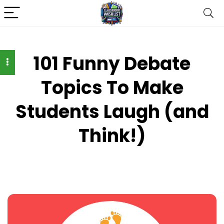
101 Funny Debate
Topics To Make
Students Laugh (and
Think!)