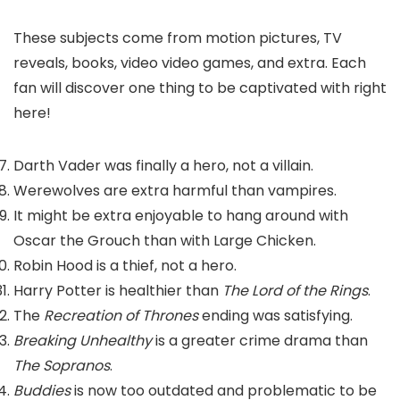
These subjects come from motion pictures, TV
reveals, books, video video games, and extra. Each
fan will discover one thing to be captivated with right
here!
Darth Vader was finally a hero, not a villain.
Werewolves are extra harmful than vampires.
It might be extra enjoyable to hang around with
Oscar the Grouch than with Large Chicken.
Robin Hood is a thief, not a hero.
Harry Potter is healthier than
The Lord of the Rings
.
The
Recreation of Thrones
ending was satisfying.
Breaking Unhealthy
is a greater crime drama than
The Sopranos
.
Buddies
is now too outdated and problematic to be