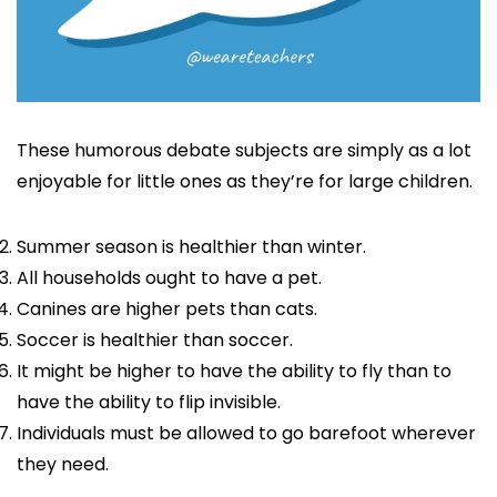
These humorous debate subjects are simply as a lot
enjoyable for little ones as they’re for large children.
Summer season is healthier than winter.
All households ought to have a pet.
Canines are higher pets than cats.
Soccer is healthier than soccer.
It might be higher to have the ability to fly than to
have the ability to flip invisible.
Individuals must be allowed to go barefoot wherever
they need.