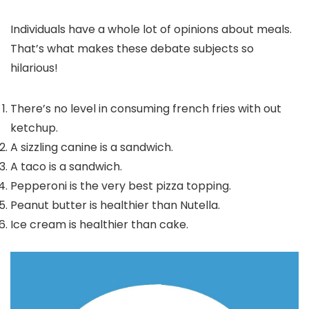
Individuals have a whole lot of opinions about meals.
That’s what makes these debate subjects so
hilarious!
There’s no level in consuming french fries with out
ketchup.
A sizzling canine is a sandwich.
A taco is a sandwich.
Pepperoni is the very best pizza topping.
Peanut butter is healthier than Nutella.
Ice cream is healthier than cake.