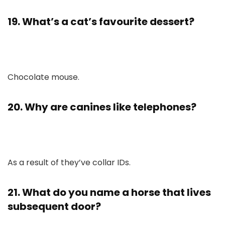
19. What’s a cat’s favourite dessert?
Chocolate mouse.
20. Why are canines like telephones?
As a result of they’ve collar IDs.
21. What do you name a horse that lives
subsequent door?