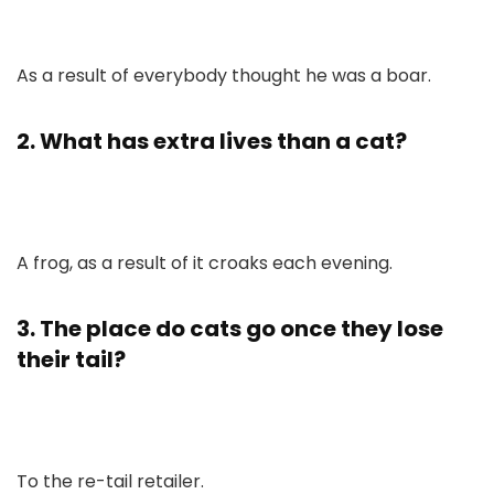
As a result of everybody thought he was a boar.
2. What has extra lives than a cat?
A frog, as a result of it croaks each evening.
3. The place do cats go once they lose
their tail?
To the re-tail retailer.