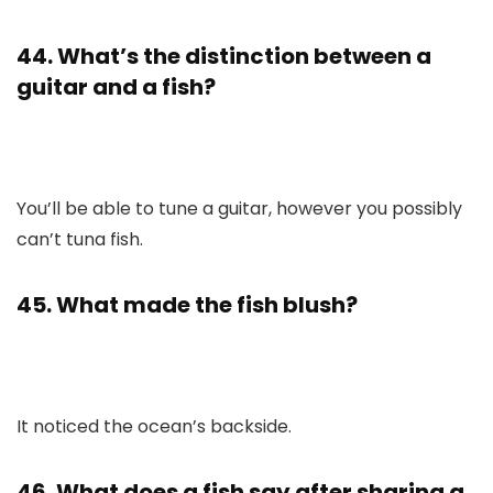
44. What’s the distinction between a
guitar and a fish?
You’ll be able to tune a guitar, however you possibly
can’t tuna fish.
45. What made the fish blush?
It noticed the ocean’s backside.
46. What does a fish say after sharing a