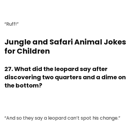
“Ruff!”
Jungle and Safari Animal Jokes
for Children
27. What did the leopard say after
discovering two quarters and a dime on
the bottom?
“And so they say a leopard can’t spot his change.”