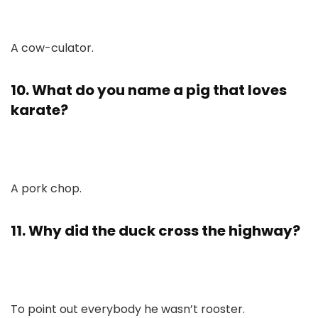
A cow-culator.
10. What do you name a pig that loves
karate?
A pork chop.
11. Why did the duck cross the highway?
To point out everybody he wasn’t rooster.