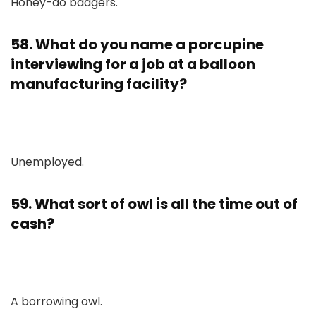
Honey-do badgers.
58. What do you name a porcupine
interviewing for a job at a balloon
manufacturing facility?
Unemployed.
59. What sort of owl is all the time out of
cash?
A borrowing owl.