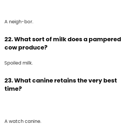
A neigh-bor.
22. What sort of milk does a pampered
cow produce?
Spoiled milk.
23. What canine retains the very best
time?
A watch canine.