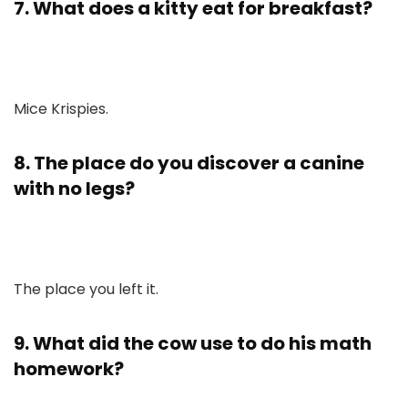
7. What does a kitty eat for breakfast?
Mice Krispies.
8. The place do you discover a canine
with no legs?
The place you left it.
9. What did the cow use to do his math
homework?