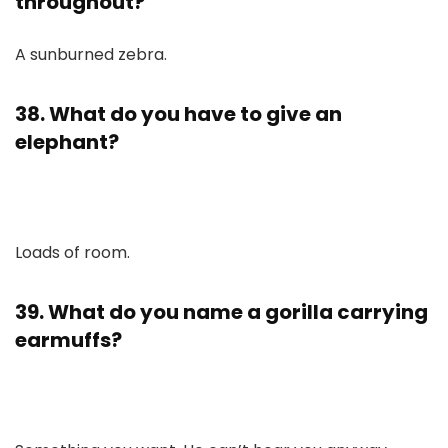
throughout?
A sunburned zebra.
38. What do you have to give an
elephant?
Loads of room.
39. What do you name a gorilla carrying
earmuffs?