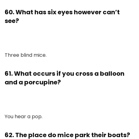
60. What has six eyes however can’t
see?
Three blind mice.
61. What occurs if you cross a balloon
and a porcupine?
You hear a pop.
62. The place do mice park their boats?