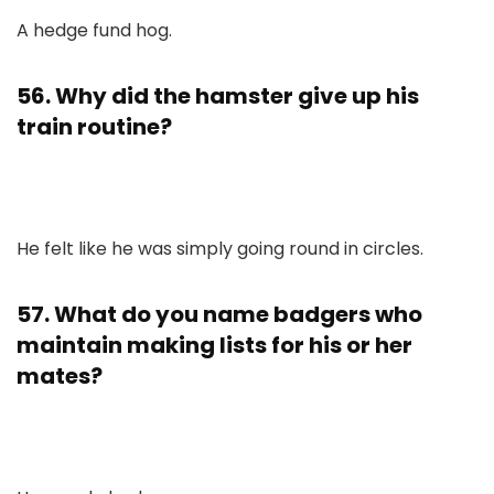
A hedge fund hog.
56. Why did the hamster give up his
train routine?
He felt like he was simply going round in circles.
57. What do you name badgers who
maintain making lists for his or her
mates?