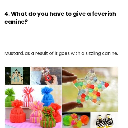
4. What do you have to give a feverish
canine?
Mustard, as a result of it goes with a sizzling canine.