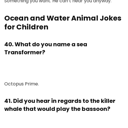
Something you want. He can’t hear you anyway.
Ocean and Water Animal Jokes
for Children
40. What do you name a sea
Transformer?
Octopus Prime.
41. Did you hear in regards to the killer
whale that would play the bassoon?