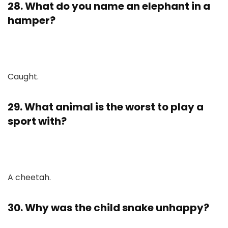
28. What do you name an elephant in a
hamper?
Caught.
29. What animal is the worst to play a
sport with?
A cheetah.
30. Why was the child snake unhappy?