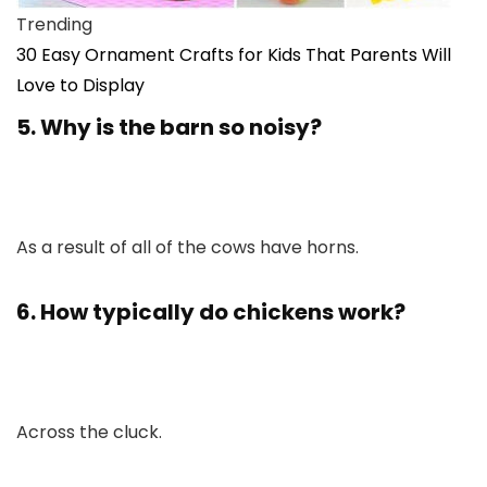
Trending
30 Easy Ornament Crafts for Kids That Parents Will
Love to Display
5. Why is the barn so noisy?
As a result of all of the cows have horns.
6. How typically do chickens work?
Across the cluck.