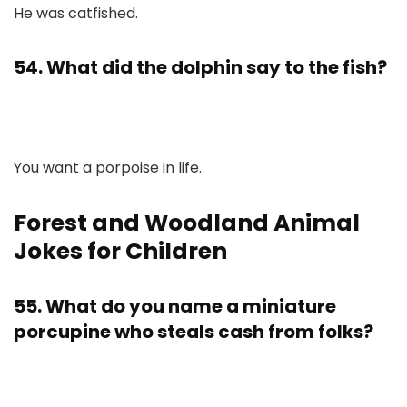
He was catfished.
54. What did the dolphin say to the fish?
You want a porpoise in life.
Forest and Woodland Animal
Jokes for Children
55. What do you name a miniature
porcupine who steals cash from folks?