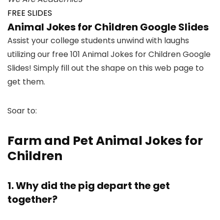
FREE SLIDES
Animal Jokes for Children Google Slides
Assist your college students unwind with laughs
utilizing our free 101 Animal Jokes for Children Google
Slides! Simply fill out the shape on this web page to
get them.
Soar to:
Farm and Pet Animal Jokes for
Children
1. Why did the pig depart the get
together?