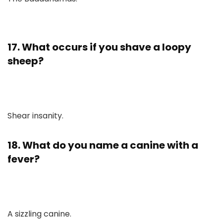
17. What occurs if you shave a loopy
sheep?
Shear insanity.
18. What do you name a canine with a
fever?
A sizzling canine.