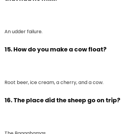
An udder failure.
15. How do you make a cow float?
Root beer, ice cream, a cherry, and a cow.
16. The place did the sheep go on trip?
The Baaaahamas.