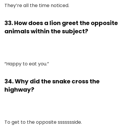
They’re all the time noticed.
33. How does a lion greet the opposite
animals within the subject?
“Happy to eat you.”
34. Why did the snake cross the
highway?
To get to the opposite ssssssside.