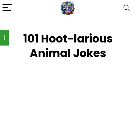
101 Hoot-larious
Animal Jokes