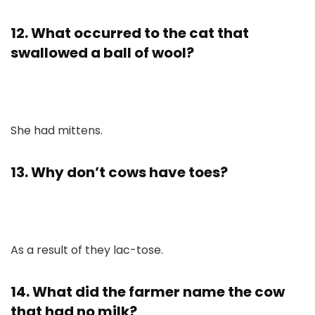
12. What occurred to the cat that
swallowed a ball of wool?
She had mittens.
13. Why don’t cows have toes?
As a result of they lac-tose.
14. What did the farmer name the cow
that had no milk?