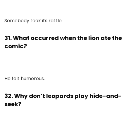
Somebody took its rattle.
31. What occurred when the lion ate the
comic?
He felt humorous.
32. Why don’t leopards play hide-and-
seek?