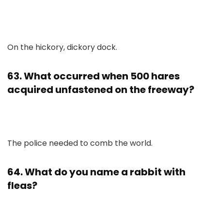
On the hickory, dickory dock.
63. What occurred when 500 hares
acquired unfastened on the freeway?
The police needed to comb the world.
64. What do you name a rabbit with
fleas?