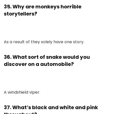
35. Why are monkeys horrible
storytellers?
As a result of they solely have one story.
36. What sort of snake would you
discover on a automobile?
A windshield viper.
37. What’s black and white and pink