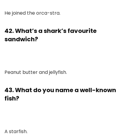
He joined the orca-stra.
42. What’s a shark’s favourite
sandwich?
Peanut butter and jellyfish.
43. What do you name a well-known
fish?
A starfish.