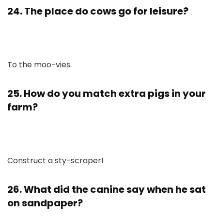
24. The place do cows go for leisure?
To the moo-vies.
25. How do you match extra pigs in your
farm?
Construct a sty-scraper!
26. What did the canine say when he sat
on sandpaper?