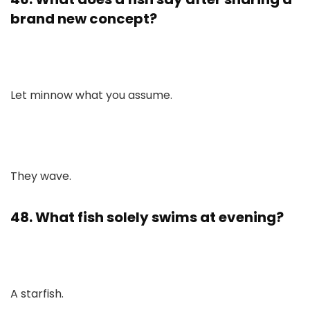
brand new concept?
Let minnow what you assume.
They wave.
48. What fish solely swims at evening?
A starfish.