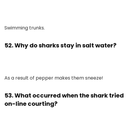
Swimming trunks.
52. Why do sharks stay in salt water?
As a result of pepper makes them sneeze!
53. What occurred when the shark tried
on-line courting?