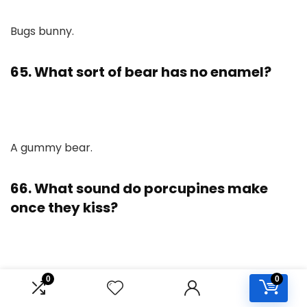
Bugs bunny.
65. What sort of bear has no enamel?
A gummy bear.
66. What sound do porcupines make
once they kiss?
0
0
Ouch!