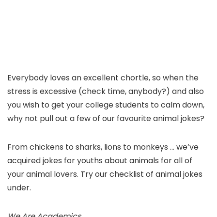
Everybody loves an excellent chortle, so when the
stress is excessive (check time, anybody?) and also
you wish to get your college students to calm down,
why not pull out a few of our favourite animal jokes?
From chickens to sharks, lions to monkeys … we’ve
acquired jokes for youths about animals for all of
your animal lovers. Try our checklist of animal jokes
under.
We Are Academics