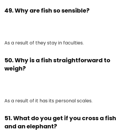
49. Why are fish so sensible?
As a result of they stay in faculties.
50. Why is a fish straightforward to
weigh?
As a result of it has its personal scales.
51. What do you get if you cross a fish
and an elephant?