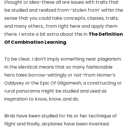
thought or idea–these all are issues with traits that
be studied and realized from–‘stolen from’ within the
sense that you could take concepts, classes, traits,
and many others., from right here and apply them
there. I wrote a bit extra about this in
The Definition
Of Combination Learning
.
To be clear, I don’t imply something near plagiarism.
In the identical means that so many fashionable
hero tales borrow–wittingly or not–from Homer’s
Oddysey or the Epic Of Gilgamesh, a constructing or
rural panorama might be studied and used as
inspiration to know, know, and do.
Birds have been studied for his or her technique of
flight and finally, airplanes have been invented.