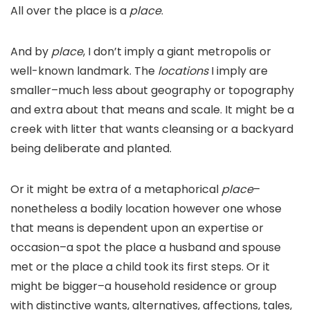
All over the place is a
place
.
And by
place
, I don’t imply a giant metropolis or
well-known landmark. The
locations
I imply are
smaller–much less about geography or topography
and extra about that means and scale. It might be a
creek with litter that wants cleansing or a backyard
being deliberate and planted.
Or it might be extra of a metaphorical
place
–
nonetheless a bodily location however one whose
that means is dependent upon an expertise or
occasion–a spot the place a husband and spouse
met or the place a child took its first steps. Or it
might be bigger–a household residence or group
with distinctive wants, alternatives, affections, tales,