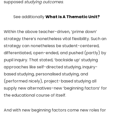
supposed
studying outcomes
.
See additionally
What Is A Thematic Unit?
Within the above teacher-driven, ‘prime down’
strategy there’s nonetheless vital flexibility. Such an
strategy can nonetheless be student-centered,
differentiated, open-ended, and pushed (partly) by
pupil inquiry. That stated, ‘backside up’ studying
approaches like self-directed studying, inquiry-
based studying, personalised studying, and
(performed nicely), project-based studying all
supply new alternatives–new ‘beginning factors’ for
the educational course of itself.
And with new beginning factors come new roles for