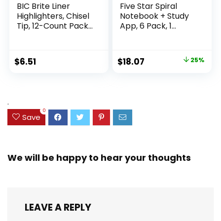
BIC Brite Liner
Five Star Spiral
Highlighters, Chisel
Notebook + Study
Tip, 12-Count Pack
App, 6 Pack, 1
of Highlighters
Subject, Wide Ruled
Assorted Colors,
Paper, 8″ x 10-1/2″,
Ideal Highlighter
100 Sheets, Fights
Original
Current
$
6.51
$
18.07
25%
Set for Organizing
Ink Bleed, Water
price
price
and Coloring
Resistant Cover,
Assorted Colors
was:
is:
(38042)
$23.99.
$18.07.
.
0
Save
We will be happy to hear your thoughts
LEAVE A REPLY