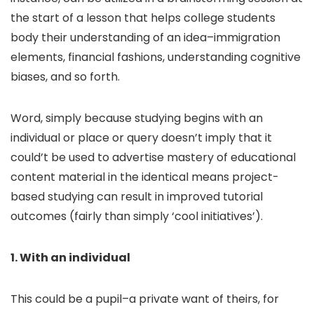
the start of a lesson that helps college students
body their understanding of an idea–immigration
elements, financial fashions, understanding cognitive
biases, and so forth.
Word, simply because studying begins with an
individual or place or query doesn’t imply that it
could’t be used to advertise mastery of educational
content material in the identical means project-
based studying can result in improved tutorial
outcomes (fairly than simply ‘cool initiatives’).
1. With an individual
This could be a pupil–a private want of theirs, for