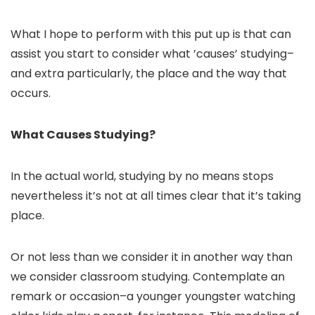
What I hope to perform with this put up is that can
assist you start to consider what ’causes’ studying–
and extra particularly, the place and the way that
occurs.
What Causes Studying?
In the actual world, studying by no means stops
nevertheless it’s not at all times clear that it’s taking
place.
Or not less than we consider it in another way than
we consider classroom studying. Contemplate an
remark or occasion–a younger youngster watching