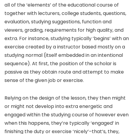
all of the ‘elements’ of the educational course of
together with lecturers, college students, questions,
evaluation, studying suggestions, function and
viewers, grading, requirements for high quality, and
extra. For instance, studying typically ‘begins’ with an
exercise created by a instructor based mostly on a
studying normal (itself embedded in an intentional
sequence). At first, the position of the scholar is
passive as they obtain route and attempt to make
sense of the given job or exercise.
Relying on the design of the lesson, they then might
or might not develop into extra energetic and
engaged within the studying course of however even
when this happens, they’re typically ‘engaged’ in
finishing the duty or exercise ‘nicely’–that’s, they,