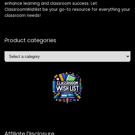
enhance learning and classroom success. Let
ClassroomWishlist be your go-to resource for everything your
classroom needs!
Product categories
Affiliate Disclosure