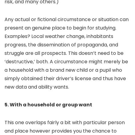
risk, and many others.)
Any actual or fictional circumstance or situation can
present an genuine place to begin for studying.
Examples? Local weather change, inhabitants
progress, the dissemination of propaganda, and
struggle are all prospects. This doesn’t need to be
‘destructive,’ both. A circumstance might merely be
a household with a brand new child or a pupil who
simply obtained their driver’s license and thus have
new data and ability wants.
5. With a household or group want
This one overlaps fairly a bit with particular person
and place however provides you the chance to