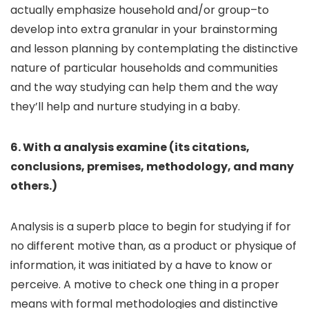
actually emphasize household and/or group–to
develop into extra granular in your brainstorming
and lesson planning by contemplating the distinctive
nature of particular households and communities
and the way studying can help them and the way
they’ll help and nurture studying in a baby.
6. With a analysis examine (its citations,
conclusions, premises, methodology, and many
others.)
Analysis is a superb place to begin for studying if for
no different motive than, as a product or physique of
information, it was initiated by a have to know or
perceive. A motive to check one thing in a proper
means with formal methodologies and distinctive