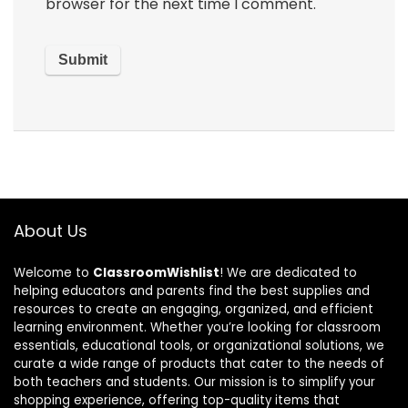
browser for the next time I comment.
About Us
Welcome to
ClassroomWishlist
! We are dedicated to
helping educators and parents find the best supplies and
resources to create an engaging, organized, and efficient
learning environment. Whether you’re looking for classroom
essentials, educational tools, or organizational solutions, we
curate a wide range of products that cater to the needs of
both teachers and students. Our mission is to simplify your
shopping experience, offering top-quality items that