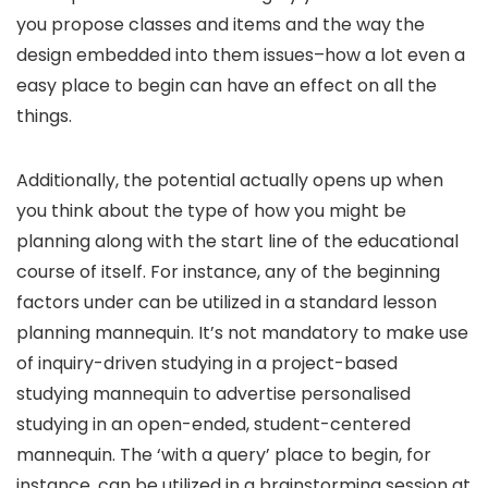
you propose classes and items and the way the
design embedded into them issues–how a lot even a
easy place to begin can have an effect on all the
things.
Additionally, the potential actually opens up when
you think about the type of how you might be
planning along with the start line of the educational
course of itself. For instance, any of the beginning
factors under can be utilized in a standard lesson
planning mannequin. It’s not mandatory to make use
of inquiry-driven studying in a project-based
studying mannequin to advertise personalised
studying in an open-ended, student-centered
mannequin. The ‘with a query’ place to begin, for
instance, can be utilized in a brainstorming session at