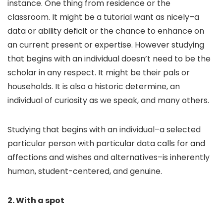
instance. One thing from residence or the
classroom. It might be a tutorial want as nicely–a
data or ability deficit or the chance to enhance on
an current present or expertise. However studying
that begins with an individual doesn’t need to be the
scholar in any respect. It might be their pals or
households. It is also a historic determine, an
individual of curiosity as we speak, and many others.
Studying that begins with an individual–a selected
particular person with particular data calls for and
affections and wishes and alternatives–is inherently
human, student-centered, and genuine.
2. With a spot