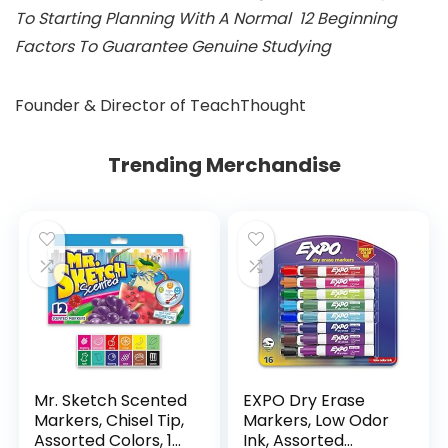
To Starting Planning With A Normal 12 Beginning
Factors To Guarantee Genuine Studying
Founder & Director of TeachThought
Trending Merchandise
Mr. Sketch Scented
EXPO Dry Erase
Markers, Chisel Tip,
Markers, Low Odor
Assorted Colors, 12
Ink, Assorted