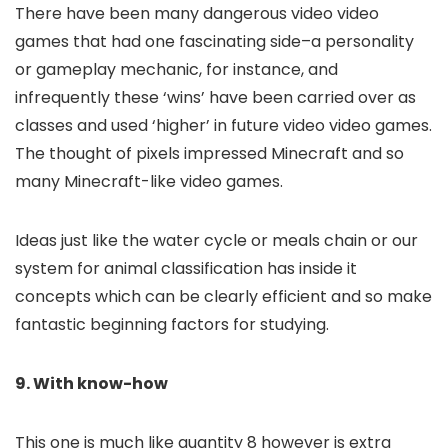
There have been many dangerous video video
games that had one fascinating side–a personality
or gameplay mechanic, for instance, and
infrequently these ‘wins’ have been carried over as
classes and used ‘higher’ in future video video games.
The thought of pixels impressed Minecraft and so
many Minecraft-like video games.
Ideas just like the water cycle or meals chain or our
system for animal classification has inside it
concepts which can be clearly efficient and so make
fantastic beginning factors for studying.
9. With know-how
This one is much like quantity 8 however is extra