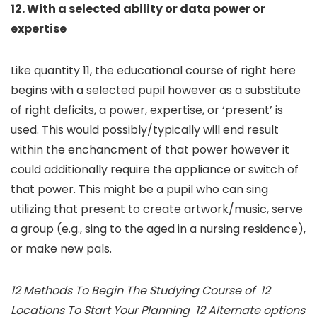
12. With a selected ability or data power or
expertise
Like quantity 11, the educational course of right here
begins with a selected pupil however as a substitute
of right deficits, a power, expertise, or ‘present’ is
used. This would possibly/typically will end result
within the enchancment of that power however it
could additionally require the appliance or switch of
that power. This might be a pupil who can sing
utilizing that present to create artwork/music, serve
a group (e.g., sing to the aged in a nursing residence),
or make new pals.
12 Methods To Begin The Studying Course of 12
Locations To Start Your Planning 12 Alternate options