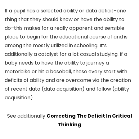
If a pupil has a selected ability or data deficit–one
thing that they should know or have the ability to
do–this makes for a really apparent and sensible
place to begin for the educational course of and is
among the mostly utilized in schooling. It’s
additionally a catalyst for a lot casual studying. If a
baby needs to have the ability to journey a
motorbike or hit a baseball, these every start with
deficits of ability and are overcome via the creation
of recent data (data acquisition) and follow (ability
acquisition).
See additionally
Correcting The Deficit In Critical
Thinking