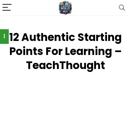
12 Authentic Starting
Points For Learning –
TeachThought