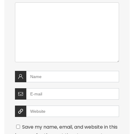
Save my name, email, and website in this