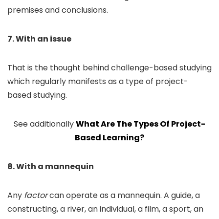
premises and conclusions.
7. With an issue
That is the thought behind challenge-based studying
which regularly manifests as a type of project-
based studying.
See additionally
What Are The Types Of Project-
Based Learning?
8. With a mannequin
Any
factor
can operate as a mannequin. A guide, a
constructing, a river, an individual, a film, a sport, an