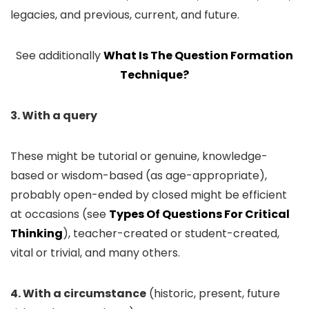
legacies, and previous, current, and future.
See additionally
What Is The Question Formation
Technique?
3. With a query
These might be tutorial or genuine, knowledge-
based or wisdom-based (as age-appropriate),
probably open-ended by closed might be efficient
at occasions (see
Types Of Questions For Critical
Thinking
), teacher-created or student-created,
vital or trivial, and many others.
4. With a circumstance
(historic, present, future