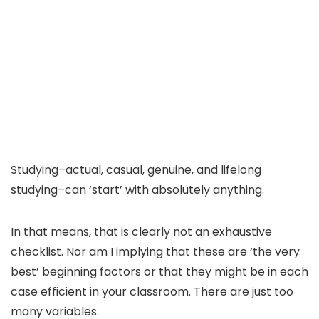
Studying–actual, casual, genuine, and lifelong
studying–can ‘start’ with absolutely anything.
In that means, that is clearly not an exhaustive
checklist. Nor am I implying that these are ‘the very
best’ beginning factors or that they might be in each
case efficient in your classroom. There are just too
many variables.