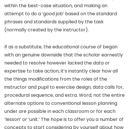
within the best-case situation, and making an
attempt to do a ‘good job’ based on the standard
phrases and standards supplied by the task
(normally created by the instructor).
If as a substitute, the educational course of began
with an genuine downside that the scholar earnestly
needed to resolve however lacked the data or
expertise to take action, it’s instantly clear how all
the things modifications from the roles of the
instructor and pupil to exercise design, data calls for,
procedural sequence, and extra. Word, not the entire
alternate options to conventional lesson planning
under are possible in each classroom or for each
‘lesson’ or ‘unit.’ The hope is to offer you a number of
concepts to start considering by yourself about how