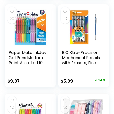
was:
is:
$32.99.
$9.98.
Paper Mate InkJoy
BIC Xtra-Precision
Gel Pens Medium
Mechanical Pencils
Point Assorted 10
with Erasers, Fine
Count
Point (0.5mm), 24-
Count Pack
Mechanical
Original
Current
$
9.97
$
5.99
14%
Drafting Pencil Set
price
price
was:
is:
$6.99.
$5.99.