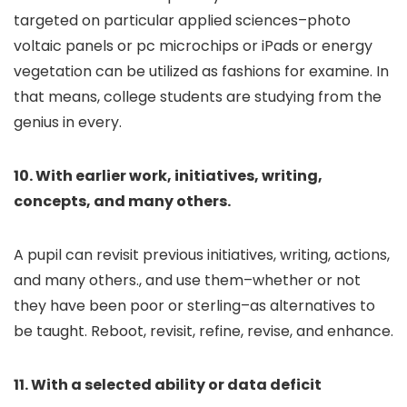
targeted on particular applied sciences–photo
voltaic panels or pc microchips or iPads or energy
vegetation can be utilized as fashions for examine. In
that means, college students are studying from the
genius in every.
10. With earlier work, initiatives, writing,
concepts, and many others.
A pupil can revisit previous initiatives, writing, actions,
and many others., and use them–whether or not
they have been poor or sterling–as alternatives to
be taught. Reboot, revisit, refine, revise, and enhance.
11. With a selected ability or data deficit