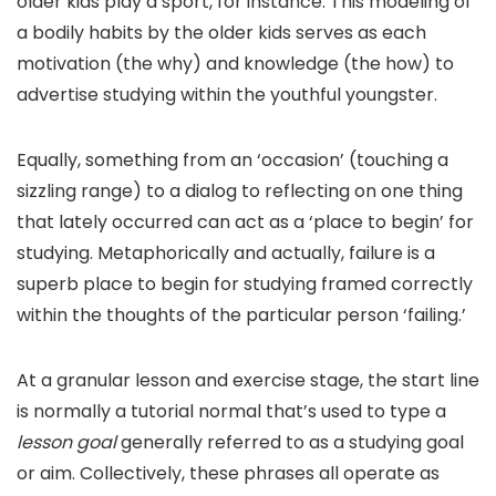
older kids play a sport, for instance. This modeling of
a bodily habits by the older kids serves as each
motivation (the why) and knowledge (the how) to
advertise studying within the youthful youngster.
Equally, something from an ‘occasion’ (touching a
sizzling range) to a dialog to reflecting on one thing
that lately occurred can act as a ‘place to begin’ for
studying. Metaphorically and actually, failure is a
superb place to begin for studying framed correctly
within the thoughts of the particular person ‘failing.’
At a granular lesson and exercise stage, the start line
is normally a tutorial normal that’s used to type a
lesson goal
generally referred to as a studying goal
or aim. Collectively, these phrases all operate as