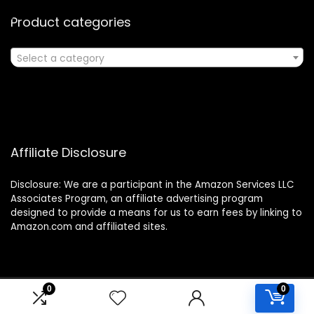
Product categories
Select a category
Affiliate Disclosure
Disclosure: We are a participant in the Amazon Services LLC
Associates Program, an affiliate advertising program
designed to provide a means for us to earn fees by linking to
Amazon.com and affiliated sites.
0
0
2024 classroomwishlist.com. All rights reserved.