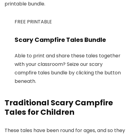
printable bundle.
FREE PRINTABLE
Scary Campfire Tales Bundle
Able to print and share these tales together
with your classroom? Seize our scary
campfire tales bundle by clicking the button
beneath.
Traditional Scary Campfire
Tales for Children
These tales have been round for ages, and so they