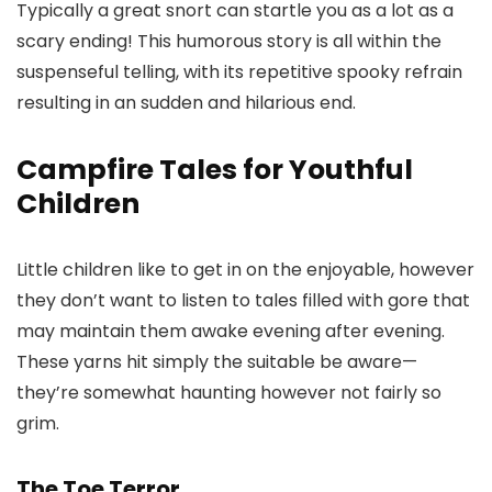
Typically a great snort can startle you as a lot as a
scary ending! This humorous story is all within the
suspenseful telling, with its repetitive spooky refrain
resulting in an sudden and hilarious end.
Campfire Tales for Youthful
Children
Little children like to get in on the enjoyable, however
they don’t want to listen to tales filled with gore that
may maintain them awake evening after evening.
These yarns hit simply the suitable be aware—
they’re somewhat haunting however not fairly so
grim.
The Toe Terror