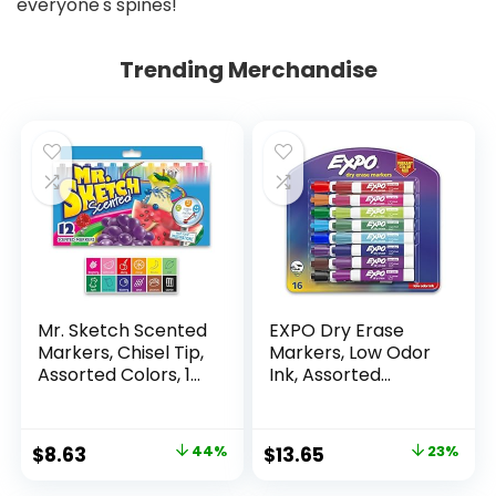
Trending Merchandise
Mr. Sketch Scented
EXPO Dry Erase
Markers, Chisel Tip,
Markers, Low Odor
Assorted Colors, 12
Ink, Assorted
Count
Colors, Chisel Tip, 16
Count –
Whiteboard,
Original
Current
Original
Current
$
8.63
44%
$
13.65
23%
Calendar,
price
price
price
price
Organization,