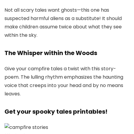
Not all scary tales want ghosts—this one has
suspected harmful aliens as a substitute! It should
make children assume twice about what they see
within the sky.
The Whisper within the Woods
Give your campfire tales a twist with this story-
poem. The lulling rhythm emphasizes the haunting
voice that creeps into your head and by no means
leaves.
Get your spooky tales printables!