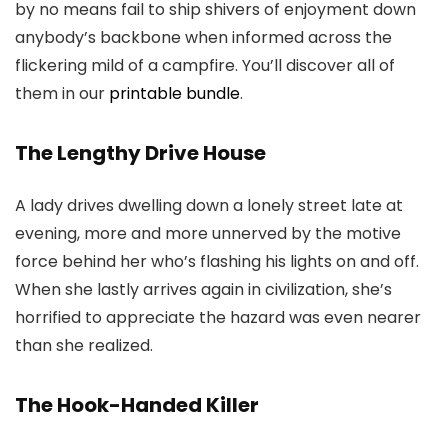
by no means fail to ship shivers of enjoyment down
anybody’s backbone when informed across the
flickering mild of a campfire. You’ll discover all of
them in our
printable bundle
.
The Lengthy Drive House
A lady drives dwelling down a lonely street late at
evening, more and more unnerved by the motive
force behind her who’s flashing his lights on and off.
When she lastly arrives again in civilization, she’s
horrified to appreciate the hazard was even nearer
than she realized.
The Hook-Handed Killer