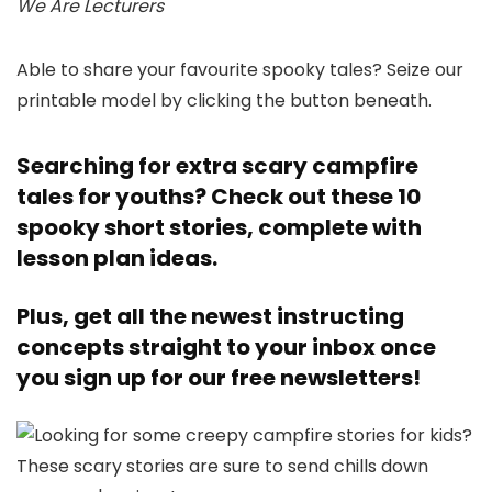
We Are Lecturers
Able to share your favourite spooky tales? Seize our
printable model by clicking the button beneath.
Searching for extra scary campfire
tales for youths?
Check out these 10
spooky short stories, complete with
lesson plan ideas.
Plus, get all the newest instructing
concepts straight to your inbox once
you
sign up for our free newsletters!