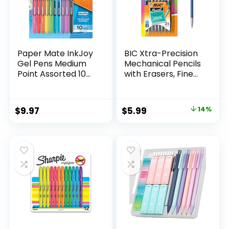
Paper Mate InkJoy
BIC Xtra-Precision
Gel Pens Medium
Mechanical Pencils
Point Assorted 10
with Erasers, Fine
Count
Point (0.5mm), 24-
Count Pack
Mechanical
Original
Current
$
9.97
$
5.99
14%
Drafting Pencil Set
price
price
was:
is:
$6.99.
$5.99.