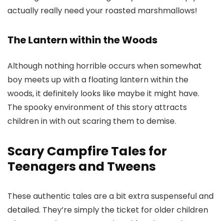
actually really need your roasted marshmallows!
The Lantern within the Woods
Although nothing horrible occurs when somewhat
boy meets up with a floating lantern within the
woods, it definitely looks like maybe it might have.
The spooky environment of this story attracts
children in with out scaring them to demise.
Scary Campfire Tales for
Teenagers and Tweens
These authentic tales are a bit extra suspenseful and
detailed. They’re simply the ticket for older children