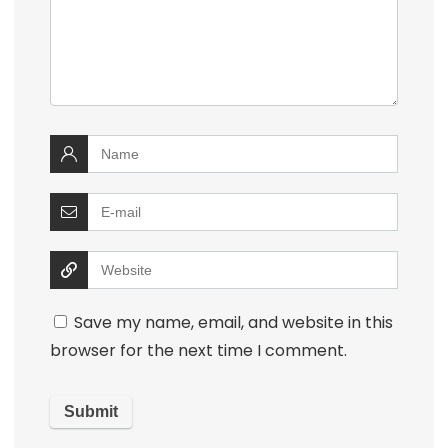
Save my name, email, and website in this
browser for the next time I comment.