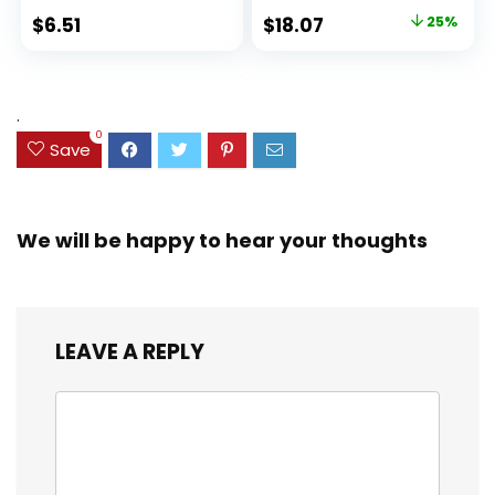
Ideal Highlighter
100 Sheets, Fights
Original
Current
$
6.51
$
18.07
25%
Set for Organizing
Ink Bleed, Water
price
price
and Coloring
Resistant Cover,
Assorted Colors
was:
is:
(38042)
$23.99.
$18.07.
.
0
Save
We will be happy to hear your thoughts
LEAVE A REPLY