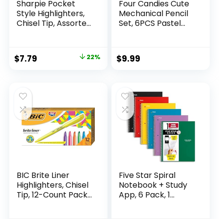
Sharpie Pocket
Four Candies Cute
Style Highlighters,
Mechanical Pencil
Chisel Tip, Assorted
Set, 6PCS Pastel
Fluorescent, 12
Mechanical Pencils
Count – Quick Dry,
0.5 & 0.7mm with
Perfect For
360PCS HB Leads,
Original
Current
$
7.79
22%
$
9.99
Studying, Note-
3PCS Erasers and
price
price
Taking, School,
9PCS Eraser Refills,
College, Office,
Aesthetic School
was:
is:
Student & Teacher
Supplies for Girls
$9.99.
$7.79.
Supplies
Writing
BIC Brite Liner
Five Star Spiral
Highlighters, Chisel
Notebook + Study
Tip, 12-Count Pack
App, 6 Pack, 1
of Highlighters
Subject, Wide Ruled
Assorted Colors,
Paper, 8″ x 10-1/2″,