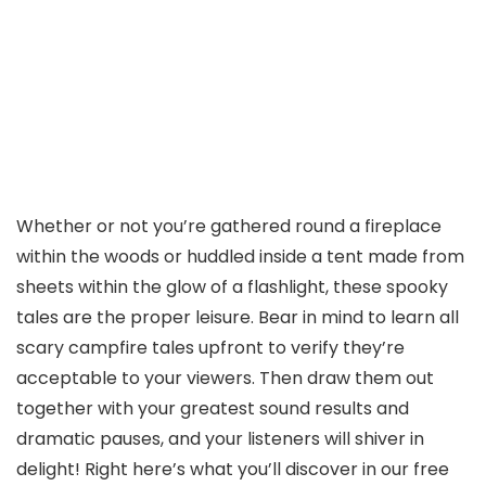
Whether or not you’re gathered round a fireplace
within the woods or huddled inside a tent made from
sheets within the glow of a flashlight, these spooky
tales are the proper leisure. Bear in mind to learn all
scary campfire tales upfront to verify they’re
acceptable to your viewers. Then draw them out
together with your greatest sound results and
dramatic pauses, and your listeners will shiver in
delight! Right here’s what you’ll discover in our free