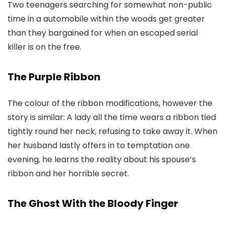
Two teenagers searching for somewhat non-public
time in a automobile within the woods get greater
than they bargained for when an escaped serial
killer is on the free.
The Purple Ribbon
The colour of the ribbon modifications, however the
story is similar: A lady all the time wears a ribbon tied
tightly round her neck, refusing to take away it. When
her husband lastly offers in to temptation one
evening, he learns the reality about his spouse’s
ribbon and her horrible secret.
The Ghost With the Bloody Finger