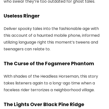
who swear they’re too outdated for ghost tales.
Useless Ringer
Deliver spooky tales into the fashionable age with
this account of a haunted mobile phone, informed
utilizing language right this moment’s tweens and
teenagers can relate to.
The Curse of the Fogsmere Phantom
With shades of the Headless Horseman, this story
takes listeners again to a long-ago time when a
faceless rider terrorizes a neighborhood village.
The Lights Over Black Pine Ridge