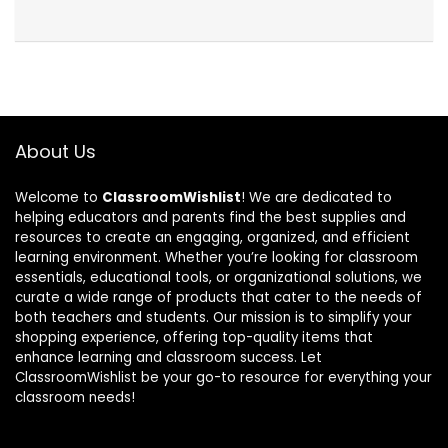
About Us
Welcome to
ClassroomWishlist
! We are dedicated to
helping educators and parents find the best supplies and
resources to create an engaging, organized, and efficient
learning environment. Whether you’re looking for classroom
essentials, educational tools, or organizational solutions, we
curate a wide range of products that cater to the needs of
both teachers and students. Our mission is to simplify your
shopping experience, offering top-quality items that
enhance learning and classroom success. Let
ClassroomWishlist be your go-to resource for everything your
classroom needs!