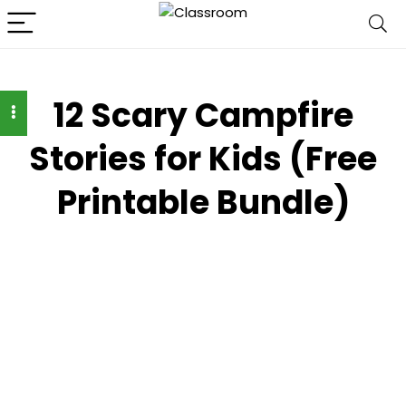
12 Scary Campfire
Stories for Kids (Free
Printable Bundle)