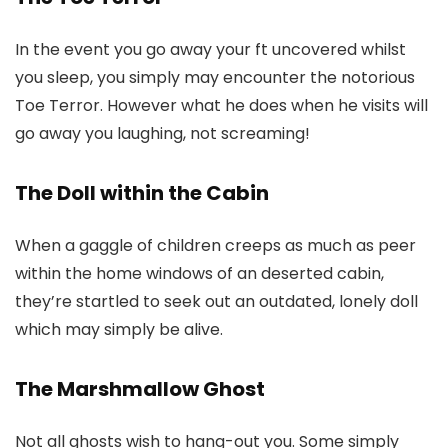
In the event you go away your ft uncovered whilst
you sleep, you simply may encounter the notorious
Toe Terror. However what he does when he visits will
go away you laughing, not screaming!
The Doll within the Cabin
When a gaggle of children creeps as much as peer
within the home windows of an deserted cabin,
they’re startled to seek out an outdated, lonely doll
which may simply be alive.
The Marshmallow Ghost
Not all ghosts wish to hang-out you. Some simply