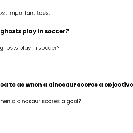
ost important toes.
 ghosts play in soccer?
rred to as when a dinosaur scores a objectiv