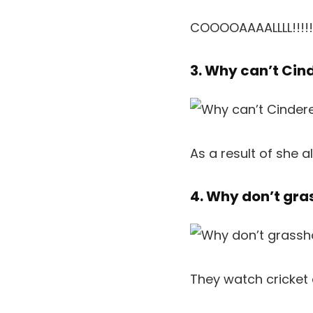
COOOOAAAALLLL!!!!!
3. Why can’t Cin
As a result of she a
4. Why don’t gr
They watch cricket 