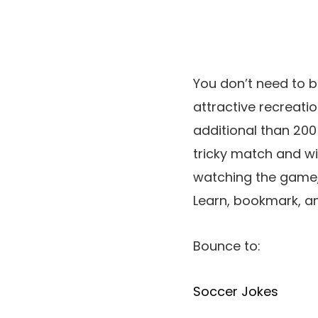
You don’t need to b
attractive recreatio
additional than 200
tricky match and wi
watching the game, y
Learn, bookmark, an
Bounce to:
Soccer Jokes