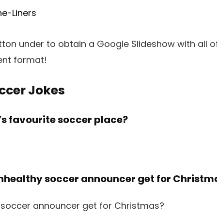
e-Liners
utton under to obtain a Google Slideshow with all o
ent format!
ccer Jokes
’s favourite soccer place?
unhealthy soccer announcer get for Christm