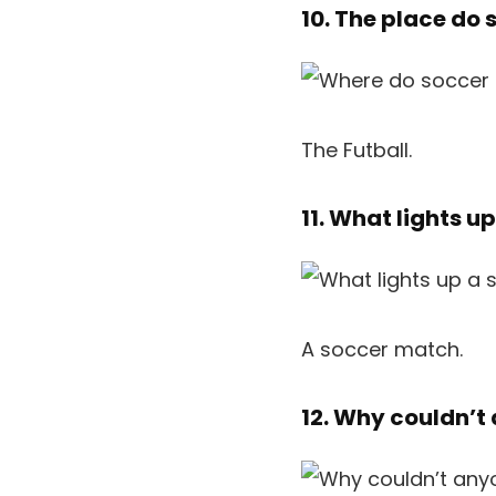
10. The place do
The Futball.
11. What lights u
A soccer match.
12. Why couldn’t