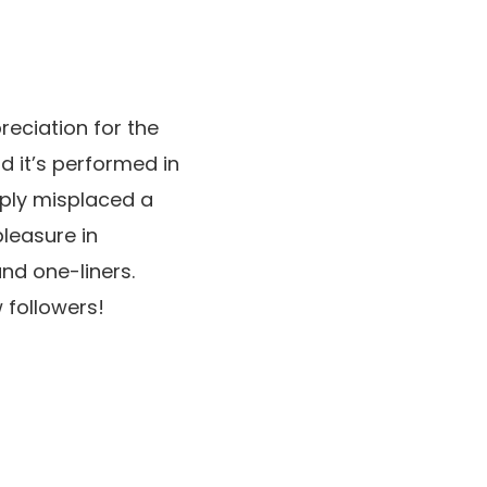
reciation for the
nd it’s performed in
mply misplaced a
pleasure in
and one-liners.
 followers!