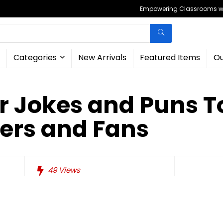
Empowering Classrooms wit
Categories
New Arrivals
Featured Items
Ou
r Jokes and Puns T
ers and Fans
49
Views