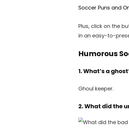
Soccer Puns and On
Plus, click on the b
in an easy-to-pres
Humorous So
1. What’s a ghost
Ghoul keeper.
2. What did the 