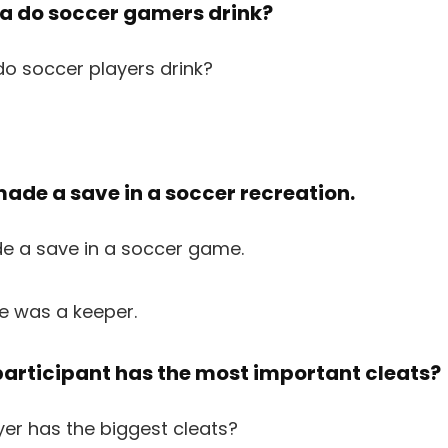
tea do soccer gamers drink?
made a save in a soccer recreation.
e was a keeper.
participant has the most important cleats?