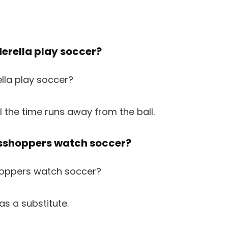
derella play soccer?
ll the time runs away from the ball.
asshoppers watch soccer?
as a substitute.