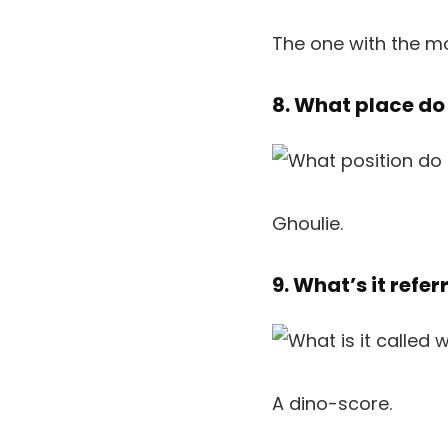
The one with the m
8. What place do
Ghoulie.
9. What’s it refe
A dino-score.