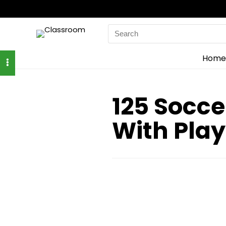
Search
for:
Home
125 Socce
With Play