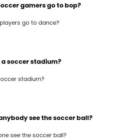
 soccer gamers go to bop?
p a soccer stadium?
 anybody see the soccer ball?