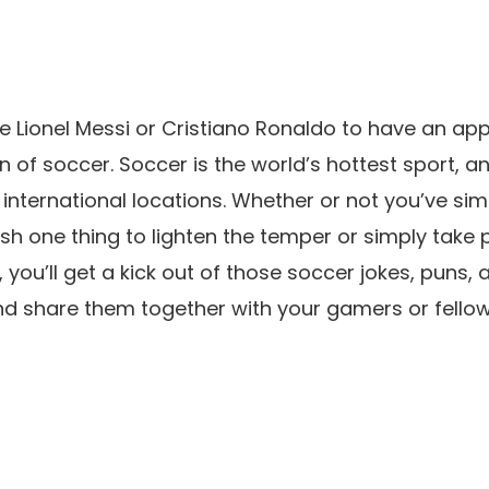
e Lionel Messi or Cristiano Ronaldo to have an app
n of soccer. Soccer is the world’s hottest sport, a
 international locations. Whether or not you’ve si
sh one thing to lighten the temper or simply take 
ou’ll get a kick out of those soccer jokes, puns, 
d share them together with your gamers or fellow