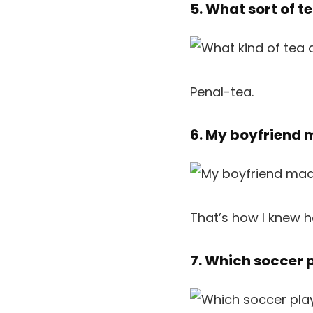
5. What sort of 
Penal-tea.
6. My boyfriend 
That’s how I knew h
7. Which soccer 