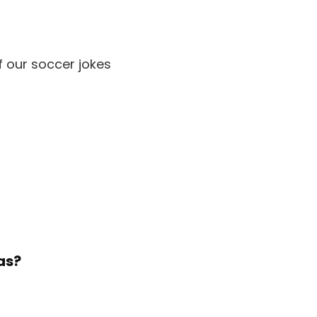
f our soccer jokes
as?