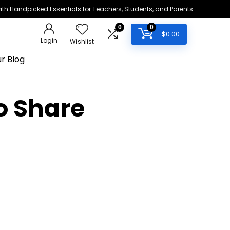
h Handpicked Essentials for Teachers, Students, and Parents
0
0
$
0.00
Login
Wishlist
r Blog
o Share