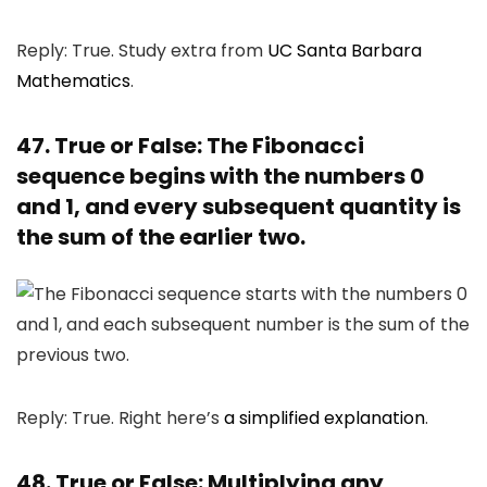
Reply: True. Study extra from
UC Santa Barbara
Mathematics
.
47. True or False: The Fibonacci
sequence begins with the numbers 0
and 1, and every subsequent quantity is
the sum of the earlier two.
Reply: True. Right here’s
a simplified explanation
.
48. True or False: Multiplying any