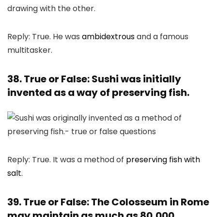
Reply: True. He was
ambidextrous
and a famous
multitasker.
38. True or False: Sushi was initially
invented as a way of preserving fish.
Reply: True. It was a method of
preserving fish with
salt
.
39. True or False: The Colosseum in Rome
may maintain as much as 80,000