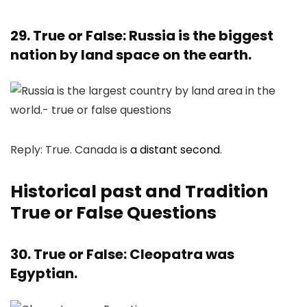
29. True or False: Russia is the biggest
nation by land space on the earth.
Reply: True. Canada is
a distant second
.
Historical past and Tradition
True or False Questions
30. True or False: Cleopatra was
Egyptian.