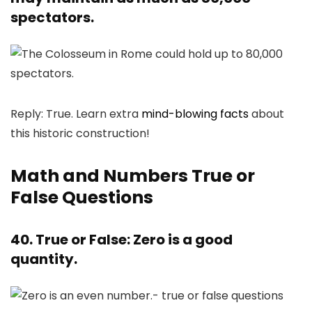
spectators.
Reply: True. Learn extra
mind-blowing facts
about
this historic construction!
Math and Numbers True or
False Questions
40. True or False: Zero is a good
quantity.