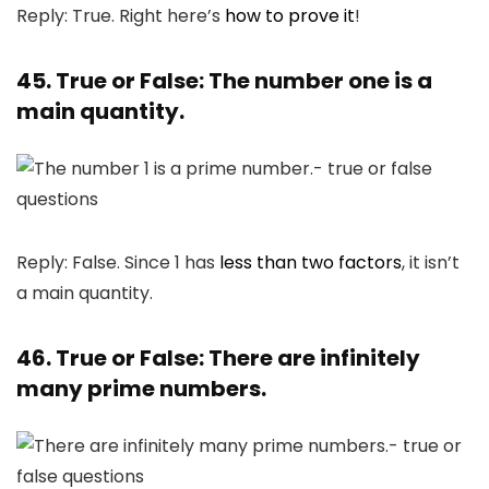
Reply: True. Right here’s
how to prove it
!
45. True or False: The number one is a
main quantity.
Reply: False. Since 1 has
less than two factors
, it isn’t
a main quantity.
46. True or False: There are infinitely
many prime numbers.