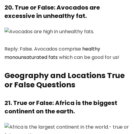
20. True or False: Avocados are
excessive in unhealthy fat.
Reply: False. Avocados comprise
healthy
monounsaturated fats
which can be good for us!
Geography and Locations True
or False Questions
21. True or False: Africa is the biggest
continent on the earth.