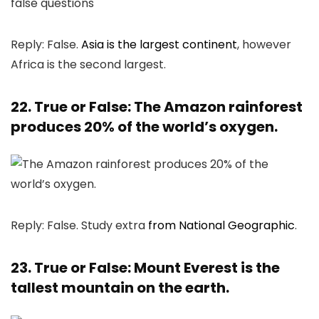
Reply: False.
Asia is the largest continent
, however
Africa is the second largest.
22. True or False: The Amazon rainforest
produces 20% of the world’s oxygen.
Reply: False. Study extra
from National Geographic
.
23. True or False: Mount Everest is the
tallest mountain on the earth.