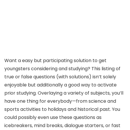
Want a easy but participating solution to get
youngsters considering and studying? This listing of
true or false questions (with solutions) isn’t solely
enjoyable but additionally a good way to activate
prior studying. Overlaying a variety of subjects, you’ll
have one thing for everybody—from science and
sports activities to holidays and historical past. You
could possibly even use these questions as
icebreakers, mind breaks, dialogue starters, or fast