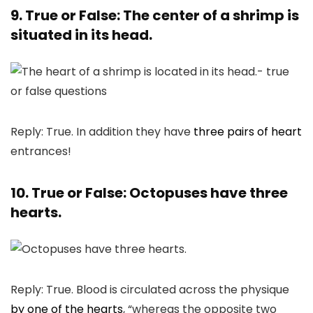
9. True or False: The center of a shrimp is
situated in its head.
Reply: True. In addition they have
three pairs of heart
entrances!
10. True or False: Octopuses have three
hearts.
Reply: True. Blood is circulated across the physique
by one of the hearts
, “whereas the opposite two