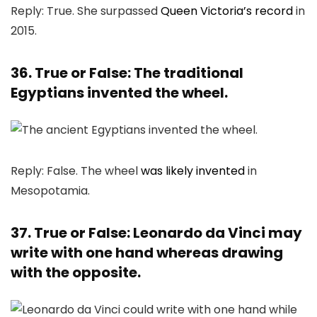
Reply: True. She surpassed
Queen Victoria’s record
in
2015.
36. True or False: The traditional
Egyptians invented the wheel.
Reply: False. The wheel
was likely invented
in
Mesopotamia.
37. True or False: Leonardo da Vinci may
write with one hand whereas drawing
with the opposite.