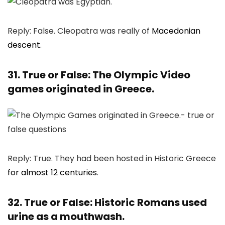
Reply: False. Cleopatra was really of
Macedonian
descent
.
31. True or False: The Olympic Video
games originated in Greece.
Reply: True. They had been hosted in Historic Greece
for almost 12 centuries
.
32. True or False: Historic Romans used
urine as a mouthwash.