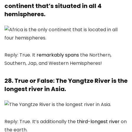
continent that’s situated in all 4
hemispheres.
Reply: True. It
remarkably spans
the Northern,
Southern, Jap, and Western Hemispheres!
28. True or False: The Yangtze River is the
longest river in Asia.
Reply: True. It’s additionally the
third-longest river
on
the earth.