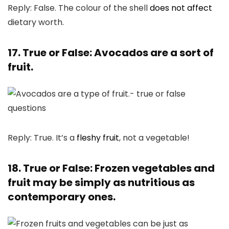
Reply: False. The colour of the shell
does not affect
dietary worth.
17. True or False: Avocados are a sort of
fruit.
Reply: True. It’s a
fleshy fruit
, not a vegetable!
18. True or False: Frozen vegetables and
fruit may be simply as nutritious as
contemporary ones.