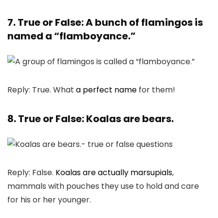
7. True or False: A bunch of flamingos is
named a “flamboyance.”
Reply: True. What
a perfect name
for them!
8. True or False: Koalas are bears.
Reply: False.
Koalas are actually marsupials
,
mammals with pouches they use to hold and care
for his or her younger.