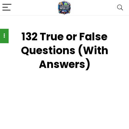
132 True or False
Questions (With
Answers)