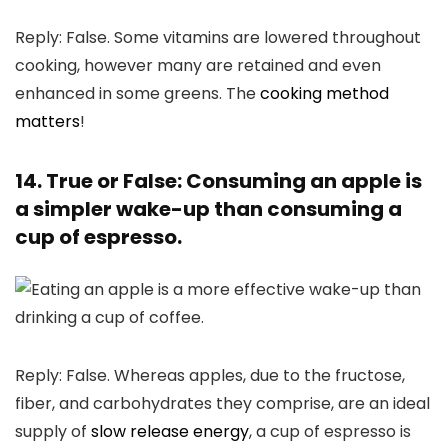
Reply: False. Some vitamins are lowered throughout
cooking, however many are retained and even
enhanced in some greens. The
cooking method
matters
!
14. True or False: Consuming an apple is
a simpler wake-up than consuming a
cup of espresso.
Reply: False. Whereas apples, due to the fructose,
fiber, and carbohydrates they comprise, are an ideal
supply of
slow release energy
, a cup of espresso is