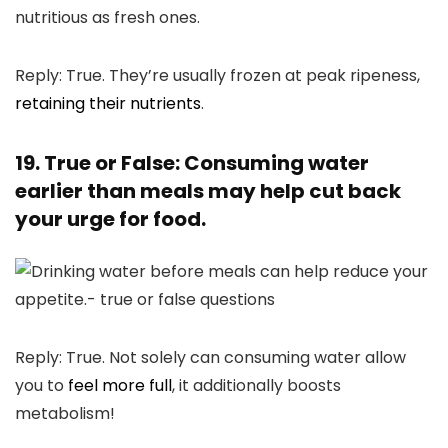
Reply: True. They’re usually frozen at peak ripeness,
retaining their nutrients
.
19. True or False: Consuming water
earlier than meals may help cut back
your urge for food.
Reply: True. Not solely can consuming water allow
you to
feel more full
, it additionally boosts
metabolism!