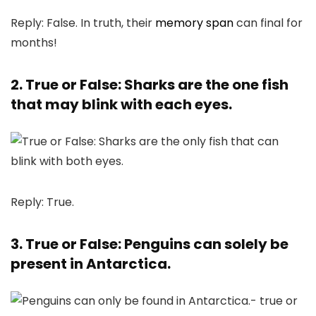
Reply: False. In truth, their
memory span
can final for
months!
2. True or False: Sharks are the one fish
that may blink with each eyes.
Reply: True.
3. True or False: Penguins can solely be
present in Antarctica.