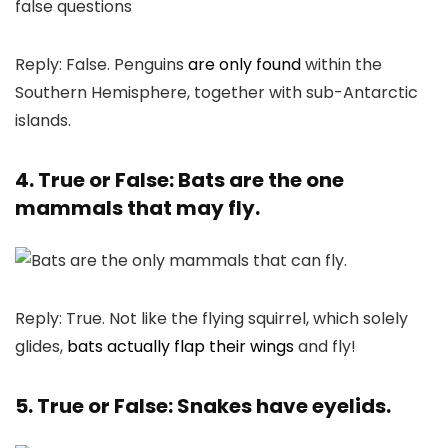
Reply: False. Penguins
are only found
within the
Southern Hemisphere, together with sub-Antarctic
islands.
4. True or False: Bats are the one
mammals that may fly.
Reply: True. Not like the flying squirrel, which solely
glides,
bats actually flap their wings
and fly!
5. True or False: Snakes have eyelids.