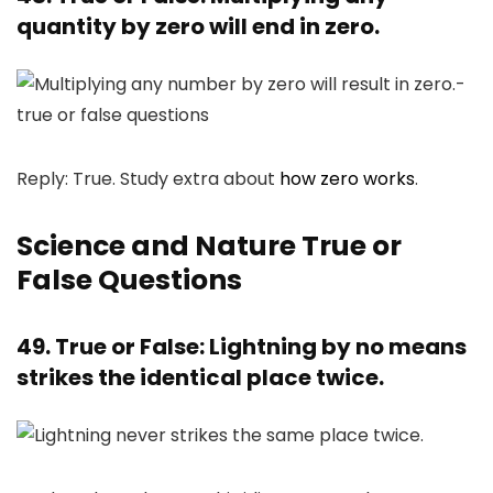
quantity by zero will end in zero.
Reply: True. Study extra about
how zero works
.
Science and Nature True or
False Questions
49. True or False: Lightning by no means
strikes the identical place twice.