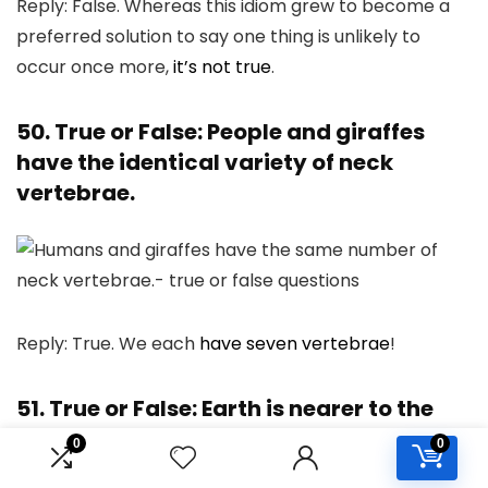
Reply: False. Whereas this idiom grew to become a
preferred solution to say one thing is unlikely to
occur once more,
it’s not true
.
50. True or False: People and giraffes
have the identical variety of neck
vertebrae.
Reply: True. We each
have seven vertebrae
!
51. True or False: Earth is nearer to the
solar than Venus.
0
0