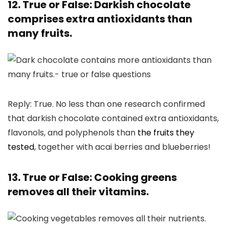
12. True or False: Darkish chocolate
comprises extra antioxidants than
many fruits.
Reply: True. No less than one research confirmed
that darkish chocolate contained extra antioxidants,
flavonols, and polyphenols than
the fruits they
tested
, together with acai berries and blueberries!
13. True or False: Cooking greens
removes all their vitamins.