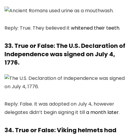
Reply: True. They believed it
whitened their teeth
.
33. True or False: The U.S. Declaration of
Independence was signed on July 4,
1776.
Reply: False. It was adopted on July 4, however
delegates didn’t begin signing it till
a month later
.
34. True or False: Viking helmets had