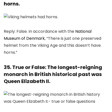
horns.
Reply: False. In accordance with the
National
Museum of Denmark
, “There is just one preserved
helmet from the Viking Age and this doesn’t have
horns.”
35. True or False: The longest-reigning
monarch in British historical past was
Queen Elizabeth II.