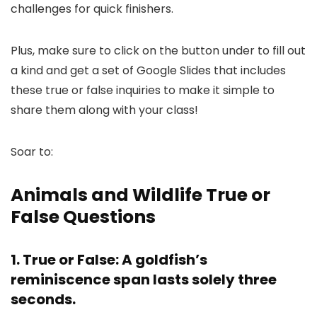
challenges for quick finishers.
Plus, make sure to click on the button under to fill out
a kind and get a set of Google Slides that includes
these true or false inquiries to make it simple to
share them along with your class!
Soar to:
Animals and Wildlife True or
False Questions
1. True or False: A goldfish’s
reminiscence span lasts solely three
seconds.