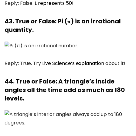
Reply: False.
L represents 50
!
43. True or False: Pi (π) is an irrational
quantity.
Reply: True. Try
Live Science’s explanation
about it!
44. True or False: A triangle’s inside
angles all the time add as much as 180
levels.