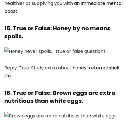
healthier at supplying you with
an immediate mental
boost
.
15. True or False: Honey by no means
spoils.
Reply: True. Study extra about
honey’s eternal shelf
life
.
16. True or False: Brown eggs are extra
nutritious than white eggs.