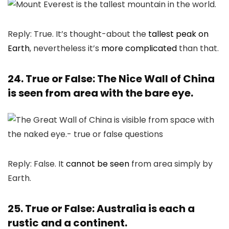
Reply: True. It’s thought-about the
tallest peak on
Earth
, nevertheless it’s
more complicated
than that.
24. True or False: The Nice Wall of China
is seen from area with the bare eye.
Reply: False. It
cannot be seen
from area simply by
Earth.
25. True or False: Australia is each a
rustic and a continent.