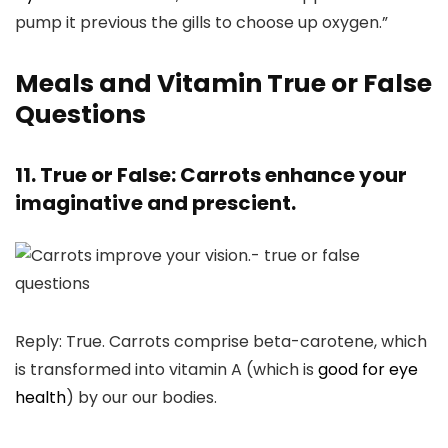
pump it previous the gills to choose up oxygen.”
Meals and Vitamin True or False
Questions
11. True or False: Carrots enhance your
imaginative and prescient.
Reply: True. Carrots comprise beta-carotene, which
is transformed into vitamin A (which is
good for eye
health
) by our our bodies.