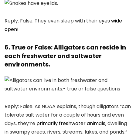
Reply: False. They even sleep with their
eyes wide
open
!
6. True or False: Alligators can reside in
each freshwater and saltwater
environments.
Reply: False. As NOAA explains, though alligators “can
tolerate salt water for a couple of hours and even
days, they’re
primarily freshwater animals
, dwelling
in swampy areas, rivers, streams, lakes, and ponds.”