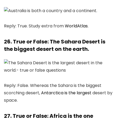
Reply: True. Study extra from
WorldAtlas
.
26. True or False: The Sahara Desert is
the biggest desert on the earth.
Reply: False. Whereas the Sahara is the biggest
scorching desert,
Antarctica is the largest
desert by
space.
27. True or False: Africa is the one