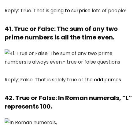
Reply: True. That is
going to surprise
lots of people!
41. True or False: The sum of any two
prime numbers is all the time even.
Reply: False. That is solely true of
the odd primes
.
42. True or False: In Roman numerals, “L”
represents 100.