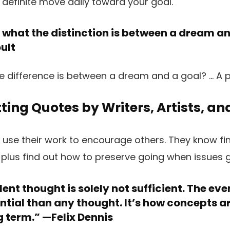
what the distinction is between a dream an
ult
ting Quotes by Writers, Artists, a
nd use their work to encourage others. They know fi
 plus find out how to preserve going when issues g
ent thought is solely not sufficient. The eve
ntial than any thought. It’s how concepts a
g term.” —
Felix Dennis