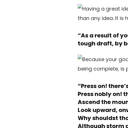
“As a result of y
tough draft, by be
“Press on! there’
Press nobly on! t
Ascend the mount
Look upward, on
Why shouldst tho
Although storm a