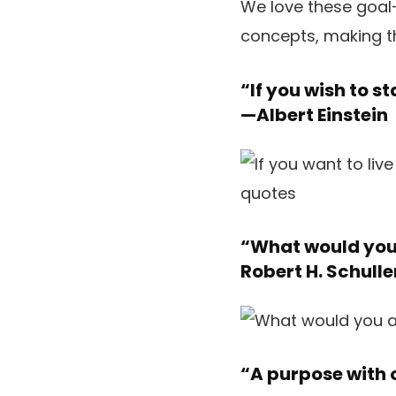
We love these goal-
concepts, making t
“If you wish to st
—
Albert Einstein
“What would you 
Robert H. Schulle
“A purpose with o