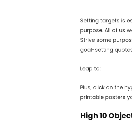
Setting targets is e
purpose. All of us 
Strive some purpose 
goal-setting quotes
Leap to:
Plus, click on the 
printable posters y
High 10 Objec