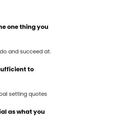
ime one thing you
ufficient to
ial as what you