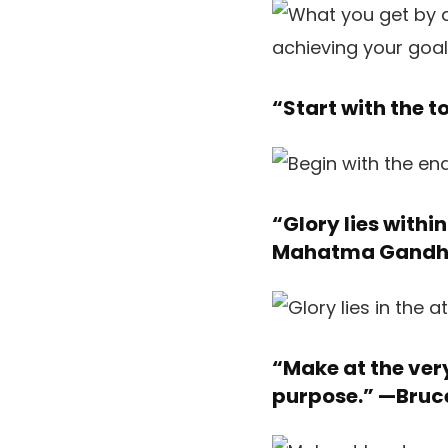
“Start with the t
“Glory lies withi
Mahatma Gandh
“Make at the ver
purpose.” —
Bruc