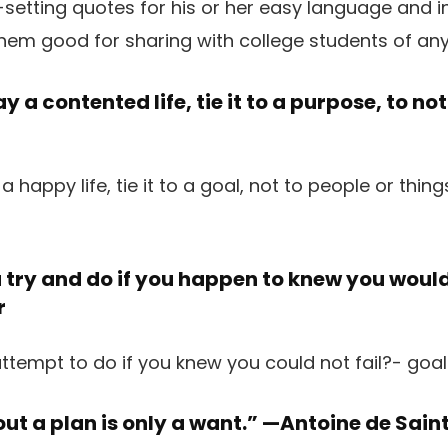
setting quotes for his or her easy language and in
hem good for sharing with college students of any
ay a contented life, tie it to a purpose, to not
try and do if you happen to knew you would 
r
ut a plan is only a want.” —
Antoine de Sain