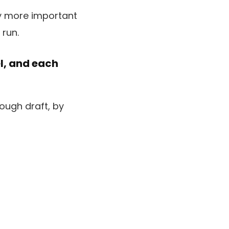
el, and each