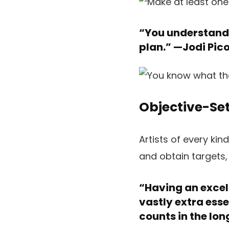
“You understand 
plan.” —
Jodi Pico
Objective-Set
Artists of every ki
and obtain targets,
“Having an excell
vastly extra esse
counts in the lon