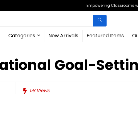
Empowering Classrooms wit
Categories
New Arrivals
Featured Items
Ou
rational Goal-Setti
58
Views