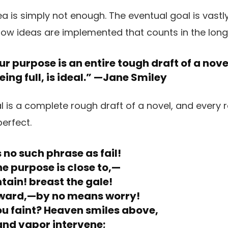
our purpose is an entire tough draft of a nov
ing full, is ideal.” —
Jane Smiley
s no such phrase as fail!
he purpose is close to,—
ain! breast the gale!
ward,—by no means worry!
u faint? Heaven smiles above,
nd vapor intervene;