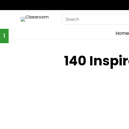
Search
for:
Home
140 Inspi