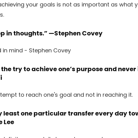
op in thoughts.” —
Stephen Covey
n the try to achieve one’s purpose and never 
i
y least one particular transfer every day t
e Lee