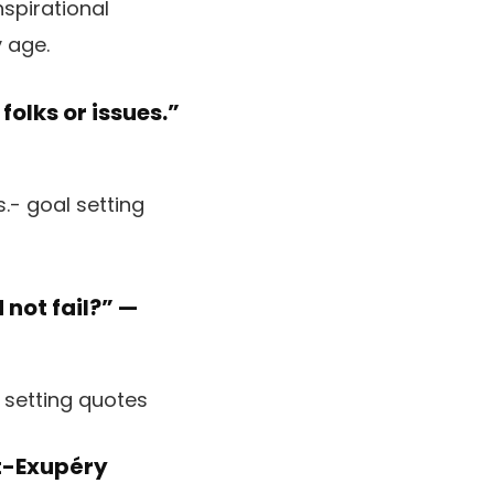
spirational
 age.
 folks or issues.”
not fail?” —
t-Exupéry