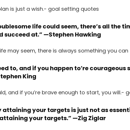
ublesome life could seem, there’s all the t
nd succeed at.” —
Stephen Hawking
ed to, and if you happen to’re courageous s
tephen King
attaining your targets is just not as essent
 attaining your targets.” —
Zig Ziglar