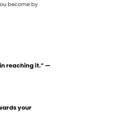
in reaching it.” —
owards your