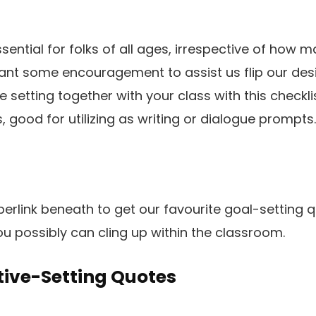
ssential for folks of all ages, irrespective of how 
want some encouragement to assist us flip our desir
setting together with your class with this checklis
, good for utilizing as writing or dialogue prompts
hyperlink beneath to get our favourite goal-settin
ou possibly can cling up within the classroom.
tive-Setting Quotes