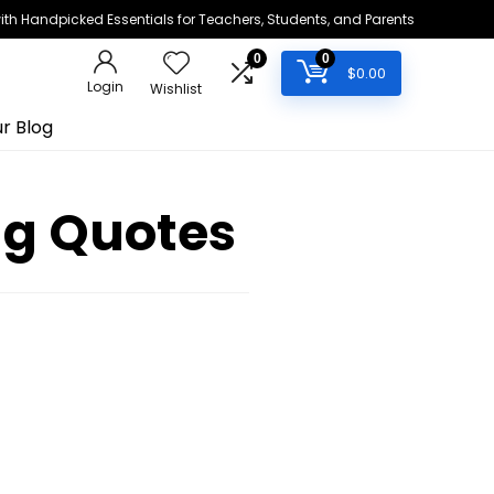
h Handpicked Essentials for Teachers, Students, and Parents
0
0
$
0.00
Login
Wishlist
r Blog
ng Quotes