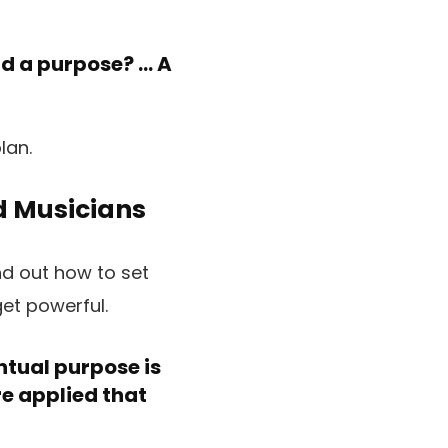
d a purpose? … A
nd Musicians
nd out how to set
et powerful.
ntual purpose is
re applied that