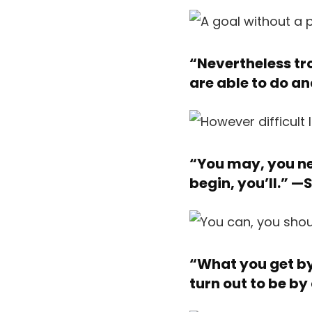
“Nevertheless tro
are able to do a
“You may, you ne
begin, you’ll.” —
S
“What you get by 
turn out to be by