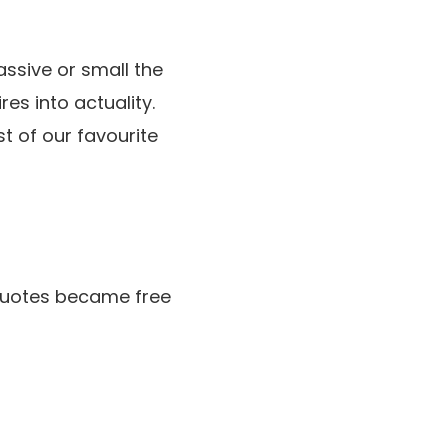
massive or small the
es into actuality.
t of our favourite
.
g quotes became free