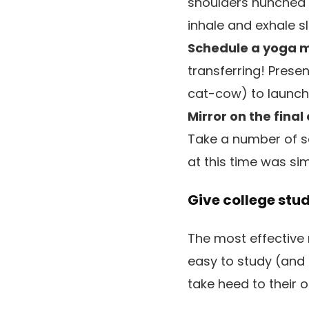
shoulders hunched 
inhale and exhale s
Schedule a yoga m
transferring! Pres
cat-cow) to launch t
Mirror on the final
Take a number of s
at this time was si
Give college stu
The most effective 
easy to study (and
take heed to their 