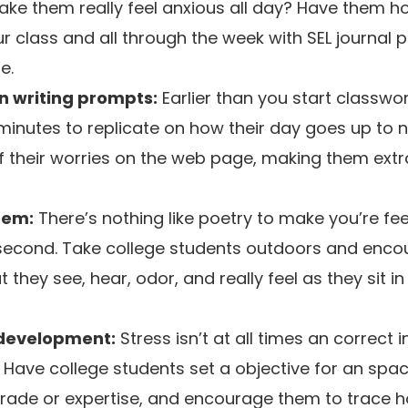
e them really feel anxious all day? Have them hol
ur class and all through the week with SEL journal
e.
n writing prompts:
Earlier than you start classwor
minutes to replicate on how their day goes up to 
f their worries on the web page, making them extr
oem:
There’s nothing like poetry to make you’re fee
e second. Take college students outdoors and enc
 they see, hear, odor, and really feel as they sit in
 development:
Stress isn’t at all times an correct 
 Have college students set a objective for an sp
grade or expertise, and encourage them to trace ho