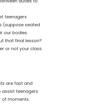
between duties to
et teenagers
es (suppose seated
ir our bodies.
t that final lesson?
r or not your class
ts are fast and
 assist teenagers
er of moments.