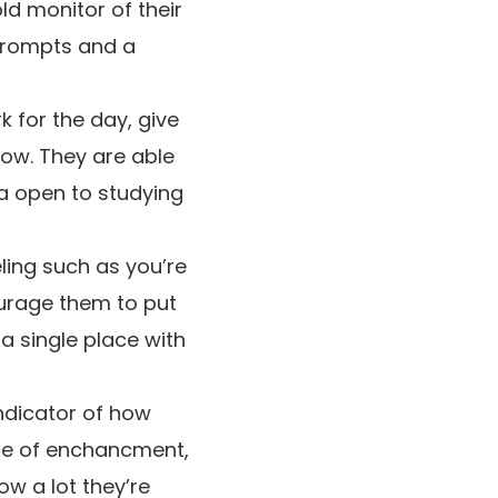
d monitor of their
 prompts and a
k for the day, give
now. They are able
a open to studying
ling such as you’re
ourage them to put
 a single place with
indicator of how
ace of enchancment,
w a lot they’re