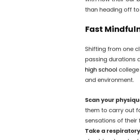
than heading off to 
Fast Mindfuln
Shifting from one c
passing durations a
high school
college
and environment.
Scan your physiqu
them to carry out f
sensations of their 
Take a respirator