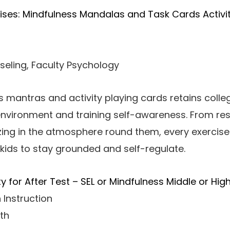
ises: Mindfulness Mandalas and Task Cards Activi
seling, Faculty Psychology
s mantras and activity playing cards retains colle
environment and training self-awareness. From re
izing in the atmosphere round them, every exercise
kids to stay grounded and self-regulate.
ty for After Test – SEL or Mindfulness Middle or Hig
 Instruction
th