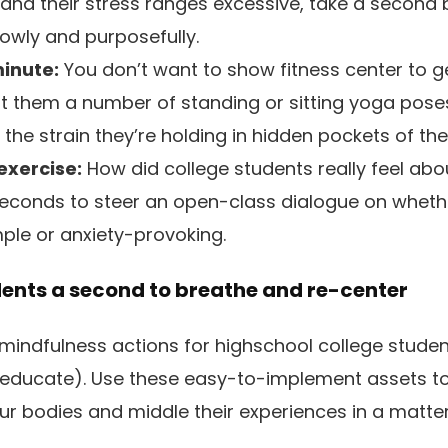
and their stress ranges excessive, take a second 
lowly and purposefully.
inute:
You don’t want to show fitness center to g
ent them a number of standing or sitting yoga pos
he strain they’re holding in hidden pockets of the
 exercise:
How did college students really feel abou
econds to steer an open-class dialogue on whethe
mple or anxiety-provoking.
dents a second to breathe and re-center
mindfulness actions for highschool college studen
 educate). Use these easy-to-implement assets to
our bodies and middle their experiences in a matt