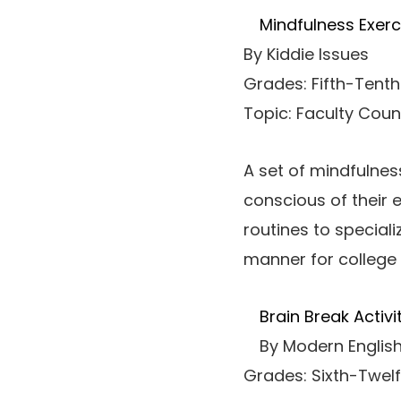
Mindfulness Exerc
By Kiddie Issues
Grades: Fifth-Tenth
Topic: Faculty Coun
A set of mindfulnes
conscious of their 
routines to special
manner for college 
Brain Break Activi
By Modern English
Grades: Sixth-Twelf