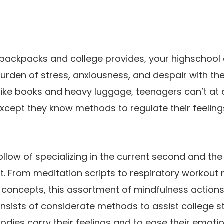
 backpacks and college provides, your highschool
 burden of stress, anxiousness, and despair with t
like books and heavy luggage, teenagers can’t at a
cept they know methods to regulate their feelings 
follow of specializing in the current second and th
it. From meditation scripts to respiratory workout 
 concepts, this assortment of mindfulness actions
nsists of considerate methods to assist college 
odies carry their feelings and to ease their emotio