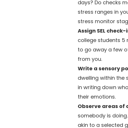
days? Do checks mak
stress ranges in yo
stress monitor stag
Assign SEL check-i
college students 5 
to go away a few o
from you.
Write a sensory p
dwelling within th
in writing down what
their emotions.
Observe areas of
somebody is doing.
akin to a selected 