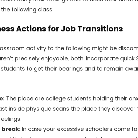
the following class.
ess Actions for Job Transitions
lassroom activity to the following might be disco
ren’t precisely enjoyable, both. Incorporate quick 
 students to get their bearings and to remain awa
e:
The place are college students holding their an
ast inside physique scans the place they discover 
feelings.
y break:
In case your excessive schoolers come to 