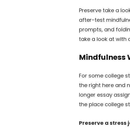
Preserve take a loo
after-test mindfulne
prompts, and foldi
take a look at with o
Mindfulness W
For some college st
the right here and 
longer essay assign
the place college s
Preserve a stress j