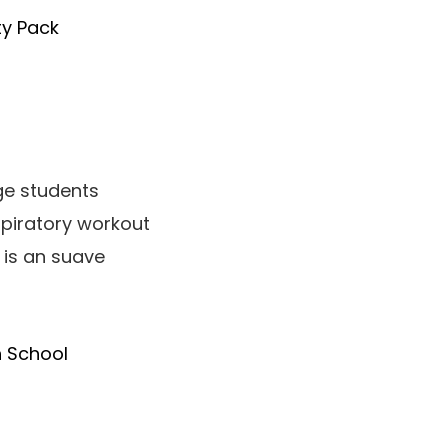
ty Pack
ge students
spiratory workout
 is an suave
h School