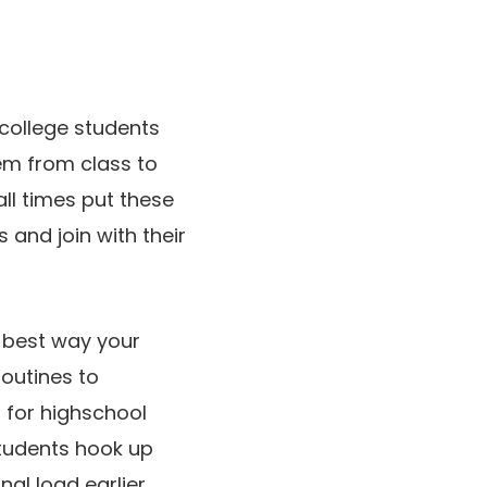
 college students
hem from class to
ll times put these
and join with their
e best way your
routines to
 for highschool
students hook up
nal load earlier