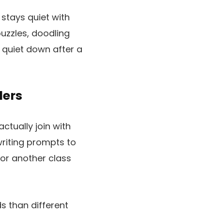
stays quiet with
puzzles, doodling
quiet down after a
lers
ctually join with
riting prompts to
 or another class
s than different