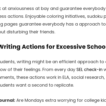
k at anxiousness at bay and guarantee everybody 
ss actions. Enjoyable coloring initiatives, sudoku 
ng pages guarantee everybody has a approach to 
ut disturbing their friends.
riting Actions for Excessive Schoo
udents, writing might be an efficient approach to a
now of their feelings. From every day
SEL check-in
w
ments, these actions work in ELA, social research,
tudents want a second to replicate.
ournal:
Are Mondays extra worrying for college kid