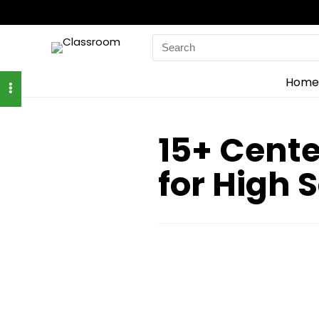
Search
for:
Home
15+ Cente
for High 