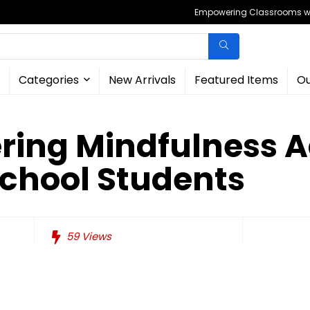
Empowering Classrooms wit
Categories
New Arrivals
Featured Items
Ou
ring Mindfulness Ac
School Students
59
Views