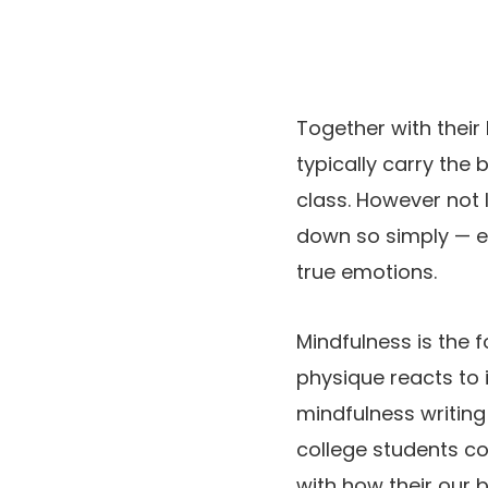
Together with their
typically carry the
class. However not 
down so simply — ex
true emotions.
Mindfulness is the 
physique reacts to 
mindfulness writing
college students co
with how their our b