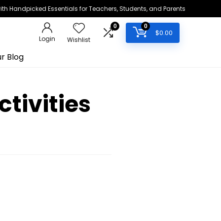
h Handpicked Essentials for Teachers, Students, and Parents
0
0
$
0.00
Login
Wishlist
r Blog
tivities