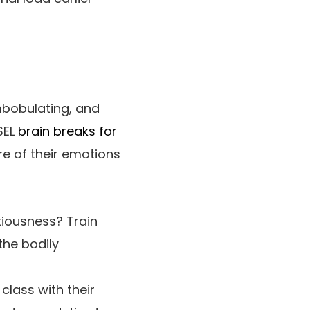
mbobulating, and
SEL
brain breaks for
re of their emotions
xiousness? Train
the bodily
class with their