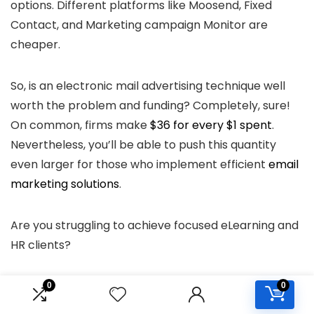
options. Different platforms like Moosend, Fixed
Contact, and Marketing campaign Monitor are
cheaper.
So, is an electronic mail advertising technique well
worth the problem and funding? Completely, sure!
On common, firms make
$36 for every $1 spent
.
Nevertheless, you’ll be able to push this quantity
even larger for those who implement efficient
email
marketing solutions
.
Are you struggling to achieve focused eLearning and
HR clients?
Try our Media Package and perceive the way it will
0
0
help you with focused lead era!