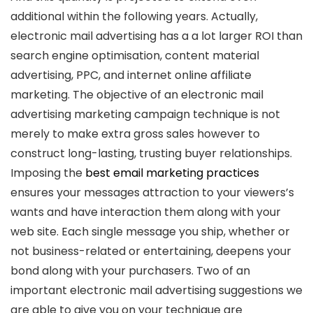
additional within the following years. Actually,
electronic mail advertising has a a lot larger ROI than
search engine optimisation, content material
advertising, PPC, and internet online affiliate
marketing. The objective of an electronic mail
advertising marketing campaign technique is not
merely to make extra gross sales however to
construct long-lasting, trusting buyer relationships.
Imposing the
best email marketing practices
ensures your messages attraction to your viewers’s
wants and have interaction them along with your
web site. Each single message you ship, whether or
not business-related or entertaining, deepens your
bond along with your purchasers. Two of an
important electronic mail advertising suggestions we
are able to give you on your technique are