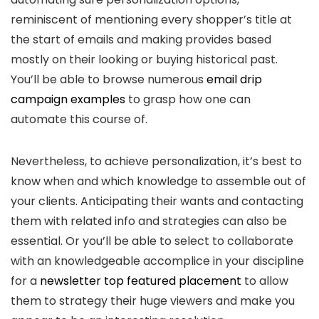
reminiscent of mentioning every shopper’s title at
the start of emails and making provides based
mostly on their looking or buying historical past.
You’ll be able to browse numerous
email drip
campaign examples
to grasp how one can
automate this course of.
Nevertheless, to achieve personalization, it’s best to
know when and which knowledge to assemble out of
your clients. Anticipating their wants and contacting
them with related info and strategies can also be
essential. Or you’ll be able to select to collaborate
with an knowledgeable accomplice in your discipline
for a
newsletter top featured placement
to allow
them to strategy their huge viewers and make you