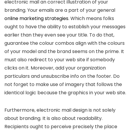
electronic mail an correct illustration of your
branding. Your emails are a part of your general
online marketing strategies
. Which means folks
ought to have the ability to establish your messages
earlier than they even see your title. To do that,
guarantee the colour combos align with the colours
of your model and the brand seems on the prime. It
must also redirect to your web site if somebody
clicks on it. Moreover, add your organization
particulars and unsubscribe info on the footer. Do
not forget to make use of imagery that follows the
identical logic because the graphics in your web site.
Furthermore, electronic mail design is not solely
about branding. It is also about readability.
Recipients ought to perceive precisely the place