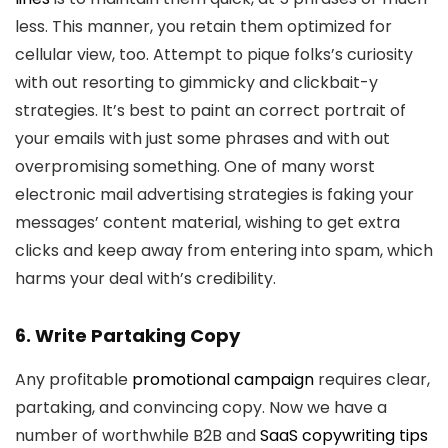
less. This manner, you retain them optimized for
cellular view, too. Attempt to pique folks’s curiosity
with out resorting to gimmicky and clickbait-y
strategies. It’s best to paint an correct portrait of
your emails with just some phrases and with out
overpromising something. One of many worst
electronic mail advertising strategies is faking your
messages’ content material, wishing to get extra
clicks and keep away from entering into spam, which
harms your deal with’s credibility.
6. Write Partaking Copy
Any profitable
promotional campaign
requires clear,
partaking, and convincing copy. Now we have a
number of worthwhile B2B and
SaaS copywriting tips