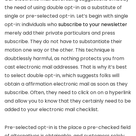
the need of using double opt-in as a substitute of
single or pre-selected opt-in. Let’s begin with single
opt-in: individuals who
subscribe to your newsletter
merely add their private particulars and press
subscribe. They do not have to substantiate their
motion one way or the other. This technique is
doubtlessly harmful, as nothing protects you from
cast electronic mail addresses. That is why it’s best
to select double opt-in, which suggests folks will
obtain a affirmation electronic mail as soon as they
subscribe. Often, they need to click on on a hyperlink
and allow you to know that they certainly need to be
added to your electronic mail checklist.
Pre-selected opt-in is the place a pre-checked field
of alternatives is obtainable, and customers solely