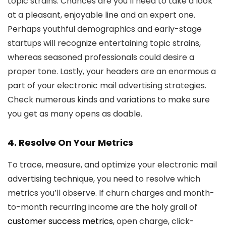
topic strains. Chances are you’ll need to take a look
at a pleasant, enjoyable line and an expert one.
Perhaps youthful demographics and early-stage
startups will recognize entertaining topic strains,
whereas seasoned professionals could desire a
proper tone. Lastly, your headers are an enormous a
part of your electronic mail advertising strategies.
Check numerous kinds and variations to make sure
you get as many opens as doable.
4. Resolve On Your Metrics
To trace, measure, and optimize your electronic mail
advertising technique, you need to resolve which
metrics you’ll observe. If churn charges and month-
to-month recurring income are the holy grail of
customer success metrics
, open charge, click-