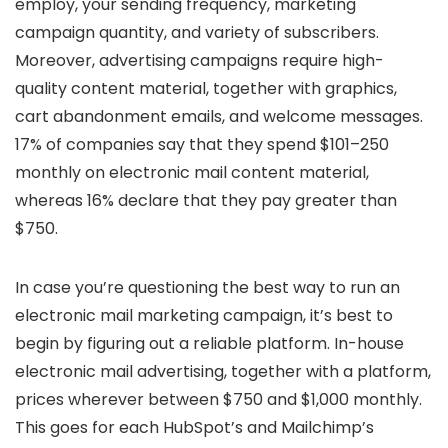
employ, your sending frequency, marketing
campaign quantity, and variety of subscribers.
Moreover, advertising campaigns require high-
quality content material, together with graphics,
cart abandonment emails, and welcome messages.
17% of companies say that they spend $101–250
monthly on electronic mail content material,
whereas 16% declare that they pay greater than
$750.
In case you’re questioning the best way to run an
electronic mail marketing campaign, it’s best to
begin by figuring out a reliable platform. In-house
electronic mail advertising, together with a platform,
prices wherever between $750 and $1,000 monthly.
This goes for each HubSpot’s and Mailchimp’s