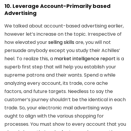
10. Leverage Account-Primarily based
Advertising
We talked about account-based advertising earlier,
however let’s increase on the topic. Irrespective of
how elevated your
selling skills
are, you will not
persuade anybody except you study their Achilles’
heel. To realize this, a
market intelligence report
is a
superb first step that will help you establish your
supreme patrons and their wants. Spend a while
analyzing every account, its trade, core ache
factors, and future targets. Needless to say the
customer’s journey shouldn’t be the identical in each
trade. So, your electronic mail advertising ways
ought to align with the various shopping for
processes. You must show to every account that you