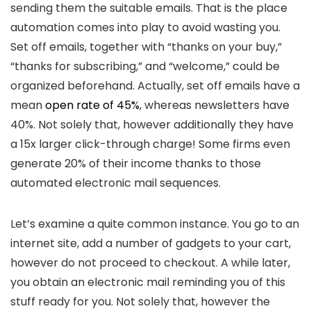
sending them the suitable emails. That is the place
automation comes into play to avoid wasting you.
Set off emails, together with “thanks on your buy,”
“thanks for subscribing,” and “welcome,” could be
organized beforehand. Actually, set off emails have a
mean
open rate of 45%
, whereas newsletters have
40%. Not solely that, however additionally they have
a 15x larger click-through charge! Some firms even
generate 20% of their income thanks to those
automated electronic mail sequences.
Let’s examine a quite common instance. You go to an
internet site, add a number of gadgets to your cart,
however do not proceed to checkout. A while later,
you obtain an electronic mail reminding you of this
stuff ready for you. Not solely that, however the