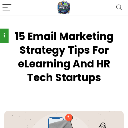
15 Email Marketing
Strategy Tips For
eLearning And HR
Tech Startups