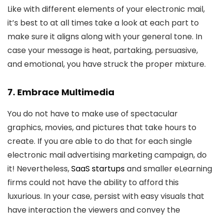
Like with different elements of your electronic mail,
it’s best to at all times take a look at each part to
make sure it aligns along with your general tone. In
case your message is heat, partaking, persuasive,
and emotional, you have struck the proper mixture.
7. Embrace Multimedia
You do not have to make use of spectacular
graphics, movies, and pictures that take hours to
create. If you are able to do that for each single
electronic mail advertising marketing campaign, do
it! Nevertheless,
SaaS startups
and smaller eLearning
firms could not have the ability to afford this
luxurious. In your case, persist with easy visuals that
have interaction the viewers and convey the