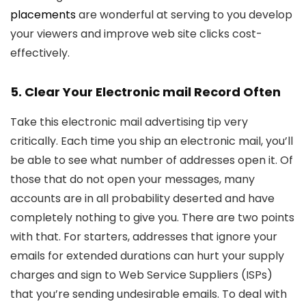
placements
are wonderful at serving to you develop
your viewers and improve web site clicks cost-
effectively.
5. Clear Your Electronic mail Record Often
Take this electronic mail advertising tip very
critically. Each time you ship an electronic mail, you’ll
be able to see what number of addresses open it. Of
those that do not open your messages, many
accounts are in all probability deserted and have
completely nothing to give you. There are two points
with that. For starters, addresses that ignore your
emails for extended durations can hurt your supply
charges and sign to Web Service Suppliers (ISPs)
that you’re sending undesirable emails. To deal with