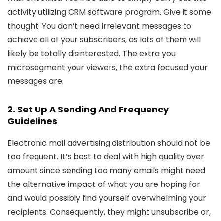
activity utilizing CRM software program. Give it some
thought. You don’t need irrelevant messages to
achieve all of your subscribers, as lots of them will
likely be totally disinterested. The extra you
microsegment your viewers, the extra focused your
messages are.
2. Set Up A Sending And Frequency
Guidelines
Electronic mail advertising distribution should not be
too frequent. It’s best to deal with high quality over
amount since sending too many emails might need
the alternative impact of what you are hoping for
and would possibly find yourself overwhelming your
recipients. Consequently, they might unsubscribe or,