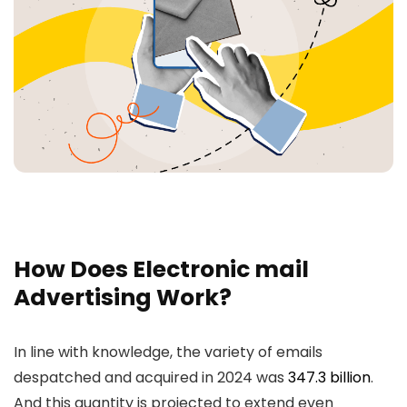
How Does Electronic mail
Advertising Work?
In line with knowledge, the variety of emails
despatched and acquired in 2024 was
347.3 billion
.
And this quantity is projected to extend even