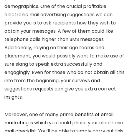
demographics. One of the crucial profitable
electronic mail advertising suggestions we can
provide you is to ask recipients how they wish to
obtain your messages. A few of them could like
telephone calls higher than SMS messages.
Additionally, relying on their age teams and
placement, you would possibly want to make use of
sure slang to speak extra successfully and
engagingly. Even for those who do not obtain all this
info from the beginning, your surveys and
suggestions requests can give you extra correct
insights.
Moreover, one of many prime
benefits of email
marketing
is which you could phase your electronic
mail checklist. You’ll be able to simply carry out this