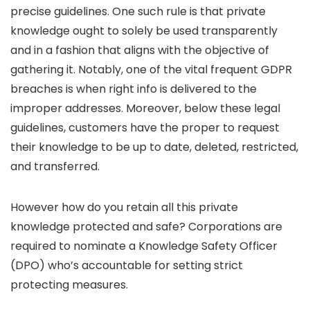
precise guidelines. One such rule is that private
knowledge ought to solely be used transparently
and in a fashion that aligns with the objective of
gathering it. Notably, one of the vital frequent GDPR
breaches is when right info is delivered to the
improper addresses. Moreover, below these legal
guidelines, customers have the proper to request
their knowledge to be up to date, deleted, restricted,
and transferred.
However how do you retain all this private
knowledge protected and safe? Corporations are
required to nominate a Knowledge Safety Officer
(DPO) who’s accountable for setting strict
protecting measures.