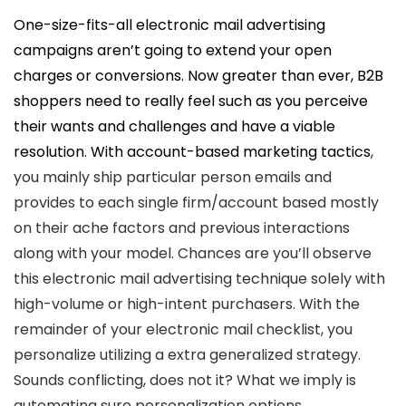
One-size-fits-all electronic mail advertising
campaigns aren’t going to extend your open
charges or conversions. Now greater than ever, B2B
shoppers need to really feel such as you perceive
their wants and challenges and have a viable
resolution. With
account-based marketing tactics
,
you mainly ship particular person emails and
provides to each single firm/account based mostly
on their ache factors and previous interactions
along with your model. Chances are you’ll observe
this electronic mail advertising technique solely with
high-volume or high-intent purchasers. With the
remainder of your electronic mail checklist, you
personalize utilizing a extra generalized strategy.
Sounds conflicting, does not it? What we imply is
automating sure personalization options,