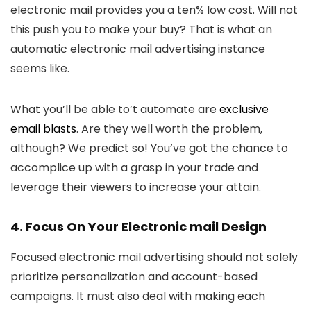
electronic mail provides you a ten% low cost. Will not
this push you to make your buy? That is what an
automatic electronic mail advertising instance
seems like.
What you’ll be able to’t automate are
exclusive
email blasts
. Are they well worth the problem,
although? We predict so! You’ve got the chance to
accomplice up with a grasp in your trade and
leverage their viewers to increase your attain.
4. Focus On Your Electronic mail Design
Focused electronic mail advertising should not solely
prioritize personalization and account-based
campaigns. It must also deal with making each