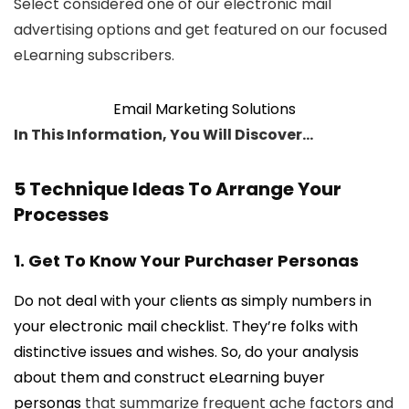
Select considered one of our electronic mail
advertising options and get featured on our focused
eLearning subscribers.
Email Marketing Solutions
In This Information, You Will Discover…
5 Technique Ideas To Arrange Your
Processes
1. Get To Know Your Purchaser Personas
Do not deal with your clients as simply numbers in
your electronic mail checklist. They’re folks with
distinctive issues and wishes. So, do your analysis
about them and construct
eLearning buyer
personas
that summarize frequent ache factors and