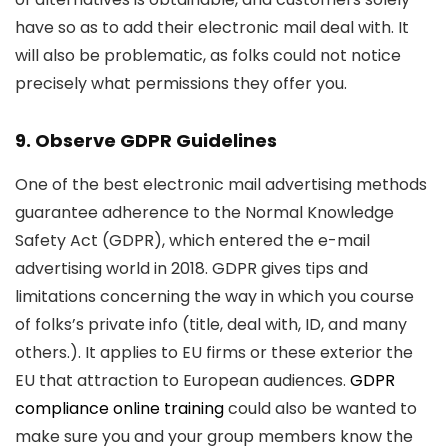
have so as to add their electronic mail deal with. It
will also be problematic, as folks could not notice
precisely what permissions they offer you.
9. Observe GDPR Guidelines
One of the best electronic mail advertising methods
guarantee adherence to the Normal Knowledge
Safety Act (GDPR), which entered the e-mail
advertising world in 2018. GDPR gives tips and
limitations concerning the way in which you course
of folks’s private info (title, deal with, ID, and many
others.). It applies to EU firms or these exterior the
EU that attraction to European audiences.
GDPR
compliance online training
could also be wanted to
make sure you and your group members know the