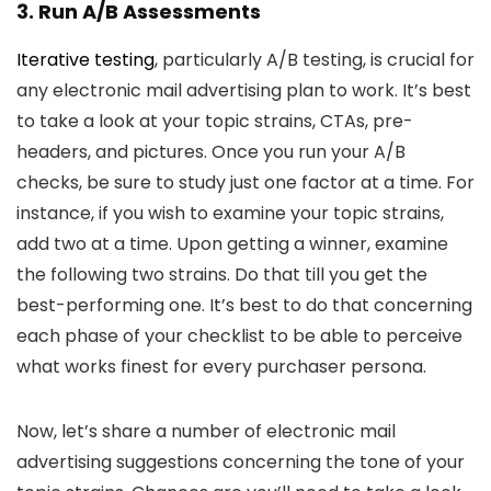
3. Run A/B Assessments
Iterative testing
, particularly A/B testing, is crucial for
any electronic mail advertising plan to work. It’s best
to take a look at your topic strains, CTAs, pre-
headers, and pictures. Once you run your A/B
checks, be sure to study just one factor at a time. For
instance, if you wish to examine your topic strains,
add two at a time. Upon getting a winner, examine
the following two strains. Do that till you get the
best-performing one. It’s best to do that concerning
each phase of your checklist to be able to perceive
what works finest for every purchaser persona.
Now, let’s share a number of electronic mail
advertising suggestions concerning the tone of your