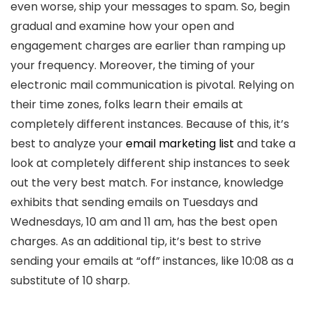
even worse, ship your messages to spam. So, begin
gradual and examine how your open and
engagement charges are earlier than ramping up
your frequency. Moreover, the timing of your
electronic mail communication is pivotal. Relying on
their time zones, folks learn their emails at
completely different instances. Because of this, it’s
best to analyze your
email marketing list
and take a
look at completely different ship instances to seek
out the very best match. For instance, knowledge
exhibits that sending emails on Tuesdays and
Wednesdays, 10 am and 11 am, has the best open
charges. As an additional tip, it’s best to strive
sending your emails at “off” instances, like 10:08 as a
substitute of 10 sharp.