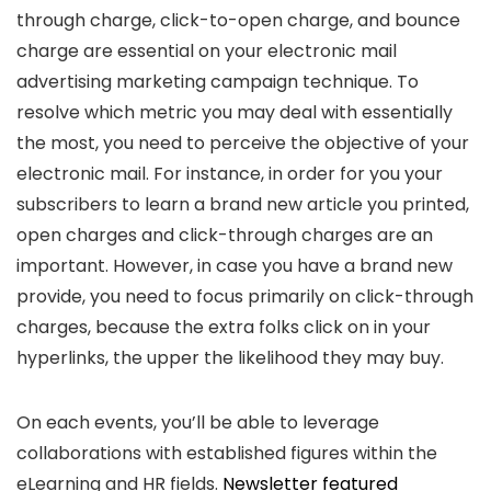
through charge, click-to-open charge, and bounce
charge are essential on your electronic mail
advertising marketing campaign technique. To
resolve which metric you may deal with essentially
the most, you need to perceive the objective of your
electronic mail. For instance, in order for you your
subscribers to learn a brand new article you printed,
open charges and click-through charges are an
important. However, in case you have a brand new
provide, you need to focus primarily on click-through
charges, because the extra folks click on in your
hyperlinks, the upper the likelihood they may buy.
On each events, you’ll be able to leverage
collaborations with established figures within the
eLearning and HR fields.
Newsletter featured