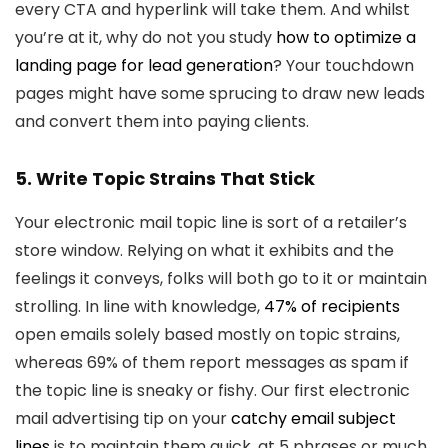
every CTA and hyperlink will take them. And whilst
you’re at it, why do not you study
how to optimize a
landing page for lead generation
? Your touchdown
pages might have some sprucing to draw new leads
and convert them into paying clients.
5. Write Topic Strains That Stick
Your electronic mail topic line is sort of a retailer’s
store window. Relying on what it exhibits and the
feelings it conveys, folks will both go to it or maintain
strolling. In line with knowledge,
47% of recipients
open emails solely based mostly on topic strains,
whereas 69% of them report messages as spam if
the topic line is sneaky or fishy. Our first electronic
mail advertising tip on your
catchy email subject
lines
is to maintain them quick, at 5 phrases or much