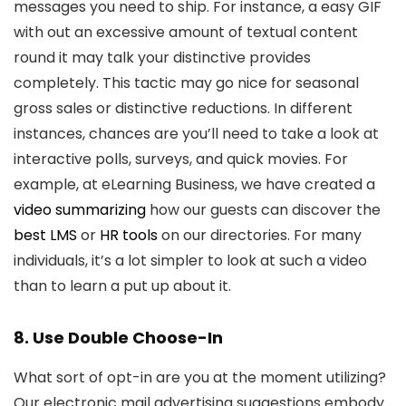
messages you need to ship. For instance, a easy GIF
with out an excessive amount of textual content
round it may talk your distinctive provides
completely. This tactic may go nice for seasonal
gross sales or distinctive reductions. In different
instances, chances are you’ll need to take a look at
interactive polls, surveys, and quick movies. For
example, at eLearning Business, we have created a
video summarizing
how our guests can discover the
best LMS
or
HR tools
on our directories. For many
individuals, it’s a lot simpler to look at such a video
than to learn a put up about it.
8. Use Double Choose-In
What sort of opt-in are you at the moment utilizing?
Our electronic mail advertising suggestions embody