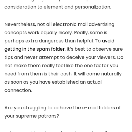
consideration to element and personalization.
Nevertheless, not all electronic mail advertising
concepts work equally nicely. Really, some is
perhaps extra dangerous than helpful. To
avoid
getting in the spam folder
, it’s best to observe sure
tips and never attempt to deceive your viewers. Do
not make them really feel like the one factor you
need from them is their cash. It will come naturally
as soon as you have established an actual
connection.
Are you struggling to achieve the e-mail folders of
your supreme patrons?