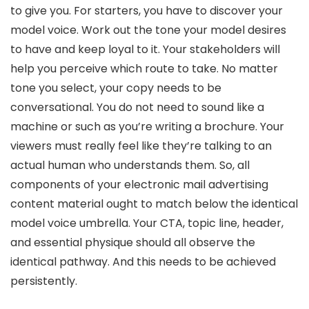
to give you. For starters, you have to discover your
model voice. Work out the tone your model desires
to have and keep loyal to it. Your stakeholders will
help you perceive which route to take. No matter
tone you select, your copy needs to be
conversational. You do not need to sound like a
machine or such as you’re writing a brochure. Your
viewers must really feel like they’re talking to an
actual human who understands them. So, all
components of your electronic mail advertising
content material ought to match below the identical
model voice umbrella. Your CTA, topic line, header,
and essential physique should all observe the
identical pathway. And this needs to be achieved
persistently.