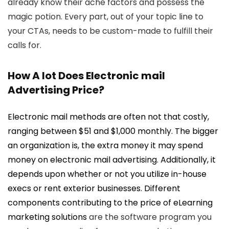
already know their ache factors and possess the
magic potion. Every part, out of your topic line to
your CTAs, needs to be custom-made to fulfill their
calls for.
How A lot Does Electronic mail
Advertising Price?
Electronic mail methods are often not that costly,
ranging between $51 and $1,000 monthly. The bigger
an organization is, the extra money it may spend
money on electronic mail advertising. Additionally, it
depends upon whether or not you utilize in-house
execs or rent exterior businesses. Different
components contributing to the price of
eLearning
marketing solutions
are the software program you