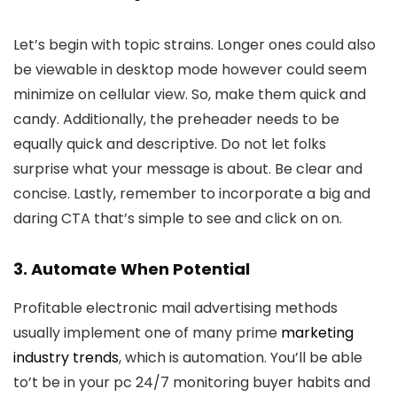
Let’s begin with topic strains. Longer ones could also
be viewable in desktop mode however could seem
minimize on cellular view. So, make them quick and
candy. Additionally, the preheader needs to be
equally quick and descriptive. Do not let folks
surprise what your message is about. Be clear and
concise. Lastly, remember to incorporate a big and
daring CTA that’s simple to see and click on on.
3. Automate When Potential
Profitable electronic mail advertising methods
usually implement one of many prime
marketing
industry trends
, which is automation. You’ll be able
to’t be in your pc 24/7 monitoring buyer habits and