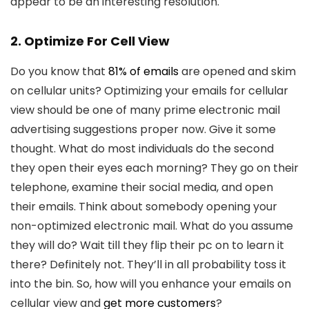
appear to be an interesting resolution.
2. Optimize For Cell View
Do you know that
81% of emails
are opened and skim
on cellular units? Optimizing your emails for cellular
view should be one of many prime electronic mail
advertising suggestions proper now. Give it some
thought. What do most individuals do the second
they open their eyes each morning? They go on their
telephone, examine their social media, and open
their emails. Think about somebody opening your
non-optimized electronic mail. What do you assume
they will do? Wait till they flip their pc on to learn it
there? Definitely not. They’ll in all probability toss it
into the bin. So, how will you enhance your emails on
cellular view and
get more customers
?