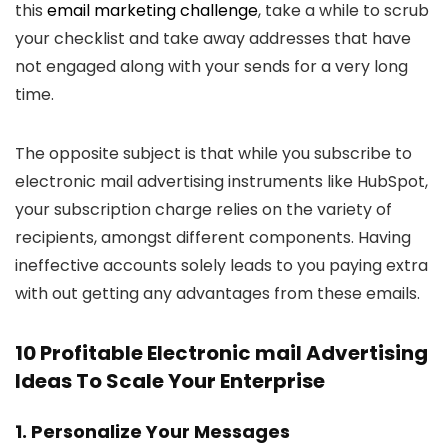
this
email marketing challenge
, take a while to scrub
your checklist and take away addresses that have
not engaged along with your sends for a very long
time.
The opposite subject is that while you subscribe to
electronic mail advertising instruments like HubSpot,
your subscription charge relies on the variety of
recipients, amongst different components. Having
ineffective accounts solely leads to you paying extra
with out getting any advantages from these emails.
10 Profitable Electronic mail Advertising
Ideas To Scale Your Enterprise
1. Personalize Your Messages