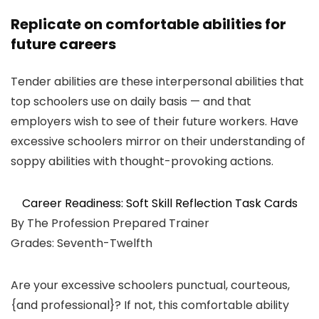
Replicate on comfortable abilities for
future careers
Tender abilities are these interpersonal abilities that
top schoolers use on daily basis — and that
employers wish to see of their future workers. Have
excessive schoolers mirror on their understanding of
soppy abilities with thought-provoking actions.
Career Readiness: Soft Skill Reflection Task Cards
By The Profession Prepared Trainer
Grades: Seventh-Twelfth
Are your excessive schoolers punctual, courteous,
{and professional}? If not, this comfortable ability