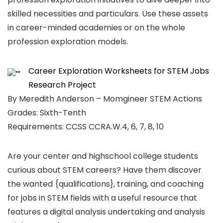
skilled necessities and particulars. Use these assets
in career-minded academies or on the whole
profession exploration models.
Career Exploration Worksheets for STEM Jobs
Research Project
By Meredith Anderson – Momgineer STEM Actions
Grades: Sixth-Tenth
Requirements: CCSS CCRA.W.4, 6, 7, 8, 10
Are your center and highschool college students
curious about STEM careers? Have them discover
the wanted {qualifications}, training, and coaching
for jobs in STEM fields with a useful resource that
features a digital analysis undertaking and analysis