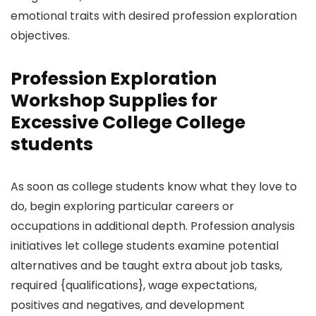
emotional traits with desired profession exploration
objectives.
Profession Exploration
Workshop Supplies for
Excessive College College
students
As soon as college students know what they love to
do, begin exploring particular careers or
occupations in additional depth. Profession analysis
initiatives let college students examine potential
alternatives and be taught extra about job tasks,
required {qualifications}, wage expectations,
positives and negatives, and development