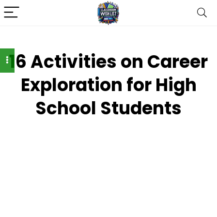
16 Activities on Career
Exploration for High
School Students