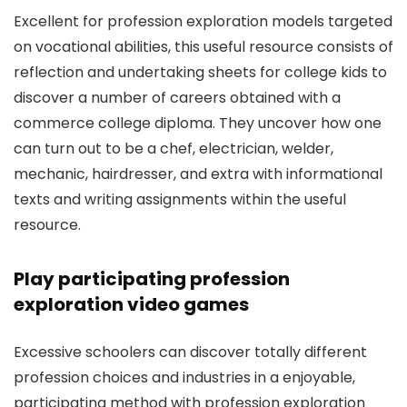
Excellent for profession exploration models targeted
on vocational abilities, this useful resource consists of
reflection and undertaking sheets for college kids to
discover a number of careers obtained with a
commerce college diploma. They uncover how one
can turn out to be a chef, electrician, welder,
mechanic, hairdresser, and extra with informational
texts and writing assignments within the useful
resource.
Play participating profession
exploration video games
Excessive schoolers can discover totally different
profession choices and industries in a enjoyable,
participating method with profession exploration