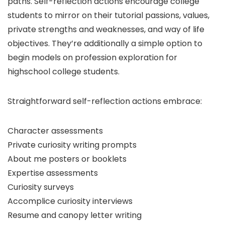
paths. Self-reflection actions encourage college
students to mirror on their tutorial passions, values,
private strengths and weaknesses, and way of life
objectives. They’re additionally a simple option to
begin models on profession exploration for
highschool college students.
Straightforward self-reflection actions embrace:
Character assessments
Private curiosity writing prompts
About me posters or booklets
Expertise assessments
Curiosity surveys
Accomplice curiosity interviews
Resume and canopy letter writing