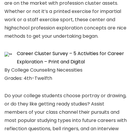
are on the market with profession cluster assets.
Whether or not it’s a printed exercise for impartial
work or a staff exercise sport, these center and
highschool profession exploration concepts are nice
methods to get your undertaking began.
Career Cluster Survey – 5 Activities for Career
Exploration – Print and Digital
By College Counseling Necessities
Grades: 4th-Twelfth
Do your college students choose portray or drawing,
or do they like getting ready studies? Assist
members of your class channel their pursuits and
most popular studying types into future careers with
reflection questions, bell ringers, and an interview