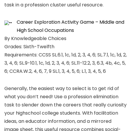
task in a profession cluster useful resource.
Career Exploration Activity Game – Middle and
High School Occupations
By Knowledgeable Choices
Grades: Sixth-Twelfth
Requirements: CCSS SL.6.1, 1c, 1d, 2, 3, 4, 6; SL.7.1, 1c, 1d, 2,
3, 4, 6; SL.9-10.1, 1c, 1d, 2, 3, 4, 6; SL.11-12.2, 3, 6.3, 4b, 4c, 5,
6; CCRA.W.2, 4, 6, 7, 9 SL.1, 3, 4, 5, 6; L.1, 3, 4, 5, 6
Generally, the easiest way to select is to get rid of
what you don’t need! Use a profession elimination
task to slender down the careers that really curiosity
your highschool college students. With facilitation
ideas, an educator information, and a mirrored
image sheet, this useful resource combines social-