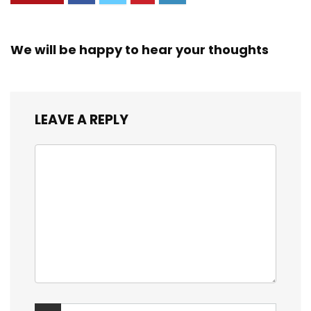
We will be happy to hear your thoughts
LEAVE A REPLY