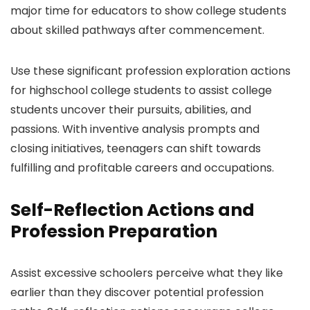
major time for educators to show college students
about skilled pathways after commencement.
Use these significant profession exploration actions
for highschool college students to assist college
students uncover their pursuits, abilities, and
passions. With inventive analysis prompts and
closing initiatives, teenagers can shift towards
fulfilling and profitable careers and occupations.
Self-Reflection Actions and
Profession Preparation
Assist excessive schoolers perceive what they like
earlier than they discover potential profession