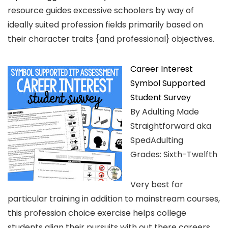
resource guides excessive schoolers by way of
ideally suited profession fields primarily based on
their character traits {and professional} objectives.
Career Interest
Symbol Supported
Student Survey
By Adulting Made
Straightforward aka
SpedAdulting
Grades: Sixth-Twelfth
Very best for
particular training in addition to mainstream courses,
this profession choice exercise helps college
students align their pursuits with out there careers