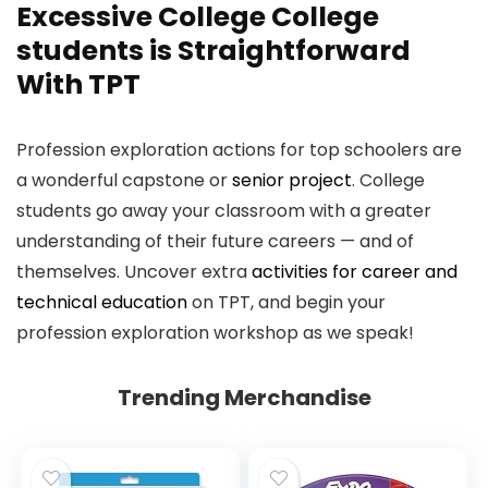
Excessive College College
students is Straightforward
With TPT
Profession exploration actions for top schoolers are
a wonderful capstone or
senior project
. College
students go away your classroom with a greater
understanding of their future careers — and of
themselves. Uncover extra
activities for career and
technical education
on TPT, and begin your
profession exploration workshop as we speak!
Trending Merchandise