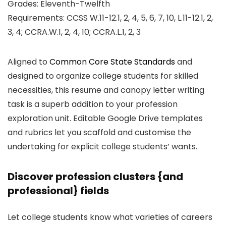
Grades: Eleventh-Twelfth
Requirements: CCSS W.11-12.1, 2, 4, 5, 6, 7, 10, L.11-12.1, 2,
3, 4; CCRA.W.1, 2, 4, 10; CCRA.L.1, 2, 3
Aligned to
Common Core State Standards
and
designed to organize college students for skilled
necessities, this resume and canopy letter writing
task is a superb addition to your profession
exploration unit. Editable Google Drive templates
and rubrics let you scaffold and customise the
undertaking for explicit college students’ wants.
Discover profession clusters {and
professional} fields
Let college students know what varieties of careers