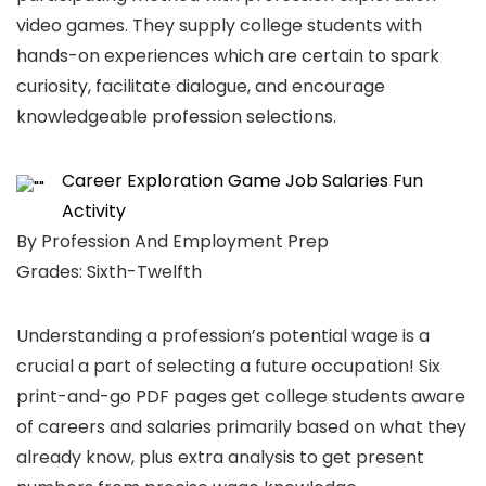
video games. They supply college students with
hands-on experiences which are certain to spark
curiosity, facilitate dialogue, and encourage
knowledgeable profession selections.
Career Exploration Game Job Salaries Fun
Activity
By Profession And Employment Prep
Grades: Sixth-Twelfth
Understanding a profession’s potential wage is a
crucial a part of selecting a future occupation! Six
print-and-go PDF pages get college students aware
of careers and salaries primarily based on what they
already know, plus extra analysis to get present