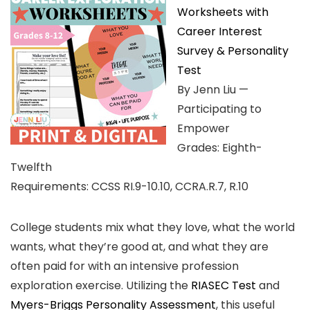
Worksheets with
Career Interest
Survey & Personality
Test
By Jenn Liu —
Participating to
Empower
Grades: Eighth-
Twelfth
Requirements: CCSS RI.9-10.10, CCRA.R.7, R.10
College students mix what they love, what the world
wants, what they’re good at, and what they are
often paid for with an intensive profession
exploration exercise. Utilizing the
RIASEC Test
and
Myers-Briggs Personality Assessment
, this useful