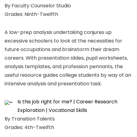
By Faculty Counselor Studio
Grades: Ninth-Twelfth
A low-prep analysis undertaking conjures up
excessive schoolers to look at the necessities for
future occupations and brainstorm their dream
careers. With presentation slides, pupil worksheets,
analysis templates, and profession pennants, the
useful resource guides college students by way of an
intensive analysis and presentation task.
Is this job right for me? | Career Research
Exploration | Vocational Skills
By Transition Talents
Grades: 4th-Twelfth