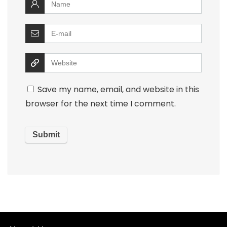
Save my name, email, and website in this
browser for the next time I comment.