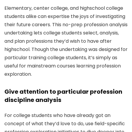
Elementary, center college, and highschool college
students alike can expertise the joys of investigating
their future careers. This no-prep profession analysis
undertaking lets college students select, analysis,
and plan professions they’d wish to have after
highschool. Though the undertaking was designed for
particular training college students, it’s simply as
useful for mainstream courses learning profession
exploration.
Give attention to particular profession
discipline analysis
For college students who have already got an
concept of what they’d love to do, use field-specific
profession exploration initiatives to dive deeper into