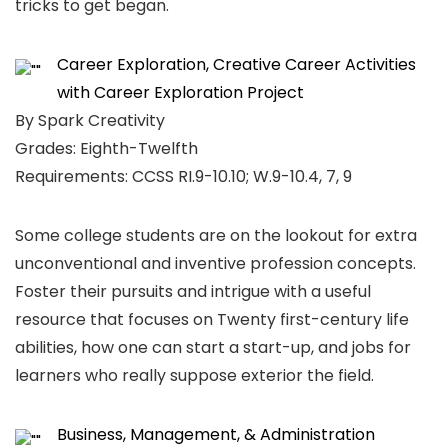
tricks to get began.
Career Exploration, Creative Career Activities
with Career Exploration Project
By Spark Creativity
Grades: Eighth-Twelfth
Requirements: CCSS RI.9-10.10; W.9-10.4, 7, 9
Some college students are on the lookout for extra
unconventional and inventive profession concepts.
Foster their pursuits and intrigue with a useful
resource that focuses on Twenty first-century life
abilities, how one can start a start-up, and jobs for
learners who really suppose exterior the field.
Business, Management, & Administration