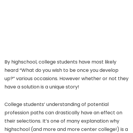
By highschool, college students have most likely
heard “What do you wish to be once you develop
up?” various occasions. However whether or not they
have a solution is a unique story!
College students’ understanding of potential
profession paths can drastically have an effect on
their selections. It’s one of many explanation why
highschool (and more and more center college!) is a