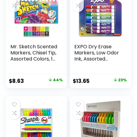
Mr. Sketch Scented
EXPO Dry Erase
Markers, Chisel Tip,
Markers, Low Odor
Assorted Colors, 12
Ink, Assorted
Count
Colors, Chisel Tip, 16
Count –
Whiteboard,
Original
Current
Original
Current
$
8.63
44%
$
13.65
23%
Calendar,
price
price
price
price
Organization,
Essential Supplies
was:
is:
was:
is:
for Office, School,
$15.49.
$8.63.
$17.67.
$13.65.
Classroom,
Teachers