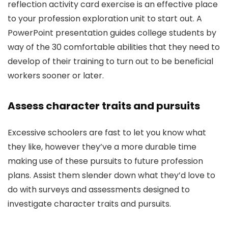
reflection activity card exercise is an effective place
to your profession exploration unit to start out. A
PowerPoint presentation guides college students by
way of the 30 comfortable abilities that they need to
develop of their training to turn out to be beneficial
workers sooner or later.
Assess character traits and pursuits
Excessive schoolers are fast to let you know what
they like, however they’ve a more durable time
making use of these pursuits to future profession
plans. Assist them slender down what they’d love to
do with surveys and assessments designed to
investigate character traits and pursuits.