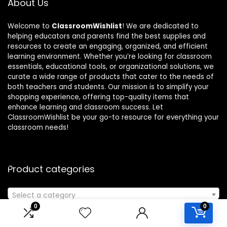
About Us
Welcome to
ClassroomWishlist
! We are dedicated to
helping educators and parents find the best supplies and
resources to create an engaging, organized, and efficient
learning environment. Whether you’re looking for classroom
essentials, educational tools, or organizational solutions, we
curate a wide range of products that cater to the needs of
both teachers and students. Our mission is to simplify your
shopping experience, offering top-quality items that
enhance learning and classroom success. Let
ClassroomWishlist be your go-to resource for everything your
classroom needs!
Product categories
Select a category
0
0