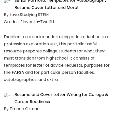
Senior Portfolio: Templates for Autobiography
Resume Cover Letter and More!
By Love Studying STEM
Grades: Eleventh-Twelfth
Excellent as a senior undertaking or introduction to a
profession exploration unit, this portfolio useful
resource prepares college students for what they’ll
must transition from highschool. It consists of
templates for letter of advice requests, purposes for
the
FAFSA
and for particular person faculties,
autobiographies, and extra.
Resume and Cover Letter Writing for College &
Career Readiness
By Tracee Orman