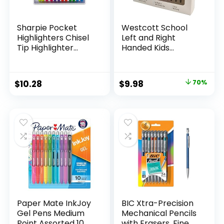
Sharpie Pocket
Westcott School
Highlighters Chisel
Left and Right
Tip Highlighter
Handed Kids
Marker Set Office
Scissors, 5″ Blunt,
Supplies And
Pack of 12, Assorted
Classroom Supplies
Original
Current
$
10.28
$
9.98
70%
Assorted Colors 24
price
price
Count
was:
is:
$32.99.
$9.98.
Paper Mate InkJoy
BIC Xtra-Precision
Gel Pens Medium
Mechanical Pencils
Point Assorted 10
with Erasers, Fine