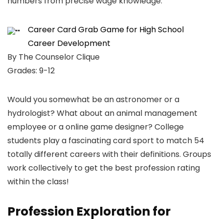
numbers from precise wage knowledge.
Career Card Grab Game for High School
Career Development
By The Counselor Clique
Grades: 9-12
Would you somewhat be an astronomer or a
hydrologist? What about an animal management
employee or a online game designer? College
students play a fascinating card sport to match 54
totally different careers with their definitions. Groups
work collectively to get the best profession rating
within the class!
Profession Exploration for