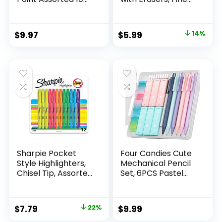
Count
Point (0.5mm), 24-
Count Pack
Mechanical
Original
Current
$
9.97
$
5.99
14%
Drafting Pencil Set
price
price
was:
is:
$6.99.
$5.99.
Sharpie Pocket
Four Candies Cute
Style Highlighters,
Mechanical Pencil
Chisel Tip, Assorted
Set, 6PCS Pastel
Fluorescent, 12
Mechanical Pencils
Count – Quick Dry,
0.5 & 0.7mm with
Perfect For
360PCS HB Leads,
Original
Current
$
7.79
22%
$
9.99
Studying, Note-
3PCS Erasers and
price
price