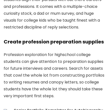
and professions. It comes with a multiple-choice
curiosity stock, a dad or mum survey, and huge
visuals for college kids who be taught finest with a
restricted discipline of reply selections.
Create profession preparation supplies
Profession exploration for highschool college
students can give attention to preparation supplies
for future interviews and careers. Search for assets
that cowl the whole lot from constructing portfolios
to writing resumes and canopy letters, so college
students have the whole lot they should take these
very important first steps.