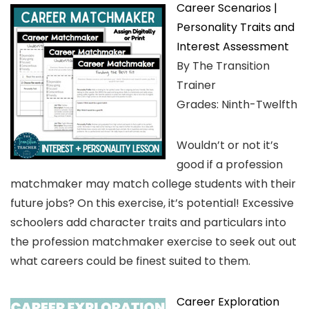
Career Scenarios |
Personality Traits and
Interest Assessment
By The Transition
Trainer
Grades: Ninth-Twelfth
Wouldn’t or not it’s
good if a profession
matchmaker may match college students with their
future jobs? On this exercise, it’s potential! Excessive
schoolers add character traits and particulars into
the profession matchmaker exercise to seek out out
what careers could be finest suited to them.
Career Exploration