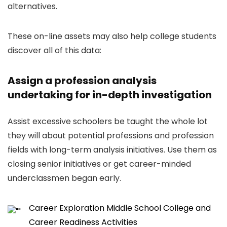
alternatives.
These on-line assets may also help college students
discover all of this data:
Assign a profession analysis
undertaking for in-depth investigation
Assist excessive schoolers be taught the whole lot
they will about potential professions and profession
fields with long-term analysis initiatives. Use them as
closing senior initiatives or get career-minded
underclassmen began early.
Career Exploration Middle School College and
Career Readiness Activities