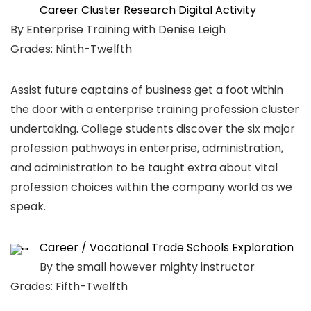
Career Cluster Research Digital Activity
By Enterprise Training with Denise Leigh
Grades: Ninth-Twelfth
Assist future captains of business get a foot within
the door with a enterprise training profession cluster
undertaking. College students discover the six major
profession pathways in enterprise, administration,
and administration to be taught extra about vital
profession choices within the company world as we
speak.
Career / Vocational Trade Schools Exploration
By the small however mighty instructor
Grades: Fifth-Twelfth