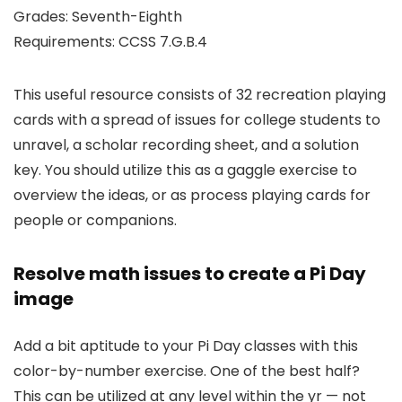
Grades: Seventh-Eighth
Requirements: CCSS 7.G.B.4
This useful resource consists of 32 recreation playing
cards with a spread of issues for college students to
unravel, a scholar recording sheet, and a solution
key. You should utilize this as a gaggle exercise to
overview the ideas, or as process playing cards for
people or companions.
Resolve math issues to create a Pi Day
image
Add a bit aptitude to your Pi Day classes with this
color-by-number exercise. One of the best half?
This can be utilized at any level within the yr — not