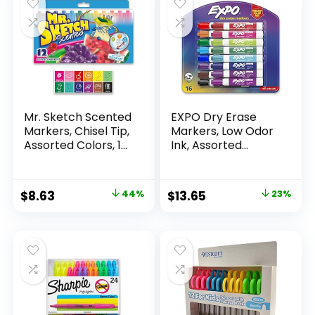
Mr. Sketch Scented
EXPO Dry Erase
Markers, Chisel Tip,
Markers, Low Odor
Assorted Colors, 12
Ink, Assorted
Count
Colors, Chisel Tip, 16
Count –
Whiteboard,
Original
Current
Original
Current
$
8.63
44%
$
13.65
23%
Calendar,
price
price
price
price
Organization,
Essential Supplies
was:
is:
was:
is:
for Office, School,
$15.49.
$8.63.
$17.67.
$13.65.
Classroom,
Teachers