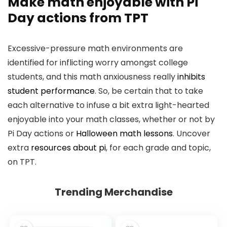
Make math enjoyable with
Pi
Day actions
from TPT
Excessive-pressure math environments are
identified for inflicting worry amongst college
students, and this math anxiousness really
inhibits
student performance
. So, be certain that to take
each alternative to infuse a bit extra light-hearted
enjoyable into your math classes, whether or not by
Pi Day actions or
Halloween math lessons
. Uncover
extra
resources about pi
, for each grade and topic,
on TPT.
Trending Merchandise