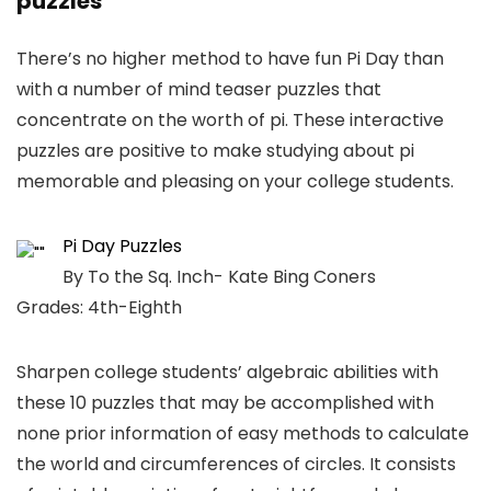
puzzles
There’s no higher method to have fun Pi Day than
with a number of mind teaser puzzles that
concentrate on the worth of pi. These interactive
puzzles are positive to make studying about pi
memorable and pleasing on your college students.
Pi Day Puzzles
By To the Sq. Inch- Kate Bing Coners
Grades: 4th-Eighth
Sharpen college students’ algebraic abilities with
these 10 puzzles that may be accomplished with
none prior information of easy methods to calculate
the world and circumferences of circles. It consists