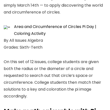
simply March 14th — to apply discovering the world
and circumference of circles.
Area and Circumference of Circles Pi Day |
Coloring Activity
By All Issues Algebra
Grades: Sixth-Tenth
On this set of 12 issues, college students are given
both the radius or the diameter of a circle and
requested to search out that circle’s space or
circumference. College students then match their
solutions to a key and coloration the pi image
accordingly.