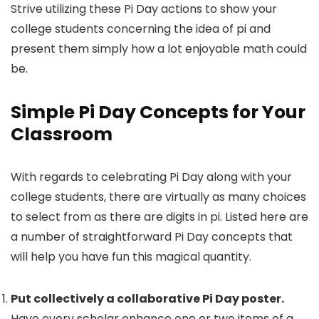
Strive utilizing these Pi Day actions to show your
college students concerning the idea of pi and
present them simply how a lot enjoyable math could
be.
Simple Pi Day Concepts
for Your
Classroom
With regards to celebrating Pi Day along with your
college students, there are virtually as many choices
to select from as there are digits in pi. Listed here are
a number of straightforward Pi Day concepts that
will help you have fun this magical quantity.
Put collectively a collaborative Pi Day poster.
Have every scholar enhance one or two items of a