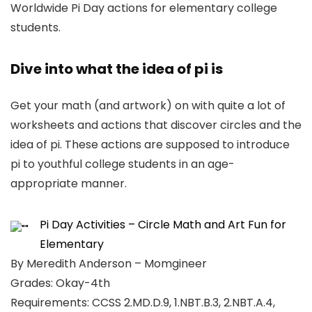
Worldwide Pi Day actions for elementary college
students.
Dive into what the idea of pi is
Get your math (and artwork) on with quite a lot of
worksheets and actions that discover circles and the
idea of pi. These actions are supposed to introduce
pi to youthful college students in an age-
appropriate manner.
Pi Day Activities – Circle Math and Art Fun for
Elementary
By Meredith Anderson – Momgineer
Grades: Okay-4th
Requirements: CCSS 2.MD.D.9, 1.NBT.B.3, 2.NBT.A.4,