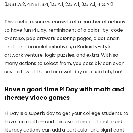
3.NBT.A.2, 4.NBT.B.4, 1.G.A.1, 2.G.A.1, 3.G.A.1, 4.G.A.2
This useful resource consists of a number of actions
to have fun Pi Day, reminiscent of a color-by-code
exercise, pop artwork coloring pages, a dot chain
craft and bracelet initiatives, a Kadinsky-style
artwork venture, logic puzzles, and extra. With so
many actions to select from, you possibly can even
save a few of these for a wet day or a sub tub, too!
Have a good time Pi Day with math and
literacy video games
Pi Day is a superb day to get your college students to
have fun math — and this assortment of math and
literacy actions can add a particular and significant