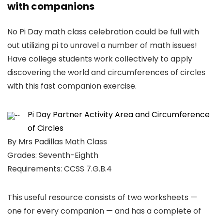
with companions
No Pi Day math class celebration could be full with
out utilizing pi to unravel a number of math issues!
Have college students work collectively to apply
discovering the world and circumferences of circles
with this fast companion exercise.
Pi Day Partner Activity Area and Circumference
of Circles
By Mrs Padillas Math Class
Grades: Seventh-Eighth
Requirements: CCSS 7.G.B.4
This useful resource consists of two worksheets —
one for every companion — and has a complete of