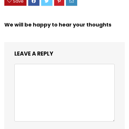
Save
We will be happy to hear your thoughts
LEAVE A REPLY