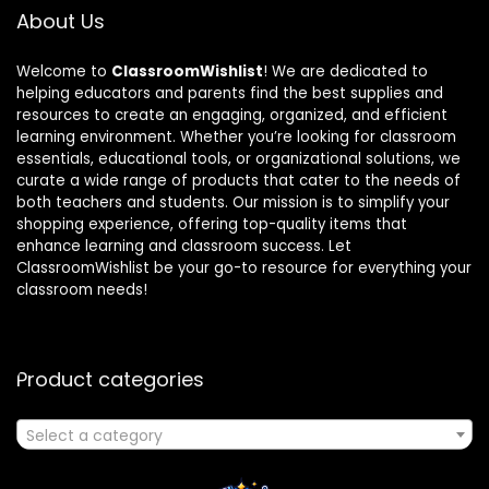
About Us
Welcome to
ClassroomWishlist
! We are dedicated to
helping educators and parents find the best supplies and
resources to create an engaging, organized, and efficient
learning environment. Whether you’re looking for classroom
essentials, educational tools, or organizational solutions, we
curate a wide range of products that cater to the needs of
both teachers and students. Our mission is to simplify your
shopping experience, offering top-quality items that
enhance learning and classroom success. Let
ClassroomWishlist be your go-to resource for everything your
classroom needs!
Product categories
Select a category