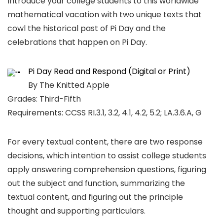
Introduce your college students to this worldwide
mathematical vacation with two unique texts that
cowl the historical past of Pi Day and the
celebrations that happen on Pi Day.
Pi Day Read and Respond (Digital or Print)
By The Knitted Apple
Grades: Third-Fifth
Requirements: CCSS RI.3.1, 3.2, 4.1, 4.2, 5.2; LA.3.6.A, G
For every textual content, there are two response
decisions, which intention to assist college students
apply answering comprehension questions, figuring
out the subject and function, summarizing the
textual content, and figuring out the principle
thought and supporting particulars.