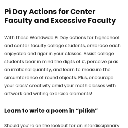
Pi Day Actions
for Center
Faculty and Excessive Faculty
With these Worldwide Pi Day actions for highschool
and center faculty college students, embrace each
enjoyable and rigor in your classes. Assist college
students bear in mind the digits of
π
, perceive pi as
an irrational quantity, and learn to measure the
circumference of round objects. Plus, encourage
your class’ creativity amid your math classes with
artwork and writing exercise elements!
Learn to write a poem in “pilish”
Should you’re on the lookout for an interdisciplinary