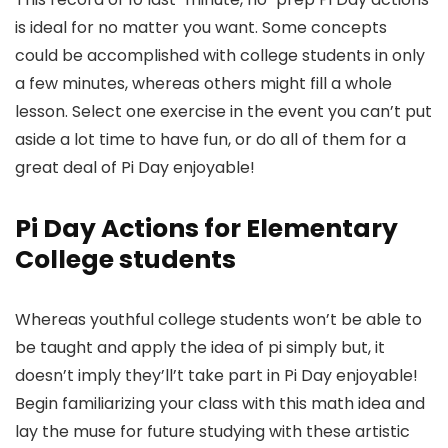
is ideal for no matter you want. Some concepts
could be accomplished with college students in only
a few minutes, whereas others might fill a whole
lesson. Select one exercise in the event you can’t put
aside a lot time to have fun, or do all of them for a
great deal of Pi Day enjoyable!
Pi Day Actions
for Elementary
College students
Whereas youthful college students won’t be able to
be taught and apply the idea of pi simply but, it
doesn’t imply they’ll’t take part in Pi Day enjoyable!
Begin familiarizing your class with this math idea and
lay the muse for future studying with these artistic