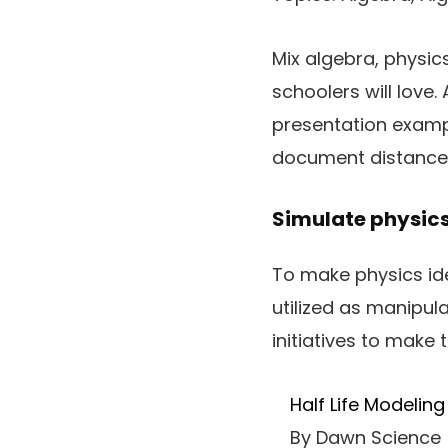
Mix algebra, physic
schoolers will love.
presentation examp
document distance, 
Simulate physics
To make physics ide
utilized as manipul
initiatives to make
Half Life Modeling
By Dawn Science