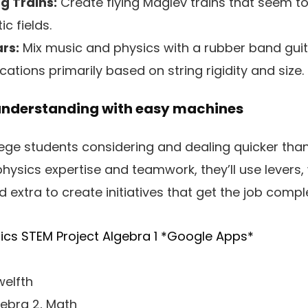
g Trains:
Create flying Maglev trains that seem to 
c fields.
rs:
Mix music and physics with a rubber band guit
ations primarily based on string rigidity and size.
understanding with easy machines
llege students considering and dealing quicker tha
physics expertise and teamwork, they’ll use levers,
 extra to create initiatives that get the job compl
ics STEM Project Algebra 1 *Google Apps*
elfth
gebra 2, Math