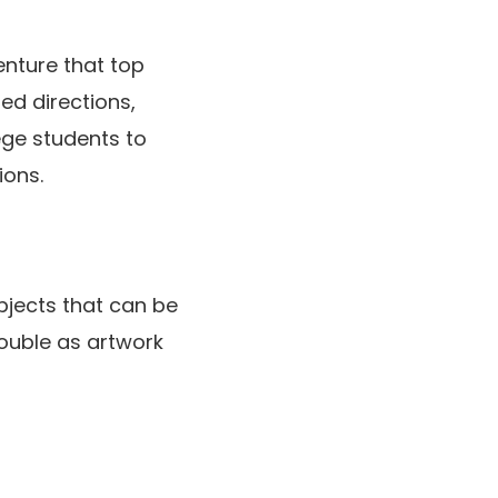
enture that top
led directions,
ege students to
ions.
bjects that can be
double as artwork