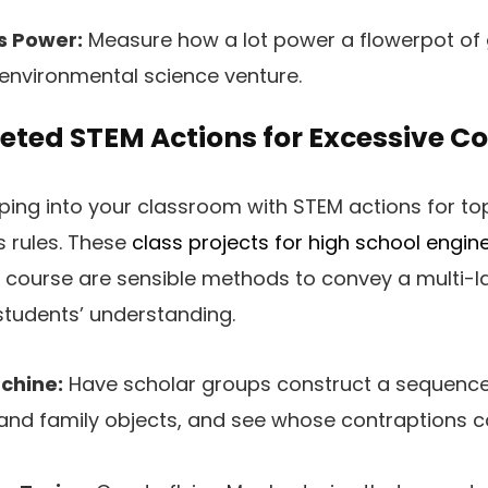
s Power:
Measure how a lot power a flowerpot of 
environmental science venture.
ted STEM Actions for Excessive Co
ping into your classroom with STEM actions for to
s rules. These
class projects for high school engin
e course are sensible methods to convey a multi-
students’ understanding.
chine:
Have scholar groups construct a sequenc
 and family objects, and see whose contraptions 