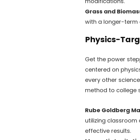
modifications.
Grass and Biomas
with a longer-term 
Physics-Targe
Get the power step
centered on physic
every other scienc
method to college 
Rube Goldberg Ma
utilizing classroom
effective results.