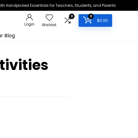
h Handpicked Essentials for Teachers, Students, and Parents
0
0
$
0.00
Login
Wishlist
r Blog
ivities