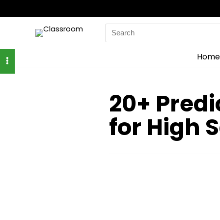
Search
for:
Home
20+ Predi
for High 