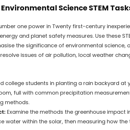
g Environmental Science STEM Task
 number one power in Twenty first-century inexper
 energy and planet safety measures. Use these ST
sise the significance of environmental science, 
resolve issues of air pollution, local weather chan
d college students in planting a rain backyard at 
sroom, full with common precipitation measuremen
ng methods.
t:
Examine the methods the greenhouse impact im
 ice water within the solar, then measuring how th