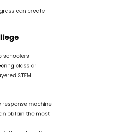
grass can create
llege
p schoolers
eering class
or
layered STEM
e response machine
can obtain the most