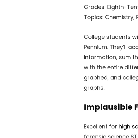
Grades: Eighth-Ten
Topics: Chemistry, 
College students wil
Pennium. They’ll ac
information, sum th
with the entire diff
graphed, and colleg
graphs.
Implausible F
Excellent for
high sc
forensic science ST