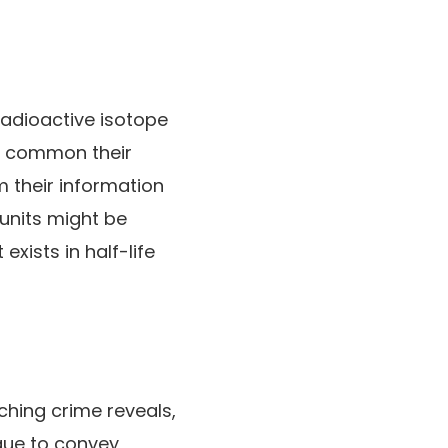
 radioactive isotope
s, common their
m their information
 units might be
xists in half-life
hing crime reveals,
ique to convey