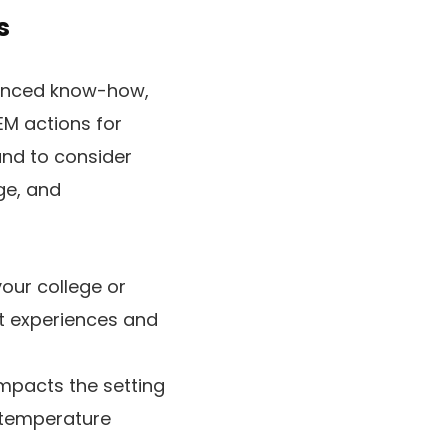
s
ienced know-how,
EM actions for
and to consider
ge, and
your college or
t experiences and
pacts the setting
e temperature