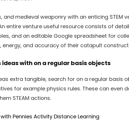
s, and medieval weaponry with an enticing STEM v
 An entire venture useful resource consists of detai
les, and an editable Google spreadsheet for coll
energy, and accuracy of their catapult construct
 ideas with on a regular basis objects
as extra tangible, search for on a regular basis o
atives for example physics rules. These can even 
 them STEAM actions.
 with Pennies Activity Distance Learning