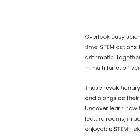
Overlook easy scienc
time. STEM actions 
arithmetic, togethe
— multi function ve
These revolutionary
and alongside their
Uncover learn how t
lecture rooms, in a
enjoyable STEM-rela