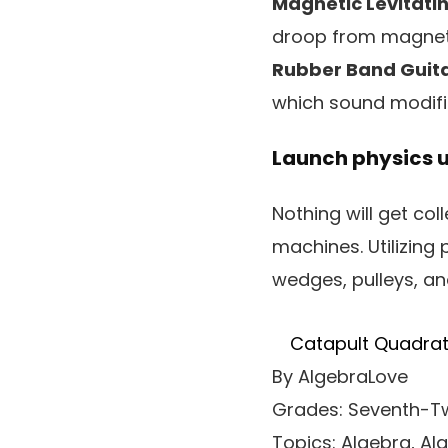
Magnetic Levitatin
droop from magneti
Rubber Band Guita
which sound modific
Launch physics 
Nothing will get co
machines. Utilizing 
wedges, pulleys, and
Catapult Quadrat
By AlgebraLove
Grades: Seventh-Tw
Topics: Algebra, Al