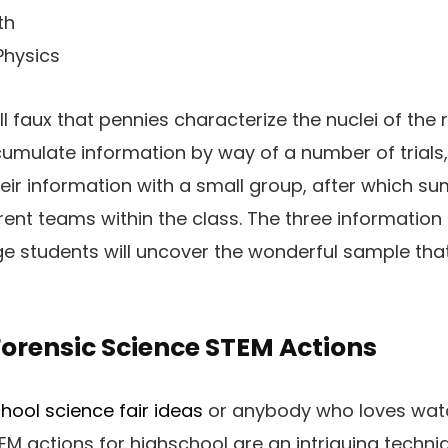
th
Physics
l faux that pennies characterize the nuclei of the
cumulate information by way of a number of trial
eir information with a small group, after which su
erent teams within the class. The three information
e students will uncover the wonderful sample that e
orensic Science STEM Actions
hool science fair ideas
or anybody who loves watc
EM actions for highschool are an intriguing techn