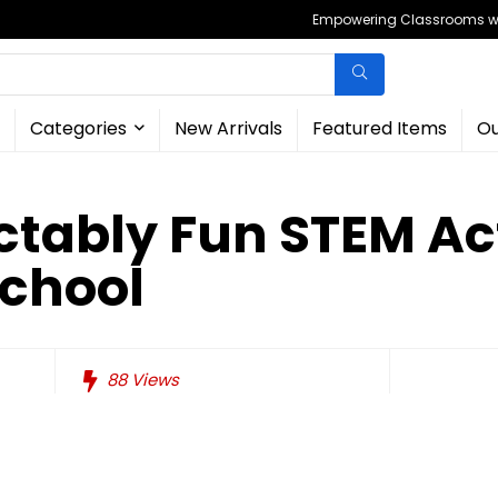
Empowering Classrooms wit
Categories
New Arrivals
Featured Items
Ou
ctably Fun STEM Act
School
88
Views