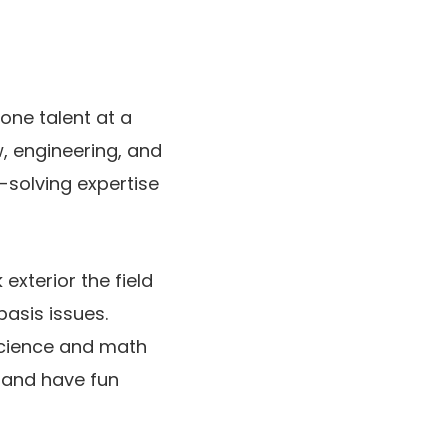
 one talent at a
, engineering, and
-solving expertise
xterior the field
asis issues.
 science and math
c and have fun