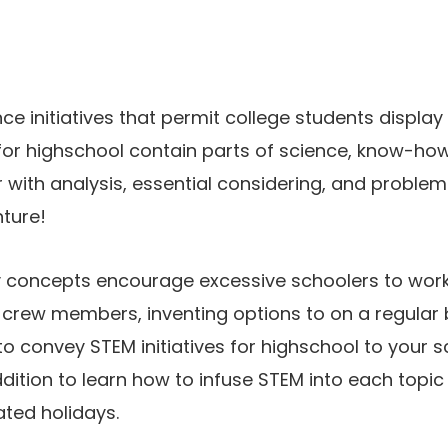
e initiatives that permit college students display
for highschool contain parts of science, know-how
r with analysis, essential considering, and problem
nture!
 concepts encourage excessive schoolers to work e
 crew members, inventing options to on a regular b
o convey STEM initiatives for highschool to your
ddition to learn how to infuse STEM into each topi
ted holidays.