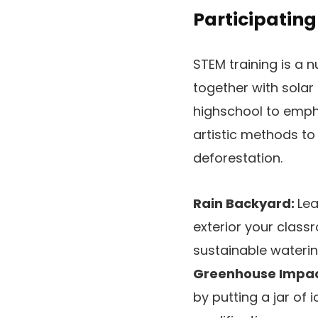
Participatin
STEM training is a
together with solar
highschool to empha
artistic methods to 
deforestation.
Rain Backyard:
Lea
exterior your clas
sustainable wateri
Greenhouse Impac
by putting a jar of