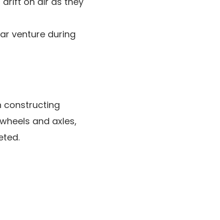
drift on air as they
ar venture during
n constructing
 wheels and axles,
eted.