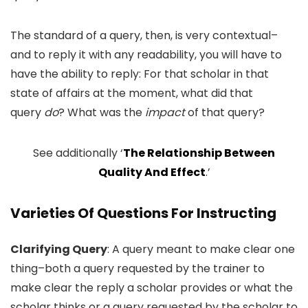
The standard of a query, then, is very contextual–
and to reply it with any readability, you will have to
have the ability to reply: For that scholar in that
state of affairs at the moment, what did that
query
do
? What was the
impact
of that query?
See additionally ‘
The Relationship Between
Quality And Effect
.’
Varieties Of Questions For Instructing
Clarifying Query
: A query meant to make clear one
thing–both a query requested by the trainer to
make clear the reply a scholar provides or what the
scholar thinks or a query requested by the scholar to