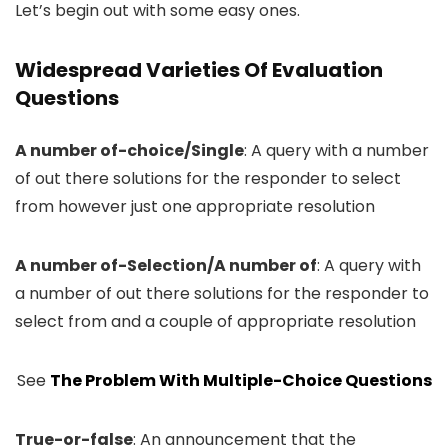
Let’s begin out with some easy ones.
Widespread Varieties Of Evaluation
Questions
A number of-choice/Single
: A query with a number
of out there solutions for the responder to select
from however just one appropriate resolution
A number of-Selection/A number of
: A query with
a number of out there solutions for the responder to
select from and a couple of appropriate resolution
See
The Problem With Multiple-Choice Questions
True-or-false
: An announcement that the