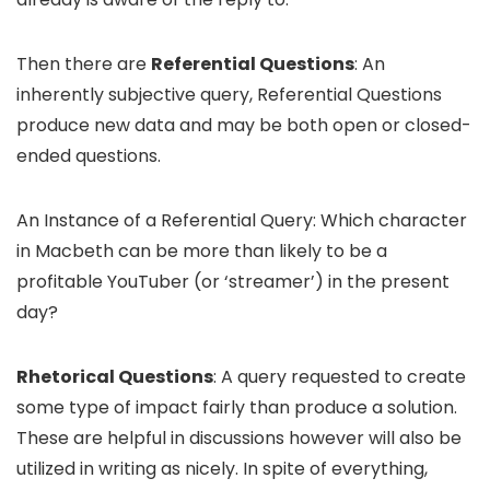
Then there are
Referential Questions
: An
inherently subjective query, Referential Questions
produce new data and may be both open or closed-
ended questions.
An Instance of a Referential Query: Which character
in Macbeth can be more than likely to be a
profitable YouTuber (or ‘streamer’) in the present
day?
Rhetorical Questions
: A query requested to create
some type of impact fairly than produce a solution.
These are helpful in discussions however will also be
utilized in writing as nicely. In spite of everything,