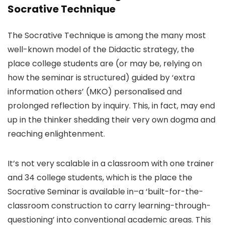
Socrative Technique
The Socrative Technique is among the many most
well-known model of the Didactic strategy, the
place college students are (or may be, relying on
how the seminar is structured) guided by ‘extra
information others’ (MKO) personalised and
prolonged reflection by inquiry. This, in fact, may end
up in the thinker shedding their very own dogma and
reaching enlightenment.
It’s not very scalable in a classroom with one trainer
and 34 college students, which is the place the
Socrative Seminar is available in–a ‘built-for-the-
classroom construction to carry learning-through-
questioning’ into conventional academic areas. This