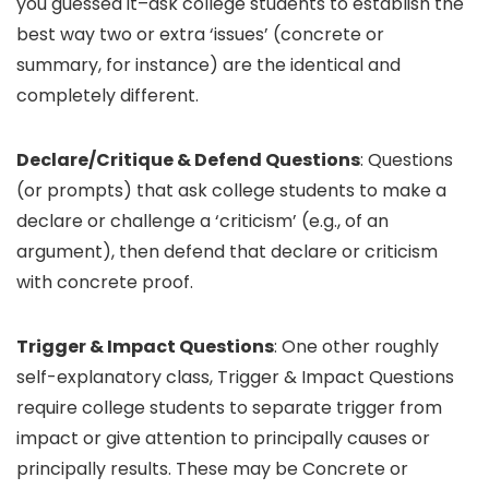
you guessed it–ask college students to establish the
best way two or extra ‘issues’ (concrete or
summary, for instance) are the identical and
completely different.
Declare/Critique & Defend Questions
: Questions
(or prompts) that ask college students to make a
declare or challenge a ‘criticism’ (e.g., of an
argument), then defend that declare or criticism
with concrete proof.
Trigger & Impact Questions
: One other roughly
self-explanatory class, Trigger & Impact Questions
require college students to separate trigger from
impact or give attention to principally causes or
principally results. These may be Concrete or