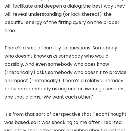
will facilitate and deepen a dialog; the best way they
will reveal understanding (or lack thereof); the
beautiful energy of the fitting query on the proper
time.
There’s a sort of humility to questions. Somebody
who doesn’t know asks somebody who would
possibly. And even somebody who does know
(rhetorically) asks somebody who doesn’t to provide
an impact (rhetorically). There’s a relative intimacy
between somebody asking and answering questions,
one that claims, ‘We want each other.’
It’s from that sort of perspective that TeachThought
was based, so it was shocking to me after I realized
just lately that, after years of writing about questions