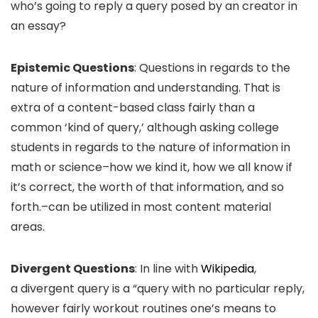
who’s going to reply a query posed by an creator in
an essay?
Epistemic Questions
: Questions in regards to the
nature of information and understanding. That is
extra of a content-based class fairly than a
common ‘kind of query,’ although asking college
students in regards to the nature of information in
math or science–how we kind it, how we all know if
it’s correct, the worth of that information, and so
forth.–can be utilized in most content material
areas.
Divergent Questions
: In line with
Wikipedia
,
a divergent query is a “query with no particular reply,
however fairly workout routines one’s means to