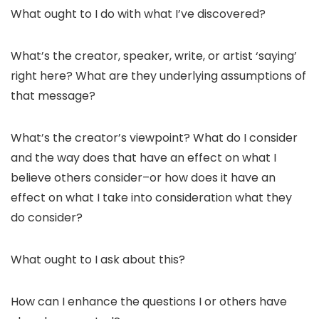
What ought to I do with what I’ve discovered?
What’s the creator, speaker, write, or artist ‘saying’
right here? What are they underlying assumptions of
that message?
What’s the creator’s viewpoint? What do I consider
and the way does that have an effect on what I
believe others consider–or how does it have an
effect on what I take into consideration what they
do consider?
What ought to I ask about this?
How can I enhance the questions I or others have