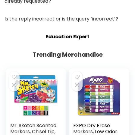
already requested?
Is the reply incorrect or is the query ‘incorrect’?
Education Expert
Trending Merchandise
Mr. Sketch Scented
EXPO Dry Erase
Markers, Chisel Tip,
Markers, Low Odor