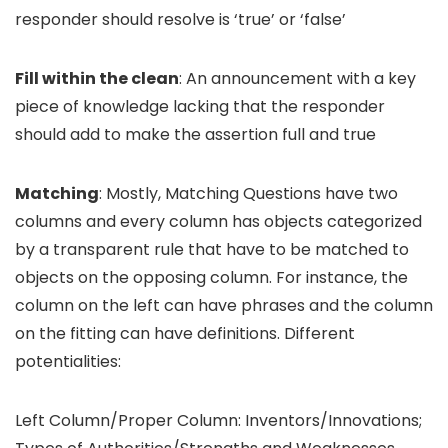
responder should resolve is ‘true’ or ‘false’
Fill within the clean
: An announcement with a key
piece of knowledge lacking that the responder
should add to make the assertion full and true
Matching
: Mostly, Matching Questions have two
columns and every column has objects categorized
by a transparent rule that have to be matched to
objects on the opposing column. For instance, the
column on the left can have phrases and the column
on the fitting can have definitions. Different
potentialities:
Left Column/Proper Column: Inventors/Innovations;