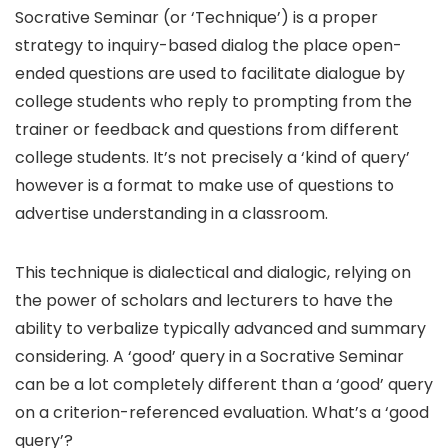
Socrative Seminar (or ‘Technique’) is a proper
strategy to inquiry-based dialog the place open-
ended questions are used to facilitate dialogue by
college students who reply to prompting from the
trainer or feedback and questions from different
college students. It’s not precisely a ‘kind of query’
however is a format to make use of questions to
advertise understanding in a classroom.
This technique is dialectical and dialogic, relying on
the power of scholars and lecturers to have the
ability to verbalize typically advanced and summary
considering. A ‘good’ query in a Socrative Seminar
can be a lot completely different than a ‘good’ query
on a criterion-referenced evaluation. What’s a ‘good
query’?