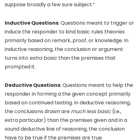
suppose broadly a few sure subject.”
Inductive Questions
: Questions meant to trigger or
induce the responder to kind basic rules theories
primarily based on remark, proof, or knowledge. In
inductive reasoning, the conclusion or argument
turns into
extra basic
than the premises that
prompted it.
Deductive Questions
: Questions meant to help the
responder in forming a the given concept primarily
based on continued testing. In deductive reasoning,
the conclusions drawn are
much less basic
(i.e.,
extra particular) than the premises given and in a
sound deductive line of reasoning, the conclusion
have to be true if the premises are true.