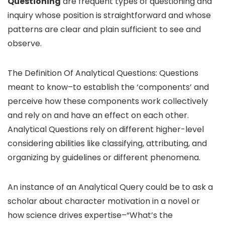
Questioning
are frequent types of questioning and
inquiry whose position is straightforward and whose
patterns are clear and plain sufficient to see and
observe.
The Definition Of Analytical Questions: Questions
meant to know–to establish the ‘components’ and
perceive how these components work collectively
and rely on and have an effect on each other.
Analytical Questions rely on different higher-level
considering abilities like classifying, attributing, and
organizing by guidelines or different phenomena.
An instance of an Analytical Query could be to ask a
scholar about character motivation in a novel or
how science drives expertise–“What’s the