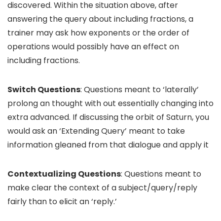
discovered. Within the situation above, after
answering the query about including fractions, a
trainer may ask how exponents or the order of
operations would possibly have an effect on
including fractions.
Switch Questions
: Questions meant to ‘laterally’
prolong an thought with out essentially changing into
extra advanced. If discussing the orbit of Saturn, you
would ask an ‘Extending Query’ meant to take
information gleaned from that dialogue and apply it
Contextualizing Questions
: Questions meant to
make clear the context of a subject/query/reply
fairly than to elicit an ‘reply.’