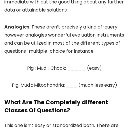
immediate with out the good thing about any further
data or attainable solutions.
Analogies
: These aren’t precisely a kind of ‘query’
however analogies wonderful evaluation instruments
and can be utilized in most of the different types of
questions–multiple-choice for instance.
Pig : Mud :: Chook: _____ (easy)
Pig: Mud :: Mitochondria: ___ (much less easy)
What Are The Completely different
Classes Of Questions?
This one isn’t easy or standardized both. There are