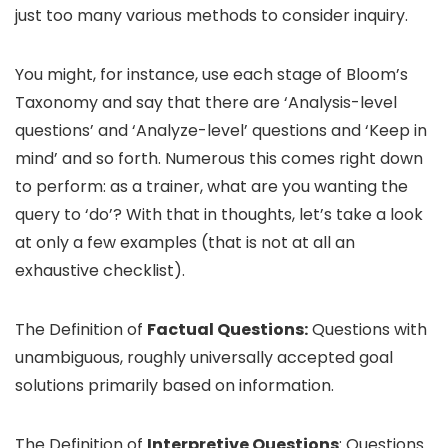
just too many various methods to consider inquiry.
You might, for instance, use each stage of Bloom’s
Taxonomy and say that there are ‘Analysis-level
questions’ and ‘Analyze-level’ questions and ‘Keep in
mind’ and so forth. Numerous this comes right down
to perform: as a trainer, what are you wanting the
query to ‘do’? With that in thoughts, let’s take a look
at only a few examples (that is not at all an
exhaustive checklist).
The Definition of
Factual Questions:
Questions with
unambiguous, roughly universally accepted goal
solutions primarily based on information.
The Definition of
Interpretive Questions
: Questions