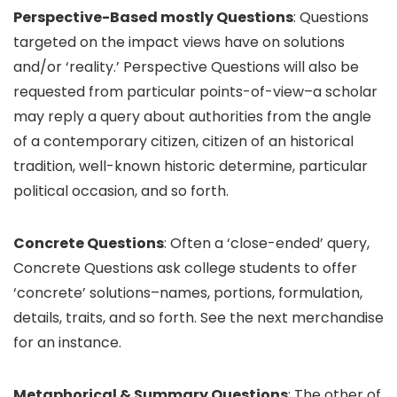
Perspective-Based mostly Questions
: Questions
targeted on the impact views have on solutions
and/or ‘reality.’ Perspective Questions will also be
requested from particular points-of-view–a scholar
may reply a query about authorities from the angle
of a contemporary citizen, citizen of an historical
tradition, well-known historic determine, particular
political occasion, and so forth.
Concrete Questions
: Often a ‘close-ended’ query,
Concrete Questions ask college students to offer
‘concrete’ solutions–names, portions, formulation,
details, traits, and so forth. See the next merchandise
for an instance.
Metaphorical & Summary Questions
: The other of