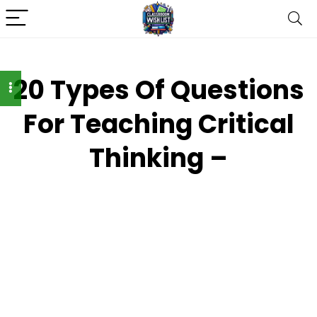
20 Types Of Questions
For Teaching Critical
Thinking –