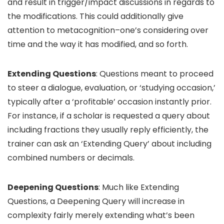
and result in trigger/impact discussions in regards to
the modifications. This could additionally give
attention to metacognition–one’s considering over
time and the way it has modified, and so forth.
Extending Questions
: Questions meant to proceed
to steer a dialogue, evaluation, or ‘studying occasion,’
typically after a ‘profitable’ occasion instantly prior.
For instance, if a scholar is requested a query about
including fractions they usually reply efficiently, the
trainer can ask an ‘Extending Query’ about including
combined numbers or decimals.
Deepening Questions
: Much like Extending
Questions, a Deepening Query will increase in
complexity fairly merely extending what’s been