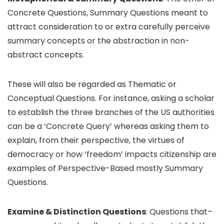
Concrete Questions, Summary Questions meant to
attract consideration to or extra carefully perceive
summary concepts or the abstraction in non-
abstract concepts.
These will also be regarded as Thematic or
Conceptual Questions. For instance, asking a scholar
to establish the three branches of the US authorities
can be a ‘Concrete Query’ whereas asking them to
explain, from their perspective, the virtues of
democracy or how ‘freedom’ impacts citizenship are
examples of Perspective-Based mostly Summary
Questions.
Examine & Distinction Questions
: Questions that–