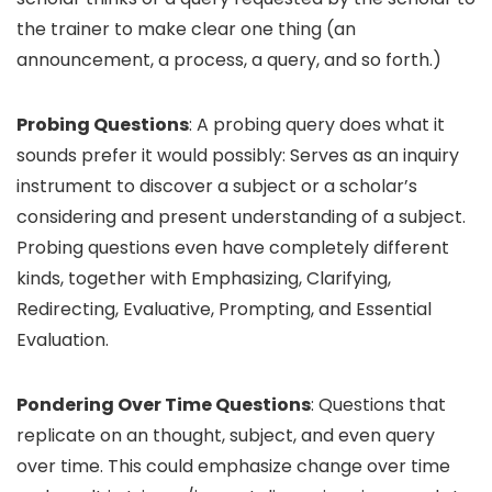
the trainer to make clear one thing (an
announcement, a process, a query, and so forth.)
Probing Questions
: A probing query does what it
sounds prefer it would possibly: Serves as an inquiry
instrument to discover a subject or a scholar’s
considering and present understanding of a subject.
Probing questions even have completely different
kinds, together with Emphasizing, Clarifying,
Redirecting, Evaluative, Prompting, and Essential
Evaluation.
Pondering Over Time Questions
: Questions that
replicate on an thought, subject, and even query
over time. This could emphasize change over time