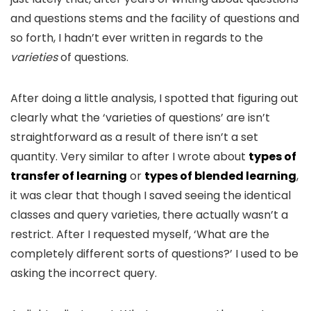
and questions stems and the facility of questions and
so forth, I hadn’t ever written in regards to the
varieties
of questions.
After doing a little analysis, I spotted that figuring out
clearly what the ‘varieties of questions’ are isn’t
straightforward as a result of there isn’t a set
quantity. Very similar to after I wrote about
types of
transfer of learning
or
types of blended learning
,
it was clear that though I saved seeing the identical
classes and query varieties, there actually wasn’t a
restrict. After I requested myself, ‘What are the
completely different sorts of questions?’ I used to be
asking the incorrect query.