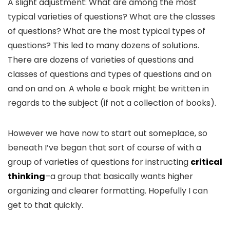
A slight adjustment: What are among the most
typical varieties of questions? What are the classes
of questions? What are the most typical types of
questions? This led to many dozens of solutions.
There are dozens of varieties of questions and
classes of questions and types of questions and on
and on and on. A whole e book might be written in
regards to the subject (if not a collection of books).
However we have now to start out someplace, so
beneath I’ve began that sort of course of with a
group of varieties of questions for instructing
critical
thinking
–a group that basically wants higher
organizing and clearer formatting. Hopefully I can
get to that quickly.