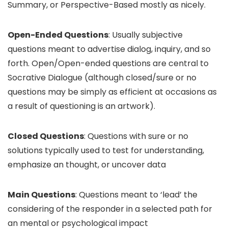
Summary, or Perspective-Based mostly as nicely.
Open-Ended Questions
: Usually subjective
questions meant to advertise dialog, inquiry, and so
forth. Open/Open-ended questions are central to
Socrative Dialogue (although closed/sure or no
questions may be simply as efficient at occasions as
a result of questioning is an artwork).
Closed Questions
: Questions with sure or no
solutions typically used to test for understanding,
emphasize an thought, or uncover data
Main Questions
: Questions meant to ‘lead’ the
considering of the responder in a selected path for
an mental or psychological impact