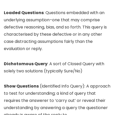
Loaded Questions
: Questions embedded with an
underlying assumption–one that may comprise
defective reasoning, bias, and so forth. This query is
characterised by these defective or in any other
case distracting assumptions fairly than the
evaluation or reply.
Dichotomous Query
: A sort of Closed Query with
solely two solutions (typically Sure/No)
Show Questions
(Identified Info Query): A approach
to test for understanding; a kind of query that
requires the answerer to ‘carry out’ or reveal their
understanding by answering a query the questioner
already is aware of the reply to.