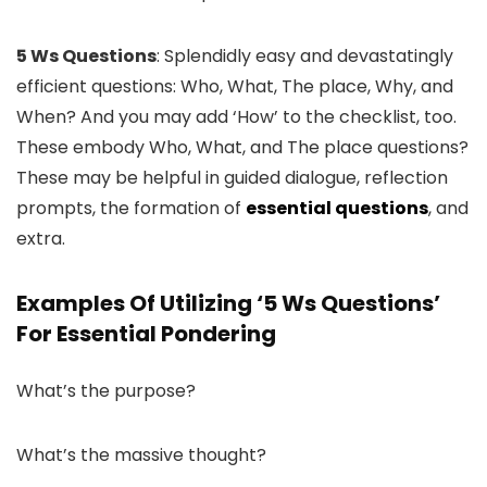
5 Ws Questions
: Splendidly easy and devastatingly
efficient questions: Who, What, The place, Why, and
When? And you may add ‘How’ to the checklist, too.
These embody Who, What, and The place questions?
These may be helpful in guided dialogue, reflection
prompts, the formation of
essential questions
, and
extra.
Examples Of Utilizing ‘5 Ws Questions’
For Essential Pondering
What’s the purpose?
What’s the massive thought?