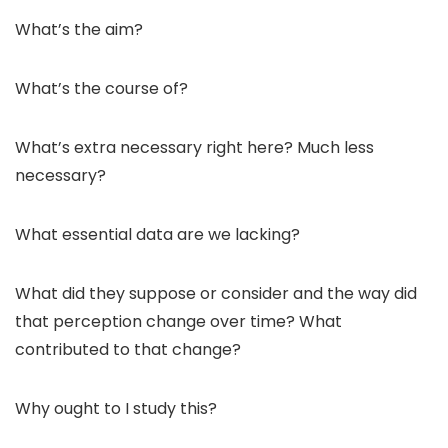
What’s the aim?
What’s the course of?
What’s extra necessary right here? Much less
necessary?
What essential data are we lacking?
What did they suppose or consider and the way did
that perception change over time? What
contributed to that change?
Why ought to I study this?