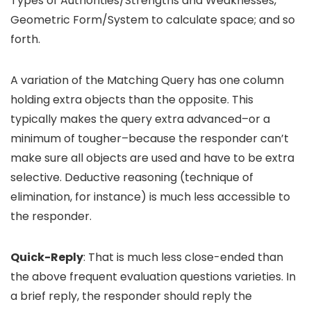
Types of Authorities/Strengths and Weaknesses,
Geometric Form/System to calculate space; and so
forth.
A variation of the Matching Query has one column
holding extra objects than the opposite. This
typically makes the query extra advanced–or a
minimum of tougher–because the responder can’t
make sure all objects are used and have to be extra
selective. Deductive reasoning (technique of
elimination, for instance) is much less accessible to
the responder.
Quick-Reply
: That is much less close-ended than
the above frequent evaluation questions varieties. In
a brief reply, the responder should reply the