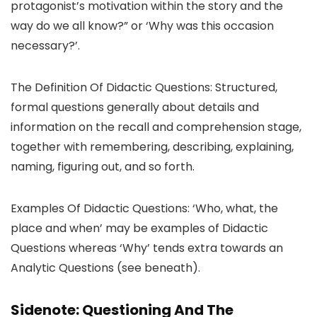
protagonist’s motivation within the story and the
way do we all know?” or ‘Why was this occasion
necessary?’.
The Definition Of Didactic Questions: Structured,
formal questions generally about details and
information on the recall and comprehension stage,
together with remembering, describing, explaining,
naming, figuring out, and so forth.
Examples Of Didactic Questions: ‘Who, what, the
place and when’ may be examples of Didactic
Questions whereas ‘Why’ tends extra towards an
Analytic Questions (see beneath).
Sidenote: Questioning And The