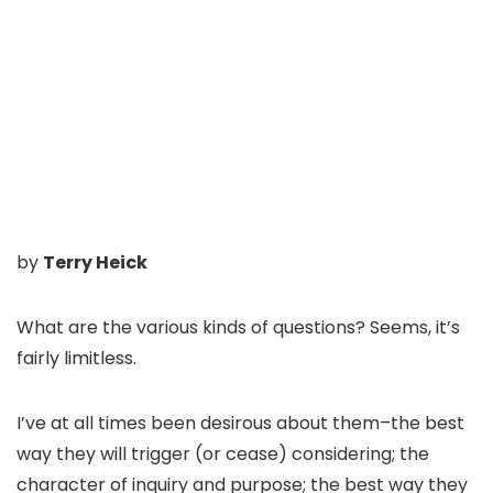
by
Terry Heick
What are the various kinds of questions? Seems, it’s
fairly limitless.
I’ve at all times been desirous about them–the best
way they will trigger (or cease) considering; the
character of inquiry and purpose; the best way they