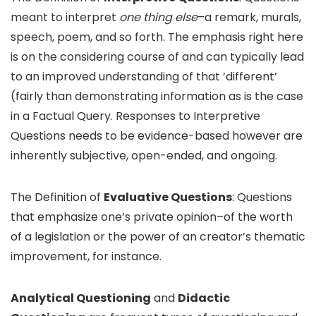
meant to interpret
one thing else
–a remark, murals,
speech, poem, and so forth. The emphasis right here
is on the considering course of and can typically lead
to an improved understanding of that ‘different’
(fairly than demonstrating information as is the case
in a Factual Query. Responses to Interpretive
Questions needs to be evidence-based however are
inherently subjective, open-ended, and ongoing.
The Definition of
Evaluative Questions
: Questions
that emphasize one’s private opinion–of the worth
of a legislation or the power of an creator’s thematic
improvement, for instance.
Analytical Questioning
and
Didactic