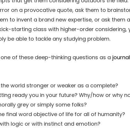
ts that get them considering outdoors the field. 
rror on a provocative quote, ask them to brainst
hem to invent a brand new expertise, or ask them
 kick-starting class with higher-order considering, 
bly be able to tackle any studying problem.
 one of these deep-thinking questions as a
journa
 the world stronger or weaker as a complete?
getting ready you in your future? Why/how or why n
morally grey or simply some folks?
 final word objective of life for all of humanity?
r with logic or with instinct and emotion?