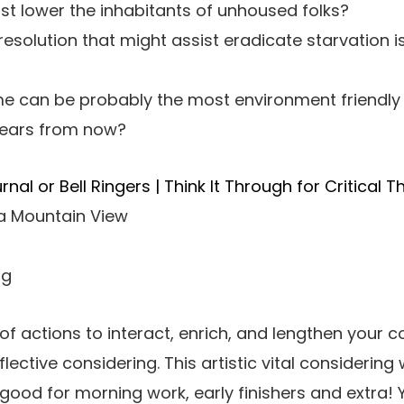
t lower the inhabitants of unhoused folks?
 resolution that might assist eradicate starvation
 can be probably the most environment friendly
years from now?
al or Bell Ringers | Think It Through for Critical T
 a Mountain View
ng
of actions to interact, enrich, and lengthen your c
reflective considering. This artistic vital considering
s good for morning work, early finishers and extra! Y