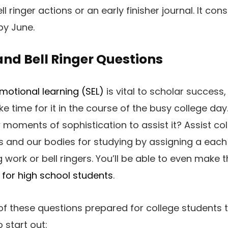
ll ringer actions or an early finisher journal. It con
by June.
nd Bell Ringer Questions
motional learning (SEL)
is vital to scholar success
 time for it in the course of the busy college day
w moments of sophistication to assist it? Assist co
s and our bodies for studying by assigning a each
 work or bell ringers. You’ll be able to even make 
 for high school students
.
of these questions prepared for college students t
o start out: