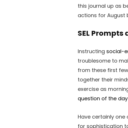
this journal up as be
actions for August 
SEL Prompts a
Instructing
social-e
troublesome to make
from these first fe
together their mind
exercise as morning
question of the day
Have certainly one 
for sophistication t