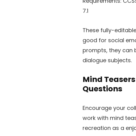
Requirements: CCSS RF.3
7.1
These fully-editabl
good for social emo
prompts, they can b
dialogue subjects.
Mind Teasers 
Questions
Encourage your coll
work with mind teas
recreation as a enj