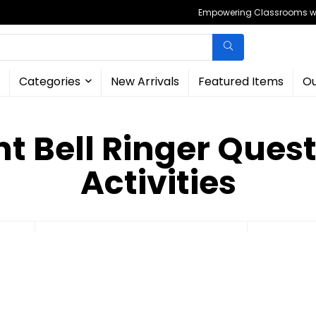
Empowering Classrooms wit
Categories
New Arrivals
Featured Items
Ou
ant Bell Ringer Que
Activities