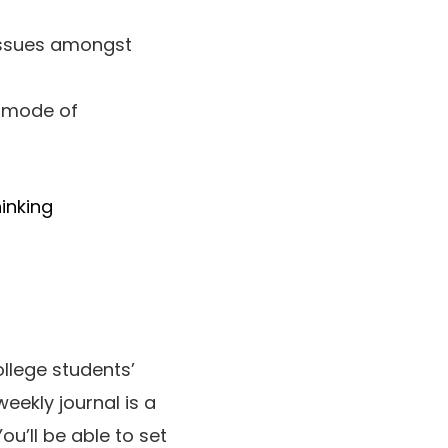
 issues amongst
 mode of
hinking
ollege students’
 weekly journal is a
ou’ll be able to set