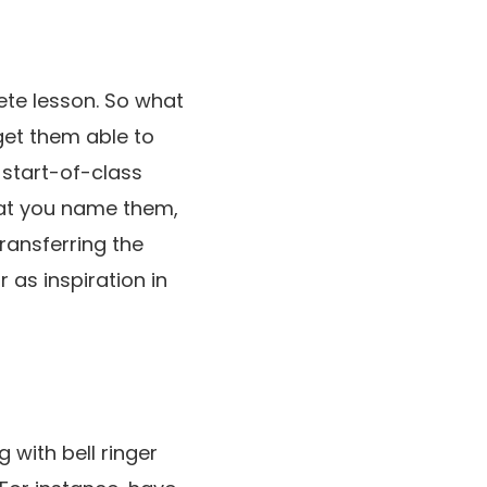
ete lesson. So what
get them able to
 start-of-class
hat you name them,
ransferring the
r as inspiration in
 with bell ringer