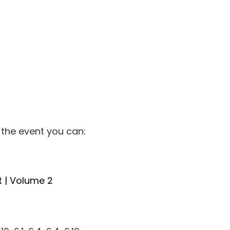
 the event you can:
t | Volume 2