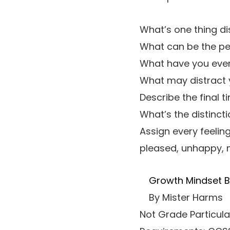
What’s one thing di
What can be the per
What have you ever 
What may distract y
Describe the final
What’s the distinct
Assign every feelin
pleased, unhappy, m
Growth Mindset Be
By Mister Harms
Not Grade Particula