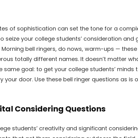
es of sophistication can set the tone for a compl
to seize your college students’ consideration and 
 Morning bell ringers, do nows, warm-ups — these
rous totally different names. It doesn’t matter w
he same goal: to get your college students’ minds t
y your door. Use these bell ringer questions as is o
Vital Considering Questions
ege students’ creativity and significant considering