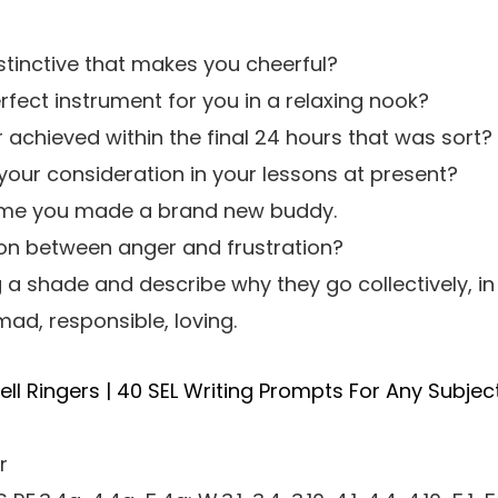
stinctive that makes you cheerful?
fect instrument for you in a relaxing nook?
achieved within the final 24 hours that was sort?
our consideration in your lessons at present?
 time you made a brand new buddy.
ion between anger and frustration?
g a shade and describe why they go collectively, in
ad, responsible, loving.
ll Ringers | 40 SEL Writing Prompts For Any Subjec
r