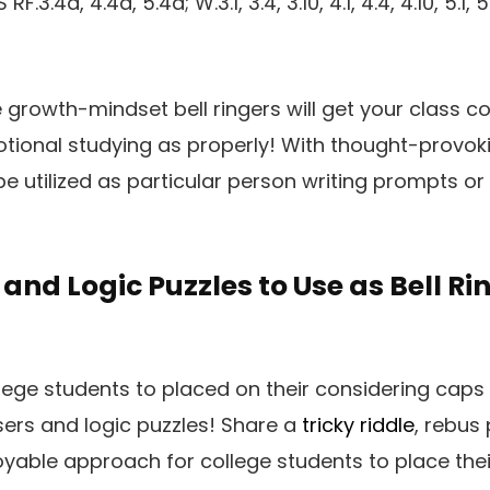
.4a, 4.4a, 5.4a; W.3.1, 3.4, 3.10, 4.1, 4.4, 4.10, 5.1, 5.10
e growth-mindset bell ringers will get your class c
tional studying as properly! With thought-provoki
e utilized as particular person writing prompts or
and Logic Puzzles to Use as Bell Ri
ege students to placed on their considering caps 
ers and logic puzzles! Share a
tricky riddle
, rebus 
oyable approach for college students to place thei