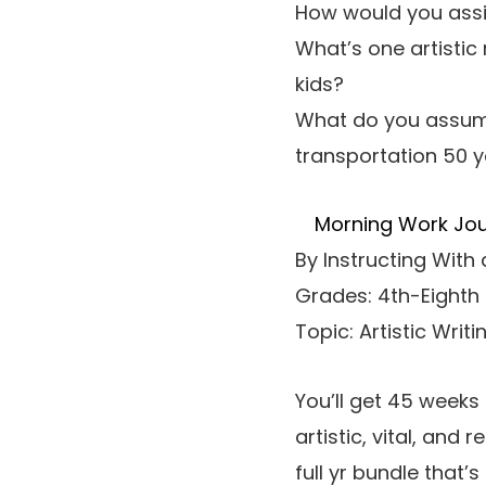
How would you assis
What’s one artistic
kids?
What do you assume
transportation 50 
Morning Work Journ
By Instructing With
Grades: 4th-Eighth
Topic: Artistic Writi
You’ll get 45 weeks 
artistic, vital, and 
full yr bundle that’