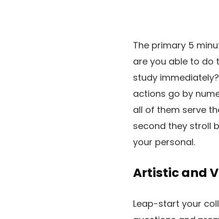
The primary 5 minut
are you able to do 
study immediately?
actions go by nume
all of them serve t
second they stroll b
your personal.
Artistic and 
Leap-start your coll