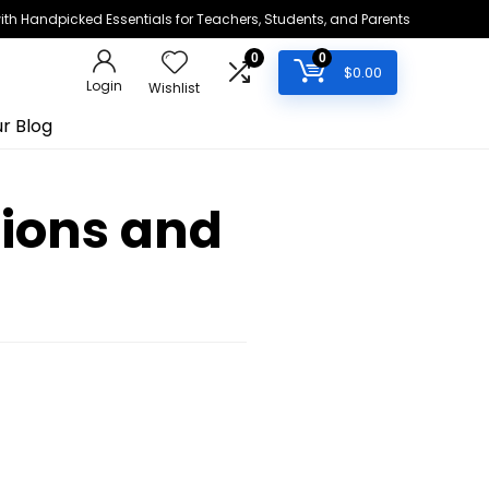
h Handpicked Essentials for Teachers, Students, and Parents
0
0
$
0.00
Login
Wishlist
r Blog
stions and