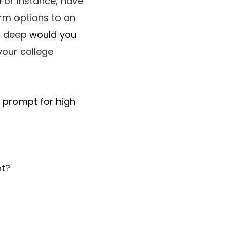
For instance, have
orm options to an
 a deep
would you
your college
l prompt for high
ot?