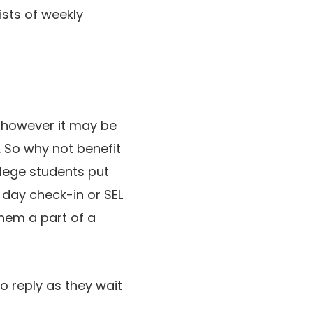
sists of weekly
, however it may be
. So why not benefit
llege students put
 day check-in or SEL
them a part of a
o reply as they wait