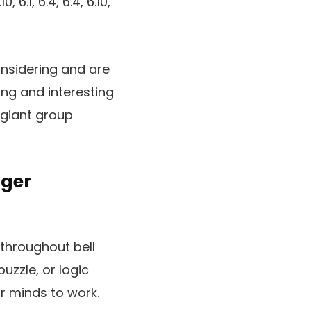
, 6.1, 6.4, 6.4, 6.10,
onsidering and are
ng and interesting
 giant group
nger
throughout bell
puzzle, or logic
r minds to work.