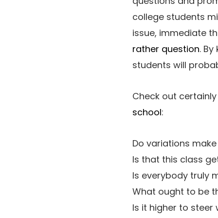
questions and promp
college students mi
issue, immediate t
rather question
. By
students will proba
Check out certainly
school
:
Do variations make
Is that this class 
Is everybody truly 
What ought to be the
Is it higher to stee