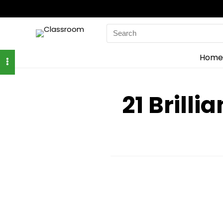
Search
for:
Home
21 Brilli