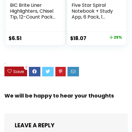
BIC Brite Liner
Five Star Spiral
Highlighters, Chisel
Notebook + Study
Tip, 12-Count Pack
App, 6 Pack, 1
of Highlighters
Subject, Wide Ruled
Assorted Colors,
Paper, 8″ x 10-1/2″,
Ideal Highlighter
100 Sheets, Fights
Original
Current
$
6.51
$
18.07
25%
Set for Organizing
Ink Bleed, Water
price
price
and Coloring
Resistant Cover,
Assorted Colors
was:
is:
(38042)
$23.99.
$18.07.
.
0
Save
We will be happy to hear your thoughts
LEAVE A REPLY