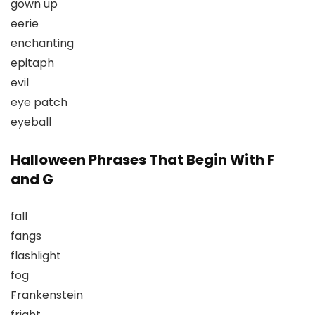
gown up
eerie
enchanting
epitaph
evil
eye patch
eyeball
Halloween Phrases That Begin With F
and G
fall
fangs
flashlight
fog
Frankenstein
fright