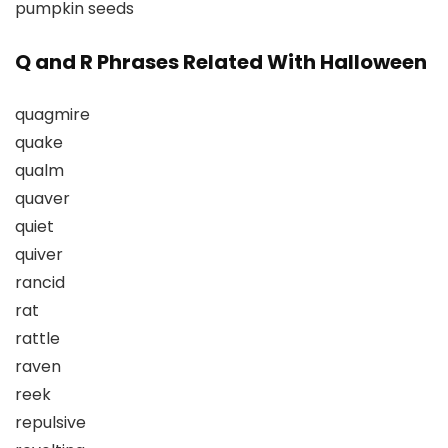
pumpkin seeds
Q and R Phrases Related With Halloween
quagmire
quake
qualm
quaver
quiet
quiver
rancid
rat
rattle
raven
reek
repulsive