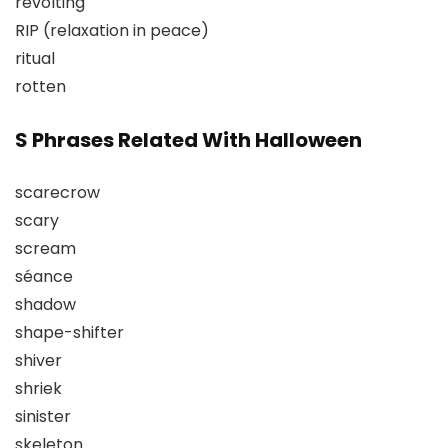
revolting
RIP (relaxation in peace)
ritual
rotten
S Phrases Related With Halloween
scarecrow
scary
scream
séance
shadow
shape-shifter
shiver
shriek
sinister
skeleton