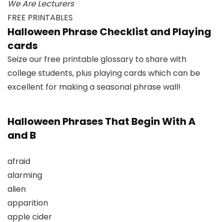
We Are Lecturers
FREE PRINTABLES
Halloween Phrase Checklist and Playing
cards
Seize our free printable glossary to share with
college students, plus playing cards which can be
excellent for making a seasonal phrase wall!
Halloween Phrases That Begin With A
and B
afraid
alarming
alien
apparition
apple cider