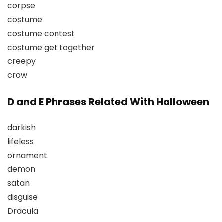
corpse
costume
costume contest
costume get together
creepy
crow
D and E Phrases Related With Halloween
darkish
lifeless
ornament
demon
satan
disguise
Dracula