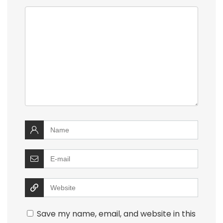
Save my name, email, and website in this