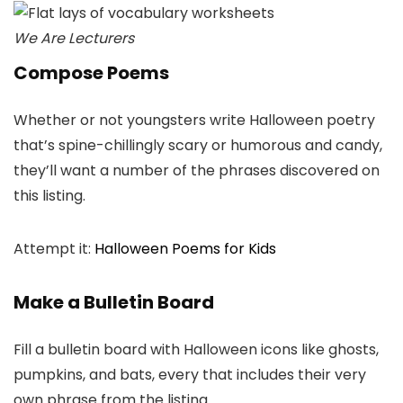
We Are Lecturers
Compose Poems
Whether or not youngsters write Halloween poetry
that’s spine-chillingly scary or humorous and candy,
they’ll want a number of the phrases discovered on
this listing.
Attempt it:
Halloween Poems for Kids
Make a Bulletin Board
Fill a bulletin board with Halloween icons like ghosts,
pumpkins, and bats, every that includes their very
own phrase from the listing.