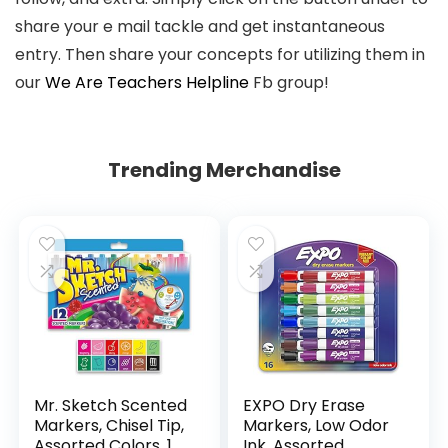
share your e mail tackle and get instantaneous
entry. Then share your concepts for utilizing them in
our
We Are Teachers Helpline
Fb group!
Trending Merchandise
Mr. Sketch Scented
EXPO Dry Erase
Markers, Chisel Tip,
Markers, Low Odor
Assorted Colors, 12
Ink, Assorted