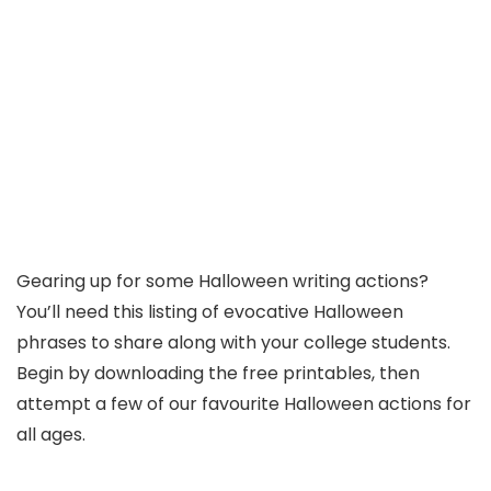
Gearing up for some Halloween writing actions?
You’ll need this listing of evocative Halloween
phrases to share along with your college students.
Begin by downloading the free printables, then
attempt a few of our favourite Halloween actions for
all ages.