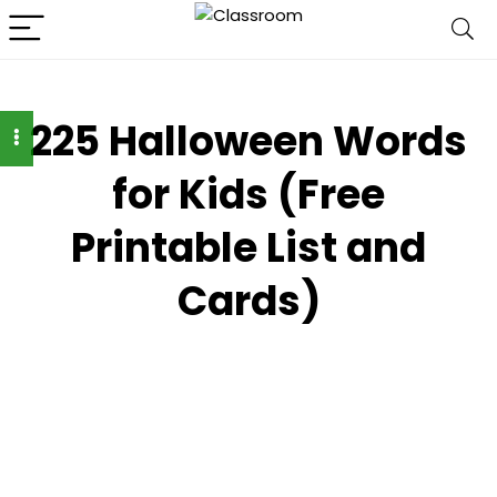
225 Halloween Words
for Kids (Free
Printable List and
Cards)