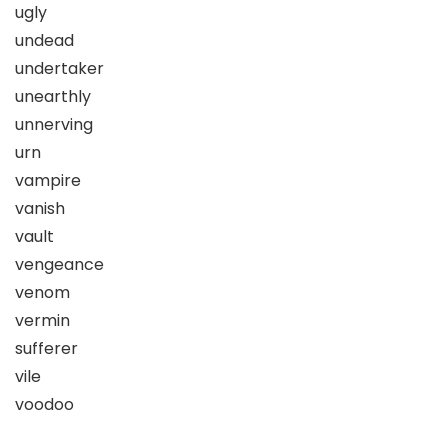
ugly
undead
undertaker
unearthly
unnerving
urn
vampire
vanish
vault
vengeance
venom
vermin
sufferer
vile
voodoo