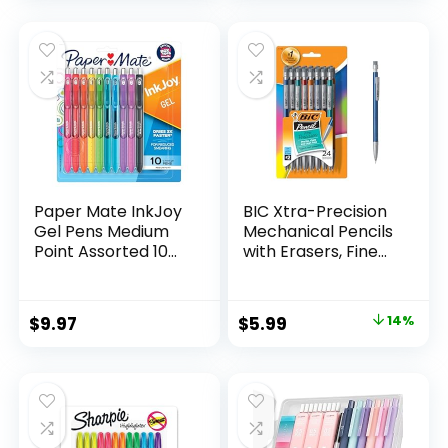
Count
was:
is:
$32.99.
$9.98.
Paper Mate InkJoy
BIC Xtra-Precision
Gel Pens Medium
Mechanical Pencils
Point Assorted 10
with Erasers, Fine
Count
Point (0.5mm), 24-
Count Pack
Mechanical
Original
Current
$
9.97
$
5.99
14%
Drafting Pencil Set
price
price
was:
is:
$6.99.
$5.99.