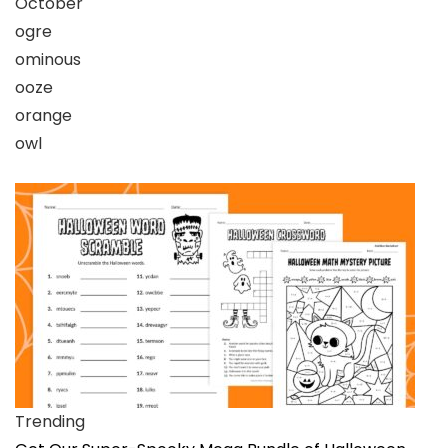
October
ogre
ominous
ooze
orange
owl
Trending