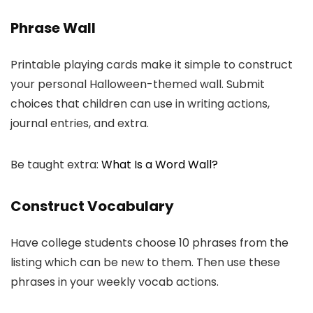
Phrase Wall
Printable playing cards make it simple to construct
your personal Halloween-themed wall. Submit
choices that children can use in writing actions,
journal entries, and extra.
Be taught extra:
What Is a Word Wall?
Construct Vocabulary
Have college students choose 10 phrases from the
listing which can be new to them. Then use these
phrases in your weekly vocab actions.