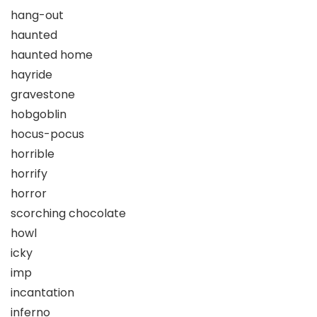
hang-out
haunted
haunted home
hayride
gravestone
hobgoblin
hocus-pocus
horrible
horrify
horror
scorching chocolate
howl
icky
imp
incantation
inferno