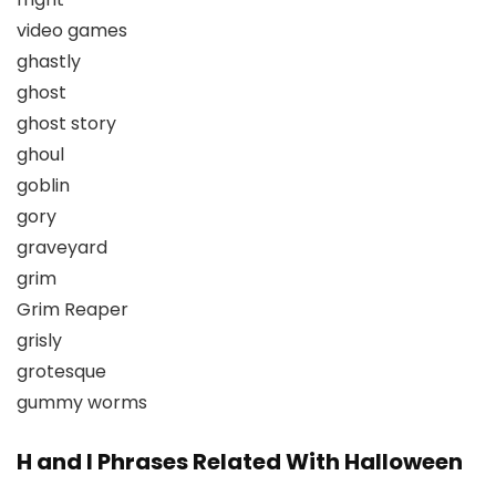
video games
ghastly
ghost
ghost story
ghoul
goblin
gory
graveyard
grim
Grim Reaper
grisly
grotesque
gummy worms
H and I Phrases Related With Halloween