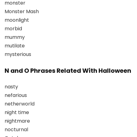
monster
Monster Mash
moonlight
morbid
mummy
mutilate
mysterious
N and O Phrases Related With Halloween
nasty
nefarious
netherworld
night time
nightmare
nocturnal