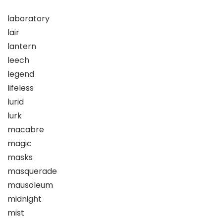
laboratory
lair
lantern
leech
legend
lifeless
lurid
lurk
macabre
magic
masks
masquerade
mausoleum
midnight
mist