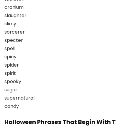
cranium
slaughter
slimy
sorcerer
specter
spell
spicy
spider
spirit
spooky
sugar
supernatural
candy
Halloween Phrases That Begin With T