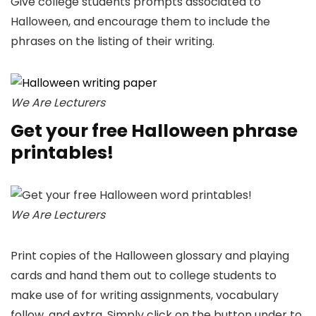
Give college students prompts associated to
Halloween, and encourage them to include the
phrases on the listing of their writing.
We Are Lecturers
Get your free Halloween phrase
printables!
We Are Lecturers
Print copies of the Halloween glossary and playing
cards and hand them out to college students to
make use of for writing assignments, vocabulary
follow, and extra. Simply click on the button under to