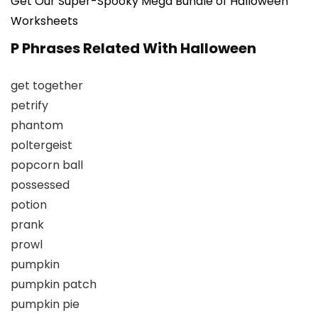
Get Our Super-Spooky Mega Bundle of Halloween
Worksheets
P Phrases Related With Halloween
get together
petrify
phantom
poltergeist
popcorn ball
possessed
potion
prank
prowl
pumpkin
pumpkin patch
pumpkin pie