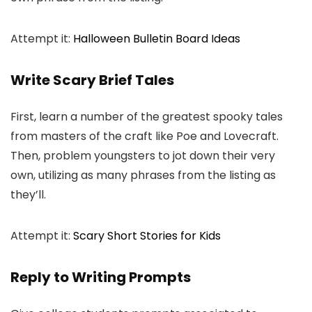
Attempt it:
Halloween Bulletin Board Ideas
Write Scary Brief Tales
First, learn a number of the greatest spooky tales
from masters of the craft like Poe and Lovecraft.
Then, problem youngsters to jot down their very
own, utilizing as many phrases from the listing as
they’ll.
Attempt it:
Scary Short Stories for Kids
Reply to Writing Prompts