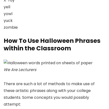
X-ray
yell
yowl
yuck
zombie
How To Use Halloween Phrases
within the Classroom
We Are Lecturers
There are such a lot of methods to make use of
these artistic phrases along with your college
students. Some concepts you would possibly
attempt: