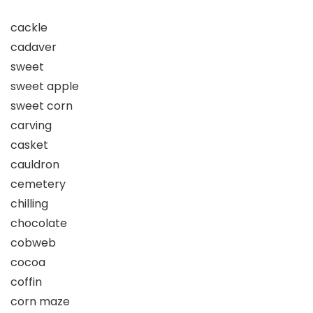
cackle
cadaver
sweet
sweet apple
sweet corn
carving
casket
cauldron
cemetery
chilling
chocolate
cobweb
cocoa
coffin
corn maze