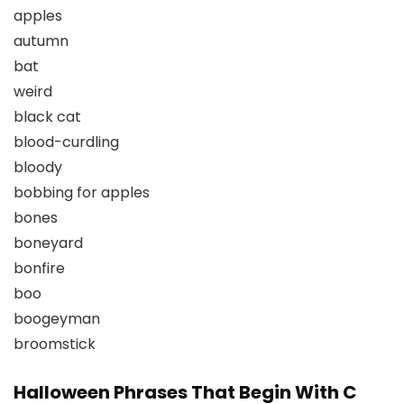
apples
autumn
bat
weird
black cat
blood-curdling
bloody
bobbing for apples
bones
boneyard
bonfire
boo
boogeyman
broomstick
Halloween Phrases That Begin With C