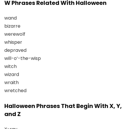
W Phrases Related With Halloween
wand
bizarre
werewolf
whisper
depraved
will-o’-the-wisp
witch
wizard
wraith
wretched
Halloween Phrases That Begin With X, Y,
and Z