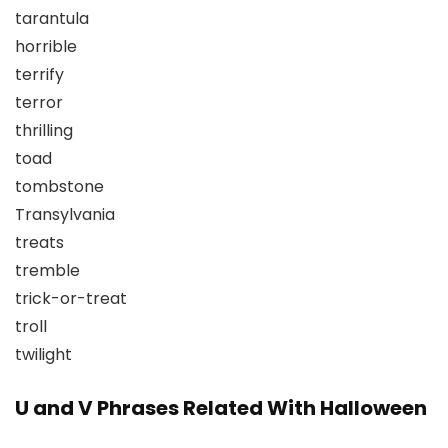
tarantula
horrible
terrify
terror
thrilling
toad
tombstone
Transylvania
treats
tremble
trick-or-treat
troll
twilight
U and V Phrases Related With Halloween