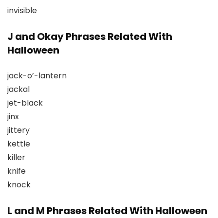
invisible
J and Okay Phrases Related With
Halloween
jack-o’-lantern
jackal
jet-black
jinx
jittery
kettle
killer
knife
knock
L and M Phrases Related With Halloween