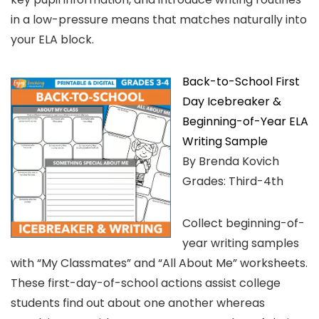
in a low-pressure means that matches naturally into
your ELA block.
Back-to-School First
Day Icebreaker &
Beginning-of-Year ELA
Writing Sample
By Brenda Kovich
Grades: Third-4th
Collect beginning-of-
year writing samples
with “My Classmates” and “All About Me” worksheets.
These first-day-of-school actions assist college
students find out about one another whereas