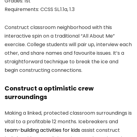
Grades: 1st
Requirements: CCSS SL.1.1a, 1.3
Construct classroom neighborhood with this
interactive spin on a traditional “All About Me”
exercise. College students will pair up, interview each
other, and share names and favourite issues. It’s a
straightforward technique to break the ice and
begin constructing connections.
Construct a optimistic crew
surroundings
Making a linked, protected classroom surroundings is
vital to a profitable 12 months. Icebreakers and
team-building activities for kids
assist construct