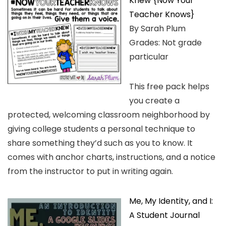
Knew {Now Your
Teacher Knows}
By Sarah Plum
Grades: Not grade
particular
This free pack helps
you create a
protected, welcoming classroom neighborhood by
giving college students a personal technique to
share something they’d such as you to know. It
comes with anchor charts, instructions, and a notice
from the instructor to put in writing again.
Me, My Identity, and I:
A Student Journal