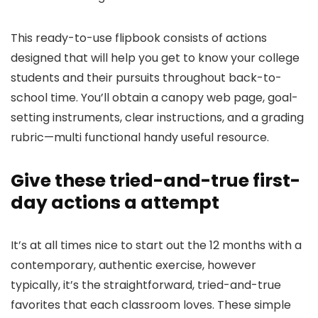
This ready-to-use flipbook consists of actions
designed that will help you get to know your college
students and their pursuits throughout back-to-
school time. You’ll obtain a canopy web page, goal-
setting instruments, clear instructions, and a grading
rubric—multi functional handy useful resource.
Give these tried-and-true first-
day actions a attempt
It’s at all times nice to start out the 12 months with a
contemporary, authentic exercise, however
typically, it’s the straightforward, tried-and-true
favorites that each classroom loves. These simple