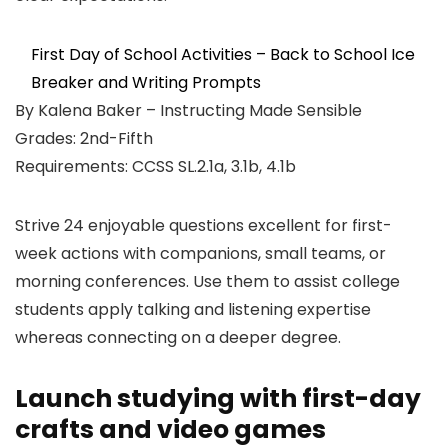
First Day of School Activities – Back to School Ice
Breaker and Writing Prompts
By Kalena Baker – Instructing Made Sensible
Grades: 2nd-Fifth
Requirements: CCSS SL.2.1a, 3.1b, 4.1b
Strive 24 enjoyable questions excellent for first-
week actions with companions, small teams, or
morning conferences. Use them to assist college
students apply talking and listening expertise
whereas connecting on a deeper degree.
Launch studying with first-day
crafts and video games