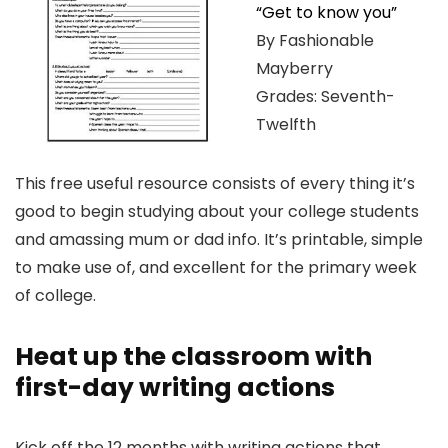
“Get to know you”
By Fashionable
Mayberry
Grades: Seventh-
Twelfth
This free useful resource consists of every thing it’s
good to begin studying about your college students
and amassing mum or dad info. It’s printable, simple
to make use of, and excellent for the primary week
of college.
Heat up the classroom with
first-day writing actions
Kick off the 12 months with writing actions that