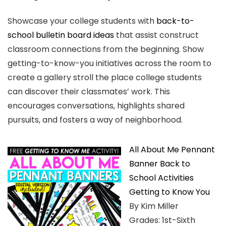
Showcase your college students with
back-to-
school bulletin board ideas
that assist construct
classroom connections from the beginning. Show
getting-to-know-you initiatives across the room to
create a gallery stroll the place college students
can discover their classmates’ work. This
encourages conversations, highlights shared
pursuits, and fosters a way of neighborhood.
All About Me Pennant
Banner Back to
School Activities
Getting to Know You
By Kim Miller
Grades: 1st-Sixth