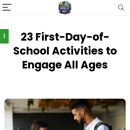
23 First-Day-of-
School Activities to
Engage All Ages