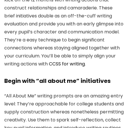
construct relationships and camaraderie. These
brief initiatives double as an off-the-cuff writing
evaluation and provide you with an early glimpse into
every pupil’s character and communication model.
They’re a easy technique to begin significant
connections whereas staying aligned together with
your curriculum. You’ll be able to simply align your
writing actions with
CCSS for writing
.
Begin with “all about me” initiatives
“All About Me” writing prompts are an amazing entry
level: They’re approachable for college students and
supply construction whereas nonetheless permitting
creativity. Use them to spark self-reflection, collect
key pupil information, and introduce writing routines