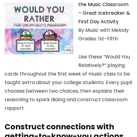
the Music Classroom
– Great Icebreaker &
First Day Activity
By Music with Melody
Grades: 1st-Fifth
Use these “Would You
Relatively?” playing
cards throughout the first week of music class to be
taught extra about your college students. Every pupil
chooses between two choices, then explains their
reasoning to spark dialog and construct classroom
rapport.
Construct connections with
getting-to-know-you actions