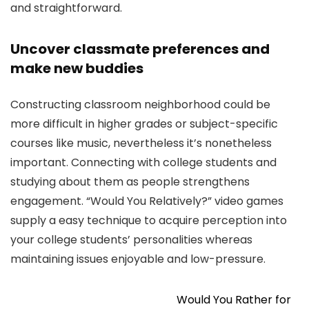
and straightforward.
Uncover classmate preferences and
make new buddies
Constructing classroom neighborhood could be
more difficult in higher grades or subject-specific
courses like music, nevertheless it’s nonetheless
important. Connecting with college students and
studying about them as people strengthens
engagement. “Would You Relatively?” video games
supply a easy technique to acquire perception into
your college students’ personalities whereas
maintaining issues enjoyable and low-pressure.
Would You Rather for