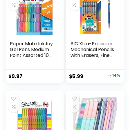
Paper Mate InkJoy
BIC Xtra-Precision
Gel Pens Medium
Mechanical Pencils
Point Assorted 10
with Erasers, Fine
Count
Point (0.5mm), 24-
Count Pack
Mechanical
Original
Current
$
9.97
$
5.99
14%
Drafting Pencil Set
price
price
was:
is:
$6.99.
$5.99.