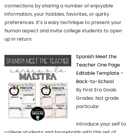
connections by sharing a number of enjoyable
information, your hobbies, favorites, or quirky
preferences. It’s a easy technique to present your
human aspect and invite college students to open
up in return.
Spanish Meet the
Teacher One Page
Editable Template –
Back-to-School
By First Era Goals
Grades: Not grade
particular
Introduce your self to
college students and households with this set of