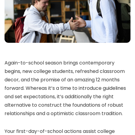
Again-to-school season brings contemporary
begins, new college students, refreshed classroom
decor, and the promise of an amazing 12 months
forward. Whereas it’s a time to introduce guidelines
and set expectations, it’s additionally the right
alternative to construct the foundations of robust
relationships and a optimistic classroom tradition.
Your first-day-of-school actions assist college