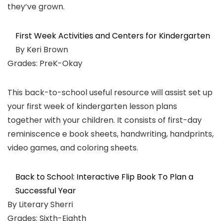
they’ve grown.
First Week Activities and Centers for Kindergarten
By Keri Brown
Grades: PreK-Okay
This back-to-school useful resource will assist set up
your first week of kindergarten lesson plans
together with your children. It consists of first-day
reminiscence e book sheets, handwriting, handprints,
video games, and coloring sheets.
Back to School: Interactive Flip Book To Plan a
Successful Year
By Literary Sherri
Grades: Sixth-Eighth