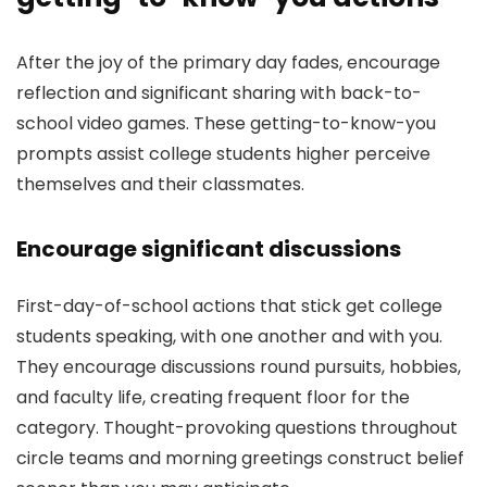
After the joy of the primary day fades, encourage
reflection and significant sharing with back-to-
school video games. These getting-to-know-you
prompts assist college students higher perceive
themselves and their classmates.
Encourage significant discussions
First-day-of-school actions that stick get college
students speaking, with one another and with you.
They encourage discussions round pursuits, hobbies,
and faculty life, creating frequent floor for the
category. Thought-provoking questions throughout
circle teams and morning greetings construct belief