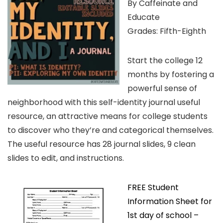
By Caffeinate and
Educate
Grades: Fifth-Eighth
Start the college 12
months by fostering a
powerful sense of
neighborhood with this self-identity journal useful
resource, an attractive means for college students
to discover who they’re and categorical themselves.
The useful resource has 28 journal slides, 9 clean
slides to edit, and instructions.
FREE Student
Information Sheet for
1st day of school –