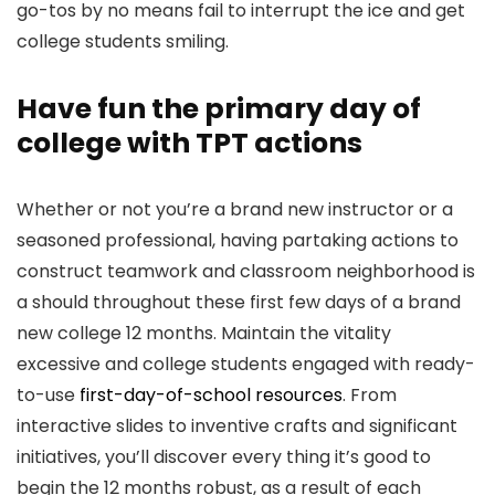
go-tos by no means fail to interrupt the ice and get
college students smiling.
Have fun the primary day of
college with TPT actions
Whether or not you’re a brand new instructor or a
seasoned professional, having partaking actions to
construct teamwork and classroom neighborhood is
a should throughout these first few days of a brand
new college 12 months. Maintain the vitality
excessive and college students engaged with ready-
to-use
first-day-of-school resources
. From
interactive slides to inventive crafts and significant
initiatives, you’ll discover every thing it’s good to
begin the 12 months robust, as a result of each