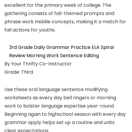
excellent for the primary week of college. The
gathering consists of fall-themed prompts and
phrase work middle concepts, making it a match for
fall actions for youths.
3rd Grade Daily Grammar Practice ELA Spiral
Review Morning Work Sentence Editing
By Your Thrifty Co-Instructor
Grade: Third
Use these oral language sentence modifying
worksheets as every day bell ringers or morning
work to bolster language expertise year-round.
Beginning again to highschool season with every day
grammar apply helps set up a routine and units
clear expectations.