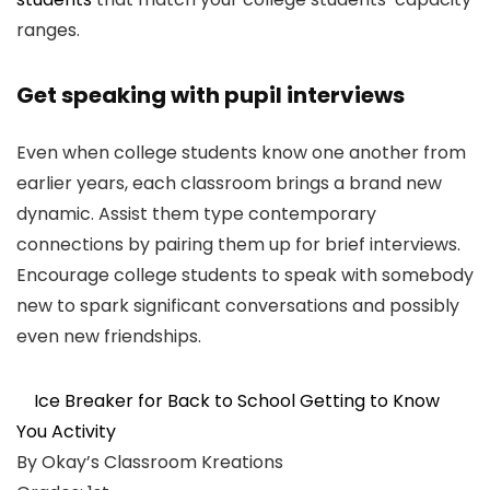
ranges.
Get speaking with pupil interviews
Even when college students know one another from
earlier years, each classroom brings a brand new
dynamic. Assist them type contemporary
connections by pairing them up for brief interviews.
Encourage college students to speak with somebody
new to spark significant conversations and possibly
even new friendships.
Ice Breaker for Back to School Getting to Know
You Activity
By Okay’s Classroom Kreations