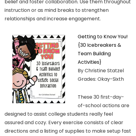
belief and foster collaboration. Use them throughout
instruction or as mind breaks to strengthen
relationships and increase engagement.
Getting to Know You!
{30 Icebreakers &
Team Building
Activities}
By Christine Statzel
Grades: Okay-Sixth
These 30 first-day-
of-school actions are
designed to assist college students really feel
assured and cozy. Every exercise consists of clear
directions and a listing of supplies to make setup fast