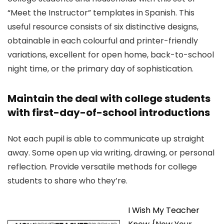
“Meet the Instructor” templates in Spanish. This
useful resource consists of six distinctive designs,
obtainable in each colourful and printer-friendly
variations, excellent for open home, back-to-school
night time, or the primary day of sophistication.
Maintain the deal with college students
with first-day-of-school introductions
Not each pupil is able to communicate up straight
away. Some open up via writing, drawing, or personal
reflection. Provide versatile methods for college
students to share who they’re.
I Wish My Teacher