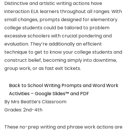
Distinctive and artistic writing actions have
interaction ELA learners throughout all ranges. With
small changes, prompts designed for elementary
college students could be tailored to problem
excessive schoolers with crucial pondering and
evaluation. They’re additionally an efficient
technique to get to know your college students and
construct belief, becoming simply into downtime,
group work, or as fast exit tickets.
Back to School Writing Prompts and Word Work
Activities – Google Slides™ and PDF
By Mrs Beattie’s Classroom
Grades: 2nd-4th
These no-prep writing and phrase work actions are