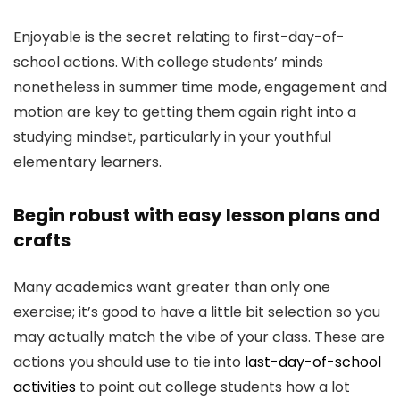
Enjoyable is the secret relating to first-day-of-
school actions. With college students’ minds
nonetheless in summer time mode, engagement and
motion are key to getting them again right into a
studying mindset, particularly in your youthful
elementary learners.
Begin robust with easy lesson plans and
crafts
Many academics want greater than only one
exercise; it’s good to have a little bit selection so you
may actually match the vibe of your class. These are
actions you should use to tie into
last-day-of-school
activities
to point out college students how a lot