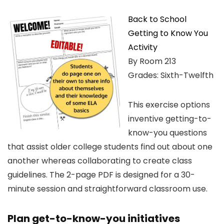
Back to School
Getting to Know You
Activity
By Room 213
Grades: Sixth-Twelfth
This exercise options
inventive getting-to-
know-you questions
that assist older college students find out about one
another whereas collaborating to create class
guidelines. The 2-page PDF is designed for a 30-
minute session and straightforward classroom use.
Plan get-to-know-you initiatives