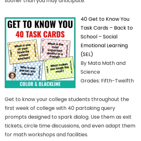
sooner than you may anticipate.
40 Get to Know You
Task Cards – Back to
School – Social
Emotional Learning
(SEL)
By Mata Math and
Science
Grades: Fifth-Twelfth
Get to know your college students throughout the
first week of college with 40 partaking query
prompts designed to spark dialog. Use them as exit
tickets, circle time discussions, and even adapt them
for math workshops and facilities.