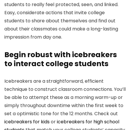
students to really feel protected, seen, and linked.
Easy, considerate actions that invite college
students to share about themselves and find out
about their classmates could make a long-lasting
impression from day one.
Begin robust with icebreakers
to interact college students
Icebreakers are a straightforward, efficient
technique to construct classroom connections. You’ll
be able to attempt these as a morning warm-up or
simply throughout downtime within the first week to
set a optimistic tone for the 12 months. Check out
icebreakers for kids
or
icebreakers for high school
students
that match your college students’ capacity