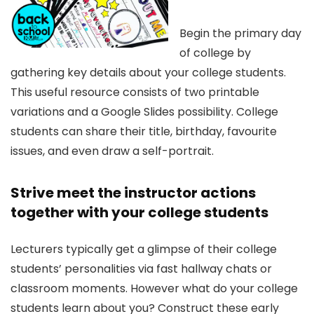
Begin the primary day
of college by
gathering key details about your college students.
This useful resource consists of two printable
variations and a Google Slides possibility. College
students can share their title, birthday, favourite
issues, and even draw a self-portrait.
Strive meet the instructor actions
together with your college students
Lecturers typically get a glimpse of their college
students’ personalities via fast hallway chats or
classroom moments. However what do your college
students learn about you? Construct these early