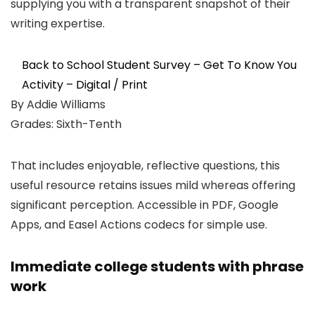
supplying you with a transparent snapshot of their
writing expertise.
Back to School Student Survey – Get To Know You
Activity – Digital / Print
By Addie Williams
Grades: Sixth-Tenth
That includes enjoyable, reflective questions, this
useful resource retains issues mild whereas offering
significant perception. Accessible in PDF, Google
Apps, and Easel Actions codecs for simple use.
Immediate college students with phrase
work