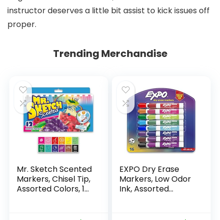
instructor deserves a little bit assist to kick issues off
proper.
Trending Merchandise
Mr. Sketch Scented
EXPO Dry Erase
Markers, Chisel Tip,
Markers, Low Odor
Assorted Colors, 12
Ink, Assorted
Count
Colors, Chisel Tip, 16
Count –
Whiteboard,