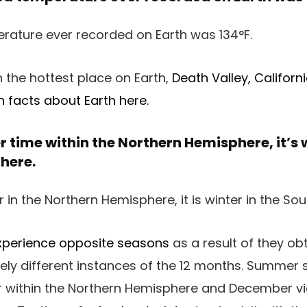
n the hottest place on Earth,
Death Valley, Californ
 facts about Earth here.
 time within the Northern Hemisphere, it’s w
here.
xperience opposite seasons
as a result of they obt
tely different instances of the 12 months. Summe
 within the Northern Hemisphere and December vi