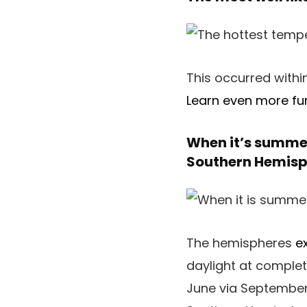
This occurred withi
Learn even more fun
When it’s summer
Southern Hemisp
The hemispheres
e
daylight at comple
June via September