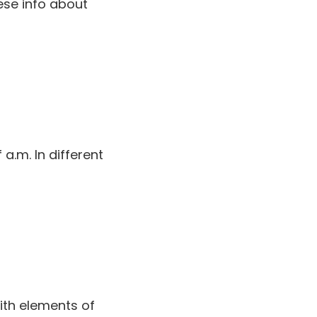
ese info about
 a.m. In different
with elements of