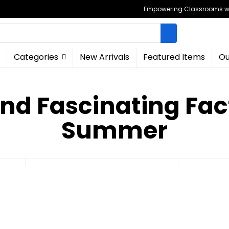
Empowering Classrooms wit
Categories
New Arrivals
Featured Items
Ou
and Fascinating Fac
Summer