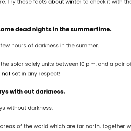
e. Try these
facts about winter
to check it with th
some dead nights in the summertime.
 the solar solely units between 10 p.m. and a pair of
 not set
in any respect!
ays with out darkness.
 areas of the world which are far north, together 