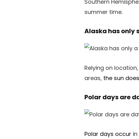
Southern Hemispher
summer time.
Alaska has only 
Relying on location,
areas,
the sun does
Polar days are d
Polar days occur
in