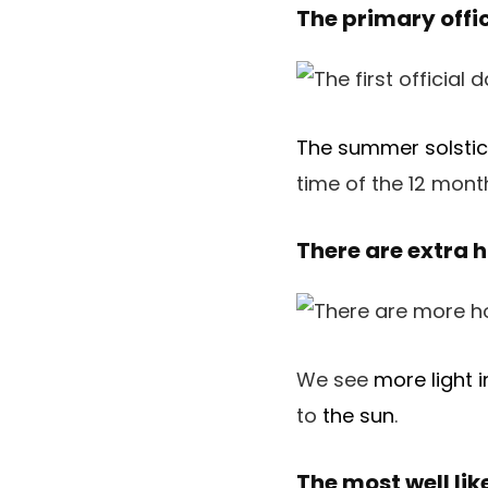
The primary offi
The summer solsti
time of the 12 mont
There are extra 
We see
more light 
to
the sun
.
The most well li