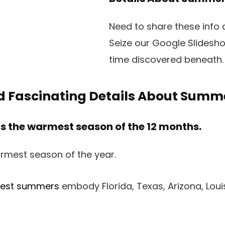
Need to share these info
Seize our Google Slidesh
time discovered beneath.
d Fascinating Details About Summ
 the warmest season of the 12 months.
ttest summers
embody Florida, Texas, Arizona, Louis