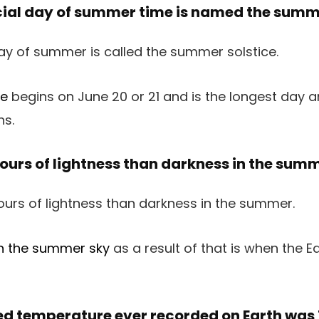
cial day of summer time is named the summe
ce
begins on June 20 or 21 and is the longest day a
hs.
hours of lightness than darkness in the sum
in the summer sky
as a result of that is when the Ear
ked temperature ever recorded on Earth was 