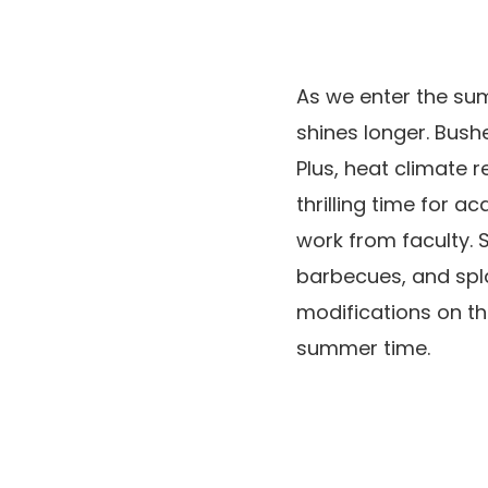
As we enter the sum
shines longer. Bushe
Plus, heat climate r
thrilling time for 
work from faculty. 
barbecues, and spla
modifications on th
summer time.