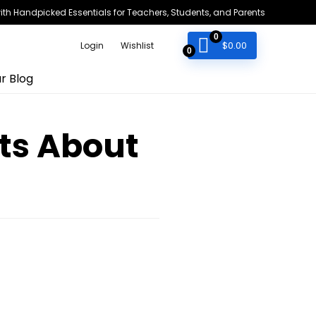
h Handpicked Essentials for Teachers, Students, and Parents
0
$
0.00
Login
Wishlist
0
r Blog
ts About