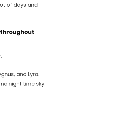
lot of days and
y throughout
ygnus, and Lyra.
me night time sky.