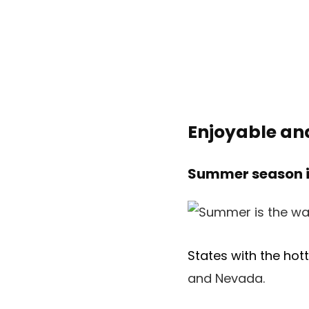
Enjoyable an
Summer season is
States with the ho
and Nevada.