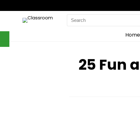
Search
for:
Home
25 Fun 