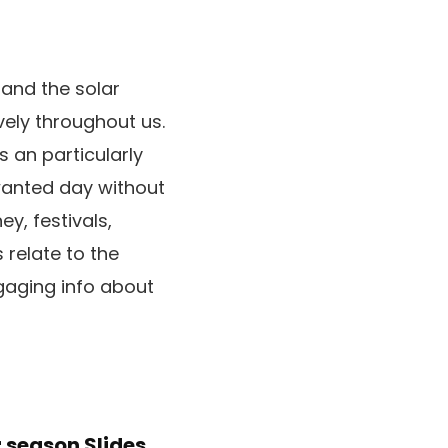
 and the solar
vely throughout us.
s an particularly
wanted day without
y, festivals,
 relate to the
gaging info about
 season Slides