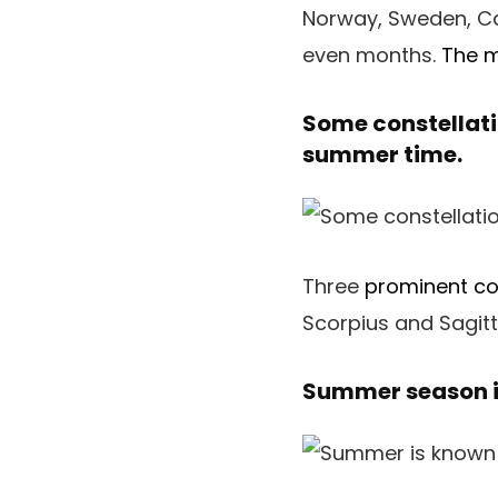
Norway, Sweden, Can
even months.
The 
Some constellati
summer time.
Three
prominent co
Scorpius and Sagitt
Summer season i