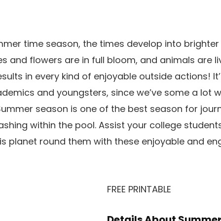
mer time season, the times develop into brighter
s and flowers are in full bloom, and animals are li
esults in every kind of enjoyable outside actions! It’
academics and youngsters, since we’ve some a lot 
Summer season is one of the best season for journe
shing within the pool. Assist your college students
is planet round them with these enjoyable and en
FREE PRINTABLE
Details About Summer