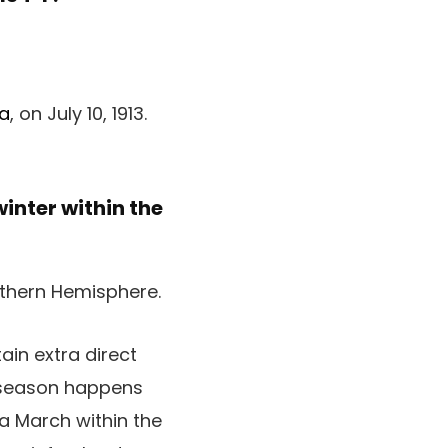
ia
, on July 10, 1913.
inter within the
ain extra direct
r season happens
a March within the