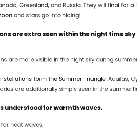
ada, Greenland, and Russia. They will final for a 
moon
and stars go into hiding!
ons are extra seen within the night time sk
nstellations form the Summer Triangle
: Aquilas, C
arius are additionally simply seen in the summerti
s understood for warmth waves.