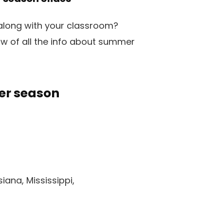
 along with your classroom?
ow of all the info about summer
er season
iana, Mississippi,