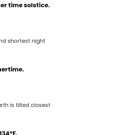
r time solstice.
nd shortest night
mertime.
th is tilted closest
134°F.