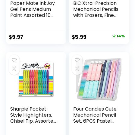
Paper Mate InkJoy
BIC Xtra-Precision
Gel Pens Medium
Mechanical Pencils
Point Assorted 10
with Erasers, Fine
Count
Point (0.5mm), 24-
Count Pack
Mechanical
Original
Current
$
9.97
$
5.99
14%
Drafting Pencil Set
price
price
was:
is:
$6.99.
$5.99.
Sharpie Pocket
Four Candies Cute
Style Highlighters,
Mechanical Pencil
Chisel Tip, Assorted
Set, 6PCS Pastel
Fluorescent, 12
Mechanical Pencils
Count – Quick Dry,
0.5 & 0.7mm with