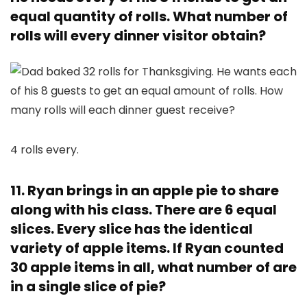
equal quantity of rolls. What number of
rolls will every dinner visitor obtain?
4 rolls every.
11. Ryan brings in an apple pie to share
along with his class. There are 6 equal
slices. Every slice has the identical
variety of apple items. If Ryan counted
30 apple items in all, what number of are
in a single slice of pie?