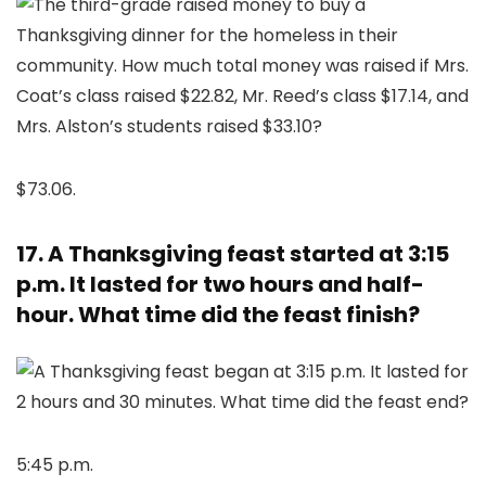
$73.06.
17. A Thanksgiving feast started at 3:15
p.m. It lasted for two hours and half-
hour. What time did the feast finish?
5:45 p.m.