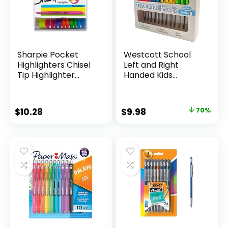
Sharpie Pocket
Westcott School
Highlighters Chisel
Left and Right
Tip Highlighter
Handed Kids
Marker Set Office
Scissors, 5″ Blunt,
Supplies And
Pack of 12, Assorted
Classroom Supplies
Original
Current
$
10.28
$
9.98
70%
Assorted Colors 24
price
price
Count
was:
is:
$32.99.
$9.98.