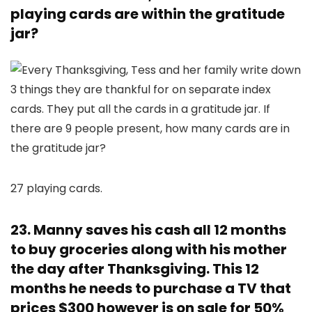
playing cards are within the gratitude
jar?
27 playing cards.
23. Manny saves his cash all 12 months
to buy groceries along with his mother
the day after Thanksgiving. This 12
months he needs to purchase a TV that
prices $300 however is on sale for 50%