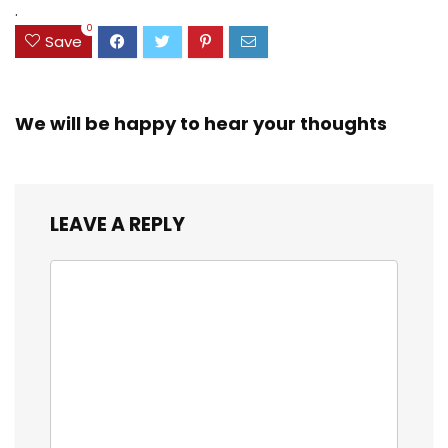
$23.99.
$18.07.
.
0
Save
We will be happy to hear your thoughts
LEAVE A REPLY