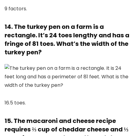
9 factors.
14. The turkey pen on a farm is a
rectangle. It’s 24 toes lengthy and has a
fringe of 81 toes. What’s the width of the
turkey pen?
16.5 toes.
15. The macaroni and cheese recipe
requires ⅔ cup of cheddar cheese and ⅓