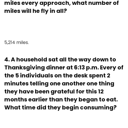
miles every approach, what number of
miles will he fly in all?
5,214 miles.
4. A household sat all the way down to
Thanksgiving dinner at 6:13 p.m. Every of
the 5 individuals on the desk spent 2
minutes telling one another one thing
they have been grateful for this 12
months earlier than they began to eat.
What time did they begin consuming?