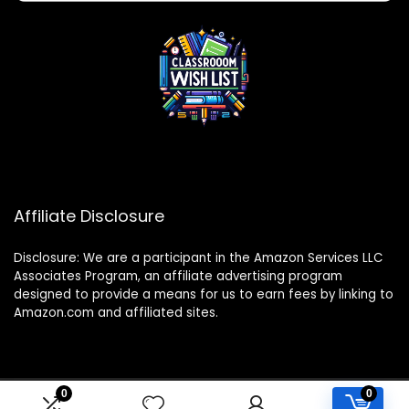
Affiliate Disclosure
Disclosure: We are a participant in the Amazon Services LLC
Associates Program, an affiliate advertising program
designed to provide a means for us to earn fees by linking to
Amazon.com and affiliated sites.
0
0
2024 classroomwishlist.com. All rights reserved.