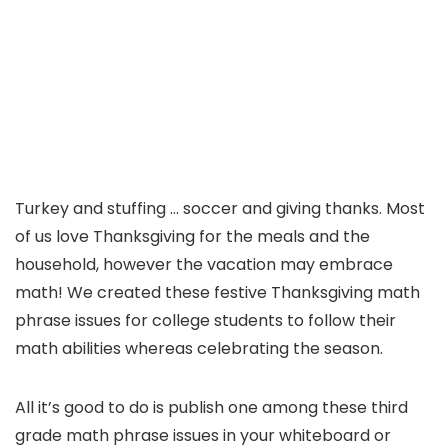
Turkey and stuffing … soccer and giving thanks. Most
of us love Thanksgiving for the meals and the
household, however the vacation may embrace
math! We created these festive Thanksgiving math
phrase issues for college students to follow their
math abilities whereas celebrating the season.
All it’s good to do is publish one among these third
grade math phrase issues in your whiteboard or