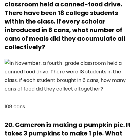
classroom held a canned-food drive.
There have been 18 college students
within the class. If every scholar
introduced in 6 cans, what number of
cans of meals did they accumulate all
collectively?
108 cans.
20. Cameron is making a pumpkin pie. It
takes 3 pumpkins to make 1 pie. What