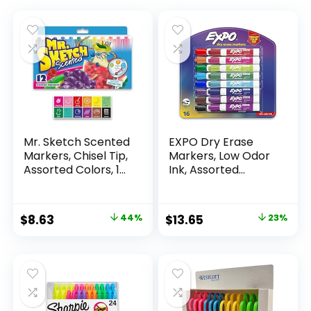
Mr. Sketch Scented
EXPO Dry Erase
Markers, Chisel Tip,
Markers, Low Odor
Assorted Colors, 12
Ink, Assorted
Count
Colors, Chisel Tip, 16
Count –
Whiteboard,
Original
Current
Original
Current
$
8.63
44%
$
13.65
23%
Calendar,
price
price
price
price
Organization,
Essential Supplies
was:
is:
was:
is:
for Office, School,
$15.49.
$8.63.
$17.67.
$13.65.
Classroom,
Teachers