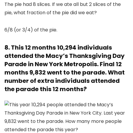
6/8 (or 3/4) of the pie.
8. This 12 months 10,294 individuals
attended the Macy’s Thanksgiving Day
Parade in New York Metropolis. Final 12
months 9,832 went to the parade. What
number of extra individuals attended
the parade this 12 months?