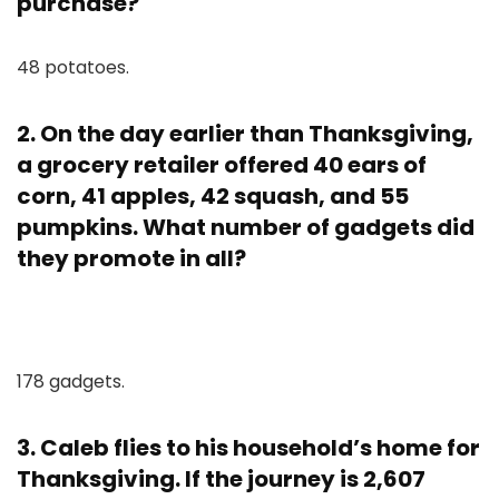
purchase?
48 potatoes.
2. On the day earlier than Thanksgiving,
a grocery retailer offered 40 ears of
corn, 41 apples, 42 squash, and 55
pumpkins. What number of gadgets did
they promote in all?
178 gadgets.
3. Caleb flies to his household’s home for
Thanksgiving. If the journey is 2,607