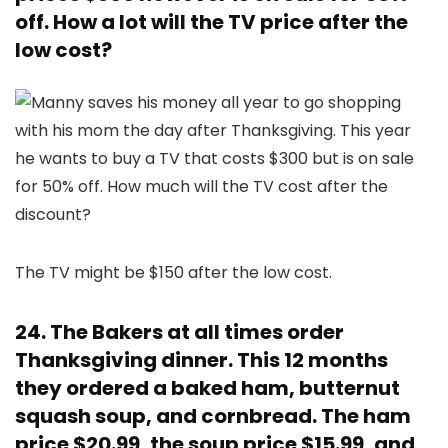
off. How a lot will the TV price after the
low cost?
The TV might be $150 after the low cost.
24. The Bakers at all times order
Thanksgiving dinner. This 12 months
they ordered a baked ham, butternut
squash soup, and cornbread. The ham
price $20.99, the soup price $15.99, and