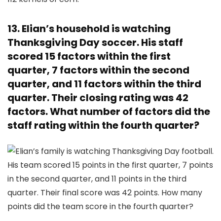
13. Elian’s household is watching
Thanksgiving Day soccer. His staff
scored 15 factors within the first
quarter, 7 factors within the second
quarter, and 11 factors within the third
quarter. Their closing rating was 42
factors. What number of factors did the
staff rating within the fourth quarter?