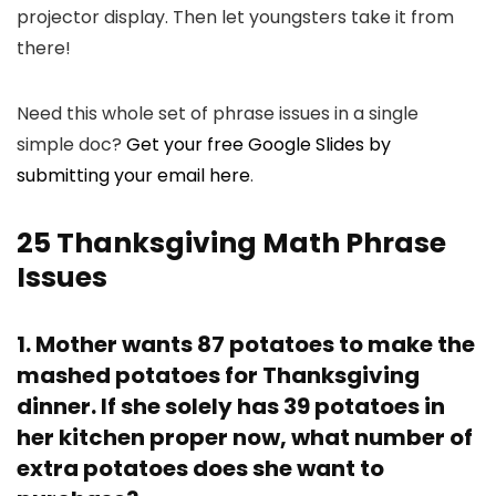
projector display. Then let youngsters take it from
there!
Need this whole set of phrase issues in a single
simple doc?
Get your free Google Slides by
submitting your email here
.
25 Thanksgiving Math Phrase
Issues
1. Mother wants 87 potatoes to make the
mashed potatoes for Thanksgiving
dinner. If she solely has 39 potatoes in
her kitchen proper now, what number of
extra potatoes does she want to