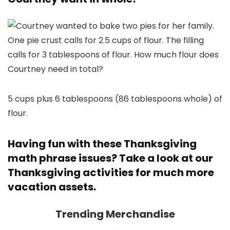
5 cups plus 6 tablespoons (86 tablespoons whole) of
flour.
Having fun with these Thanksgiving
math phrase issues? Take a look at our
Thanksgiving activities
for much more
vacation assets.
Trending Merchandise