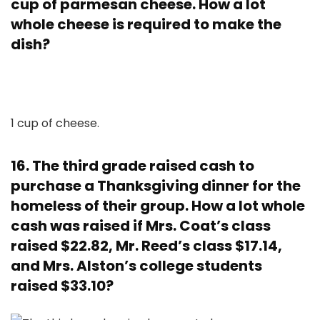
cup of parmesan cheese. How a lot
whole cheese is required to make the
dish?
1 cup of cheese.
16. The third grade raised cash to
purchase a Thanksgiving dinner for the
homeless of their group. How a lot whole
cash was raised if Mrs. Coat’s class
raised $22.82, Mr. Reed’s class $17.14,
and Mrs. Alston’s college students
raised $33.10?