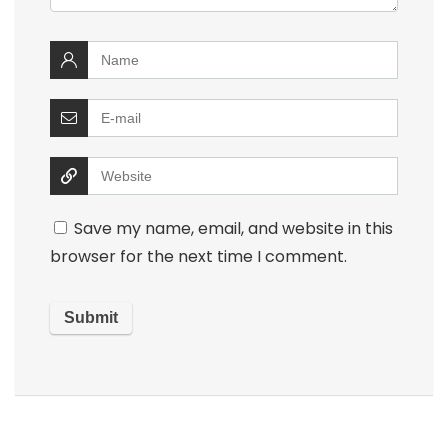
Save my name, email, and website in this
browser for the next time I comment.