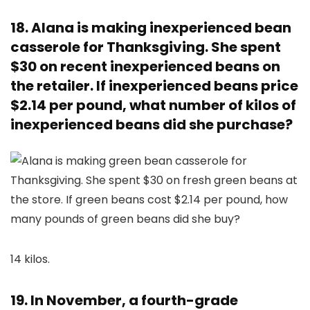
18. Alana is making inexperienced bean
casserole for Thanksgiving. She spent
$30 on recent inexperienced beans on
the retailer. If inexperienced beans price
$2.14 per pound, what number of kilos of
inexperienced beans did she purchase?
14 kilos.
19. In November, a fourth-grade