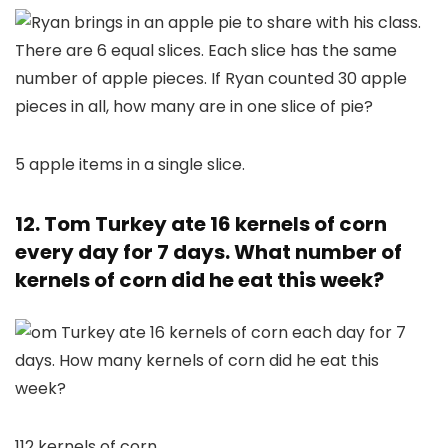
5 apple items in a single slice.
12. Tom Turkey ate 16 kernels of corn
every day for 7 days. What number of
kernels of corn did he eat this week?
112 kernels of corn.