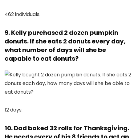
462 individuals.
9. Kelly purchased 2 dozen pumpkin
donuts. If she eats 2 donuts every day,
what number of days will she be
capable to eat donuts?
12 days.
10. Dad baked 32 rolls for Thanksgiving.
He needs every of his 8 friends to get an