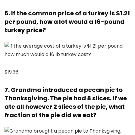
6. If the common price of a turkey is $1.21
per pound, how a lot would a 16-pound
turkey price?
$19.36.
7. Grandma introduced a pecan pie to
Thanksgiving. The pie had 8 slices. If we
ate all however 2 slices of the pie, what
fraction of the pie did we eat?