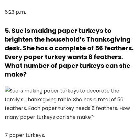
6:23 p.m.
5. Sue is making paper turkeys to
brighten the household’s Thanksgiving
desk. She has a complete of 56 feathers.
Every paper turkey wants 8 feathers.
What number of paper turkeys can she
make?
7 paper turkeys.