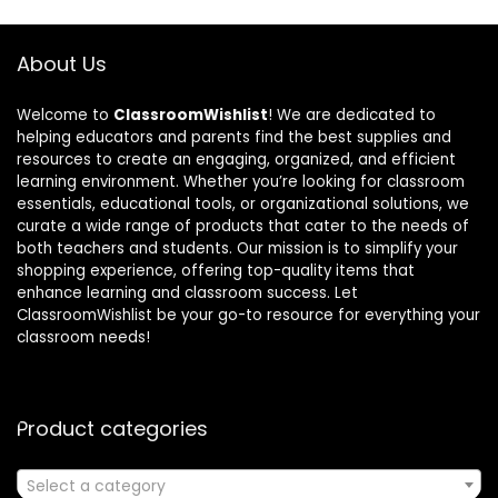
About Us
Welcome to
ClassroomWishlist
! We are dedicated to
helping educators and parents find the best supplies and
resources to create an engaging, organized, and efficient
learning environment. Whether you’re looking for classroom
essentials, educational tools, or organizational solutions, we
curate a wide range of products that cater to the needs of
both teachers and students. Our mission is to simplify your
shopping experience, offering top-quality items that
enhance learning and classroom success. Let
ClassroomWishlist be your go-to resource for everything your
classroom needs!
Product categories
Select a category