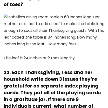
of toes?
The leaf is 24 inches or 2 toes lengthy.
22. Each Thanksgiving, Tess and her
household write down 3 issues they’re
grateful for on separate index playing
cards. They put all of the playing cards
in a gratitude jar. If there are 9
individuals current, what number of