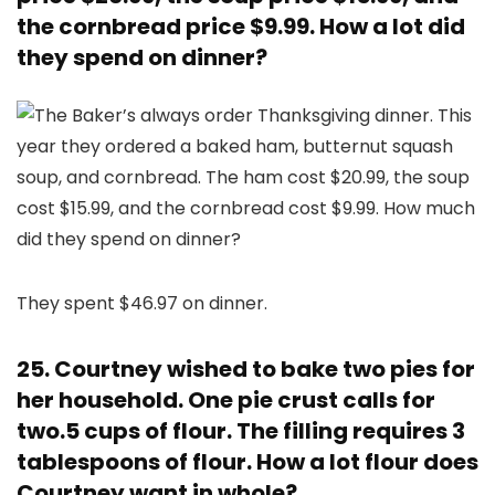
the cornbread price $9.99. How a lot did
they spend on dinner?
They spent $46.97 on dinner.
25. Courtney wished to bake two pies for
her household. One pie crust calls for
two.5 cups of flour. The filling requires 3
tablespoons of flour. How a lot flour does
Courtney want in whole?