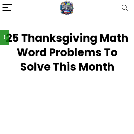
25 Thanksgiving Math
Word Problems To
Solve This Month