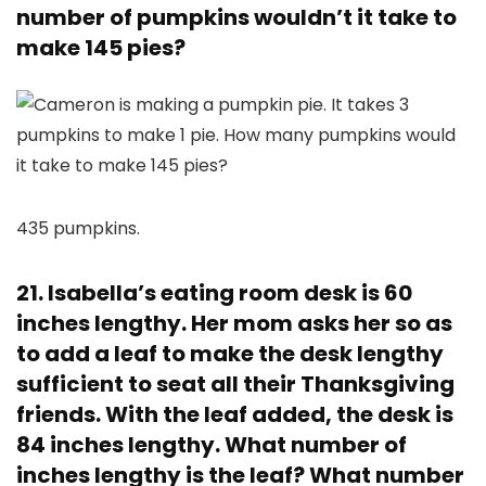
number of pumpkins wouldn’t it take to
make 145 pies?
435 pumpkins.
21. Isabella’s eating room desk is 60
inches lengthy. Her mom asks her so as
to add a leaf to make the desk lengthy
sufficient to seat all their Thanksgiving
friends. With the leaf added, the desk is
84 inches lengthy. What number of
inches lengthy is the leaf? What number