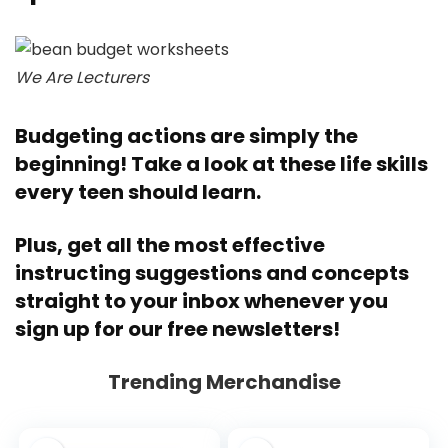
We Are Lecturers
Budgeting actions are simply the
beginning! Take a look at these
life skills
every teen should learn
.
Plus, get all the most effective
instructing suggestions and concepts
straight to your inbox whenever you
sign up for our free newsletters
!
Trending Merchandise