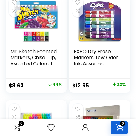
Mr. Sketch Scented
EXPO Dry Erase
Markers, Chisel Tip,
Markers, Low Odor
Assorted Colors, 12
Ink, Assorted
Count
Colors, Chisel Tip, 16
Count –
Whiteboard,
Original
Current
Original
Current
$
8.63
44%
$
13.65
23%
Calendar,
price
price
price
price
Organization,
Essential Supplies
was:
is:
was:
is:
for Office, School,
$15.49.
$8.63.
$17.67.
$13.65.
Classroom,
Teachers
0
0