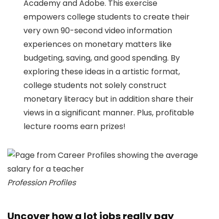
Academy and Adobe. This exercise
empowers college students to create their
very own 90-second video information
experiences on monetary matters like
budgeting, saving, and good spending. By
exploring these ideas in a artistic format,
college students not solely construct
monetary literacy but in addition share their
views in a significant manner. Plus, profitable
lecture rooms earn prizes!
Profession Profiles
Uncover how a lot jobs really pay