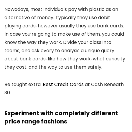
Nowadays, most individuals pay with plastic as an
alternative of money. Typically they use debit
playing cards, however usually they use bank cards.
In case you’re going to make use of them, you could
know the way they work. Divide your class into
teams, and ask every to analysis a unique query
about bank cards, like how they work, what curiosity
they cost, and the way to use them safely.
Be taught extra:
Best Credit Cards
at Cash Beneath
30
Experiment with completely different
price range fashions