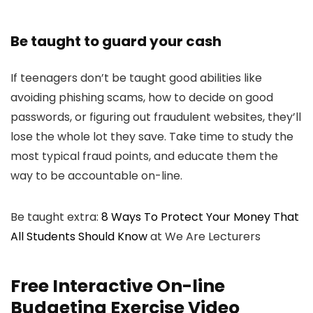
Be taught to guard your cash
If teenagers don’t be taught good abilities like
avoiding phishing scams, how to decide on good
passwords, or figuring out fraudulent websites, they’ll
lose the whole lot they save. Take time to study the
most typical fraud points, and educate them the
way to be accountable on-line.
Be taught extra:
8 Ways To Protect Your Money That
All Students Should Know
at We Are Lecturers
Free Interactive On-line
Budgeting Exercise Video