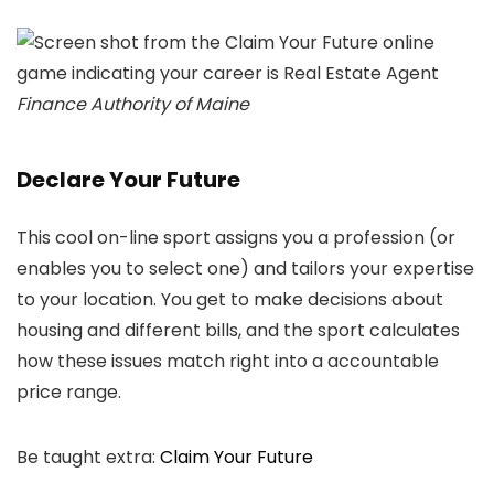
Finance Authority of Maine
Declare Your Future
This cool on-line sport assigns you a profession (or
enables you to select one) and tailors your expertise
to your location. You get to make decisions about
housing and different bills, and the sport calculates
how these issues match right into a accountable
price range.
Be taught extra:
Claim Your Future