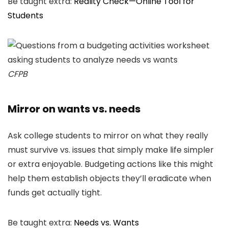
Be taught extra:
Reality Check—Online Tool for
Students
CFPB
Mirror on wants vs. needs
Ask college students to mirror on what they really
must survive vs. issues that simply make life simpler
or extra enjoyable. Budgeting actions like this might
help them establish objects they’ll eradicate when
funds get actually tight.
Be taught extra:
Needs vs. Wants