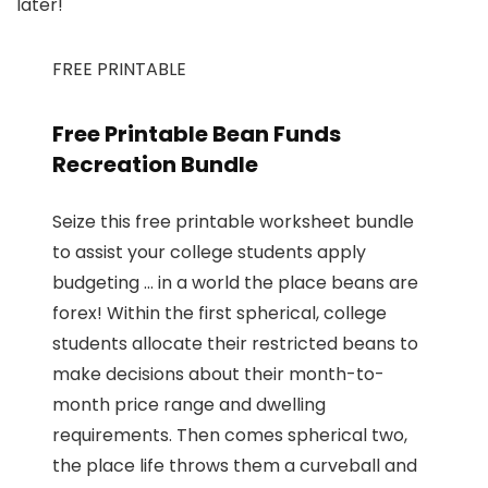
later!
FREE PRINTABLE
Free Printable Bean Funds
Recreation Bundle
Seize this free printable worksheet bundle
to assist your college students apply
budgeting … in a world the place beans are
forex! Within the first spherical, college
students allocate their restricted beans to
make decisions about their month-to-
month price range and dwelling
requirements. Then comes spherical two,
the place life throws them a curveball and