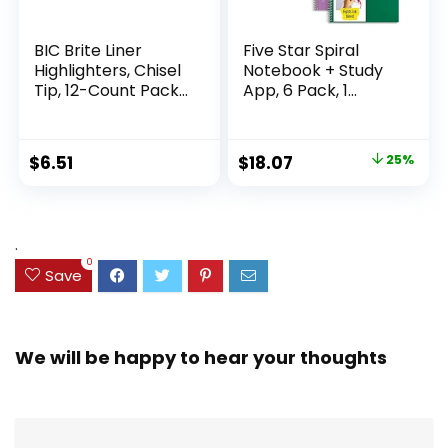
BIC Brite Liner
Five Star Spiral
Highlighters, Chisel
Notebook + Study
Tip, 12-Count Pack
App, 6 Pack, 1
of Highlighters
Subject, Wide Ruled
Assorted Colors,
Paper, 8″ x 10-1/2″,
Ideal Highlighter
100 Sheets, Fights
Original
Current
$
6.51
$
18.07
25%
Set for Organizing
Ink Bleed, Water
price
price
and Coloring
Resistant Cover,
Assorted Colors
was:
is:
(38042)
$23.99.
$18.07.
.
0
Save
We will be happy to hear your thoughts