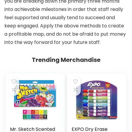
you are breaking down the primary three months
into achievable milestones in order that staff really
feel supported and usually tend to succeed and
keep engaged. Apply the above methods to create
a profitable map, and do not be afraid to put money
into the way forward for your future staff.
Trending Merchandise
Mr. Sketch Scented
EXPO Dry Erase