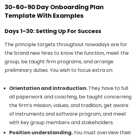
30-60-90 Day Onboarding Plan
Template With Examples
Days 1–30: Setting Up For Success
The principle targets throughout nowadays are for
the brand new hires to know the function, meet the
group, be taught firm programs, and arrange
preliminary duties. You wish to focus extra on:
Orientation and introduction.
They have to full
all paperwork and coaching, be taught concerning
the firm’s mission, values, and tradition, get aware
of instruments and software program, and meet
with key group members and stakeholders.
Position understanding.
You must overview their