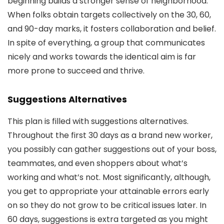
beginning builds a stronger sense of neighborhood.
When folks obtain targets collectively on the 30, 60,
and 90-day marks, it fosters collaboration and belief.
In spite of everything, a group that communicates
nicely and works towards the identical aim is far
more prone to succeed and thrive.
Suggestions Alternatives
This plan is filled with suggestions alternatives.
Throughout the first 30 days as a brand new worker,
you possibly can gather suggestions out of your boss,
teammates, and even shoppers about what’s
working and what’s not. Most significantly, although,
you get to appropriate your attainable errors early
on so they do not grow to be critical issues later. In
60 days, suggestions is extra targeted as you might