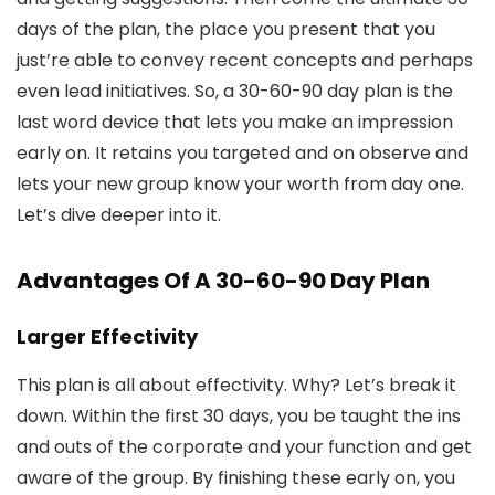
days of the plan, the place you present that you
just’re able to convey recent concepts and perhaps
even lead initiatives. So, a 30-60-90 day plan is the
last word device that lets you make an impression
early on. It retains you targeted and on observe and
lets your new group know your worth from day one.
Let’s dive deeper into it.
Advantages Of A 30-60-90 Day Plan
Larger Effectivity
This plan is all about effectivity. Why? Let’s break it
down. Within the first 30 days, you be taught the ins
and outs of the corporate and your function and get
aware of the group. By finishing these early on, you