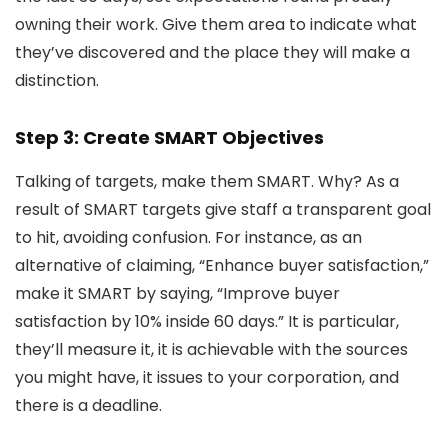
owning their work. Give them area to indicate what
they’ve discovered and the place they will make a
distinction.
Step 3: Create SMART Objectives
Talking of targets, make them SMART. Why? As a
result of SMART targets give staff a transparent goal
to hit, avoiding confusion. For instance, as an
alternative of claiming, “Enhance buyer satisfaction,”
make it SMART by saying, “Improve buyer
satisfaction by 10% inside 60 days.” It is particular,
they’ll measure it, it is achievable with the sources
you might have, it issues to your corporation, and
there is a deadline.