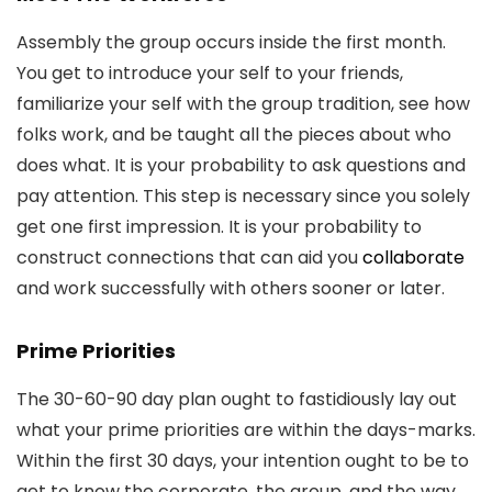
Assembly the group occurs inside the first month.
You get to introduce your self to your friends,
familiarize your self with the group tradition, see how
folks work, and be taught all the pieces about who
does what. It is your probability to ask questions and
pay attention. This step is necessary since you solely
get one first impression. It is your probability to
construct connections that can aid you
collaborate
and work successfully with others sooner or later.
Prime Priorities
The 30-60-90 day plan ought to fastidiously lay out
what your prime priorities are within the days-marks.
Within the first 30 days, your intention ought to be to
get to know the corporate, the group, and the way