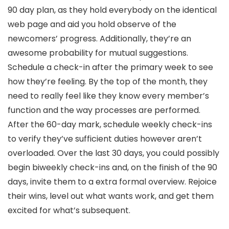
90 day plan, as they hold everybody on the identical
web page and aid you hold observe of the
newcomers’ progress. Additionally, they’re an
awesome probability for mutual suggestions.
Schedule a check-in after the primary week to see
how they’re feeling. By the top of the month, they
need to really feel like they know every member’s
function and the way processes are performed.
After the 60-day mark, schedule weekly check-ins
to verify they’ve sufficient duties however aren’t
overloaded. Over the last 30 days, you could possibly
begin biweekly check-ins and, on the finish of the 90
days, invite them to a extra formal overview. Rejoice
their wins, level out what wants work, and get them
excited for what’s subsequent.