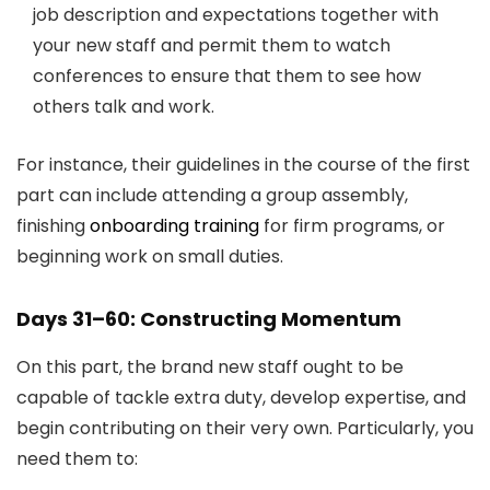
job description and expectations together with
your new staff and permit them to watch
conferences to ensure that them to see how
others talk and work.
For instance, their guidelines in the course of the first
part can include attending a group assembly,
finishing
onboarding training
for firm programs, or
beginning work on small duties.
Days 31–60: Constructing Momentum
On this part, the brand new staff ought to be
capable of tackle extra duty, develop expertise, and
begin contributing on their very own. Particularly, you
need them to: