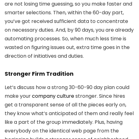
are not losing time guessing, so you make faster and
smarter selections. Then, within the 60-day part,
you’ve got received sufficient data to concentrate
on necessary duties. And, by 90 days, you are already
automating processes. So, when much less time is
wasted on figuring issues out, extra time goes in the
direction of initiatives and duties.
Stronger Firm Tradition
Let’s discuss how a strong 30-60-90 day plan could
make your
company culture
stronger. Since hires
get a transparent sense of all the pieces early on,
they know what’s anticipated of them and really feel
like a part of the group immediately. Plus, having
everybody on the identical web page from the