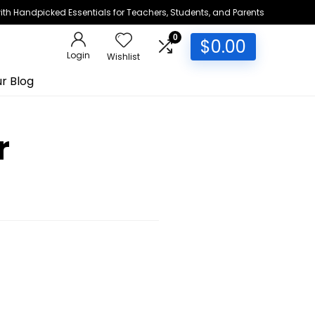
h Handpicked Essentials for Teachers, Students, and Parents
0
$
0.00
Login
Wishlist
r Blog
r