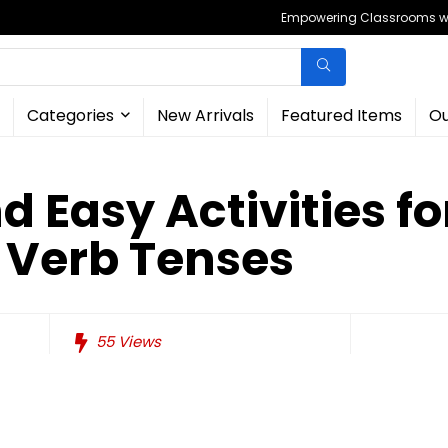
Empowering Classrooms wit
Categories
New Arrivals
Featured Items
Ou
d Easy Activities fo
 Verb Tenses
55
Views