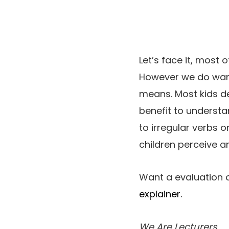
Let’s face it, most 
However we do want
means. Most kids de
benefit to understan
to irregular verbs 
children perceive a
Want a evaluation o
explainer.
We Are Lecturers