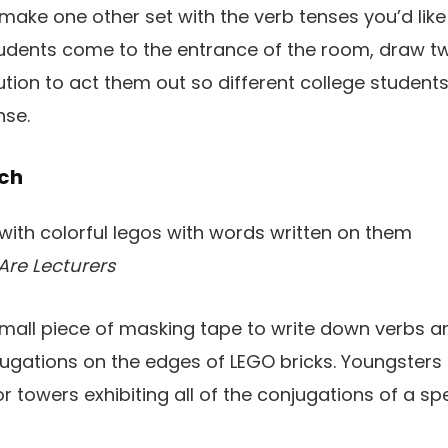
 make one other set with the verb tenses you’d like
tudents come to the entrance of the room, draw tw
ution to act them out so different college studen
nse.
tch
Are Lecturers
mall piece of masking tape to write down verbs an
ugations on the edges of LEGO bricks. Youngster
r towers exhibiting all of the conjugations of a spe