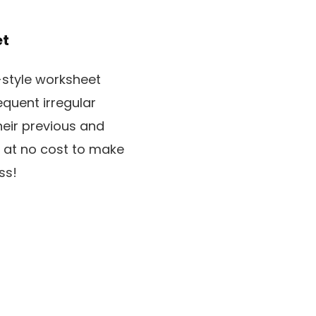
et
-style worksheet
quent irregular
heir previous and
t at no cost to make
ss!