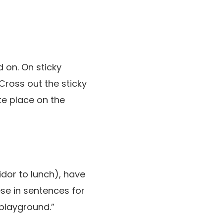
 on. On sticky
Cross out the sticky
te place on the
idor to lunch), have
ese in sentences for
playground.”