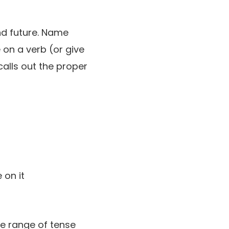
and future. Name
on a verb (or give
calls out the proper
de range of tense