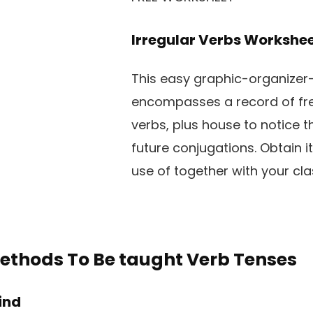
Irregular Verbs Workshe
This easy graphic-organizer
encompasses a record of fre
verbs, plus house to notice t
future conjugations. Obtain i
use of together with your cla
ethods To Be taught Verb Tenses
Kind