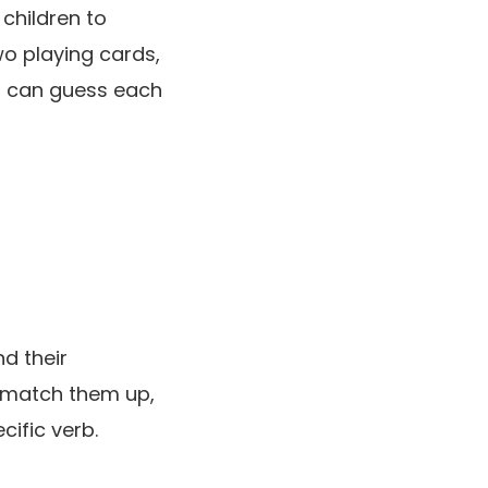
 children to
o playing cards,
ts can guess each
d their
s match them up,
cific verb.