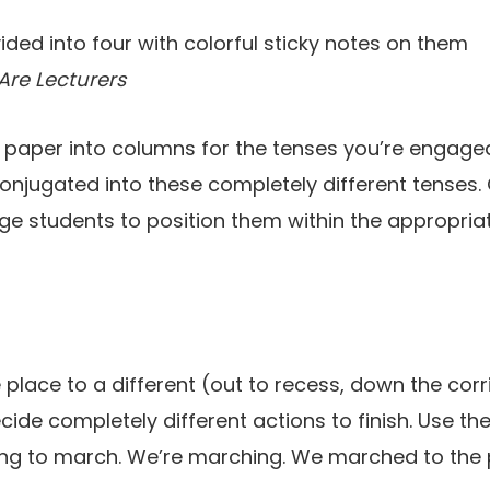
Are Lecturers
rt paper into columns for the tenses you’re engaged
conjugated into these completely different tenses. 
ge students to position them within the appropria
place to a different (out to recess, down the corr
cide completely different actions to finish. Use th
ing to march. We’re marching. We marched to the 