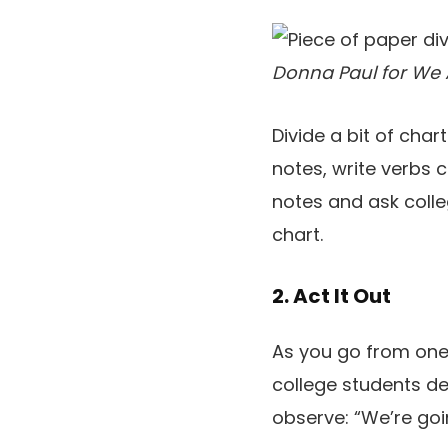
Donna Paul for We 
Divide a bit of cha
notes, write verbs 
notes and ask colle
chart.
2. Act It Out
As you go from one 
college students de
observe: “We’re go