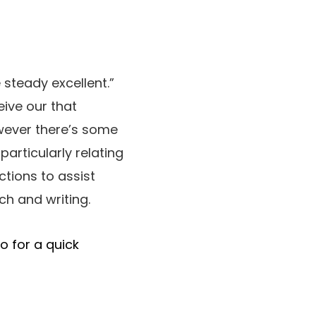
 steady excellent.”
ive our that
owever there’s some
particularly relating
tions to assist
ch and writing.
o for a quick