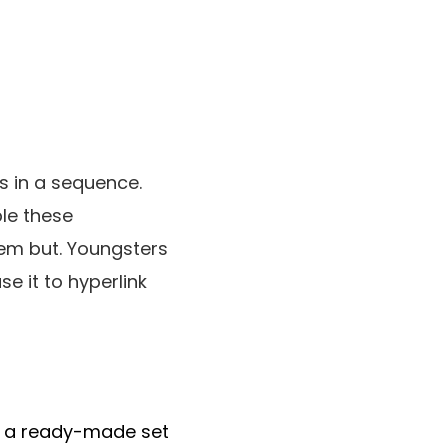
ks in a sequence.
le these
hem but. Youngsters
se it to hyperlink
 a ready-made set