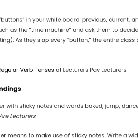
“buttons” in your white board: previous, current, 
uch as the “time machine” and ask them to decide 
ing). As they slap every “button,” the entire class 
Regular Verb Tenses
at Lecturers Pay Lecturers
Endings
Are Lecturers
her means to make use of sticky notes: Write a wi