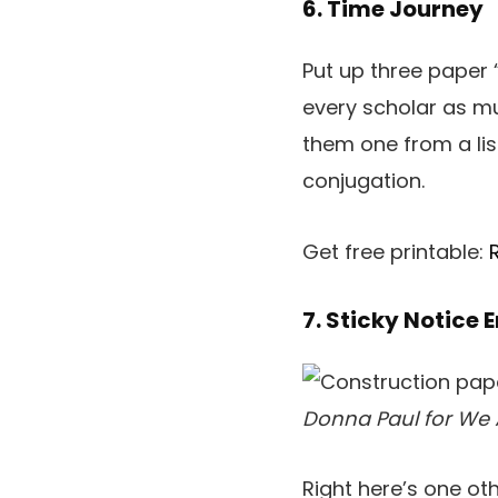
6. Time Journey
Put up three paper 
every scholar as m
them one from a list
conjugation.
Get free printable:
7. Sticky Notice 
Donna Paul for We 
Right here’s one ot