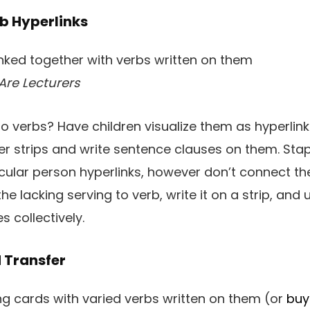
rb Hyperlinks
Are Lecturers
 to verbs? Have children visualize them as hyperlin
r strips and write sentence clauses on them. Stap
ticular person hyperlinks, however don’t connect t
e lacking serving to verb, write it on a strip, and u
 collectively.
 Transfer
ng cards with varied verbs written on them (or
buy