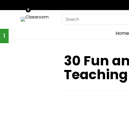
0
Search
for:
Home
30 Fun an
Teaching