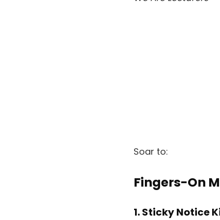
Soar to:
Fingers-On M
1. Sticky Notice 