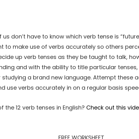
of us don’t have to know which verb tense is “future
 to make use of verbs accurately so others perce
cide up verb tenses as they be taught to talk, h
ding and with the ability to title particular tenses, 
or studying a brand new language. Attempt these ac
nd use verbs accurately in on a regular basis spee
f the 12 verb tenses in English?
Check out this vide
FREE WORKSHEET