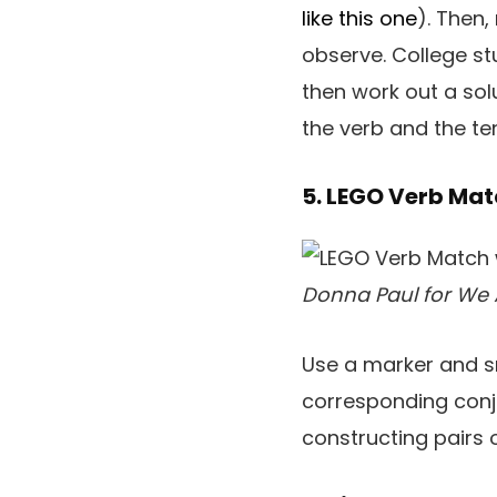
like this one
). Then,
observe. College s
then work out a sol
the verb and the te
5. LEGO Verb Ma
Donna Paul for We 
Use a marker and s
corresponding conj
constructing pairs o