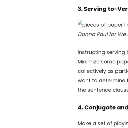
3. Serving to-Ve
Donna Paul for We 
Instructing serving
Minimize some pape
collectively as par
want to determine th
the sentence clauses
4. Conjugate and
Make a set of playi