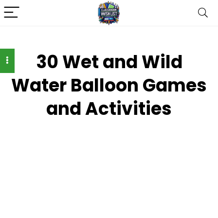
30 Wet and Wild
Water Balloon Games
and Activities