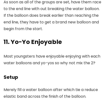
As soon as all of the groups are set, have them race
to the end line with out breaking the water balloon.
If the balloon does break earlier than reaching the
end line, they have to get a brand new balloon and
begin from the start.
11. Yo-Yo Enjoyable
Most youngsters have enjoyable enjoying with each
water balloons and yo-yos so why not mix the 2?
Setup
Merely fill a water balloon after which tie a reduce
elastic band across the finish of the balloon.