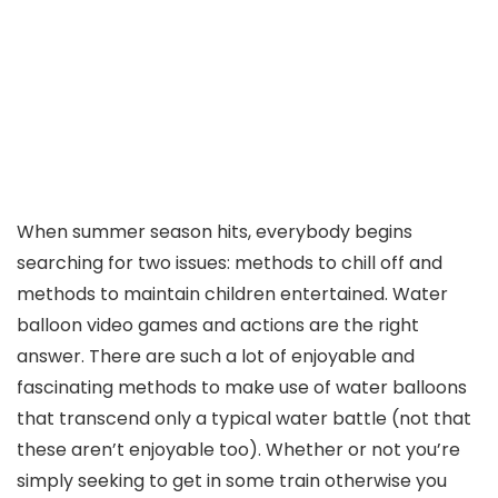
When summer season hits, everybody begins
searching for two issues: methods to chill off and
methods to maintain children entertained. Water
balloon video games and actions are the right
answer. There are such a lot of enjoyable and
fascinating methods to make use of water balloons
that transcend only a typical water battle (not that
these aren’t enjoyable too). Whether or not you’re
simply seeking to get in some train otherwise you