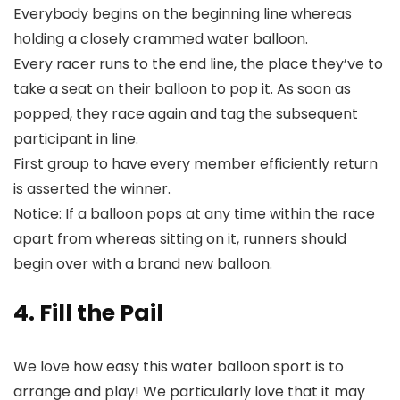
Everybody begins on the beginning line whereas
holding a closely crammed water balloon.
Every racer runs to the end line, the place they’ve to
take a seat on their balloon to pop it. As soon as
popped, they race again and tag the subsequent
participant in line.
First group to have every member efficiently return
is asserted the winner.
Notice: If a balloon pops at any time within the race
apart from whereas sitting on it, runners should
begin over with a brand new balloon.
4. Fill the Pail
We love how easy this water balloon sport is to
arrange and play! We particularly love that it may