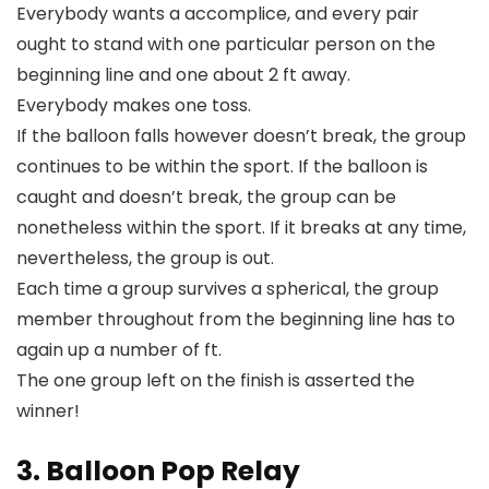
Everybody wants a accomplice, and every pair
ought to stand with one particular person on the
beginning line and one about 2 ft away.
Everybody makes one toss.
If the balloon falls however doesn’t break, the group
continues to be within the sport. If the balloon is
caught and doesn’t break, the group can be
nonetheless within the sport. If it breaks at any time,
nevertheless, the group is out.
Each time a group survives a spherical, the group
member throughout from the beginning line has to
again up a number of ft.
The one group left on the finish is asserted the
winner!
3. Balloon Pop Relay