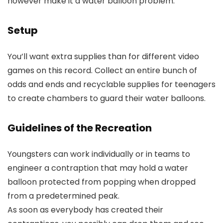
however make it a water balloon problem.
Setup
You’ll want extra supplies than for different video
games on this record. Collect an entire bunch of
odds and ends and recyclable supplies for teenagers
to create chambers to guard their water balloons.
Guidelines of the Recreation
Youngsters can work individually or in teams to
engineer a contraption that may hold a water
balloon protected from popping when dropped
from a predetermined peak.
As soon as everybody has created their