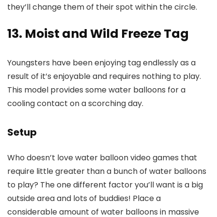
they’ll change them of their spot within the circle.
13. Moist and Wild Freeze Tag
Youngsters have been enjoying tag endlessly as a
result of it’s enjoyable and requires nothing to play.
This model provides some water balloons for a
cooling contact on a scorching day.
Setup
Who doesn’t love water balloon video games that
require little greater than a bunch of water balloons
to play? The one different factor you’ll want is a big
outside area and lots of buddies! Place a
considerable amount of water balloons in massive