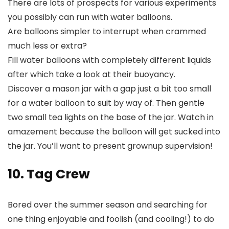
There are lots of prospects for various experiments
you possibly can run with water balloons.
Are balloons simpler to interrupt when crammed
much less or extra?
Fill water balloons with completely different liquids
after which take a look at their buoyancy.
Discover a mason jar with a gap just a bit too small
for a water balloon to suit by way of. Then gentle
two small tea lights on the base of the jar. Watch in
amazement because the balloon will get sucked into
the jar. You’ll want to present grownup supervision!
10. Tag Crew
Bored over the summer season and searching for
one thing enjoyable and foolish (and cooling!) to do