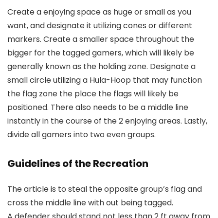
Create a enjoying space as huge or small as you
want, and designate it utilizing cones or different
markers. Create a smaller space throughout the
bigger for the tagged gamers, which will likely be
generally known as the holding zone. Designate a
small circle utilizing a Hula-Hoop that may function
the flag zone the place the flags will likely be
positioned. There also needs to be a middle line
instantly in the course of the 2 enjoying areas. Lastly,
divide all gamers into two even groups.
Guidelines of the Recreation
The article is to steal the opposite group’s flag and
cross the middle line with out being tagged.
A defender should stand not less than 2 ft away from