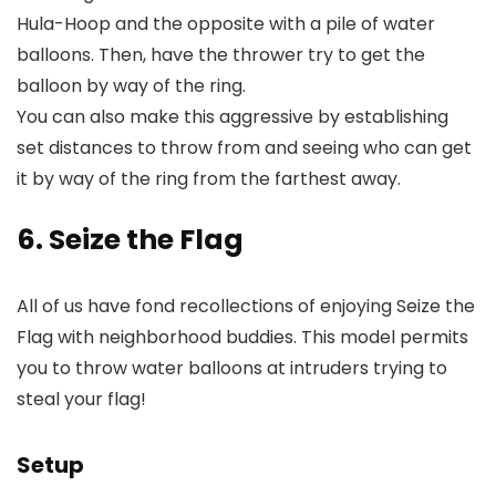
Hula-Hoop and the opposite with a pile of water
balloons. Then, have the thrower try to get the
balloon by way of the ring.
You can also make this aggressive by establishing
set distances to throw from and seeing who can get
it by way of the ring from the farthest away.
6. Seize the Flag
All of us have fond recollections of enjoying Seize the
Flag with neighborhood buddies. This model permits
you to throw water balloons at intruders trying to
steal your flag!
Setup