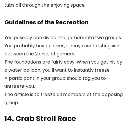
tubs all through the enjoying space.
Guidelines of the Recreation
You possibly can divide the gamers into two groups.
You probably have pinnies, it may assist distinguish
between the 2 units of gamers.
The foundations are fairly easy. When you get hit by
a water balloon, you’ll want to instantly freeze.
A participant in your group should tag you to
unfreeze you.
The article is to freeze all members of the opposing
group.
14. Crab Stroll Race