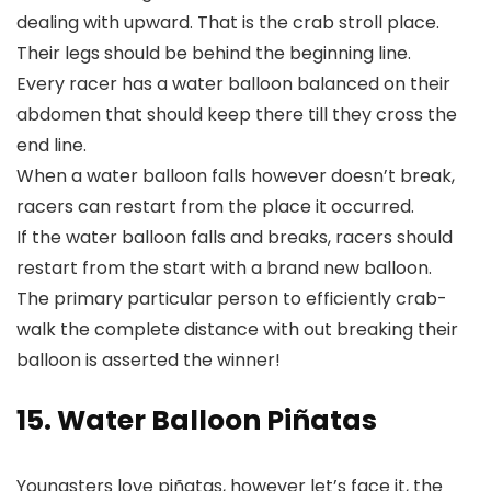
dealing with upward. That is the crab stroll place.
Their legs should be behind the beginning line.
Every racer has a water balloon balanced on their
abdomen that should keep there till they cross the
end line.
When a water balloon falls however doesn’t break,
racers can restart from the place it occurred.
If the water balloon falls and breaks, racers should
restart from the start with a brand new balloon.
The primary particular person to efficiently crab-
walk the complete distance with out breaking their
balloon is asserted the winner!
15. Water Balloon Piñatas
Youngsters love piñatas, however let’s face it, the