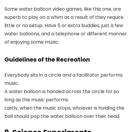
Some water balloon video games, like this one, are
superb to play on a whim as a result of they require
little or no setup. Have 5 or extra buddies, just a few
water balloons, and a telephone or different manner
of enjoying some music.
Guidelines of the Recreation
Everybody sits in a circle and a facilitator performs
music.
A water balloon is handed across the circle for so
long as the music performs.
Lastly, when the music stops, whoever is holding the
ball should pop the water balloon over their head.