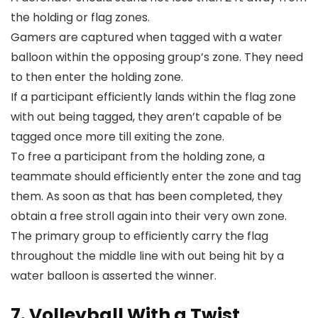
the holding or flag zones.
Gamers are captured when tagged with a water
balloon within the opposing group’s zone. They need
to then enter the holding zone.
If a participant efficiently lands within the flag zone
with out being tagged, they aren’t capable of be
tagged once more till exiting the zone.
To free a participant from the holding zone, a
teammate should efficiently enter the zone and tag
them. As soon as that has been completed, they
obtain a free stroll again into their very own zone.
The primary group to efficiently carry the flag
throughout the middle line with out being hit by a
water balloon is asserted the winner.
7. Volleyball With a Twist