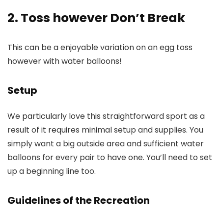
2. Toss however Don’t Break
This can be a enjoyable variation on an egg toss
however with water balloons!
Setup
We particularly love this straightforward sport as a
result of it requires minimal setup and supplies. You
simply want a big outside area and sufficient water
balloons for every pair to have one. You’ll need to set
up a beginning line too.
Guidelines of the Recreation