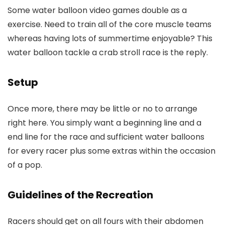
Some water balloon video games double as a
exercise. Need to train all of the core muscle teams
whereas having lots of summertime enjoyable? This
water balloon tackle a crab stroll race is the reply.
Setup
Once more, there may be little or no to arrange
right here. You simply want a beginning line and a
end line for the race and sufficient water balloons
for every racer plus some extras within the occasion
of a pop.
Guidelines of the Recreation
Racers should get on all fours with their abdomen