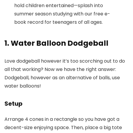
hold children entertained—splash into
summer season studying with our free e-
book record for teenagers of all ages.
1. Water Balloon Dodgeball
Love dodgeball however it’s too scorching out to do
all that working? Now we have the right answer:
Dodgeball, however as an alternative of balls, use
water balloons!
Setup
Arrange 4 cones in a rectangle so you have got a
decent-size enjoying space. Then, place a big tote