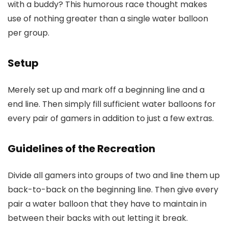
with a buddy? This humorous race thought makes
use of nothing greater than a single water balloon
per group.
Setup
Merely set up and mark off a beginning line and a
end line. Then simply fill sufficient water balloons for
every pair of gamers in addition to just a few extras.
Guidelines of the Recreation
Divide all gamers into groups of two and line them up
back-to-back on the beginning line. Then give every
pair a water balloon that they have to maintain in
between their backs with out letting it break.