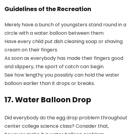
Guidelines of the Recreation
Merely have a bunch of youngsters stand round in a
circle with a water balloon between them.
Have every child put dish cleaning soap or shaving
cream on their fingers.
As soon as everybody has made their fingers good
and slippery, the sport of catch can begin.
See how lengthy you possibly can hold the water
balloon earlier than it drops or breaks.
17. Water Balloon Drop
Did everybody do the egg drop problem throughout
center college science class? Consider that,