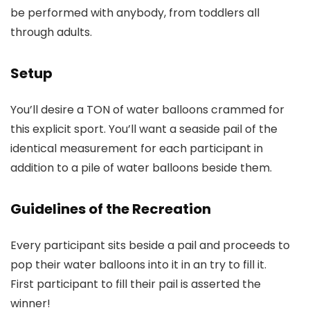
be performed with anybody, from toddlers all
through adults.
Setup
You’ll desire a TON of water balloons crammed for
this explicit sport. You’ll want a seaside pail of the
identical measurement for each participant in
addition to a pile of water balloons beside them.
Guidelines of the Recreation
Every participant sits beside a pail and proceeds to
pop their water balloons into it in an try to fill it.
First participant to fill their pail is asserted the
winner!