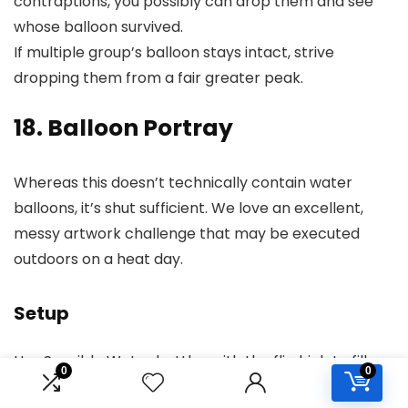
contraptions, you possibly can drop them and see
whose balloon survived.
If multiple group’s balloon stays intact, strive
dropping them from a fair greater peak.
18. Balloon Portray
Whereas this doesn’t technically contain water
balloons, it’s shut sufficient. We love an excellent,
messy artwork challenge that may be executed
outdoors on a heat day.
Setup
Use Sensible Water bottles with the flip high to fill
0
0
the balloons with washable liquid paint. Pour the