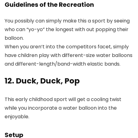
Guidelines of the Recreation
You possibly can simply make this a sport by seeing
who can “yo-yo” the longest with out popping their
balloon.
When you aren’t into the competitors facet, simply
have children play with different-size water balloons
and different-length/band-width elastic bands.
12. Duck, Duck, Pop
This early childhood sport will get a cooling twist
while you incorporate a water balloon into the
enjoyable.
Setup