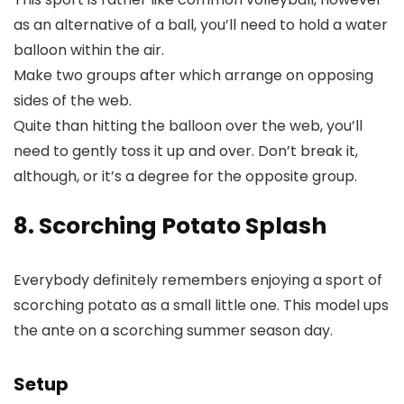
as an alternative of a ball, you’ll need to hold a water
balloon within the air.
Make two groups after which arrange on opposing
sides of the web.
Quite than hitting the balloon over the web, you’ll
need to gently toss it up and over. Don’t break it,
although, or it’s a degree for the opposite group.
8. Scorching Potato Splash
Everybody definitely remembers enjoying a sport of
scorching potato as a small little one. This model ups
the ante on a scorching summer season day.
Setup