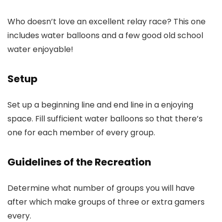
Who doesn’t love an excellent relay race? This one
includes water balloons and a few good old school
water enjoyable!
Setup
Set up a beginning line and end line in a enjoying
space. Fill sufficient water balloons so that there’s
one for each member of every group.
Guidelines of the Recreation
Determine what number of groups you will have
after which make groups of three or extra gamers
every.