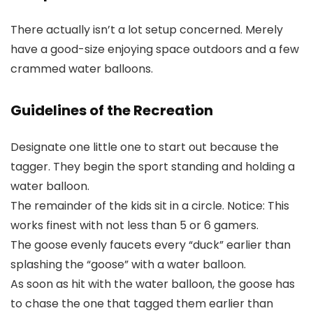
There actually isn’t a lot setup concerned. Merely
have a good-size enjoying space outdoors and a few
crammed water balloons.
Guidelines of the Recreation
Designate one little one to start out because the
tagger. They begin the sport standing and holding a
water balloon.
The remainder of the kids sit in a circle. Notice: This
works finest with not less than 5 or 6 gamers.
The goose evenly faucets every “duck” earlier than
splashing the “goose” with a water balloon.
As soon as hit with the water balloon, the goose has
to chase the one that tagged them earlier than