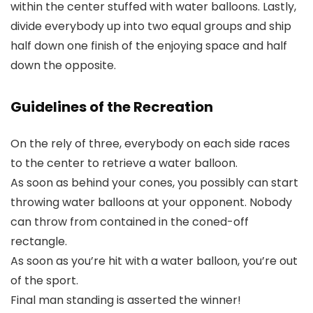
within the center stuffed with water balloons. Lastly,
divide everybody up into two equal groups and ship
half down one finish of the enjoying space and half
down the opposite.
Guidelines of the Recreation
On the rely of three, everybody on each side races
to the center to retrieve a water balloon.
As soon as behind your cones, you possibly can start
throwing water balloons at your opponent. Nobody
can throw from contained in the coned-off
rectangle.
As soon as you’re hit with a water balloon, you’re out
of the sport.
Final man standing is asserted the winner!