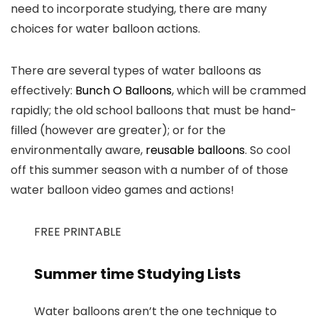
need to incorporate studying, there are many
choices for water balloon actions.
There are several types of water balloons as
effectively:
Bunch O Balloons
, which will be crammed
rapidly; the old school balloons that must be hand-
filled (however are greater); or for the
environmentally aware,
reusable balloons
. So cool
off this summer season with a number of of those
water balloon video games and actions!
FREE PRINTABLE
Summer time Studying Lists
Water balloons aren’t the one technique to