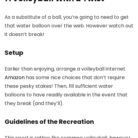
As a substitute of a ball, you’re going to need to get
that water balloon over the web. However watch out
it doesn’t break!
Setup
Earlier than enjoying, arrange a volleyball internet.
Amazon
has some nice choices that don’t require
these pesky stakes! Then, fill sufficient water
balloons to have readily available in the event that
they break (and they’ll).
Guidelines of the Recreation
This sport is rather like common volleyball, however