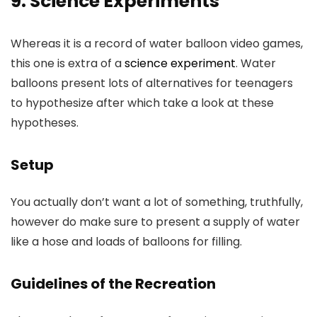
9. Science Experiments
Whereas it is a record of water balloon video games,
this one is extra of a
science experiment
. Water
balloons present lots of alternatives for teenagers
to hypothesize after which take a look at these
hypotheses.
Setup
You actually don’t want a lot of something, truthfully,
however do make sure to present a supply of water
like a hose and loads of balloons for filling.
Guidelines of the Recreation