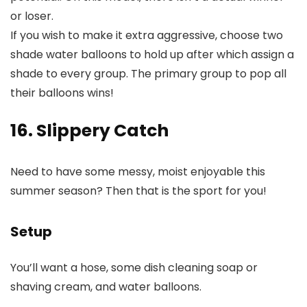
or loser.
If you wish to make it extra aggressive, choose two
shade water balloons to hold up after which assign a
shade to every group. The primary group to pop all
their balloons wins!
16. Slippery Catch
Need to have some messy, moist enjoyable this
summer season? Then that is the sport for you!
Setup
You’ll want a hose, some dish cleaning soap or
shaving cream, and water balloons.