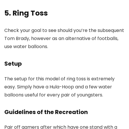
5. Ring Toss
Check your goal to see should you’re the subsequent
Tom Brady, however as an alternative of footballs,
use water balloons.
Setup
The setup for this model of ring toss is extremely
easy. Simply have a Hula-Hoop and a few water
balloons useful for every pair of youngsters.
Guidelines of the Recreation
Pair off gamers after which have one stand with a