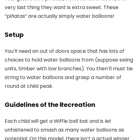
very last thing they want is extra sweet. These
“piñatas” are actually simply water balloons!
Setup
You’ll need an out of doors space that has lots of
choices to hold water balloons from (suppose swing
units, timber with low branches). You then’ll must tie
string to water balloons and grasp a number of
round at child peak.
Guidelines of the Recreation
Each child will get a Wiffle ball bat and is let
unfastened to smash as many water balloons as
potential. On this model, there isn’t a actual winner