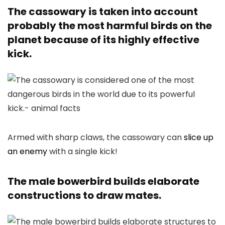
The cassowary is taken into account
probably the most harmful birds on the
planet because of its highly effective
kick.
Armed with sharp claws, the cassowary can
slice up
an enemy
with a single kick!
The male bowerbird builds elaborate
constructions to draw mates.