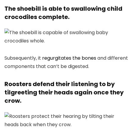
The shoebill is able to swallowing child
crocodiles complete.
Subsequently, it
regurgitates the bones
and different
components that can’t be digested.
Roosters defend their listening to by
tilgreeting their heads again once they
crow.