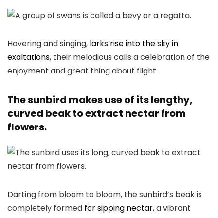
Hovering and singing,
larks rise into the sky in
exaltations
, their melodious calls a celebration of the
enjoyment and great thing about flight.
The sunbird makes use of its lengthy,
curved beak to extract nectar from
flowers.
Darting from bloom to bloom, the sunbird’s beak is
completely formed
for sipping nectar
, a vibrant