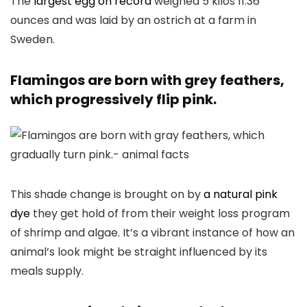
The
largest egg on record
weighed 5 kilos 11.36
ounces and was laid by an ostrich at a farm in
Sweden.
Flamingos are born with grey feathers,
which progressively flip pink.
This shade change is brought on by
a natural pink
dye
they get hold of from their weight loss program
of shrimp and algae. It’s a vibrant instance of how an
animal’s look might be straight influenced by its
meals supply.