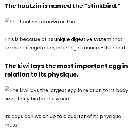
The hoatzin is named the “stinkbird.”
This is because of its
unique digestive system
that
ferments vegetation, inflicting a manure-like odor!
The kiwi lays the most important egg in
relation to its physique.
Its eggs can
weigh up to a quarter
of its physique
mass!