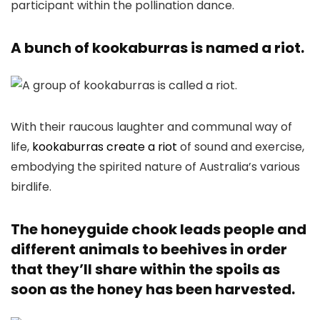
participant within the pollination dance.
A bunch of kookaburras is named a riot.
With their raucous laughter and communal way of
life,
kookaburras create a riot
of sound and exercise,
embodying the spirited nature of Australia’s various
birdlife.
The honeyguide chook leads people and
different animals to beehives in order
that they’ll share within the spoils as
soon as the honey has been harvested.