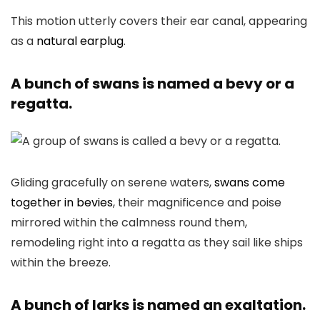
This motion utterly covers their ear canal, appearing
as a
natural earplug
.
A bunch of swans is named a bevy or a
regatta.
Gliding gracefully on serene waters,
swans come
together in bevies
, their magnificence and poise
mirrored within the calmness round them,
remodeling right into a regatta as they sail like ships
within the breeze.
A bunch of larks is named an exaltation.