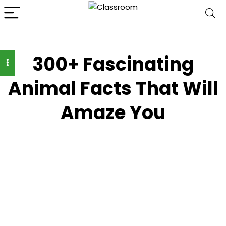
300+ Fascinating
Animal Facts That Will
Amaze You