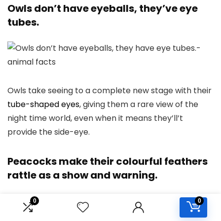
Owls don’t have eyeballs, they’ve eye
tubes.
Owls take seeing to a complete new stage with their
tube-shaped eyes
, giving them a rare view of the
night time world, even when it means they’ll’t
provide the side-eye.
Peacocks make their colourful feathers
rattle as a show and warning.
0
0