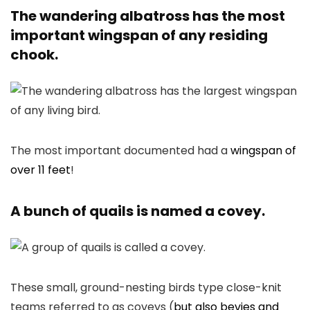
The wandering albatross has the most
important wingspan of any residing
chook.
The most important documented had a
wingspan of
over 11 feet
!
A bunch of quails is named a covey.
These small, ground-nesting birds type close-knit
teams referred to as coveys (
but also bevies and