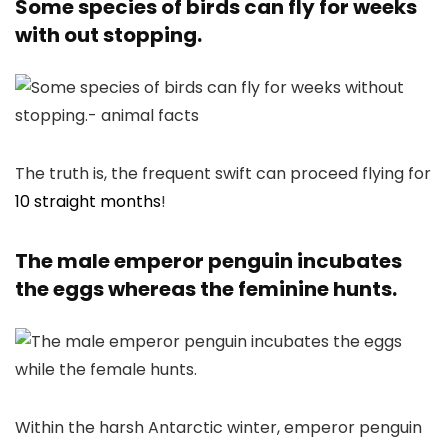
Some species of birds can fly for weeks
with out stopping.
The truth is, the frequent swift can proceed flying for
10 straight months
!
The male emperor penguin incubates
the eggs whereas the feminine hunts.
Within the harsh Antarctic winter, emperor penguin