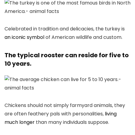
Celebrated in tradition and delicacies, the turkey is
an iconic symbol
of American wildlife and custom.
The typical rooster can reside for five to
10 years.
Chickens should not simply farmyard animals, they
are often feathery pals with personalities,
living
much longer
than many individuals suppose.