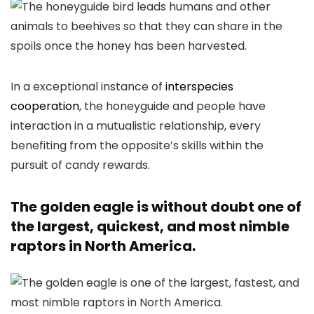
In a exceptional instance of
interspecies
cooperation
, the honeyguide and people have
interaction in a mutualistic relationship, every
benefiting from the opposite’s skills within the
pursuit of candy rewards.
The golden eagle is without doubt one of
the largest, quickest, and most nimble
raptors in North America.