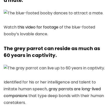
a mate.
Watch
this video for footage
of the blue-footed
booby’s lovable dance.
The grey parrot can reside as much as
60 years in captivity.
Identified for his or her intelligence and talent to
imitate human speech,
gray parrots are long-lived
companions
that type deep bonds with their human
caretakers.