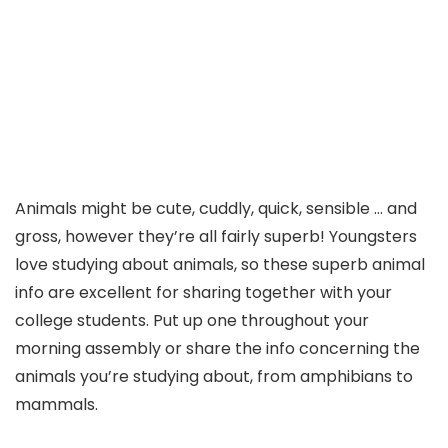
Animals might be cute, cuddly, quick, sensible … and
gross, however they’re all fairly superb! Youngsters
love studying about animals, so these superb animal
info are excellent for sharing together with your
college students. Put up one throughout your
morning assembly or share the info concerning the
animals you’re studying about, from amphibians to
mammals.