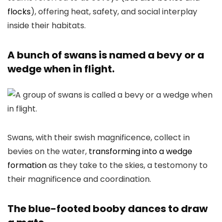
flocks
), offering heat, safety, and social interplay
inside their habitats.
A bunch of swans is named a bevy or a
wedge when in flight.
Swans, with their swish magnificence, collect in
bevies on the water,
transforming into a wedge
formation
as they take to the skies, a testomony to
their magnificence and coordination.
The blue-footed booby dances to draw