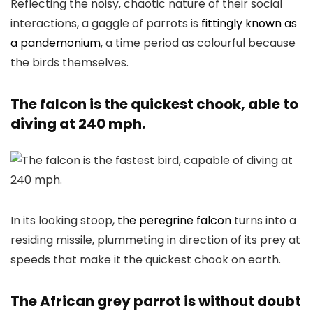
Reflecting the noisy, chaotic nature of their social
interactions, a gaggle of parrots is
fittingly known as
a pandemonium
, a time period as colourful because
the birds themselves.
The falcon is the quickest chook, able to
diving at 240 mph.
In its looking stoop,
the peregrine falcon
turns into a
residing missile, plummeting in direction of its prey at
speeds that make it the quickest chook on earth.
The African grey parrot is without doubt