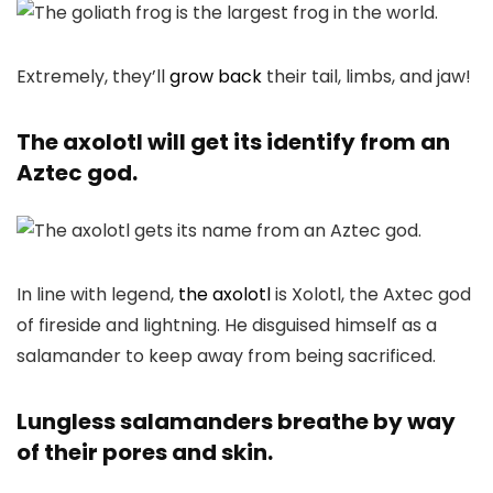
Extremely, they’ll
grow back
their tail, limbs, and jaw!
The axolotl will get its identify from an
Aztec god.
In line with legend,
the axolotl
is Xolotl, the Axtec god
of fireside and lightning. He disguised himself as a
salamander to keep away from being sacrificed.
Lungless salamanders breathe by way
of their pores and skin.