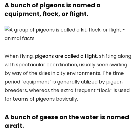
A bunch of pigeons is named a
equipment, flock, or flight.
When flying,
pigeons are called a flight
, shifting along
with spectacular coordination, usually seen swirling
by way of the skies in city environments. The time
period “equipment” is generally utilized by pigeon
breeders, whereas the extra frequent “flock” is used
for teams of pigeons basically.
A bunch of geese on the water is named
a raft.