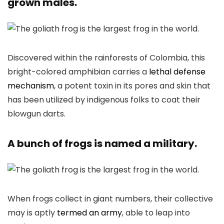
grown males.
Discovered within the rainforests of Colombia, this
bright-colored amphibian carries a
lethal defense
mechanism
, a potent toxin in its pores and skin that
has been utilized by indigenous folks to coat their
blowgun darts.
A bunch of frogs is named a military.
When frogs collect in giant numbers, their collective
may is aptly
termed an army
, able to leap into