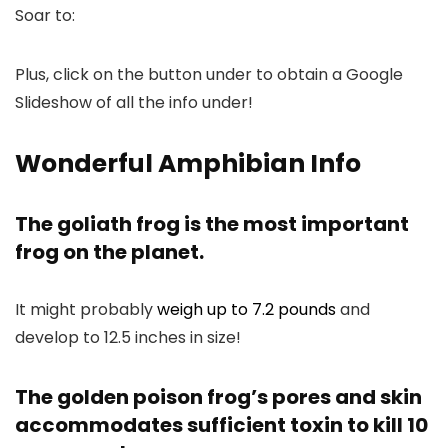
Soar to:
Plus, click on the button under to obtain a Google
Slideshow of all the info under!
Wonderful Amphibian Info
The goliath frog is the most important
frog on the planet.
It might probably
weigh up to 7.2 pounds
and
develop to 12.5 inches in size!
The golden poison frog’s pores and skin
accommodates sufficient toxin to kill 10