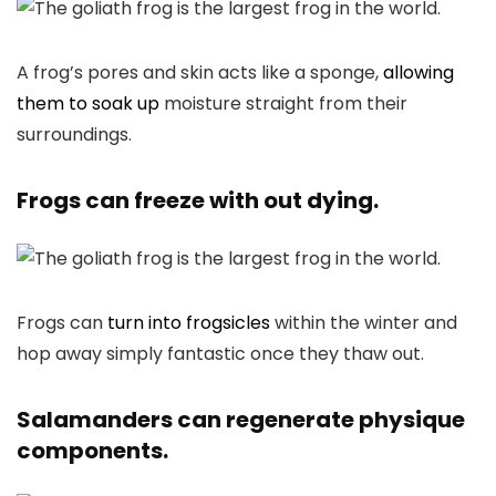
A frog’s pores and skin acts like a sponge,
allowing
them to soak up
moisture straight from their
surroundings.
Frogs can freeze with out dying.
Frogs can
turn into frogsicles
within the winter and
hop away simply fantastic once they thaw out.
Salamanders can regenerate physique
components.