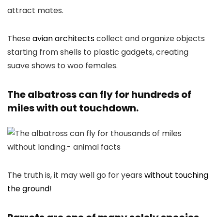
These
avian architects
collect and organize objects
starting from shells to plastic gadgets, creating
suave shows to woo females.
The albatross can fly for hundreds of
miles with out touchdown.
The truth is, it may well go for years
without touching
the ground
!