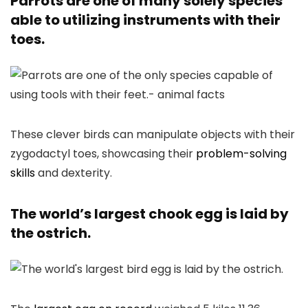
Parrots are one of many solely species
able to utilizing instruments with their
toes.
These clever birds can manipulate objects with their
zygodactyl toes, showcasing their
problem-solving
skills
and dexterity.
The world’s largest chook egg is laid by
the ostrich.