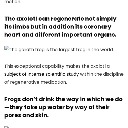
motion.
The axolotl can regenerate not simply
its limbs but in addition its coronary
heart and different important organs.
This exceptional capability makes the axolotl a
subject of intense scientific study
within the discipline
of regenerative medication.
Frogs don’t drink the way in which we do
—they take up water by way of their
pores and skin.