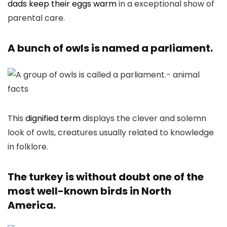
dads keep their eggs warm
in a exceptional show of
parental care.
A bunch of owls is named a parliament.
This
dignified term
displays the clever and solemn
look of owls, creatures usually related to knowledge
in folklore.
The turkey is without doubt one of the
most well-known birds in North
America.