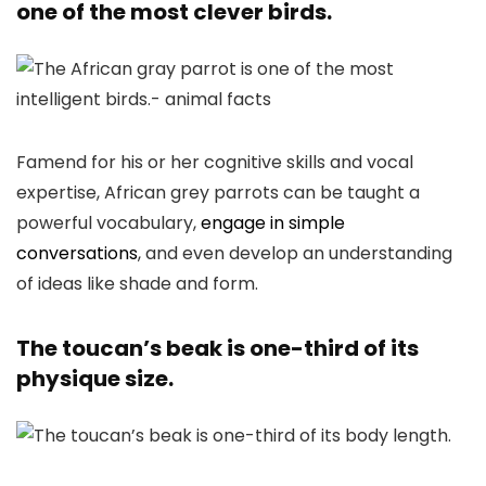
one of the most clever birds.
Famend for his or her cognitive skills and vocal
expertise, African grey parrots can be taught a
powerful vocabulary,
engage in simple
conversations
, and even develop an understanding
of ideas like shade and form.
The toucan’s beak is one-third of its
physique size.