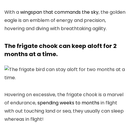
With a
wingspan that commands the sky
, the golden
eagle is an emblem of energy and precision,
hovering and diving with breathtaking agility.
The frigate chook can keep aloft for 2
months at a time.
Hovering on excessive, the frigate chook is a marvel
of endurance,
spending weeks to months
in flight
with out touching land or sea, they usually can sleep
whereas in flight!