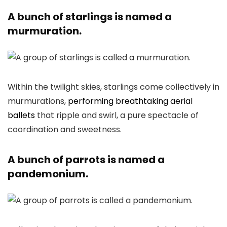
A bunch of starlings is named a
murmuration.
Within the twilight skies, starlings come collectively in
murmurations,
performing breathtaking aerial
ballets
that ripple and swirl, a pure spectacle of
coordination and sweetness.
A bunch of parrots is named a
pandemonium.