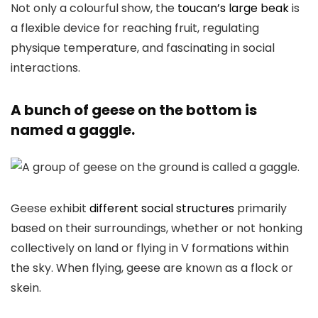
Not only a colourful show, the
toucan’s large beak
is
a flexible device for reaching fruit, regulating
physique temperature, and fascinating in social
interactions.
A bunch of geese on the bottom is
named a gaggle.
Geese exhibit
different social structures
primarily
based on their surroundings, whether or not honking
collectively on land or flying in V formations within
the sky. When flying, geese are known as a flock or
skein.