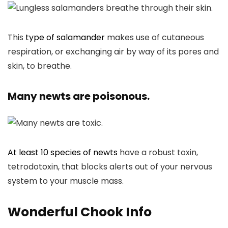
This
type of salamander
makes use of cutaneous
respiration, or exchanging air by way of its pores and
skin, to breathe.
Many newts are poisonous.
At least 10 species of newts
have a robust toxin,
tetrodotoxin, that blocks alerts out of your nervous
system to your muscle mass.
Wonderful Chook Info