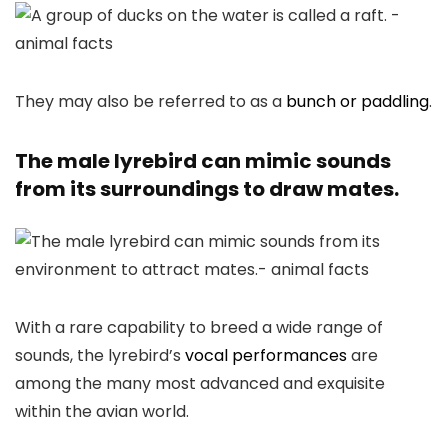
They may also be referred to as a
bunch or paddling
.
The male lyrebird can mimic sounds
from its surroundings to draw mates.
With a rare capability to breed a wide range of
sounds, the lyrebird’s
vocal performances
are
among the many most advanced and exquisite
within the avian world.