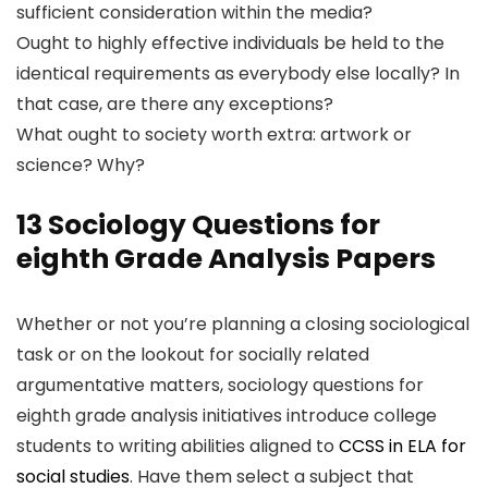
sufficient consideration within the media?
Ought to highly effective individuals be held to the
identical requirements as everybody else locally? In
that case, are there any exceptions?
What ought to society worth extra: artwork or
science? Why?
13 Sociology Questions for
eighth Grade Analysis Papers
Whether or not you’re planning a closing sociological
task or on the lookout for socially related
argumentative matters, sociology questions for
eighth grade analysis initiatives introduce college
students to writing abilities aligned to
CCSS in ELA for
social studies
. Have them select a subject that