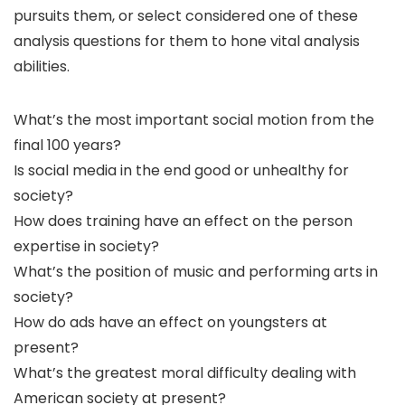
pursuits them, or select considered one of these
analysis questions for them to hone vital analysis
abilities.
What’s the most important social motion from the
final 100 years?
Is social media in the end good or unhealthy for
society?
How does training have an effect on the person
expertise in society?
What’s the position of music and performing arts in
society?
How do ads have an effect on youngsters at
present?
What’s the greatest moral difficulty dealing with
American society at present?