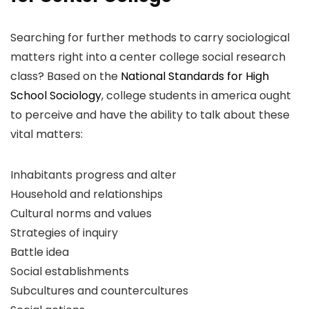
Searching for further methods to carry sociological
matters right into a center college social research
class? Based on the
National Standards for High
School Sociology
, college students in america ought
to perceive and have the ability to talk about these
vital matters:
Inhabitants progress and alter
Household and relationships
Cultural norms and values
Strategies of inquiry
Battle idea
Social establishments
Subcultures and countercultures