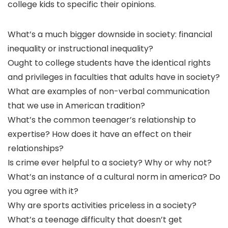
college kids to specific their opinions.
What’s a much bigger downside in society: financial
inequality or instructional inequality?
Ought to college students have the identical rights
and privileges in faculties that adults have in society?
What are examples of non-verbal communication
that we use in American tradition?
What’s the common teenager’s relationship to
expertise? How does it have an effect on their
relationships?
Is crime ever helpful to a society? Why or why not?
What’s an instance of a cultural norm in america? Do
you agree with it?
Why are sports activities priceless in a society?
What’s a teenage difficulty that doesn’t get