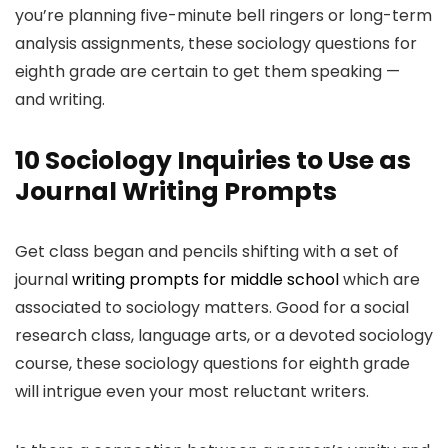
you’re planning five-minute bell ringers or long-term
analysis assignments, these sociology questions for
eighth grade are certain to get them speaking —
and writing.
10 Sociology Inquiries to Use as
Journal Writing Prompts
Get class began and pencils shifting with a set of
journal
writing prompts for middle school
which are
associated to sociology matters. Good for a social
research class, language arts, or a devoted sociology
course, these sociology questions for eighth grade
will intrigue even your most reluctant writers.