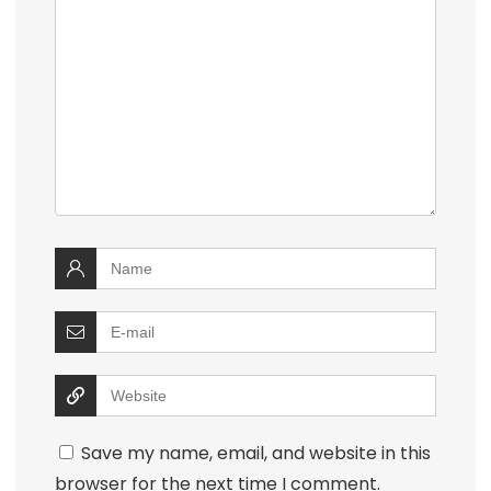
Save my name, email, and website in this
browser for the next time I comment.