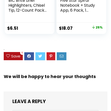
BIC Brite Liner
Five Star Spiral
Highlighters, Chisel
Notebook + Study
Tip, 12-Count Pack
App, 6 Pack, 1
of Highlighters
Subject, Wide Ruled
Assorted Colors,
Paper, 8″ x 10-1/2″,
Ideal Highlighter
100 Sheets, Fights
Original
Current
$
6.51
$
18.07
25%
Set for Organizing
Ink Bleed, Water
price
price
and Coloring
Resistant Cover,
Assorted Colors
was:
is:
(38042)
$23.99.
$18.07.
.
0
Save
We will be happy to hear your thoughts
LEAVE A REPLY