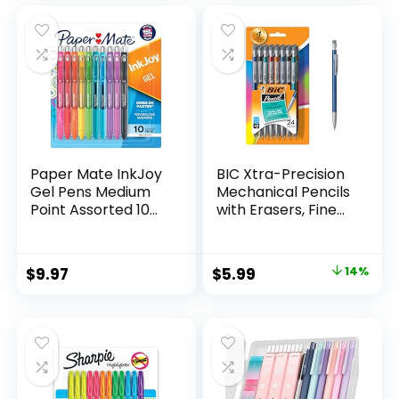
was:
is:
$32.99.
$9.98.
Paper Mate InkJoy
BIC Xtra-Precision
Gel Pens Medium
Mechanical Pencils
Point Assorted 10
with Erasers, Fine
Count
Point (0.5mm), 24-
Count Pack
Mechanical
Original
Current
$
9.97
$
5.99
14%
Drafting Pencil Set
price
price
was:
is:
$6.99.
$5.99.