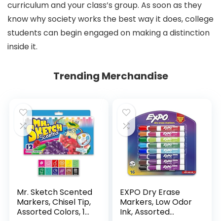
curriculum and your class’s group. As soon as they
know why society works the best way it does, college
students can begin engaged on making a distinction
inside it.
Trending Merchandise
Mr. Sketch Scented
EXPO Dry Erase
Markers, Chisel Tip,
Markers, Low Odor
Assorted Colors, 12
Ink, Assorted