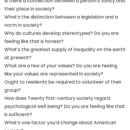
Is there a connection between a person’s vanity and
their place in society?
What’s the distinction between a legislation and a
norm in society?
Why do cultures develop stereotypes? Do you are
feeling like that is honest?
What’s the greatest supply of inequality on the earth
at present?
What are a few of your values? Do you are feeling
like your values are represented in society?
Ought to residents be required to volunteer of their
group?
How does Twenty first-century society regard
psychological well being? Do you are feeling like that
is sufficient?
What’s one factor you’d change about American