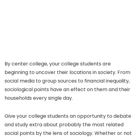
By center college, your college students are
beginning to uncover their locations in society. From
social media to group sources to financial inequality,
sociological points have an effect on them and their
households every single day.
Give your college students an opportunity to debate
and study extra about probably the most related
social points by the lens of sociology. Whether or not