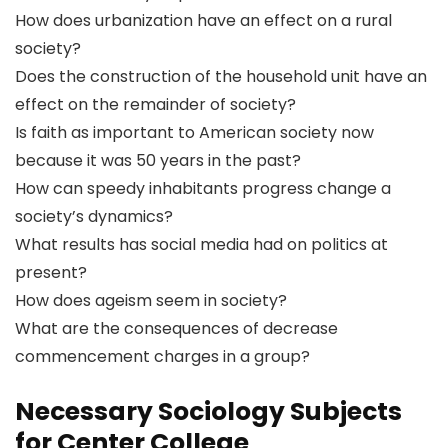
How does urbanization have an effect on a rural
society?
Does the construction of the household unit have an
effect on the remainder of society?
Is faith as important to American society now
because it was 50 years in the past?
How can speedy inhabitants progress change a
society’s dynamics?
What results has social media had on politics at
present?
How does ageism seem in society?
What are the consequences of decrease
commencement charges in a group?
Necessary Sociology Subjects
for Center College