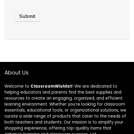
About Us
Welcome to
ClassroomWishlist
! We are dedicated to
helping educators and parents find the best supplies and
resources to create an engaging, organized, and efficient
learning environment. Whether you’re looking for classroom
essentials, educational tools, or organizational solutions, we
curate a wide range of products that cater to the needs of
both teachers and students. Our mission is to simplify your
shopping experience, offering top-quality items that