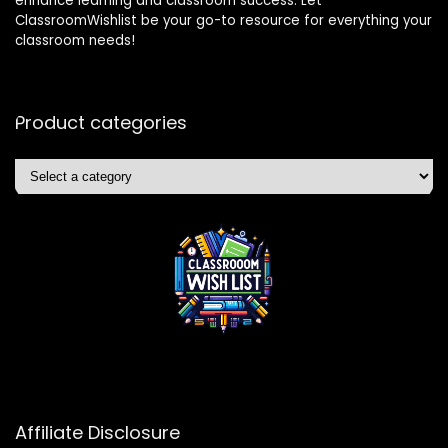
enhance learning and classroom success. Let
ClassroomWishlist be your go-to resource for everything your
classroom needs!
Product categories
Affiliate Disclosure