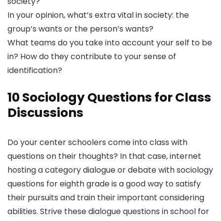
society?
In your opinion, what’s extra vital in society: the
group’s wants or the person’s wants?
What teams do you take into account your self to be
in? How do they contribute to your sense of
identification?
10 Sociology Questions for Class
Discussions
Do your center schoolers come into class with
questions on their thoughts? In that case, internet
hosting a category dialogue or debate with sociology
questions for eighth grade is a good way to satisfy
their pursuits and train their important considering
abilities. Strive these dialogue questions in school for