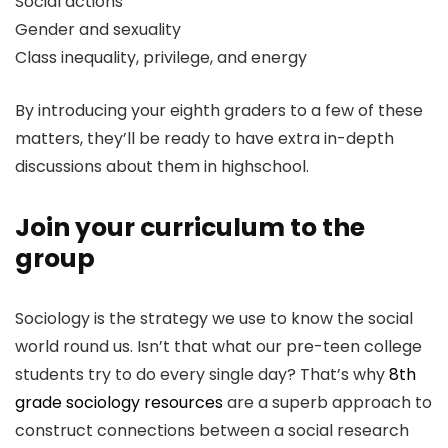
Social actions
Gender and sexuality
Class inequality, privilege, and energy
By introducing your eighth graders to a few of these
matters, they’ll be ready to have extra in-depth
discussions about them in highschool.
Join your curriculum to the
group
Sociology is the strategy we use to know the social
world round us. Isn’t that what our pre-teen college
students try to do every single day? That’s why
8th
grade sociology resources
are a superb approach to
construct connections between a social research