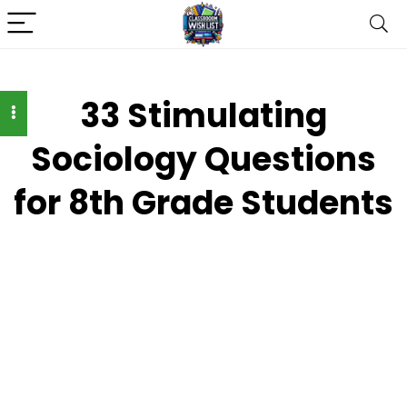
33 Stimulating
Sociology Questions
for 8th Grade Students