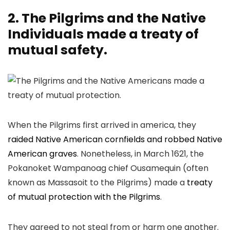
2. The Pilgrims and the Native
Individuals made a treaty of
mutual safety.
When the Pilgrims first arrived in america, they
raided Native American cornfields and robbed Native
American graves
. Nonetheless, in March 1621, the
Pokanoket Wampanoag chief Ousamequin (often
known as Massasoit to the Pilgrims) made a
treaty
of mutual protection with the Pilgrims
.
They agreed to not steal from or harm one another.