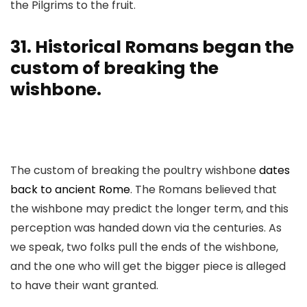
the Pilgrims to the fruit.
31. Historical Romans began the
custom of breaking the
wishbone.
The custom of breaking the poultry wishbone
dates
back to ancient Rome
. The Romans believed that
the wishbone may predict the longer term, and this
perception was handed down via the centuries. As
we speak, two folks pull the ends of the wishbone,
and the one who will get the bigger piece is alleged
to have their want granted.