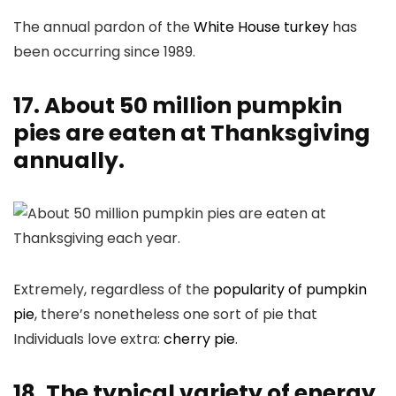
The annual pardon of the
White House turkey
has
been occurring since 1989.
17. About 50 million pumpkin
pies are eaten at Thanksgiving
annually.
Extremely, regardless of the
popularity of pumpkin
pie
, there’s nonetheless one sort of pie that
Individuals love extra:
cherry pie
.
18. The typical variety of energy