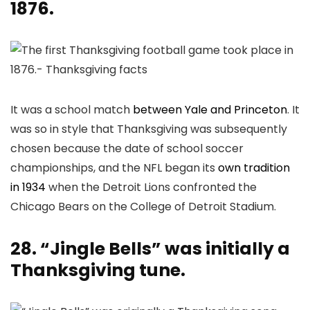
1876.
It was a school match
between Yale and Princeton
. It
was so in style that Thanksgiving was subsequently
chosen because the date of school soccer
championships, and the NFL began its
own tradition
in 1934
when the Detroit Lions confronted the
Chicago Bears on the College of Detroit Stadium.
28. “Jingle Bells” was initially a
Thanksgiving tune.