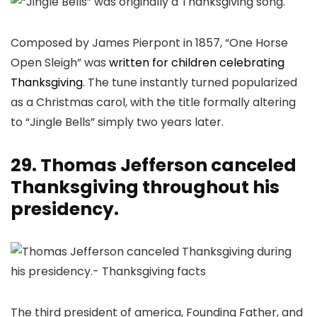
Composed by James Pierpont in 1857, “One Horse
Open Sleigh” was
written for children celebrating
Thanksgiving
. The tune instantly turned popularized
as a Christmas carol, with the title formally altering
to “Jingle Bells” simply two years later.
29. Thomas Jefferson canceled
Thanksgiving throughout his
presidency.
The third president of america, Founding Father, and