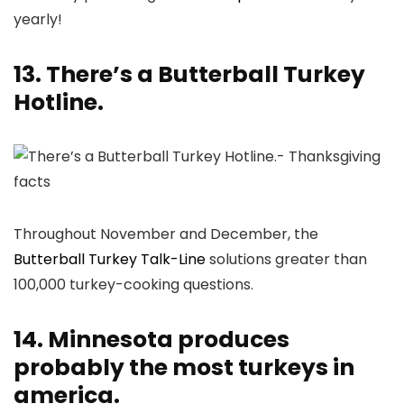
yearly!
13. There’s a Butterball Turkey
Hotline.
Throughout November and December, the
Butterball Turkey Talk-Line
solutions greater than
100,000 turkey-cooking questions.
14. Minnesota produces
probably the most turkeys in
america.