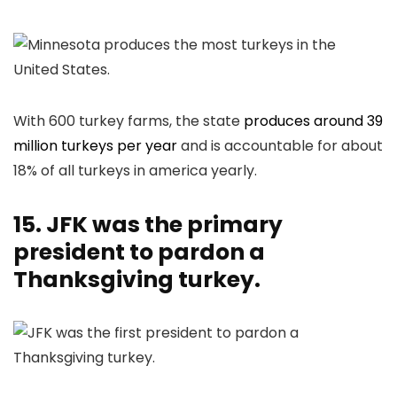
With 600 turkey farms, the state
produces around 39
million turkeys per year
and is accountable for about
18% of all turkeys in america yearly.
15. JFK was the primary
president to pardon a
Thanksgiving turkey.