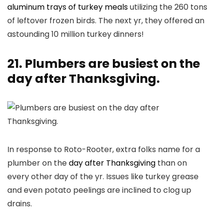
aluminum trays of turkey meals
utilizing the 260 tons
of leftover frozen birds. The next yr, they offered an
astounding 10 million turkey dinners!
21. Plumbers are busiest on the
day after Thanksgiving.
In response to Roto-Rooter, extra folks name for a
plumber on the
day after Thanksgiving
than on
every other day of the yr. Issues like turkey grease
and even potato peelings are inclined to clog up
drains.