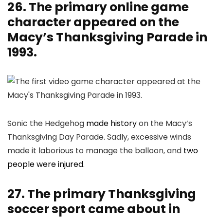
26. The primary online game
character appeared on the
Macy’s Thanksgiving Parade in
1993.
Sonic the Hedgehog
made history
on the Macy’s
Thanksgiving Day Parade. Sadly, excessive winds
made it laborious to manage the balloon, and
two
people were injured
.
27. The primary Thanksgiving
soccer sport came about in