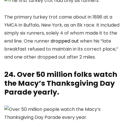
The primary turkey trot came about in 1896 at a
YMCA in Buffalo, New York, as an 8k race. It included
simply six runners, solely 4 of whom made it to the
end line. One runner
dropped out
when his “late
breakfast refused to maintain in its correct place,”
and one other dropped out after 2 miles.
24. Over 50 million folks watch
the Macy’s Thanksgiving Day
Parade yearly.