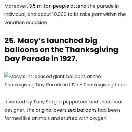
Moreover,
3.5 million people attend
the parade in
individual, and about 10,000 folks take part within the
vacation occasion.
25. Macy’s launched big
balloons on the Thanksgiving
Day Parade in 1927.
Invented by Tony Sarg, a puppeteer and theatrical
designer, the
original oversized balloons
had been
formed like animals and stuffed with oxygen.