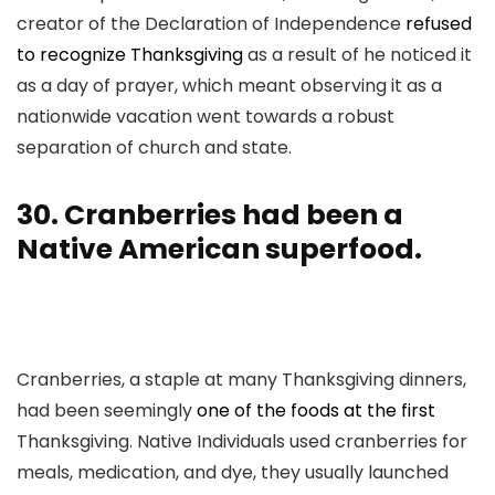
creator of the Declaration of Independence
refused
to recognize Thanksgiving
as a result of he noticed it
as a day of prayer, which meant observing it as a
nationwide vacation went towards a robust
separation of church and state.
30. Cranberries had been a
Native American superfood.
Cranberries, a staple at many Thanksgiving dinners,
had been seemingly
one of the foods at the first
Thanksgiving. Native Individuals used cranberries for
meals, medication, and dye, they usually launched