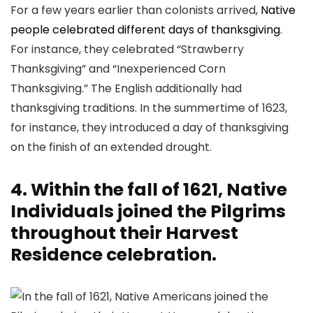
For a few years earlier than colonists arrived,
Native
people celebrated different days of thanksgiving
.
For instance, they celebrated “Strawberry
Thanksgiving” and “Inexperienced Corn
Thanksgiving.” The English additionally had
thanksgiving traditions. In the summertime of 1623,
for instance, they introduced a day of thanksgiving
on the finish of an extended drought.
4. Within the fall of 1621, Native
Individuals joined the Pilgrims
throughout their Harvest
Residence celebration.