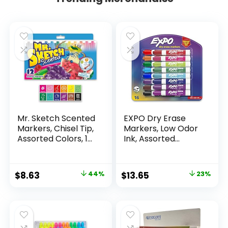
Mr. Sketch Scented
EXPO Dry Erase
Markers, Chisel Tip,
Markers, Low Odor
Assorted Colors, 12
Ink, Assorted
Count
Colors, Chisel Tip, 16
Count –
Whiteboard,
Original
Current
Original
Current
$
8.63
44%
$
13.65
23%
Calendar,
price
price
price
price
Organization,
Essential Supplies
was:
is:
was:
is:
for Office, School,
$15.49.
$8.63.
$17.67.
$13.65.
Classroom,