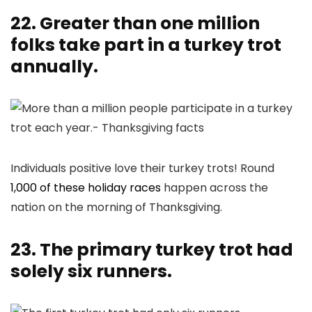
22. Greater than one million
folks take part in a turkey trot
annually.
Individuals positive love their turkey trots! Round
1,000 of these holiday races
happen across the
nation on the morning of Thanksgiving.
23. The primary turkey trot had
solely six runners.