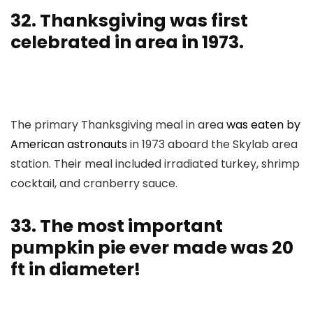
32. Thanksgiving was first
celebrated in area in 1973.
The primary Thanksgiving meal in area
was eaten by
American astronauts
in 1973 aboard the Skylab area
station. Their meal included irradiated turkey, shrimp
cocktail, and cranberry sauce.
33. The most important
pumpkin pie ever made was 20
ft in diameter!