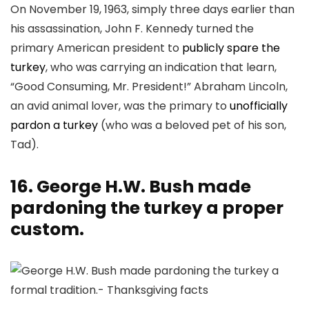
On November 19, 1963, simply three days earlier than
his assassination, John F. Kennedy turned the
primary American president to
publicly spare the
turkey
, who was carrying an indication that learn,
“Good Consuming, Mr. President!” Abraham Lincoln,
an avid animal lover, was the primary to
unofficially
pardon a turkey
(who was a beloved pet of his son,
Tad).
16. George H.W. Bush made
pardoning the turkey a proper
custom.