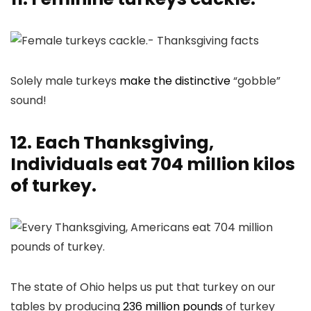
Solely male turkeys
make the distinctive
“gobble”
sound!
12. Each Thanksgiving,
Individuals eat 704 million kilos
of turkey.
The state of Ohio helps us put that turkey on our
tables by producing
236 million pounds
of turkey