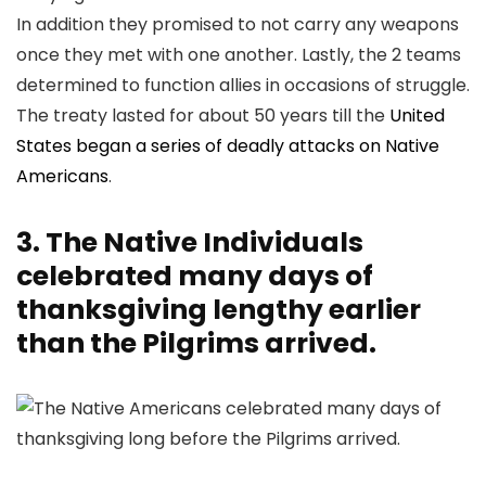
In addition they promised to not carry any weapons
once they met with one another. Lastly, the 2 teams
determined to function allies in occasions of struggle.
The treaty lasted for about 50 years till the
United
States began a series of deadly attacks on Native
Americans
.
3. The Native Individuals
celebrated many days of
thanksgiving lengthy earlier
than the Pilgrims arrived.