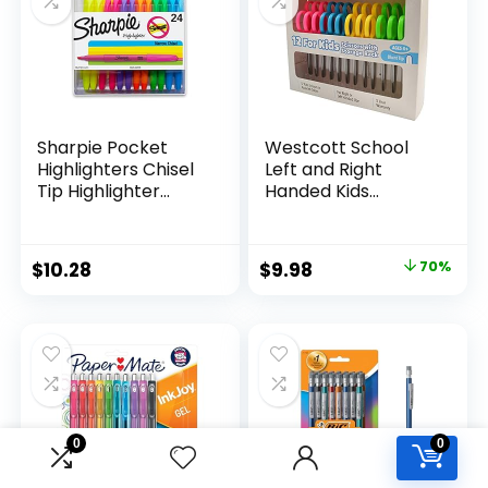
Teachers
Sharpie Pocket
Westcott School
Highlighters Chisel
Left and Right
Tip Highlighter
Handed Kids
Marker Set Office
Scissors, 5″ Blunt,
Supplies And
Pack of 12, Assorted
Classroom Supplies
Original
Current
$
10.28
$
9.98
70%
Assorted Colors 24
price
price
Count
was:
is:
$32.99.
$9.98.
0
0