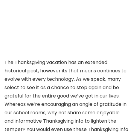
The Thanksgiving vacation has an extended
historical past, however its that means continues to
evolve with every technology. As we speak, many
select to see it as a chance to step again and be
grateful for the entire good we’ve got in our lives.
Whereas we’re encouraging an angle of gratitude in
our school rooms, why not share some enjoyable
and informative Thanksgiving info to lighten the
temper? You would even use these Thanksgiving info