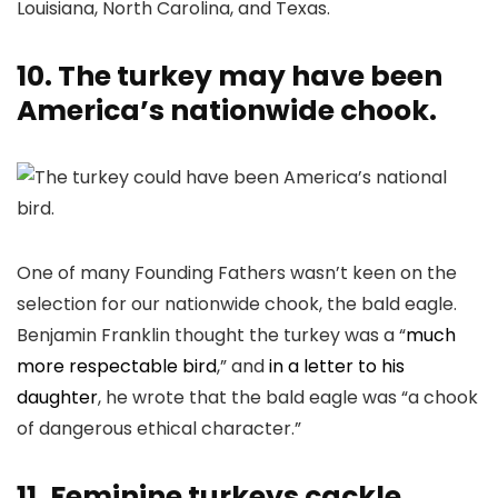
Louisiana, North Carolina, and Texas.
10. The turkey may have been
America’s nationwide chook.
One of many Founding Fathers wasn’t keen on the
selection for our nationwide chook, the bald eagle.
Benjamin Franklin thought the turkey was a “
much
more respectable bird
,” and
in a letter to his
daughter
, he wrote that the bald eagle was “a chook
of dangerous ethical character.”
11. Feminine turkeys cackle.