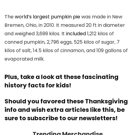
The
world’s largest pumpkin pie
was made in New
Bremen, Ohio, in 2010. It measured 20 ft in diameter
and weighed 3,699 kilos. It
included
1,212 kilos of
canned pumpkin, 2,796 eggs, 525 kilos of sugar, 7
kilos of salt, 14.5 kilos of cinnamon, and 109 gallons of
evaporated milk.
Plus, take a look at these fascinating
history facts for kids
!
Should you favored these Thanksgiving
info and wish extra articles like this,
be
sure to subscribe to our newsletters
!
Trending Merchandise