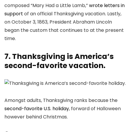
composed “Mary Had a Little Lamb,”
wrote letters in
support
of an official Thanksgiving vacation. Lastly,
on October 3, 1863, President Abraham Lincoln
began the custom that continues to at the present
time.
7. Thanksgiving is America’s
second-favorite vacation.
Amongst adults, Thanksgiving ranks because the
second-favorite U.S. holiday
, forward of Halloween
however behind Christmas.