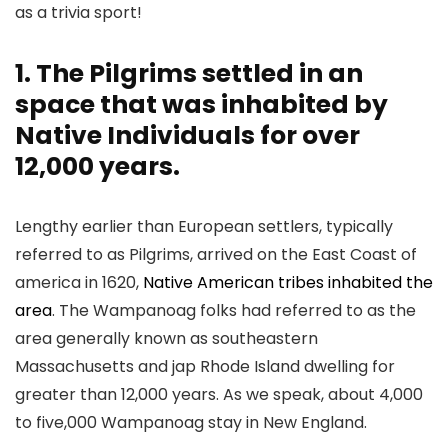
as a trivia sport!
1. The Pilgrims settled in an
space that was inhabited by
Native Individuals for over
12,000 years.
Lengthy earlier than European settlers, typically
referred to as Pilgrims, arrived on the East Coast of
america in 1620,
Native American tribes inhabited the
area
. The Wampanoag folks had referred to as the
area generally known as southeastern
Massachusetts and jap Rhode Island dwelling for
greater than 12,000 years. As we speak, about 4,000
to five,000 Wampanoag stay in New England.