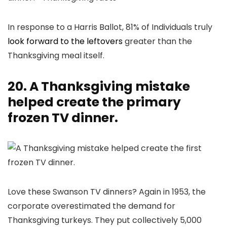
In response to a Harris Ballot, 81% of Individuals truly
look forward to the leftovers
greater than the
Thanksgiving meal itself.
20. A Thanksgiving mistake
helped create the primary
frozen TV dinner.
Love these Swanson TV dinners? Again in 1953, the
corporate overestimated the demand for
Thanksgiving turkeys. They put collectively 5,000