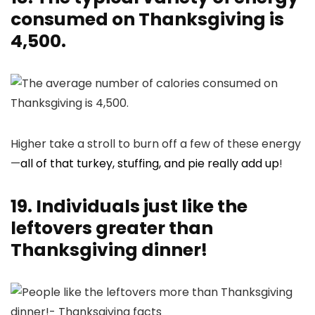
consumed on Thanksgiving is
4,500.
Higher take a stroll to burn off a few of these energy
—
all of that turkey, stuffing, and pie really add up
!
19. Individuals just like the
leftovers greater than
Thanksgiving dinner!