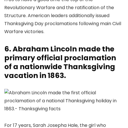
Revolutionary Warfare and the ratification of the
Structure. American leaders additionally issued
Thanksgiving Day proclamations following main Civil
Warfare victories.
6. Abraham Lincoln made the
primary official proclamation
of a nationwide Thanksgiving
vacation in 1863.
For 17 years, Sarah Josepha Hale, the girl who