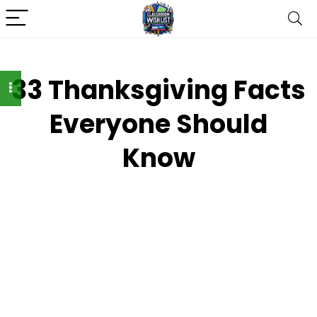
33 Thanksgiving Facts
Everyone Should
Know