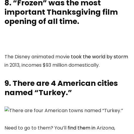
8. “Frozen” was the most
important Thanksgiving film
opening of all time.
The Disney animated movie
took the world by storm
in 2013, incomes $93 million domestically.
9. There are 4 American cities
named “Turkey.”
Need to go to them? You’ll
find them in
Arizona,