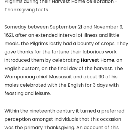
Someday between September 21 and November 9,
1621, after an extended interval of illness and little
meals, the Pilgrims lastly had a bounty of crops. They
gave thanks for the fortune their laborious work
introduced them by celebrating
Harvest Home
, an
English custom, on the final day of the harvest. The
Wampanoag chief Massasoit and about 90 of his
males celebrated with the English for 3 days with
feasting and leisure.
Within the nineteenth century it turned a preferred
perception amongst Individuals that this occasion
was the primary Thanksgiving. An account of this