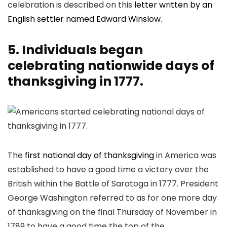
celebration is described on this
letter written by an
English settler named Edward Winslow
.
5. Individuals began
celebrating nationwide days of
thanksgiving in 1777.
The
first national day of thanksgiving
in America was
established to have a good time a victory over the
British within the Battle of Saratoga in 1777. President
George Washington referred to as for one more day
of thanksgiving on the final Thursday of November in
1789 to have a good time the top of the