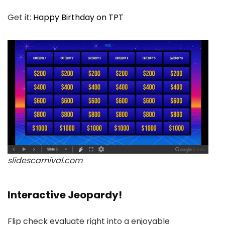
Get it:
Happy Birthday on TPT
slidescarnival.com
Interactive Jeopardy!
Flip check evaluate right into a enjoyable