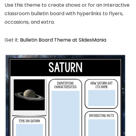
Use this theme to create shows or for an interactive
classroom bulletin board with hyperlinks to flyers,
occasions, and extra.
Get it:
Bulletin Board Theme at SlidesMania