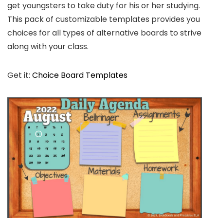
get youngsters to take duty for his or her studying.
This pack of customizable templates provides you
choices for all types of alternative boards to strive
along with your class.
Get it:
Choice Board Templates