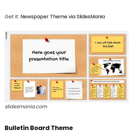
Get it:
Newspaper Theme via SlidesMania
slidesmania.com
Bulletin Board Theme