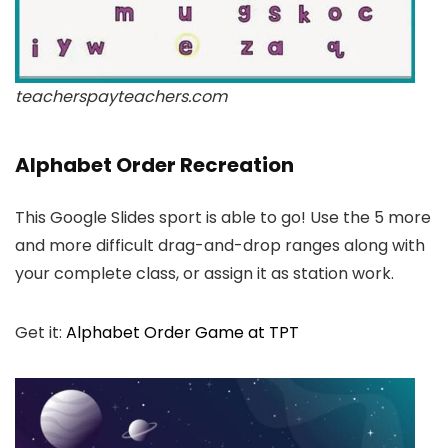
teacherspayteachers.com
Alphabet Order Recreation
This Google Slides sport is able to go! Use the 5 more
and more difficult drag-and-drop ranges along with
your complete class, or assign it as station work.
Get it:
Alphabet Order Game at TPT