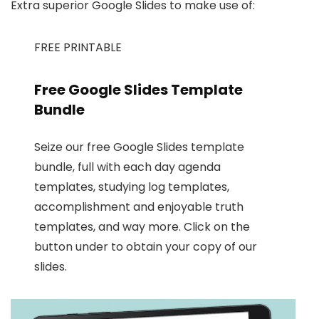
Extra superior Google Slides to make use of:
FREE PRINTABLE
Free Google Slides Template
Bundle
Seize our free Google Slides template
bundle, full with each day agenda
templates, studying log templates,
accomplishment and enjoyable truth
templates, and way more. Click on the
button under to obtain your copy of our
slides.