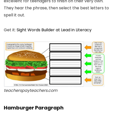
excellent for teenagers to finish on their very own.
They hear the phrase, then select the best letters to
spell it out.
Get it:
Sight Words Builder at Lead in Literacy
teacherspayteachers.com
Hamburger Paragraph