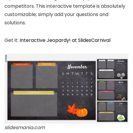
competitors. This interactive template is absolutely
customizable; simply add your questions and
solutions.
Get it:
Interactive Jeopardy! at SlidesCarnival
slidesmania.com