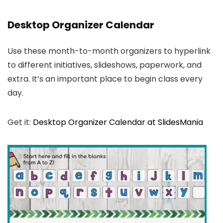
Desktop Organizer Calendar
Use these month-to-month organizers to hyperlink
to different initiatives, slideshows, paperwork, and
extra. It’s an important place to begin class every
day.
Get it:
Desktop Organizer Calendar at SlidesMania