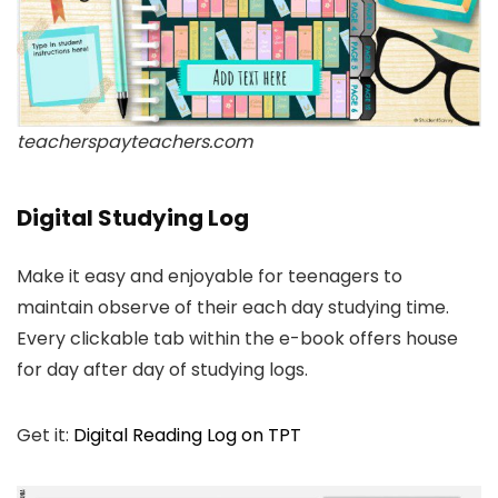
teacherspayteachers.com
Digital Studying Log
Make it easy and enjoyable for teenagers to
maintain observe of their each day studying time.
Every clickable tab within the e-book offers house
for day after day of studying logs.
Get it:
Digital Reading Log on TPT