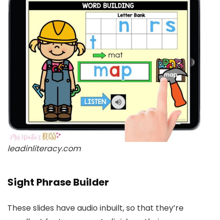
leadinliteracy.com
Sight Phrase Builder
These slides have audio inbuilt, so that they’re