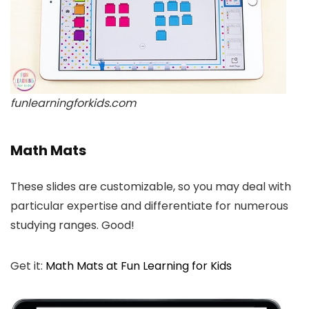
funlearningforkids.com
Math Mats
These slides are customizable, so you may deal with
particular expertise and differentiate for numerous
studying ranges. Good!
Get it:
Math Mats at Fun Learning for Kids