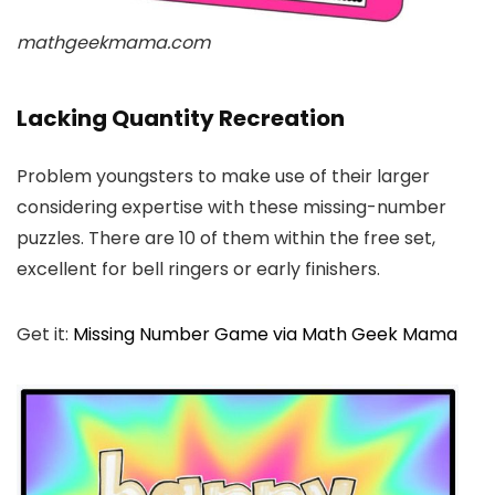
mathgeekmama.com
Lacking Quantity Recreation
Problem youngsters to make use of their larger
considering expertise with these missing-number
puzzles. There are 10 of them within the free set,
excellent for bell ringers or early finishers.
Get it:
Missing Number Game via Math Geek Mama