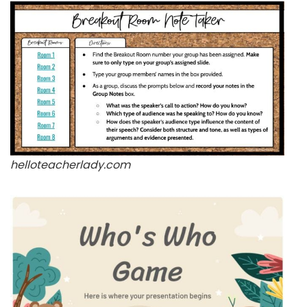
helloteacherlady.com