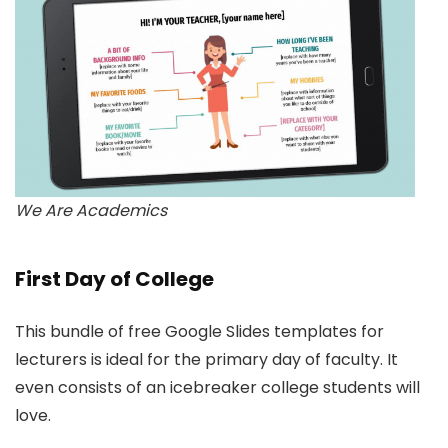
We Are Academics
First Day of College
This bundle of free Google Slides templates for
lecturers is ideal for the primary day of faculty. It
even consists of an icebreaker college students will
love.