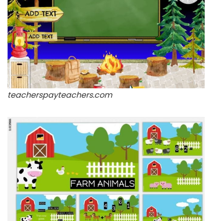
teacherspayteachers.com