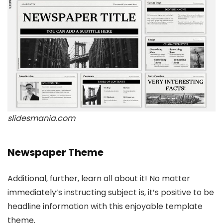
slidesmania.com
Newspaper Theme
Additional, further, learn all about it! No matter
immediately’s instructing subject is, it’s positive to be
headline information with this enjoyable template
theme.