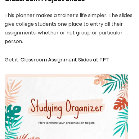
This planner makes a trainer’s life simpler. The slides
give college students one place to entry all their
assignments, whether or not group or particular
person.
Get it:
Classroom Assignment Slides at TPT