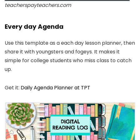
teacherspayteachers.com
Every day Agenda
Use this template as a each day lesson planner, then
share it with youngsters and fogeys. It makes it
simple for college students who miss class to catch
up.
Get it:
Daily Agenda Planner at TPT