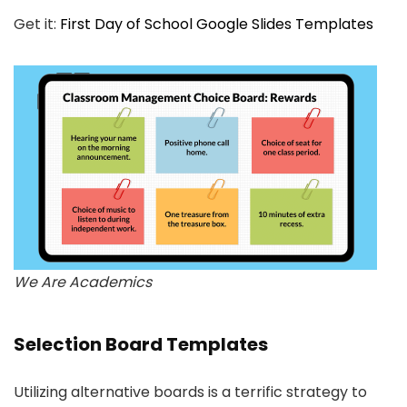
Get it:
First Day of School Google Slides Templates
We Are Academics
Selection Board Templates
Utilizing alternative boards is a terrific strategy to