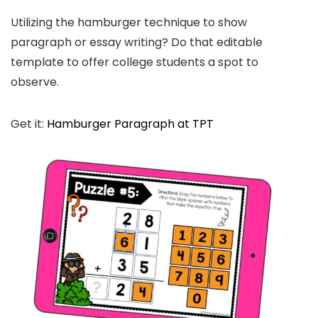
Utilizing the hamburger technique to show
paragraph or essay writing? Do that editable
template to offer college students a spot to
observe.
Get it:
Hamburger Paragraph at TPT