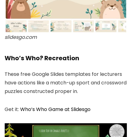
slidesgo.com
Who’s Who? Recreation
These free Google Slides templates for lecturers
have actions like a match-up sport and crossword
puzzles constructed proper in.
Get it:
Who’s Who Game at Slidesgo