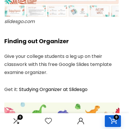
slidesgo.com
Finding out Organizer
Give your college students a leg up on their
classwork with this free Google Slides template
examine organizer.
Get it:
Studying Organizer at Slidesgo
0
0