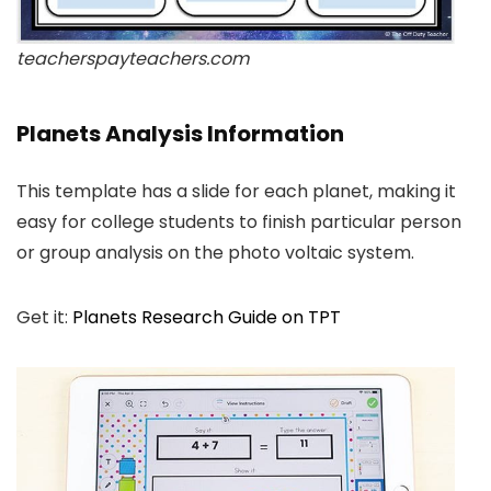
teacherspayteachers.com
Planets Analysis Information
This template has a slide for each planet, making it
easy for college students to finish particular person
or group analysis on the photo voltaic system.
Get it:
Planets Research Guide on TPT