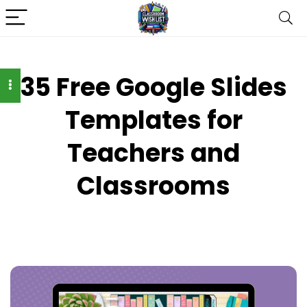
35 Free Google Slides
Templates for
Teachers and
Classrooms