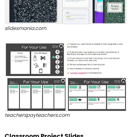
slidesmania.com
teacherspayteachers.com
Classroom Project Slides