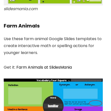
slidesmania.com
Farm Animals
Use these farm animal Google Slides templates to
create interactive math or spelling actions for
younger learners.
Get it:
Farm Animals at SlidesMania