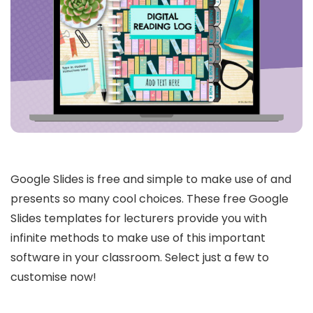
Google Slides is free and simple to make use of and
presents so many cool choices. These free Google
Slides templates for lecturers provide you with
infinite methods to make use of this important
software in your classroom. Select just a few to
customise now!