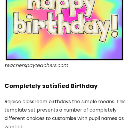
teacherspayteachers.com
Completely satisfied Birthday
Rejoice classroom birthdays the simple means. This
template set presents a number of completely
different choices to customise with pupil names as
wanted.