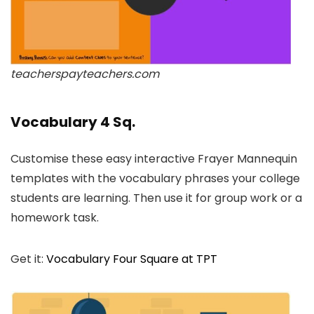
teacherspayteachers.com
Vocabulary 4 Sq.
Customise these easy interactive Frayer Mannequin
templates with the vocabulary phrases your college
students are learning. Then use it for group work or a
homework task.
Get it:
Vocabulary Four Square at TPT