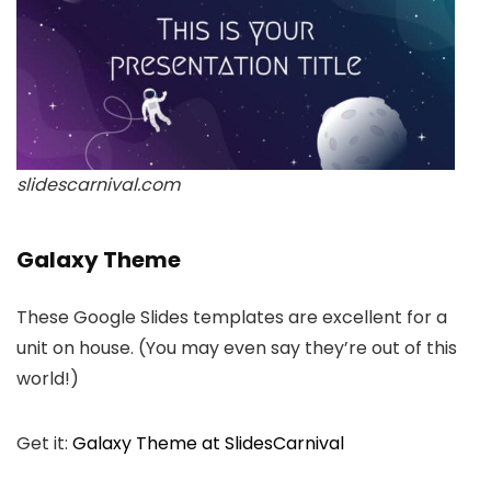
slidescarnival.com
Galaxy Theme
These Google Slides templates are excellent for a
unit on house. (You may even say they’re out of this
world!)
Get it:
Galaxy Theme at SlidesCarnival