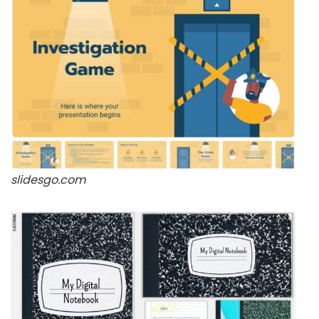
slidesgo.com