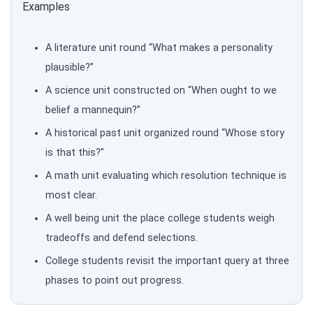
Examples
A literature unit round “What makes a personality
plausible?”
A science unit constructed on “When ought to we
belief a mannequin?”
A historical past unit organized round “Whose story
is that this?”
A math unit evaluating which resolution technique is
most clear.
A well being unit the place college students weigh
tradeoffs and defend selections.
College students revisit the important query at three
phases to point out progress.