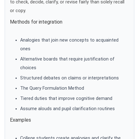
to check, decide, clarify, or revise fairly than solely recall
or copy.
Methods for integration
Analogies that join new concepts to acquainted
ones
Alternative boards that require justification of
choices
Structured debates on claims or interpretations
The Query Formulation Method
Tiered duties that improve cognitive demand
Assume alouds and pupil clarification routines
Examples
College students create analogies and clarify the