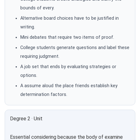
bounds of every.
Alternative board choices have to be justified in
writing.
Mini debates that require two items of proof.
College students generate questions and label these
requiring judgment.
A job set that ends by evaluating strategies or
options.
A assume aloud the place friends establish key
determination factors.
Degree 2 · Unit
Essential considering because the body of examine