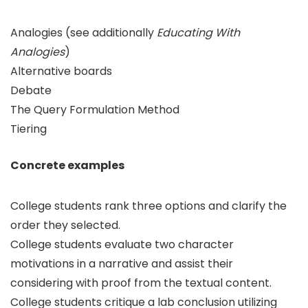
Analogies (see additionally
Educating With
Analogies
)
Alternative boards
Debate
The Query Formulation Method
Tiering
Concrete examples
College students rank three options and clarify the
order they selected.
College students evaluate two character
motivations in a narrative and assist their
considering with proof from the textual content.
College students critique a lab conclusion utilizing