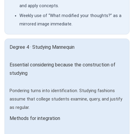
and apply concepts.
Weekly use of “What modified your thoughts?” as a
mirrored image immediate.
Degree 4 · Studying Mannequin
Essential considering because the construction of
studying
Pondering turns into identification. Studying fashions
assume that college students examine, query, and justify
as regular.
Methods for integration