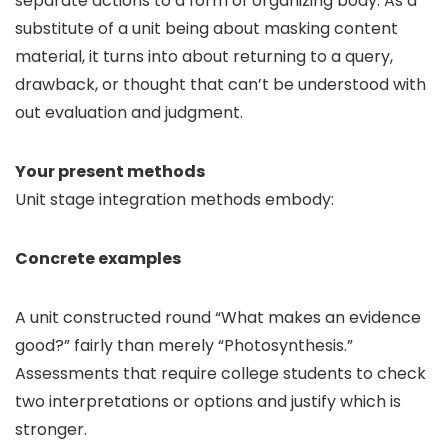
separate actions to a form of organizing body. As a
substitute of a unit being about masking content
material, it turns into about returning to a query,
drawback, or thought that can’t be understood with
out evaluation and judgment.
Your present methods
Unit stage integration methods embody:
Concrete examples
A unit constructed round “What makes an evidence
good?” fairly than merely “Photosynthesis.”
Assessments that require college students to check
two interpretations or options and justify which is
stronger.