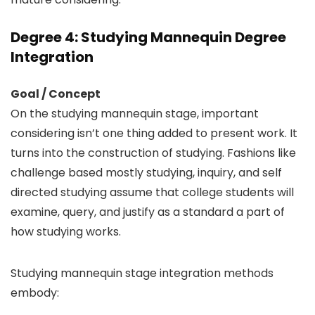
Degree 4: Studying Mannequin Degree
Integration
Goal / Concept
On the studying mannequin stage, important
considering isn’t one thing added to present work. It
turns into the construction of studying. Fashions like
challenge based mostly studying, inquiry, and self
directed studying assume that college students will
examine, query, and justify as a standard a part of
how studying works.
Studying mannequin stage integration methods
embody: