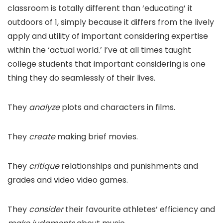
classroom is totally different than ‘educating’ it
outdoors of 1, simply because it differs from the lively
apply and utility of important considering expertise
within the ‘actual world.’ I’ve at all times taught
college students that important considering is one
thing they do seamlessly of their lives.
They
analyze
plots and characters in films.
They
create
making brief movies.
They
critique
relationships and punishments and
grades and video video games.
They
consider
their favourite athletes’ efficiency and