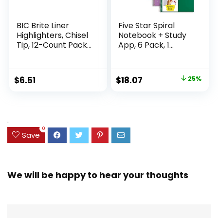
BIC Brite Liner
Five Star Spiral
Highlighters, Chisel
Notebook + Study
Tip, 12-Count Pack
App, 6 Pack, 1
of Highlighters
Subject, Wide Ruled
Assorted Colors,
Paper, 8″ x 10-1/2″,
Ideal Highlighter
100 Sheets, Fights
Original
Current
$
6.51
$
18.07
25%
Set for Organizing
Ink Bleed, Water
price
price
and Coloring
Resistant Cover,
Assorted Colors
was:
is:
(38042)
$23.99.
$18.07.
.
0
Save
We will be happy to hear your thoughts