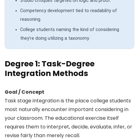
Studio critiques targeted on logic and proof.
Competency development tied to readability of
reasoning.
College students naming the kind of considering
they’re doing utilizing a taxonomy.
Degree 1: Task-Degree
Integration Methods
Goal / Concept
Task stage integration is the place college students
most naturally encounter important considering in
your classroom. The educational exercise itself
requires them to interpret, decide, evaluate, infer, or
revise fairly than merely recall.