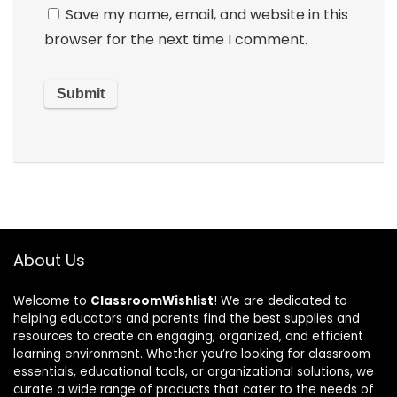
Save my name, email, and website in this
browser for the next time I comment.
About Us
Welcome to
ClassroomWishlist
! We are dedicated to
helping educators and parents find the best supplies and
resources to create an engaging, organized, and efficient
learning environment. Whether you’re looking for classroom
essentials, educational tools, or organizational solutions, we
curate a wide range of products that cater to the needs of