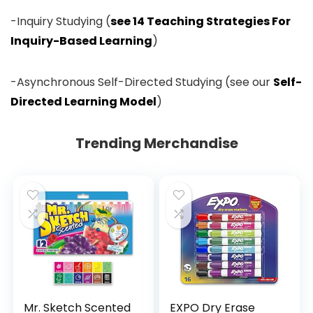
-Inquiry Studying (
see 14 Teaching Strategies For
Inquiry-Based Learning
)
-Asynchronous Self-Directed Studying (see our
Self-
Directed Learning Model
)
Trending Merchandise
Mr. Sketch Scented
EXPO Dry Erase