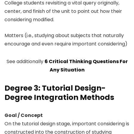
College students revisiting a vital query originally,
center, and finish of the unit to point out how their
considering modified.
Matters (i.e., studying about subjects that naturally
encourage and even require important considering)
See additionally
6 Critical Thinking Questions For
Any Situation
Degree 3: Tutorial Design-
Degree Integration Methods
Goal / Concept
On the tutorial design stage, important considering is
constructed into the construction of studying