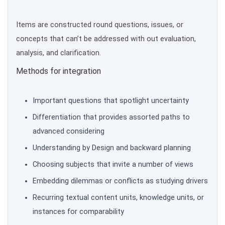
Items are constructed round questions, issues, or
concepts that can’t be addressed with out evaluation,
analysis, and clarification.
Methods for integration
Important questions that spotlight uncertainty
Differentiation that provides assorted paths to
advanced considering
Understanding by Design and backward planning
Choosing subjects that invite a number of views
Embedding dilemmas or conflicts as studying drivers
Recurring textual content units, knowledge units, or
instances for comparability