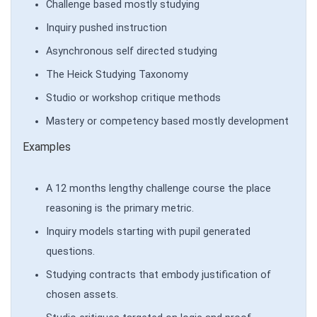
Challenge based mostly studying
Inquiry pushed instruction
Asynchronous self directed studying
The Heick Studying Taxonomy
Studio or workshop critique methods
Mastery or competency based mostly development
Examples
A 12 months lengthy challenge course the place
reasoning is the primary metric.
Inquiry models starting with pupil generated
questions.
Studying contracts that embody justification of
chosen assets.