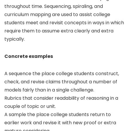
throughout time. Sequencing, spiraling, and
curriculum mapping are used to assist college
students meet and revisit concepts in ways in which
require them to assume extra clearly and extra
typically.
Concrete examples
A sequence the place college students construct,
check, and revise claims throughout a number of
models fairly than in a single challenge.
Rubrics that consider readability of reasoning in a
couple of topic or unit.
A sample the place college students return to
earlier work and revise it with new proof or extra
mature considering.