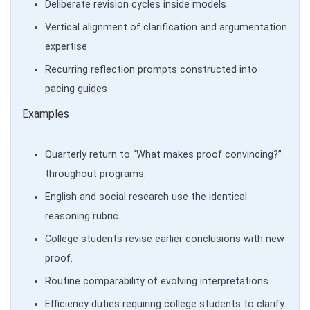
Deliberate revision cycles inside models
Vertical alignment of clarification and argumentation
expertise
Recurring reflection prompts constructed into
pacing guides
Examples
Quarterly return to “What makes proof convincing?”
throughout programs.
English and social research use the identical
reasoning rubric.
College students revise earlier conclusions with new
proof.
Routine comparability of evolving interpretations.
Efficiency duties requiring college students to clarify