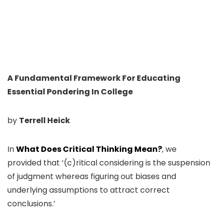
A Fundamental Framework For Educating
Essential Pondering In College
by
Terrell Heick
In
What Does Critical Thinking Mean?
, we
provided that ‘(c)ritical considering is the suspension
of judgment whereas figuring out biases and
underlying assumptions to attract correct
conclusions.’