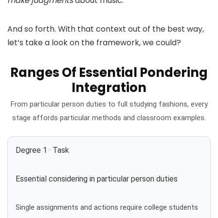
make judgments
about music.
And so forth. With that context out of the best way,
let’s take a look on the framework, we could?
Ranges Of Essential Pondering
Integration
From particular person duties to full studying fashions, every
stage affords particular methods and classroom examples.
Degree 1 · Task
Essential considering in particular person duties
Single assignments and actions require college students