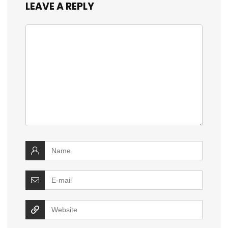
LEAVE A REPLY