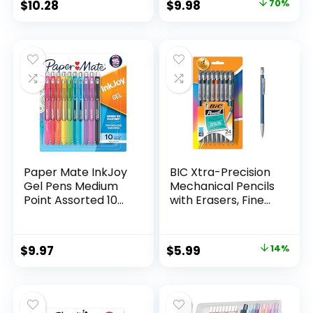
Original
Current
$
10.28
$
9.98
70%
Assorted Colors 24
price
price
Count
was:
is:
$32.99.
$9.98.
Paper Mate InkJoy
BIC Xtra-Precision
Gel Pens Medium
Mechanical Pencils
Point Assorted 10
with Erasers, Fine
Count
Point (0.5mm), 24-
Count Pack
Mechanical
Original
Current
$
9.97
$
5.99
14%
Drafting Pencil Set
price
price
was:
is:
$6.99.
$5.99.