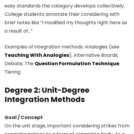
easy standards the category develops collectively.
College students annotate their considering with
brief notes like “I modified my thoughts right here as
a result of…”
Examples of integration methods :Analogies (see
Teaching With Analogies
); Alternative Boards;
Debate; The
Question Formulation Technique
;
Tiering
Degree 2: Unit-Degree
Integration Methods
Goal / Concept
On the unit stage, important considering strikes from