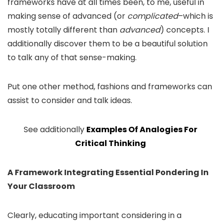
frameworks have at all times been, to me, useful in
making sense of advanced (or
complicated
–which is
mostly totally different than
advanced
) concepts. I
additionally discover them to be a beautiful solution
to talk any of that sense-making.
Put one other method, fashions and frameworks can
assist to consider and talk ideas.
See additionally
Examples Of Analogies For
Critical Thinking
A Framework Integrating Essential Pondering In
Your Classroom
Clearly, educating important considering in a