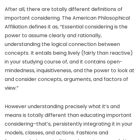
After all, there are totally different definitions of
important considering. The American Philosophical
Affiliation defines it as, “Essential considering is the
power to assume clearly and rationally,
understanding the logical connection between
concepts. It entails being lively (fairly than reactive)
in your studying course of, and it contains open-
mindedness, inquisitiveness, and the power to look at
and consider concepts, arguments, and factors of
view.”
However understanding precisely what it’s and
means is totally different than educating important
considering–that’s, persistently integrating it in your
models, classes, and actions. Fashions and