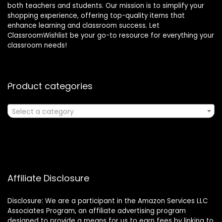
both teachers and students. Our mission is to simplify your
shopping experience, offering top-quality items that
enhance learning and classroom success. Let
ClassroomWishlist be your go-to resource for everything your
classroom needs!
Product categories
Select a category
Affiliate Disclosure
Disclosure: We are a participant in the Amazon Services LLC
Associates Program, an affiliate advertising program
designed to provide a means for us to earn fees by linking to