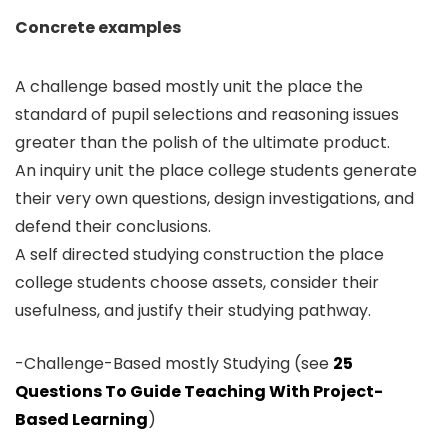
Concrete examples
A challenge based mostly unit the place the
standard of pupil selections and reasoning issues
greater than the polish of the ultimate product.
An inquiry unit the place college students generate
their very own questions, design investigations, and
defend their conclusions.
A self directed studying construction the place
college students choose assets, consider their
usefulness, and justify their studying pathway.
-Challenge-Based mostly Studying (see
25
Questions To Guide Teaching With Project-
Based Learning
)