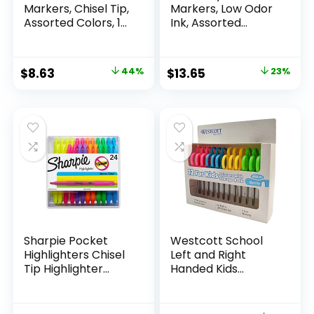
Markers, Chisel Tip,
Markers, Low Odor
Assorted Colors, 12
Ink, Assorted
Count
Colors, Chisel Tip, 16
Count –
Whiteboard,
Original
Current
Original
Current
$
8.63
44%
$
13.65
23%
Calendar,
price
price
price
price
Organization,
Essential Supplies
was:
is:
was:
is:
for Office, School,
$15.49.
$8.63.
$17.67.
$13.65.
Classroom,
Teachers
Sharpie Pocket
Westcott School
Highlighters Chisel
Left and Right
Tip Highlighter
Handed Kids
Marker Set Office
Scissors, 5″ Blunt,
Supplies And
Pack of 12, Assorted
Classroom Supplies