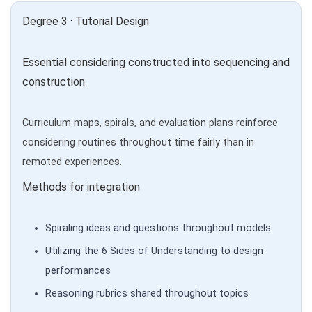
Degree 3 · Tutorial Design
Essential considering constructed into sequencing and
construction
Curriculum maps, spirals, and evaluation plans reinforce
considering routines throughout time fairly than in
remoted experiences.
Methods for integration
Spiraling ideas and questions throughout models
Utilizing the 6 Sides of Understanding to design
performances
Reasoning rubrics shared throughout topics