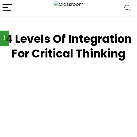
4 Levels Of Integration
For Critical Thinking